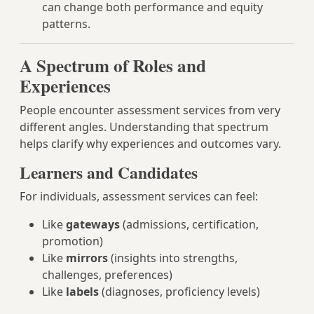
can change both performance and equity
patterns.
A Spectrum of Roles and
Experiences
People encounter assessment services from very
different angles. Understanding that spectrum
helps clarify why experiences and outcomes vary.
Learners and Candidates
For individuals, assessment services can feel:
Like
gateways
(admissions, certification,
promotion)
Like
mirrors
(insights into strengths,
challenges, preferences)
Like
labels
(diagnoses, proficiency levels)