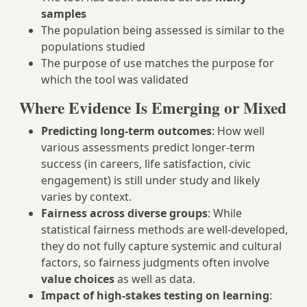
samples
The population being assessed is similar to the
populations studied
The purpose of use matches the purpose for
which the tool was validated
Where Evidence Is Emerging or Mixed
Predicting long-term outcomes
: How well
various assessments predict longer-term
success (in careers, life satisfaction, civic
engagement) is still under study and likely
varies by context.
Fairness across diverse groups
: While
statistical fairness methods are well-developed,
they do not fully capture systemic and cultural
factors, so fairness judgments often involve
value choices
as well as data.
Impact of high-stakes testing on learning
: