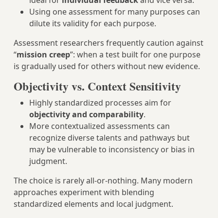
ideal for
individual feedback
and vice versa.
Using one assessment for many purposes can
dilute its validity for each purpose.
Assessment researchers frequently caution against
“
mission creep
”: when a test built for one purpose
is gradually used for others without new evidence.
Objectivity vs. Context Sensitivity
Highly standardized processes aim for
objectivity and comparability
.
More contextualized assessments can
recognize diverse talents and pathways but
may be vulnerable to inconsistency or bias in
judgment.
The choice is rarely all-or-nothing. Many modern
approaches experiment with blending
standardized elements and local judgment.