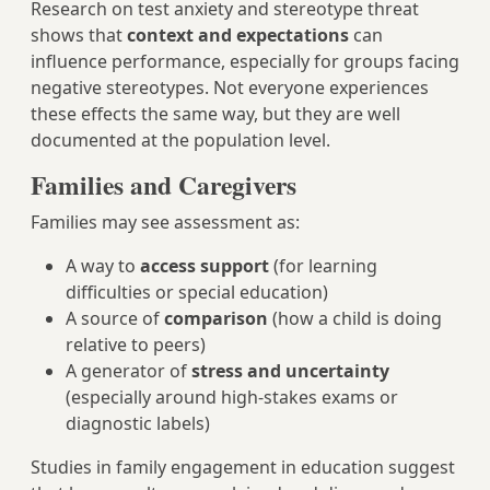
Research on test anxiety and stereotype threat
shows that
context and expectations
can
influence performance, especially for groups facing
negative stereotypes. Not everyone experiences
these effects the same way, but they are well
documented at the population level.
Families and Caregivers
Families may see assessment as:
A way to
access support
(for learning
difficulties or special education)
A source of
comparison
(how a child is doing
relative to peers)
A generator of
stress and uncertainty
(especially around high-stakes exams or
diagnostic labels)
Studies in family engagement in education suggest