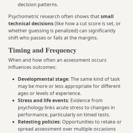
decision patterns.
Psychometric research often shows that
small
technical decisions
(like how a cut score is set, or
whether guessing is penalized) can significantly
shift who passes or fails at the margins.
Timing and Frequency
When and how often an assessment occurs
influences outcomes:
Developmental stage
: The same kind of task
may be more or less appropriate for different
ages or levels of experience.
Stress and life events
: Evidence from
psychology links acute stress to changes in
performance, particularly on timed tests.
Retesting policies
: Opportunities to retake or
spread assessment over multiple occasions