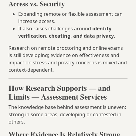
Access vs. Security
Expanding remote or flexible assessment can
increase access.
It also raises challenges around
identity
verification, cheating, and data privacy
.
Research on remote proctoring and online exams
is still developing; evidence on effectiveness and
impact on stress and privacy concerns is mixed and
context-dependent.
How Research Supports — and
Limits — Assessment Services
The knowledge base behind assessment is uneven:
strong in some areas, developing or contested in
others.
Where Evidence Is Relatively Strong