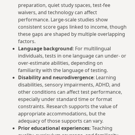
preparation, quiet study spaces, test-fee
waivers, and technology can affect
performance. Large-scale studies show
consistent score gaps linked to income, though
these gaps are shaped by multiple overlapping
factors.
Language background
: For multilingual
individuals, tests in one language can under- or
over-estimate abilities, depending on
familiarity with the language of testing.
Disability and neurodivergence
: Learning
disabilities, sensory impairments, ADHD, and
other conditions can affect test performance,
especially under standard time or format
constraints. Research supports the value of
appropriate accommodations, but the
adequacy of those supports can vary.
Prior educational experiences
: Teaching