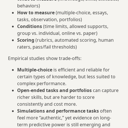
behaviors)
How to measure
(multiple-choice, essays,
tasks, observation, portfolios)
Conditions
(time limits, allowed supports,
group vs. individual, online vs. paper)
Scoring
(rubrics, automated scoring, human
raters, pass/fail thresholds)
Empirical studies show trade-offs:
Multiple-choice
is efficient and reliable for
certain types of knowledge, but less suited to
complex performance.
Open-ended tasks and portfolios
can capture
richer skills, but are harder to score
consistently and cost more.
Simulations and performance tasks
often
feel more “authentic,” yet evidence on long-
term predictive power is still emerging and