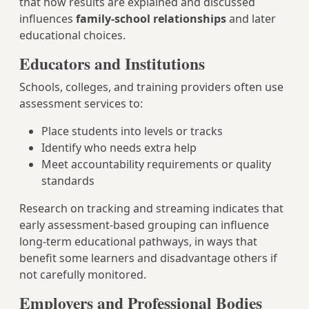
that how results are explained and discussed
influences
family-school relationships
and later
educational choices.
Educators and Institutions
Schools, colleges, and training providers often use
assessment services to:
Place students into levels or tracks
Identify who needs extra help
Meet accountability requirements or quality
standards
Research on tracking and streaming indicates that
early assessment-based grouping can influence
long-term educational pathways, in ways that
benefit some learners and disadvantage others if
not carefully monitored.
Employers and Professional Bodies