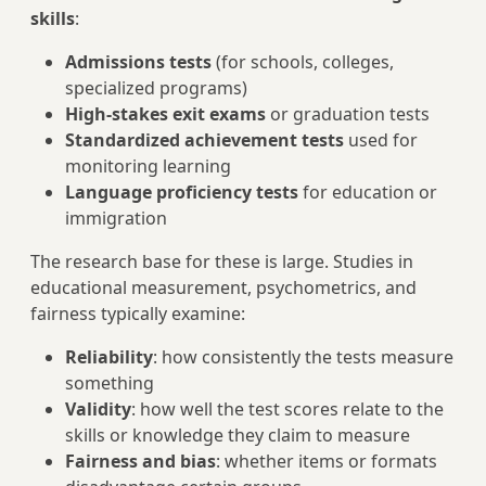
skills
:
Admissions tests
(for schools, colleges,
specialized programs)
High-stakes exit exams
or graduation tests
Standardized achievement tests
used for
monitoring learning
Language proficiency tests
for education or
immigration
The research base for these is large. Studies in
educational measurement, psychometrics, and
fairness typically examine:
Reliability
: how consistently the tests measure
something
Validity
: how well the test scores relate to the
skills or knowledge they claim to measure
Fairness and bias
: whether items or formats