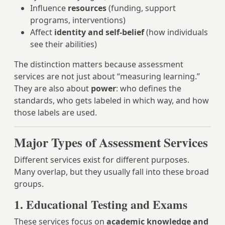
Influence
resources
(funding, support
programs, interventions)
Affect
identity and self-belief
(how individuals
see their abilities)
The distinction matters because assessment
services are not just about “measuring learning.”
They are also about
power
: who defines the
standards, who gets labeled in which way, and how
those labels are used.
Major Types of Assessment Services
Different services exist for different purposes.
Many overlap, but they usually fall into these broad
groups.
1. Educational Testing and Exams
These services focus on
academic knowledge and