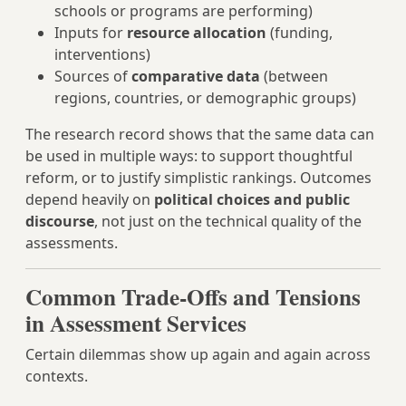
schools or programs are performing)
Inputs for
resource allocation
(funding,
interventions)
Sources of
comparative data
(between
regions, countries, or demographic groups)
The research record shows that the same data can
be used in multiple ways: to support thoughtful
reform, or to justify simplistic rankings. Outcomes
depend heavily on
political choices and public
discourse
, not just on the technical quality of the
assessments.
Common Trade-Offs and Tensions
in Assessment Services
Certain dilemmas show up again and again across
contexts.