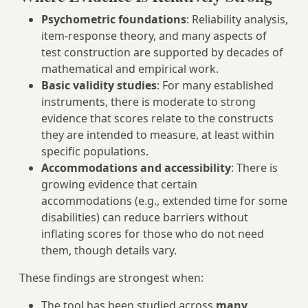
Psychometric foundations
: Reliability analysis,
item-response theory, and many aspects of
test construction are supported by decades of
mathematical and empirical work.
Basic validity studies
: For many established
instruments, there is moderate to strong
evidence that scores relate to the constructs
they are intended to measure, at least within
specific populations.
Accommodations and accessibility
: There is
growing evidence that certain
accommodations (e.g., extended time for some
disabilities) can reduce barriers without
inflating scores for those who do not need
them, though details vary.
These findings are strongest when:
The tool has been studied across
many