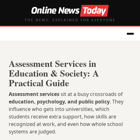
THE NEWS, EXPLAINED FOR EVERYONE
Assessment Services in
Education & Society: A
Practical Guide
Assessment services
sit at a busy crossroads of
education, psychology, and public policy
. They
influence who gets into universities, which
students receive extra support, how skills are
recognized at work, and even how whole school
systems are judged.