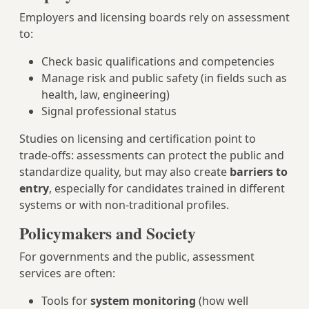
Employers and licensing boards rely on assessment
to:
Check basic qualifications and competencies
Manage risk and public safety (in fields such as
health, law, engineering)
Signal professional status
Studies on licensing and certification point to
trade-offs: assessments can protect the public and
standardize quality, but may also create
barriers to
entry
, especially for candidates trained in different
systems or with non-traditional profiles.
Policymakers and Society
For governments and the public, assessment
services are often:
Tools for
system monitoring
(how well