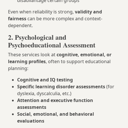
disadvantage certain groups
Even when reliability is strong,
validity and
fairness
can be more complex and context-
dependent.
2. Psychological and
Psychoeducational Assessment
These services look at
cognitive, emotional, or
learning profiles
, often to support educational
planning:
Cognitive and IQ testing
Specific learning disorder assessments
(for
dyslexia, dyscalculia, etc.)
Attention and executive function
assessments
Social, emotional, and behavioral
evaluations