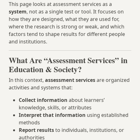
This page looks at assessment services as a
system
, not as a single test or tool. It focuses on
how they are designed, what they are used for,
where the research is strong or weak, and which
factors tend to shape results for different people
and institutions.
What Are “Assessment Services” in
Education & Society?
In this context,
assessment services
are organized
activities and systems that:
Collect information
about learners’
knowledge, skills, or attributes
Interpret that information
using established
methods
Report results
to individuals, institutions, or
authorities