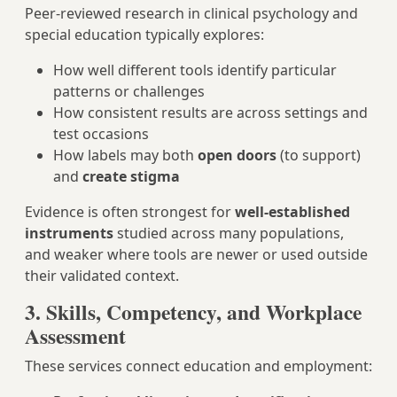
Peer‑reviewed research in clinical psychology and
special education typically explores:
How well different tools identify particular
patterns or challenges
How consistent results are across settings and
test occasions
How labels may both
open doors
(to support)
and
create stigma
Evidence is often strongest for
well-established
instruments
studied across many populations,
and weaker where tools are newer or used outside
their validated context.
3. Skills, Competency, and Workplace
Assessment
These services connect education and employment: