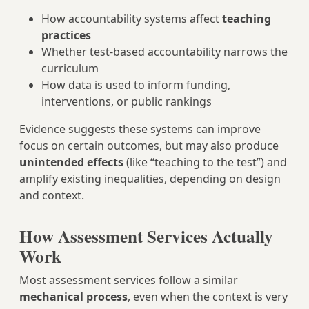
How accountability systems affect
teaching
practices
Whether test-based accountability narrows the
curriculum
How data is used to inform funding,
interventions, or public rankings
Evidence suggests these systems can improve
focus on certain outcomes, but may also produce
unintended effects
(like “teaching to the test”) and
amplify existing inequalities, depending on design
and context.
How Assessment Services Actually
Work
Most assessment services follow a similar
mechanical process
, even when the context is very