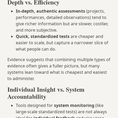
Depth vs. Efficiency
In-depth, authentic assessments
(projects,
performances, detailed observations) tend to
give richer information but are slower, costlier,
and more subjective.
Quick, standardized tests
are cheaper and
easier to scale, but capture a narrower slice of
what people can do.
Evidence suggests that combining multiple types of
evidence often gives a fuller picture, but many
systems lean toward what is cheapest and easiest
to administer.
Individual Insight vs. System
Accountability
Tools designed for
system monitoring
(like
large-scale standardized tests) are not always