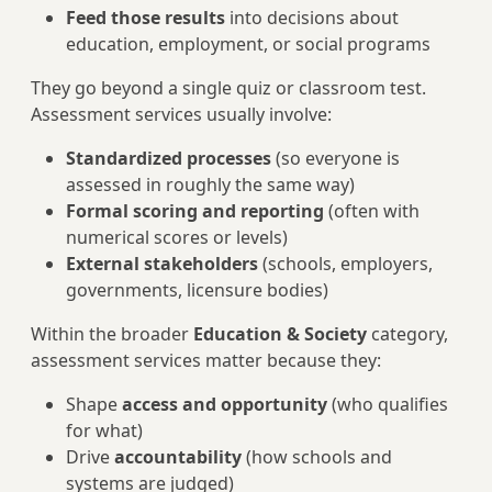
Feed those results
into decisions about
education, employment, or social programs
They go beyond a single quiz or classroom test.
Assessment services usually involve:
Standardized processes
(so everyone is
assessed in roughly the same way)
Formal scoring and reporting
(often with
numerical scores or levels)
External stakeholders
(schools, employers,
governments, licensure bodies)
Within the broader
Education & Society
category,
assessment services matter because they:
Shape
access and opportunity
(who qualifies
for what)
Drive
accountability
(how schools and
systems are judged)