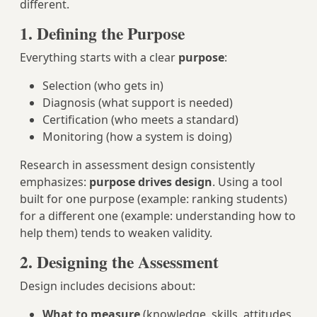
different.
1. Defining the Purpose
Everything starts with a clear
purpose
:
Selection (who gets in)
Diagnosis (what support is needed)
Certification (who meets a standard)
Monitoring (how a system is doing)
Research in assessment design consistently
emphasizes:
purpose drives design
. Using a tool
built for one purpose (example: ranking students)
for a different one (example: understanding how to
help them) tends to weaken validity.
2. Designing the Assessment
Design includes decisions about:
What to measure
(knowledge, skills, attitudes,