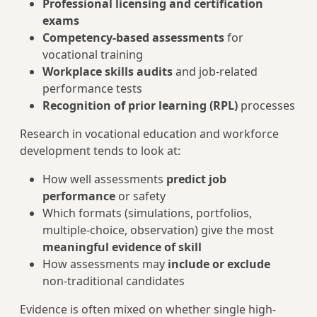
Professional licensing and certification
exams
Competency-based assessments
for
vocational training
Workplace skills audits
and job-related
performance tests
Recognition of prior learning (RPL)
processes
Research in vocational education and workforce
development tends to look at:
How well assessments
predict job
performance
or safety
Which formats (simulations, portfolios,
multiple-choice, observation) give the most
meaningful evidence of skill
How assessments may
include or exclude
non-traditional candidates
Evidence is often mixed on whether single high-