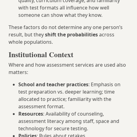
quality, curriculum coverage, and familiarity
with test formats all influence how well
someone can show what they know.
These factors do not determine any one person’s
result, but they
shift the probabilities
across
whole populations.
Institutional Context
Where and how assessment services are used also
matters:
School and teacher practices
: Emphasis on
test preparation vs. deeper learning; time
allocated to practice; familiarity with the
assessment format.
Resources
: Availability of counseling,
assessment literacy among staff, space and
technology for secure testing.
Policies
: Rules about retakes,