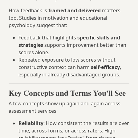
How feedback is
framed and delivered
matters
too. Studies in motivation and educational
psychology suggest that:
Feedback that highlights
specific skills and
strategies
supports improvement better than
scores alone.
Repeated exposure to low scores without
constructive context can harm
self-efficacy
,
especially in already disadvantaged groups.
Key Concepts and Terms You’ll See
A few concepts show up again and again across
assessment services:
Reliability
: How consistent the results are over
time, across forms, or across raters. High