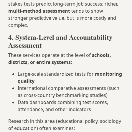
stakes tests predict long-term job success; richer,
multi-method assessment
tends to show
stronger predictive value, but is more costly and
complex.
4. System-Level and Accountability
Assessment
These services operate at the level of
schools,
districts, or entire systems
:
Large-scale standardized tests for
monitoring
quality
International comparative assessments (such
as cross-country benchmarking studies)
Data dashboards combining test scores,
attendance, and other indicators
Research in this area (educational policy, sociology
of education) often examines: