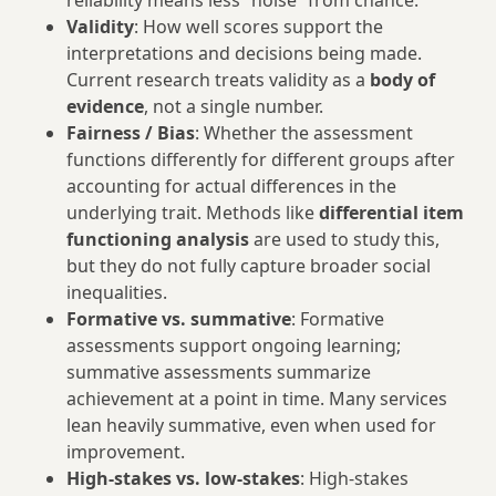
reliability means less “noise” from chance.
Validity
: How well scores support the
interpretations and decisions being made.
Current research treats validity as a
body of
evidence
, not a single number.
Fairness / Bias
: Whether the assessment
functions differently for different groups after
accounting for actual differences in the
underlying trait. Methods like
differential item
functioning analysis
are used to study this,
but they do not fully capture broader social
inequalities.
Formative vs. summative
: Formative
assessments support ongoing learning;
summative assessments summarize
achievement at a point in time. Many services
lean heavily summative, even when used for
improvement.
High-stakes vs. low-stakes
: High-stakes