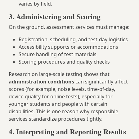
varies by field.
3. Administering and Scoring
On the ground, assessment services must manage:
Registration, scheduling, and test-day logistics
Accessibility supports or accommodations
Secure handling of test materials
Scoring procedures and quality checks
Research on large-scale testing shows that
administration conditions
can significantly affect
scores (for example, noise levels, time-of-day,
device quality for online tests), especially for
younger students and people with certain
disabilities. This is one reason why responsible
services standardize procedures tightly.
4. Interpreting and Reporting Results