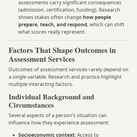
assessments carry significant consequences
(admission, certification, funding). Research
shows stakes often change
how people
prepare, teach, and respond
, which can shift
what scores really represent.
Factors That Shape Outcomes in
Assessment Services
Outcomes of assessment services rarely depend on
a single variable. Research and practice highlight
multiple interacting factors.
Individual Background and
Circumstances
Several aspects of a person’s situation can
influence how they experience assessment:
Socioeconomic context
: Access to