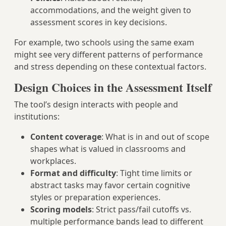
accommodations, and the weight given to
assessment scores in key decisions.
For example, two schools using the same exam
might see very different patterns of performance
and stress depending on these contextual factors.
Design Choices in the Assessment Itself
The tool’s design interacts with people and
institutions:
Content coverage
: What is in and out of scope
shapes what is valued in classrooms and
workplaces.
Format and difficulty
: Tight time limits or
abstract tasks may favor certain cognitive
styles or preparation experiences.
Scoring models
: Strict pass/fail cutoffs vs.
multiple performance bands lead to different