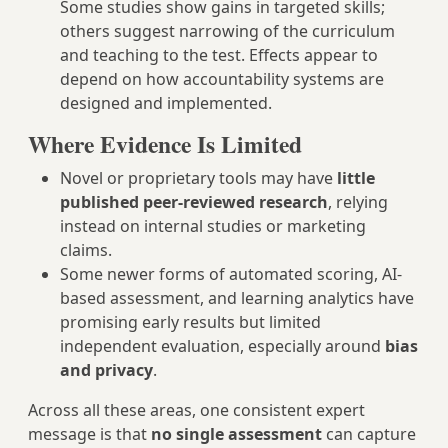
Some studies show gains in targeted skills;
others suggest narrowing of the curriculum
and teaching to the test. Effects appear to
depend on how accountability systems are
designed and implemented.
Where Evidence Is Limited
Novel or proprietary tools may have
little
published peer-reviewed research
, relying
instead on internal studies or marketing
claims.
Some newer forms of automated scoring, AI-
based assessment, and learning analytics have
promising early results but limited
independent evaluation, especially around
bias
and privacy
.
Across all these areas, one consistent expert
message is that
no single assessment
can capture