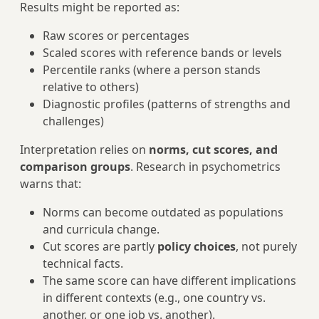
Results might be reported as:
Raw scores or percentages
Scaled scores with reference bands or levels
Percentile ranks (where a person stands
relative to others)
Diagnostic profiles (patterns of strengths and
challenges)
Interpretation relies on
norms, cut scores, and
comparison groups
. Research in psychometrics
warns that:
Norms can become outdated as populations
and curricula change.
Cut scores are partly
policy choices
, not purely
technical facts.
The same score can have different implications
in different contexts (e.g., one country vs.
another, or one job vs. another).