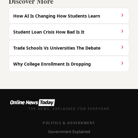
Discover More
How AI Is Changing How Students Learn
Student Loan Crisis How Bad Is It
Trade Schools Vs Universities The Debate
Why College Enrollment Is Dropping
THE NEWS, EXPLAINED FOR EVERYONE
POLITICS & GOVERNMENT
Government Explained