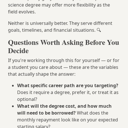
science degree may offer more flexibility as the
field evolves.
Neither is universally better. They serve different
goals, timelines, and financial situations. 🔍
Questions Worth Asking Before You
Decide
If you're working through this for yourself — or for
a student you care about — these are the variables
that actually shape the answer:
What specific career path are you targeting?
Does it require a degree, prefer it, or treat it as
optional?
What will the degree cost, and how much
will need to be borrowed?
What does the
monthly repayment look like on your expected
starting salary?