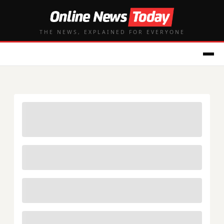
THE NEWS, EXPLAINED FOR EVERYONE