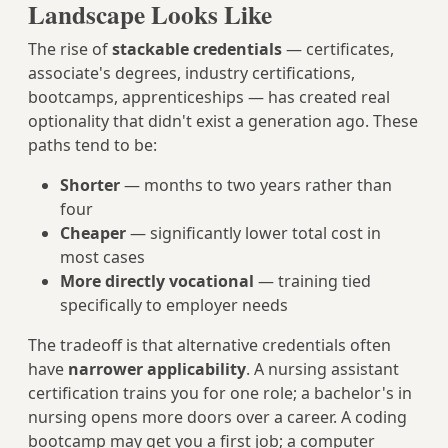
Landscape Looks Like
The rise of
stackable credentials
— certificates,
associate's degrees, industry certifications,
bootcamps, apprenticeships — has created real
optionality that didn't exist a generation ago. These
paths tend to be:
Shorter
— months to two years rather than
four
Cheaper
— significantly lower total cost in
most cases
More directly vocational
— training tied
specifically to employer needs
The tradeoff is that alternative credentials often
have
narrower applicability
. A nursing assistant
certification trains you for one role; a bachelor's in
nursing opens more doors over a career. A coding
bootcamp may get you a first job; a computer