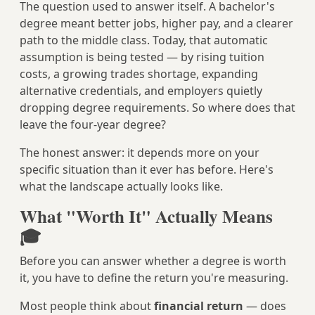
The question used to answer itself. A bachelor's
degree meant better jobs, higher pay, and a clearer
path to the middle class. Today, that automatic
assumption is being tested — by rising tuition
costs, a growing trades shortage, expanding
alternative credentials, and employers quietly
dropping degree requirements. So where does that
leave the four-year degree?
The honest answer: it depends more on your
specific situation than it ever has before. Here's
what the landscape actually looks like.
What "Worth It" Actually Means
🎓
Before you can answer whether a degree is worth
it, you have to define the return you're measuring.
Most people think about
financial return
— does