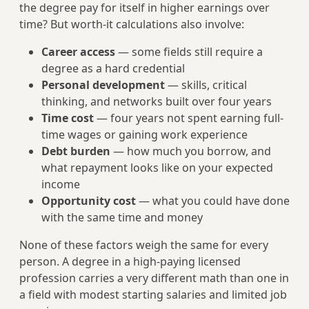
the degree pay for itself in higher earnings over
time? But worth-it calculations also involve:
Career access
— some fields still require a
degree as a hard credential
Personal development
— skills, critical
thinking, and networks built over four years
Time cost
— four years not spent earning full-
time wages or gaining work experience
Debt burden
— how much you borrow, and
what repayment looks like on your expected
income
Opportunity cost
— what you could have done
with the same time and money
None of these factors weigh the same for every
person. A degree in a high-paying licensed
profession carries a very different math than one in
a field with modest starting salaries and limited job