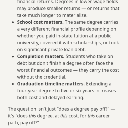
financial returns. Degrees in lower-wage fields
may produce smaller returns — or returns that
take much longer to materialize.
School cost matters.
The same degree carries
a very different financial profile depending on
whether you paid in-state tuition at a public
university, covered it with scholarships, or took
on significant private loan debt.
Completion matters.
Students who take on
debt but don't finish a degree often face the
worst financial outcomes — they carry the cost
without the credential.
Graduation timeline matters.
Extending a
four-year degree to five or six years increases
both cost and delayed earning.
The question isn't just "does a degree pay off?" —
it's "does
this
degree, at
this
cost, for
this
career
path, pay off?"