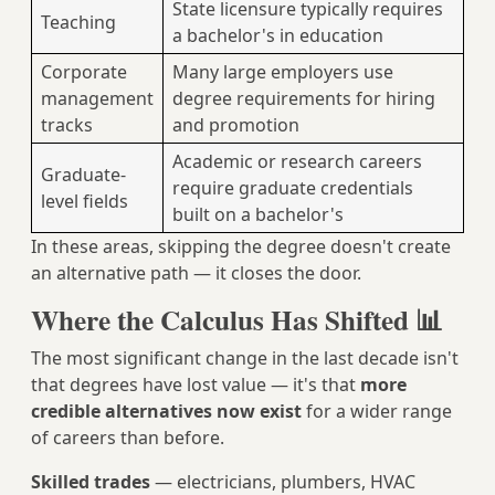
State licensure typically requires
Teaching
a bachelor's in education
Corporate
Many large employers use
management
degree requirements for hiring
tracks
and promotion
Academic or research careers
Graduate-
require graduate credentials
level fields
built on a bachelor's
In these areas, skipping the degree doesn't create
an alternative path — it closes the door.
Where the Calculus Has Shifted 📊
The most significant change in the last decade isn't
that degrees have lost value — it's that
more
credible alternatives now exist
for a wider range
of careers than before.
Skilled trades
— electricians, plumbers, HVAC