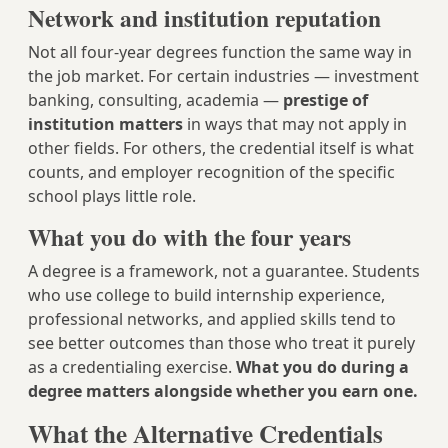
Network and institution reputation
Not all four-year degrees function the same way in
the job market. For certain industries — investment
banking, consulting, academia —
prestige of
institution matters
in ways that may not apply in
other fields. For others, the credential itself is what
counts, and employer recognition of the specific
school plays little role.
What you do with the four years
A degree is a framework, not a guarantee. Students
who use college to build internship experience,
professional networks, and applied skills tend to
see better outcomes than those who treat it purely
as a credentialing exercise.
What you do during a
degree matters alongside whether you earn one.
What the Alternative Credentials