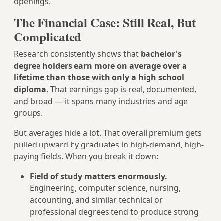
openings.
The Financial Case: Still Real, But
Complicated
Research consistently shows that
bachelor's
degree holders earn more on average over a
lifetime than those with only a high school
diploma
. That earnings gap is real, documented,
and broad — it spans many industries and age
groups.
But averages hide a lot. That overall premium gets
pulled upward by graduates in high-demand, high-
paying fields. When you break it down:
Field of study matters enormously.
Engineering, computer science, nursing,
accounting, and similar technical or
professional degrees tend to produce strong