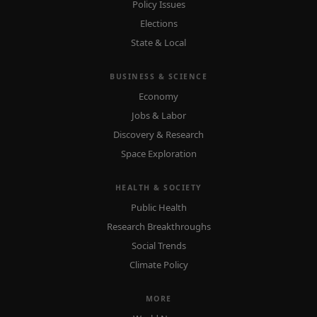
Policy Issues
Elections
State & Local
BUSINESS & SCIENCE
Economy
Jobs & Labor
Discovery & Research
Space Exploration
HEALTH & SOCIETY
Public Health
Research Breakthroughs
Social Trends
Climate Policy
MORE