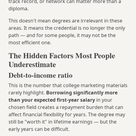
track record, or network can matter more than a
diploma.
This doesn't mean degrees are irrelevant in these
areas. It means the credential is no longer the only
path — and for some people, it may not be the
most efficient one.
The Hidden Factors Most People
Underestimate
Debt-to-income ratio
This is the number that college marketing materials
rarely highlight.
Borrowing significantly more
than your expected first-year salary
in your
chosen field creates a repayment burden that can
affect financial flexibility for years. The degree may
still be "worth it" in lifetime earnings — but the
early years can be difficult.