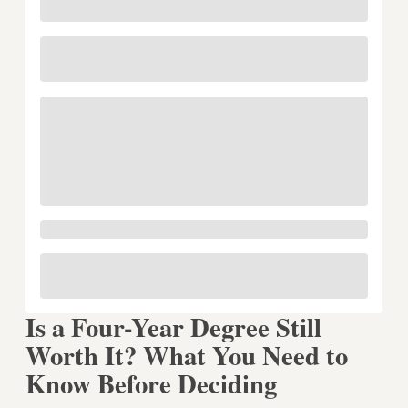
Is a Four-Year Degree Still
Worth It? What You Need to
Know Before Deciding