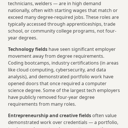
technicians, welders — are in high demand
nationally, often with starting wages that match or
exceed many degree-required jobs. These roles are
typically accessed through apprenticeships, trade
school, or community college programs, not four-
year degrees.
Technology fields
have seen significant employer
movement away from degree requirements.
Coding bootcamps, industry certifications (in areas
like cloud computing, cybersecurity, and data
analysis), and demonstrated portfolio work have
opened doors that once required a computer
science degree. Some of the largest tech employers
have publicly removed four-year degree
requirements from many roles.
Entrepreneurship and creative fields
often value
demonstrated work over credentials — a portfolio,