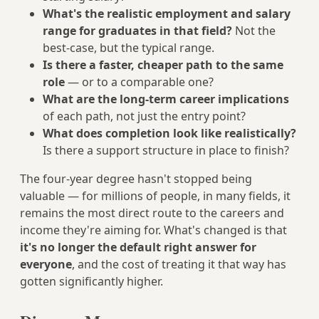
What's the realistic employment and salary
range for graduates in that field?
Not the
best-case, but the typical range.
Is there a faster, cheaper path to the same
role
— or to a comparable one?
What are the long-term career implications
of each path, not just the entry point?
What does completion look like realistically?
Is there a support structure in place to finish?
The four-year degree hasn't stopped being
valuable — for millions of people, in many fields, it
remains the most direct route to the careers and
income they're aiming for. What's changed is that
it's no longer the default right answer for
everyone
, and the cost of treating it that way has
gotten significantly higher.