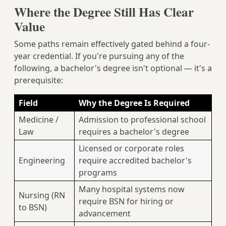
Where the Degree Still Has Clear
Value
Some paths remain effectively gated behind a four-
year credential. If you're pursuing any of the
following, a bachelor's degree isn't optional — it's a
prerequisite:
Field
Why the Degree Is Required
Medicine /
Admission to professional school
Law
requires a bachelor's degree
Licensed or corporate roles
Engineering
require accredited bachelor's
programs
Many hospital systems now
Nursing (RN
require BSN for hiring or
to BSN)
advancement