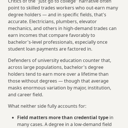
Critics of the "just go to college" narrative often
point to skilled trades workers who out-earn many
degree holders — and in specific fields, that's
accurate. Electricians, plumbers, elevator
mechanics, and others in high-demand trades can
earn incomes that compare favorably to
bachelor's-level professionals, especially once
student loan payments are factored in.
Defenders of university education counter that,
across large populations, bachelor's degree
holders tend to earn more over a lifetime than
those without degrees — though that average
masks enormous variation by major, institution,
and career field.
What neither side fully accounts for:
Field matters more than credential type
in
many cases. A degree in a low-demand field