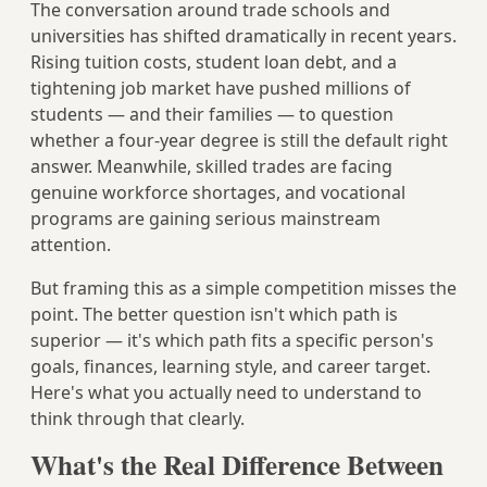
The conversation around trade schools and
universities has shifted dramatically in recent years.
Rising tuition costs, student loan debt, and a
tightening job market have pushed millions of
students — and their families — to question
whether a four-year degree is still the default right
answer. Meanwhile, skilled trades are facing
genuine workforce shortages, and vocational
programs are gaining serious mainstream
attention.
But framing this as a simple competition misses the
point. The better question isn't which path is
superior — it's which path fits a specific person's
goals, finances, learning style, and career target.
Here's what you actually need to understand to
think through that clearly.
What's the Real Difference Between