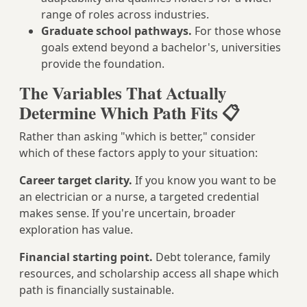
range of roles across industries.
Graduate school pathways.
For those whose
goals extend beyond a bachelor's, universities
provide the foundation.
The Variables That Actually
Determine Which Path Fits 📋
Rather than asking "which is better," consider
which of these factors apply to your situation:
Career target clarity.
If you know you want to be
an electrician or a nurse, a targeted credential
makes sense. If you're uncertain, broader
exploration has value.
Financial starting point.
Debt tolerance, family
resources, and scholarship access all shape which
path is financially sustainable.