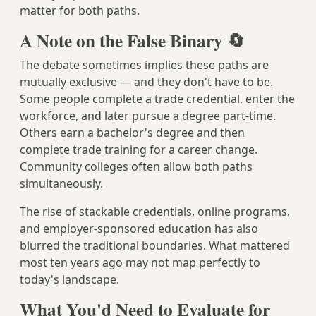
matter for both paths.
A Note on the False Binary 🔄
The debate sometimes implies these paths are
mutually exclusive — and they don't have to be.
Some people complete a trade credential, enter the
workforce, and later pursue a degree part-time.
Others earn a bachelor's degree and then
complete trade training for a career change.
Community colleges often allow both paths
simultaneously.
The rise of stackable credentials, online programs,
and employer-sponsored education has also
blurred the traditional boundaries. What mattered
most ten years ago may not map perfectly to
today's landscape.
What You'd Need to Evaluate for