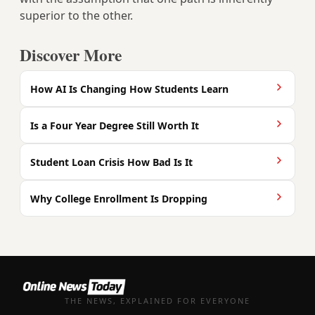
superior to the other.
Discover More
How AI Is Changing How Students Learn
Is a Four Year Degree Still Worth It
Student Loan Crisis How Bad Is It
Why College Enrollment Is Dropping
THE NEWS, EXPLAINED FOR EVERYONE