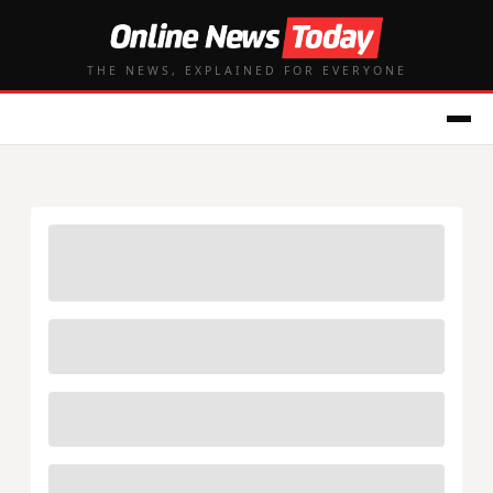
THE NEWS, EXPLAINED FOR EVERYONE