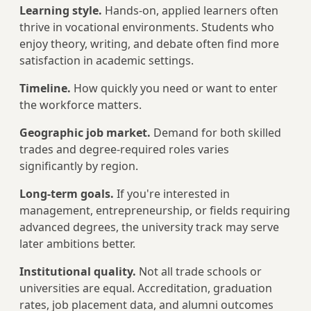
Learning style.
Hands-on, applied learners often
thrive in vocational environments. Students who
enjoy theory, writing, and debate often find more
satisfaction in academic settings.
Timeline.
How quickly you need or want to enter
the workforce matters.
Geographic job market.
Demand for both skilled
trades and degree-required roles varies
significantly by region.
Long-term goals.
If you're interested in
management, entrepreneurship, or fields requiring
advanced degrees, the university track may serve
later ambitions better.
Institutional quality.
Not all trade schools or
universities are equal. Accreditation, graduation
rates, job placement data, and alumni outcomes