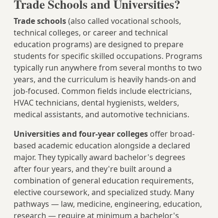
Trade Schools and Universities?
Trade schools
(also called vocational schools,
technical colleges, or career and technical
education programs) are designed to prepare
students for specific skilled occupations. Programs
typically run anywhere from several months to two
years, and the curriculum is heavily hands-on and
job-focused. Common fields include electricians,
HVAC technicians, dental hygienists, welders,
medical assistants, and automotive technicians.
Universities and four-year colleges
offer broad-
based academic education alongside a declared
major. They typically award bachelor's degrees
after four years, and they're built around a
combination of general education requirements,
elective coursework, and specialized study. Many
pathways — law, medicine, engineering, education,
research — require at minimum a bachelor's