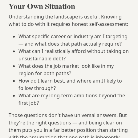
Your Own Situation
Understanding the landscape is useful. Knowing
what to do with it requires honest self-assessment:
What specific career or industry am I targeting
— and what does that path actually require?
What can I realistically afford without taking on
unsustainable debt?
What does the job market look like in my
region for both paths?
How do I learn best, and where am I likely to
follow through?
What are my long-term ambitions beyond the
first job?
Those questions don't have universal answers. But
they're the right questions — and being clear on
them puts you in a far better position than starting
with the assumption that one path is inherently