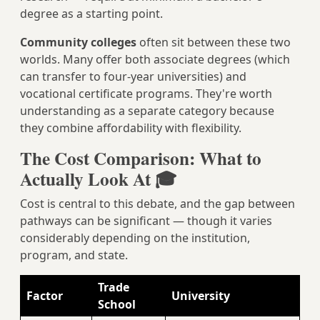
degree as a starting point.
Community colleges
often sit between these two
worlds. Many offer both associate degrees (which
can transfer to four-year universities) and
vocational certificate programs. They're worth
understanding as a separate category because
they combine affordability with flexibility.
The Cost Comparison: What to
Actually Look At 🎓
Cost is central to this debate, and the gap between
pathways can be significant — though it varies
considerably depending on the institution,
program, and state.
Trade
Factor
University
School