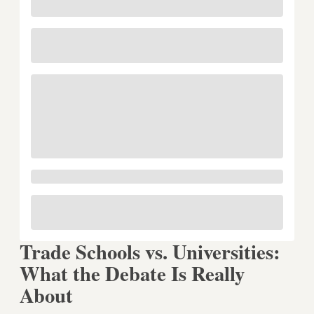
Trade Schools vs. Universities:
What the Debate Is Really
About