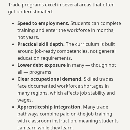
Trade programs excel in several areas that often
get underestimated:
Speed to employment.
Students can complete
training and enter the workforce in months,
not years.
Practical skill depth.
The curriculum is built
around job-ready competencies, not general
education requirements.
Lower debt exposure
in many — though not
all — programs.
Clear occupational demand.
Skilled trades
face documented workforce shortages in
many regions, which affects job stability and
wages.
Apprenticeship integration.
Many trade
pathways combine paid on-the-job training
with classroom instruction, meaning students
can earn while they learn.