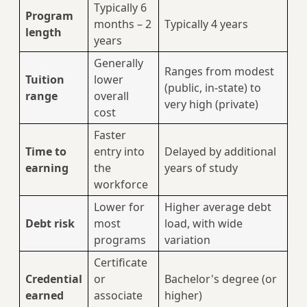
Typically 6
Program
months – 2
Typically 4 years
length
years
Generally
Ranges from modest
Tuition
lower
(public, in-state) to
range
overall
very high (private)
cost
Faster
Time to
entry into
Delayed by additional
earning
the
years of study
workforce
Lower for
Higher average debt
Debt risk
most
load, with wide
programs
variation
Certificate
Credential
or
Bachelor's degree (or
earned
associate
higher)