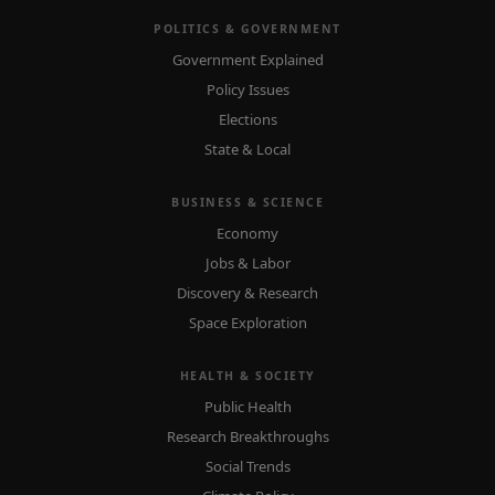
POLITICS & GOVERNMENT
Government Explained
Policy Issues
Elections
State & Local
BUSINESS & SCIENCE
Economy
Jobs & Labor
Discovery & Research
Space Exploration
HEALTH & SOCIETY
Public Health
Research Breakthroughs
Social Trends