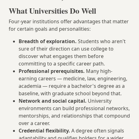
What Universities Do Well
Four-year institutions offer advantages that matter
for certain goals and personalities:
Breadth of exploration.
Students who aren't
sure of their direction can use college to
discover what engages them before
committing to a specific career path.
Professional prerequisites.
Many high-
earning careers — medicine, law, engineering,
academia — require a bachelor's degree as a
baseline, with graduate school beyond that.
Network and social capital.
University
environments can build professional networks,
mentorships, and relationships that compound
over a career.
Credential flexibility.
A degree often signals
adaptability and qualifies holders for a wider