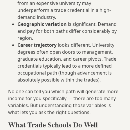
from an expensive university may
underperform a trade credential in a high-
demand industry.
Geographic variation
is significant. Demand
and pay for both paths differ considerably by
region.
Career trajectory
looks different. University
degrees often open doors to management,
graduate education, and career pivots. Trade
credentials typically lead to a more defined
occupational path (though advancement is
absolutely possible within the trades).
No one can tell you which path will generate more
income for you specifically — there are too many
variables. But understanding those variables is
what lets you ask the right questions.
What Trade Schools Do Well