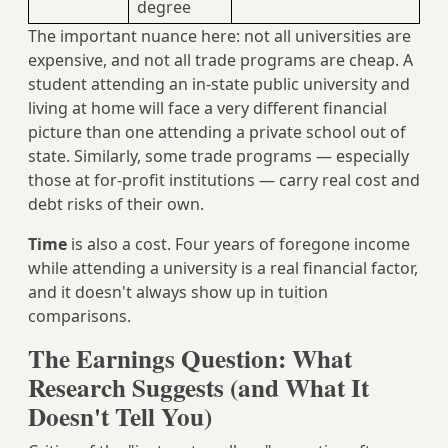
degree
The important nuance here: not all universities are
expensive, and not all trade programs are cheap. A
student attending an in-state public university and
living at home will face a very different financial
picture than one attending a private school out of
state. Similarly, some trade programs — especially
those at for-profit institutions — carry real cost and
debt risks of their own.
Time
is also a cost. Four years of foregone income
while attending a university is a real financial factor,
and it doesn't always show up in tuition
comparisons.
The Earnings Question: What
Research Suggests (and What It
Doesn't Tell You)