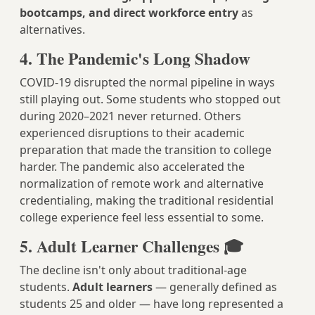
bootcamps, and direct workforce entry
as
alternatives.
4. The Pandemic's Long Shadow
COVID-19 disrupted the normal pipeline in ways
still playing out. Some students who stopped out
during 2020–2021 never returned. Others
experienced disruptions to their academic
preparation that made the transition to college
harder. The pandemic also accelerated the
normalization of remote work and alternative
credentialing, making the traditional residential
college experience feel less essential to some.
5. Adult Learner Challenges 🎓
The decline isn't only about traditional-age
students.
Adult learners
— generally defined as
students 25 and older — have long represented a