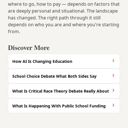
where to go, how to pay — depends on factors that
are deeply personal and situational. The landscape
has changed. The right path through it still
depends on who you are and where you're starting
from.
Discover More
How AI Is Changing Education
School Choice Debate What Both Sides Say
What Is Critical Race Theory Debate Really About
What Is Happening With Public School Funding