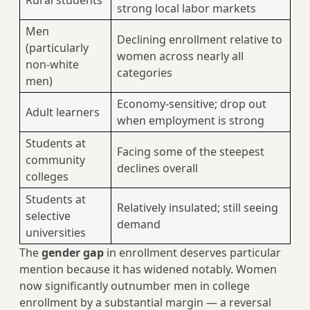
Rural students
strong local labor markets
Men
Declining enrollment relative to
(particularly
women across nearly all
non-white
categories
men)
Economy-sensitive; drop out
Adult learners
when employment is strong
Students at
Facing some of the steepest
community
declines overall
colleges
Students at
Relatively insulated; still seeing
selective
demand
universities
The
gender gap
in enrollment deserves particular
mention because it has widened notably. Women
now significantly outnumber men in college
enrollment by a substantial margin — a reversal