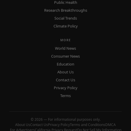
Public Health
Research Breakthroughs
Social Trends
Climate Policy
MORE
World News
Consumer News
Education
About Us
Contact Us
Privacy Policy
Terms
© 2026 — For informational purposes only.
About Us
Contact Us
Privacy Policy
Terms and Conditions
DMCA
For Advertisers
California Privacy Request
Do Not Sell My Information