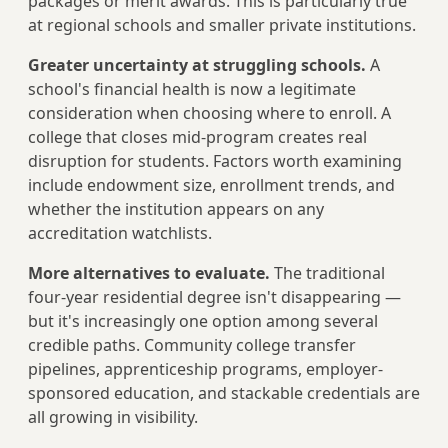
packages or merit awards. This is particularly true
at regional schools and smaller private institutions.
Greater uncertainty at struggling schools.
A
school's financial health is now a legitimate
consideration when choosing where to enroll. A
college that closes mid-program creates real
disruption for students. Factors worth examining
include endowment size, enrollment trends, and
whether the institution appears on any
accreditation watchlists.
More alternatives to evaluate.
The traditional
four-year residential degree isn't disappearing —
but it's increasingly one option among several
credible paths. Community college transfer
pipelines, apprenticeship programs, employer-
sponsored education, and stackable credentials are
all growing in visibility.