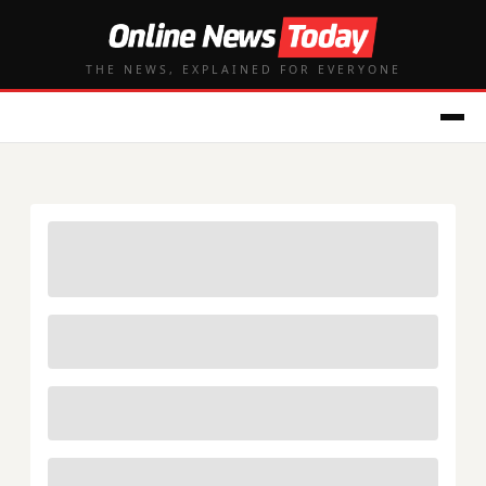
THE NEWS, EXPLAINED FOR EVERYONE