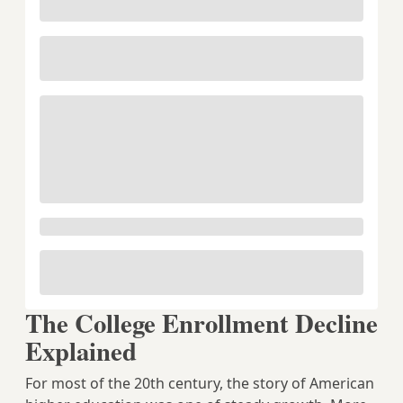
The College Enrollment Decline
Explained
For most of the 20th century, the story of American