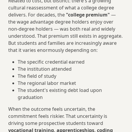
Related to cost, but distinct: there's a growing
cultural reassessment of what a college degree
delivers. For decades, the
"college premium"
—
the wage advantage degree holders enjoy over
non-degree holders — was both real and widely
understood. That premium still exists in aggregate.
But students and families are increasingly aware
that it varies enormously depending on:
The specific credential earned
The institution attended
The field of study
The regional labor market
The student's existing debt load upon
graduation
When the outcome feels uncertain, the
commitment feels riskier. That uncertainty is
driving some prospective students toward
vocational training, apprenticeships, coding