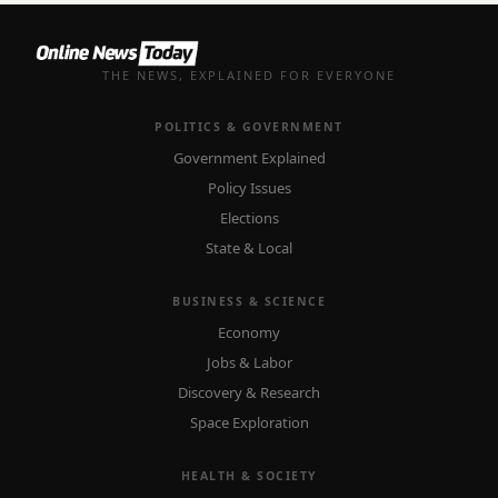
THE NEWS, EXPLAINED FOR EVERYONE
POLITICS & GOVERNMENT
Government Explained
Policy Issues
Elections
State & Local
BUSINESS & SCIENCE
Economy
Jobs & Labor
Discovery & Research
Space Exploration
HEALTH & SOCIETY