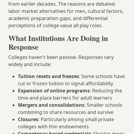
from earlier decades. The reasons are debated:
labor market alternatives for men, cultural factors,
academic preparation gaps, and differential
perceptions of college value all play roles.
What Institutions Are Doing in
Response
Colleges haven't been passive. Responses vary
widely and include:
Tuition resets and freezes
: Some schools have
cut or frozen tuition to signal affordability
Expansion of online programs
: Reducing the
time-and-place barriers for adult learners
Mergers and consolidations
: Smaller schools
combining to share resources and survive
Closures
: Particularly among small private
colleges with thin endowments
Competency-based credentials
: Shorter, more