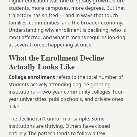
higher education was one of steady growth. More
students, more campuses, more degrees. But that
trajectory has shifted — and in ways that touch
families, communities, and the broader economy.
Understanding why enrollment is declining, who is
most affected, and what it means requires looking
at several forces happening at once.
What the Enrollment Decline
Actually Looks Like
College enrollment
refers to the total number of
students actively attending degree-granting
institutions — two-year community colleges, four-
year universities, public schools, and private ones
alike.
The decline isn't uniform or simple. Some
institutions are thriving. Others have closed
entirely. The pattern tends to follow a few