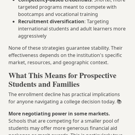
targeted programs meant to compete with
bootcamps and vocational training
Recruitment diversification
: Targeting
international students and adult learners more
aggressively
None of these strategies guarantee stability. Their
effectiveness depends on the institution's specific
market, resources, and geographic context.
What This Means for Prospective
Students and Families
The enrollment decline has practical implications
for anyone navigating a college decision today. 📚
More negotiating power in some markets.
Schools that are competing for a smaller pool of
students may offer more generous financial aid