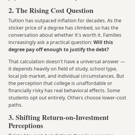
2. The Rising Cost Question
Tuition has outpaced inflation for decades. As the
sticker price of a degree has climbed, so has the
conversation about whether it's worth it. Families
increasingly ask a practical question:
Will this
degree pay off enough to justify the debt?
That calculation doesn't have a universal answer —
it depends heavily on field of study, school type,
local job market, and individual circumstances. But
the perception that college is unaffordable or
financially risky has real behavioral effects. Some
students opt out entirely. Others choose lower-cost
paths.
3. Shifting Return-on-Investment
Perceptions