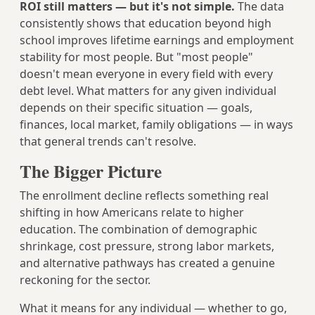
ROI still matters — but it's not simple.
The data
consistently shows that education beyond high
school improves lifetime earnings and employment
stability for most people. But "most people"
doesn't mean everyone in every field with every
debt level. What matters for any given individual
depends on their specific situation — goals,
finances, local market, family obligations — in ways
that general trends can't resolve.
The Bigger Picture
The enrollment decline reflects something real
shifting in how Americans relate to higher
education. The combination of demographic
shrinkage, cost pressure, strong labor markets,
and alternative pathways has created a genuine
reckoning for the sector.
What it means for any individual — whether to go,