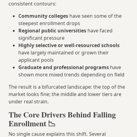
consistent contours:
Community colleges
have seen some of the
steepest enrollment drops
Regional public universities
have faced
significant pressure
Highly selective or well-resourced schools
have largely maintained or grown their
applicant pools
Graduate and professional programs
have
shown more mixed trends depending on field
The result is a bifurcated landscape: the top of the
market looks fine; the middle and lower tiers are
under real strain.
The Core Drivers Behind Falling
Enrollment 📉
No single cause explains this shift. Several