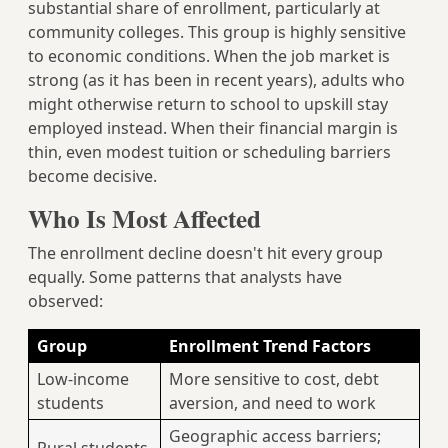
substantial share of enrollment, particularly at
community colleges. This group is highly sensitive
to economic conditions. When the job market is
strong (as it has been in recent years), adults who
might otherwise return to school to upskill stay
employed instead. When their financial margin is
thin, even modest tuition or scheduling barriers
become decisive.
Who Is Most Affected
The enrollment decline doesn't hit every group
equally. Some patterns that analysts have
observed:
Group
Enrollment Trend Factors
Low-income
More sensitive to cost, debt
students
aversion, and need to work
Geographic access barriers;