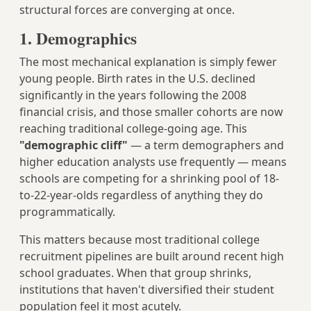
structural forces are converging at once.
1. Demographics
The most mechanical explanation is simply fewer
young people. Birth rates in the U.S. declined
significantly in the years following the 2008
financial crisis, and those smaller cohorts are now
reaching traditional college-going age. This
"demographic cliff"
— a term demographers and
higher education analysts use frequently — means
schools are competing for a shrinking pool of 18-
to-22-year-olds regardless of anything they do
programmatically.
This matters because most traditional college
recruitment pipelines are built around recent high
school graduates. When that group shrinks,
institutions that haven't diversified their student
population feel it most acutely.