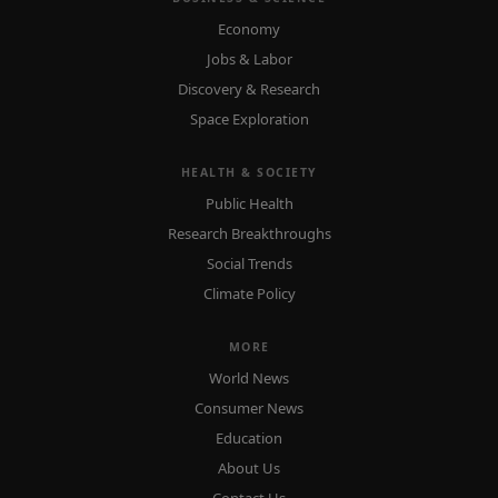
Economy
Jobs & Labor
Discovery & Research
Space Exploration
HEALTH & SOCIETY
Public Health
Research Breakthroughs
Social Trends
Climate Policy
MORE
World News
Consumer News
Education
About Us