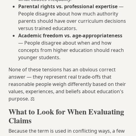
Parental rights vs. professional expertise
—
People disagree about how much authority
parents should have over curriculum decisions
versus trained educators.
Academic freedom vs. age-appropriateness
— People disagree about when and how
concepts from higher education should reach
younger students.
None of these tensions has an obvious correct
answer — they represent real trade-offs that
reasonable people weigh differently based on their
values, experiences, and beliefs about education's
purpose. ⚖️
What to Look for When Evaluating
Claims
Because the term is used in conflicting ways, a few