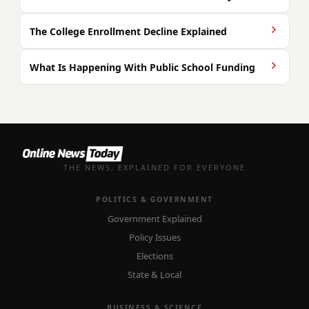
The College Enrollment Decline Explained
What Is Happening With Public School Funding
THE NEWS, EXPLAINED FOR EVERYONE
POLITICS & GOVERNMENT
Government Explained
Policy Issues
Elections
State & Local
BUSINESS & SCIENCE