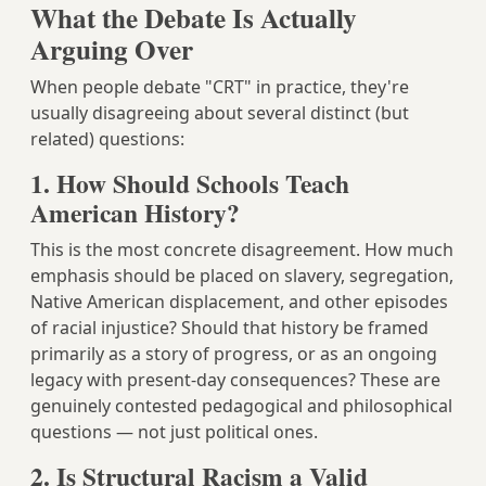
What the Debate Is Actually
Arguing Over
When people debate "CRT" in practice, they're
usually disagreeing about several distinct (but
related) questions:
1. How Should Schools Teach
American History?
This is the most concrete disagreement. How much
emphasis should be placed on slavery, segregation,
Native American displacement, and other episodes
of racial injustice? Should that history be framed
primarily as a story of progress, or as an ongoing
legacy with present-day consequences? These are
genuinely contested pedagogical and philosophical
questions — not just political ones.
2. Is Structural Racism a Valid