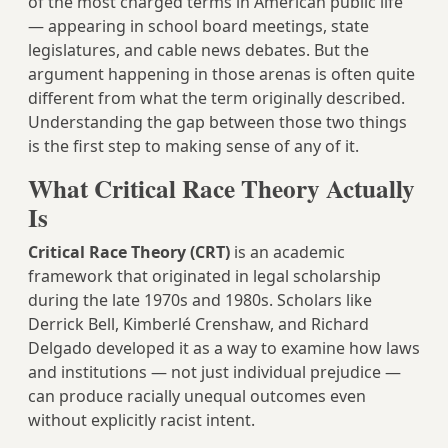
of the most charged terms in American public life
— appearing in school board meetings, state
legislatures, and cable news debates. But the
argument happening in those arenas is often quite
different from what the term originally described.
Understanding the gap between those two things
is the first step to making sense of any of it.
What Critical Race Theory Actually
Is
Critical Race Theory (CRT)
is an academic
framework that originated in legal scholarship
during the late 1970s and 1980s. Scholars like
Derrick Bell, Kimberlé Crenshaw, and Richard
Delgado developed it as a way to examine how laws
and institutions — not just individual prejudice —
can produce racially unequal outcomes even
without explicitly racist intent.