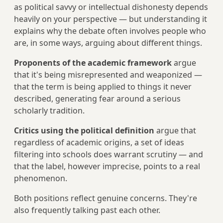
as political savvy or intellectual dishonesty depends
heavily on your perspective — but understanding it
explains why the debate often involves people who
are, in some ways, arguing about different things.
Proponents of the academic framework
argue
that it's being misrepresented and weaponized —
that the term is being applied to things it never
described, generating fear around a serious
scholarly tradition.
Critics using the political definition
argue that
regardless of academic origins, a set of ideas
filtering into schools does warrant scrutiny — and
that the label, however imprecise, points to a real
phenomenon.
Both positions reflect genuine concerns. They're
also frequently talking past each other.