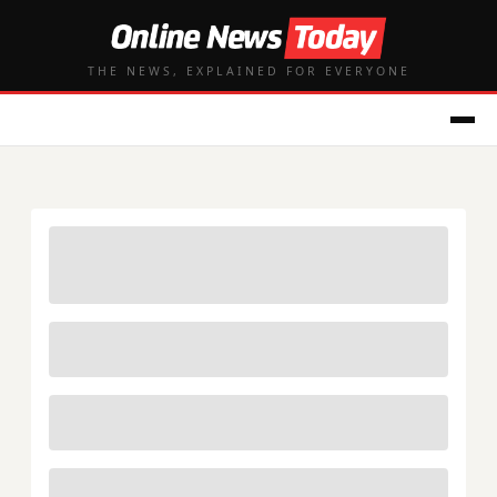
THE NEWS, EXPLAINED FOR EVERYONE