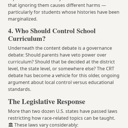
that ignoring them causes different harms —
particularly for students whose histories have been
marginalized.
4. Who Should Control School
Curriculum?
Underneath the content debate is a governance
debate: Should parents have veto power over
curriculum? Should that be decided at the district
level, the state level, or somewhere else? The CRT
debate has become a vehicle for this older, ongoing
argument about local control versus educational
standards.
The Legislative Response
More than two dozen U.S. states have passed laws
restricting how race-related topics can be taught.
🏛️ These laws vary considerably: