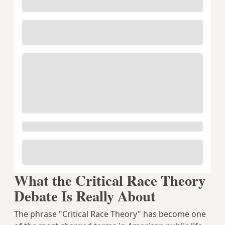
What the Critical Race Theory
Debate Is Really About
The phrase "Critical Race Theory" has become one