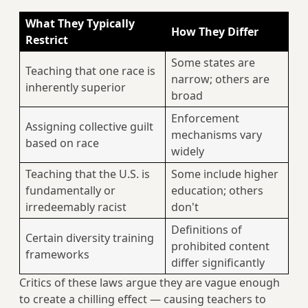
What They Typically
How They Differ
Restrict
Some states are
Teaching that one race is
narrow; others are
inherently superior
broad
Enforcement
Assigning collective guilt
mechanisms vary
based on race
widely
Teaching that the U.S. is
Some include higher
fundamentally or
education; others
irredeemably racist
don't
Definitions of
Certain diversity training
prohibited content
frameworks
differ significantly
Critics of these laws argue they are vague enough
to create a chilling effect — causing teachers to