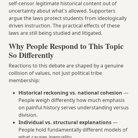
self-censor legitimate historical content out of
uncertainty about what's allowed. Supporters
argue the laws protect students from ideologically
driven instruction. The practical effects of these
laws are still being studied and litigated.
Why People Respond to This Topic
So Differently
Reactions to this debate are shaped by a genuine
collision of values, not just political tribe
membership:
Historical reckoning vs. national cohesion
—
People weigh differently how much emphasis
on painful history serves understanding versus
division.
Individual vs. structural explanations
—
People hold fundamentally different models of
what causes inequality.