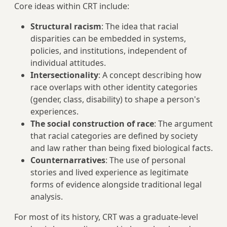
Core ideas within CRT include:
Structural racism
: The idea that racial
disparities can be embedded in systems,
policies, and institutions, independent of
individual attitudes.
Intersectionality
: A concept describing how
race overlaps with other identity categories
(gender, class, disability) to shape a person's
experiences.
The social construction of race
: The argument
that racial categories are defined by society
and law rather than being fixed biological facts.
Counternarratives
: The use of personal
stories and lived experience as legitimate
forms of evidence alongside traditional legal
analysis.
For most of its history, CRT was a graduate-level