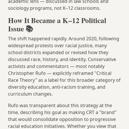
academic lens — discussed in law schools and
sociology programs, not K–12 classrooms.
How It Became a K–12 Political
Issue 📚
The shift happened rapidly. Around 2020, following
widespread protests over racial justice, many
school districts expanded or revised how they
discussed race, history, and identity. Conservative
activists and commentators — most notably
Christopher Rufo — explicitly reframed "Critical
Race Theory" as a label for this broader category of
diversity education, anti-racism training, and
curriculum changes.
Rufo was transparent about this strategy at the
time, describing his goal as making CRT a "brand"
that would consolidate opposition to progressive
racial education initiatives. Whether you view that