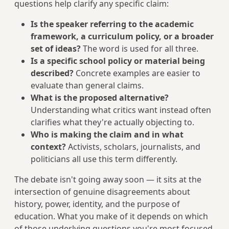
questions help clarify any specific claim:
Is the speaker referring to the academic
framework, a curriculum policy, or a broader
set of ideas?
The word is used for all three.
Is a specific school policy or material being
described?
Concrete examples are easier to
evaluate than general claims.
What is the proposed alternative?
Understanding what critics want instead often
clarifies what they're actually objecting to.
Who is making the claim and in what
context?
Activists, scholars, journalists, and
politicians all use this term differently.
The debate isn't going away soon — it sits at the
intersection of genuine disagreements about
history, power, identity, and the purpose of
education. What you make of it depends on which
of those underlying questions you're most focused