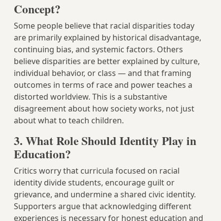
Concept?
Some people believe that racial disparities today
are primarily explained by historical disadvantage,
continuing bias, and systemic factors. Others
believe disparities are better explained by culture,
individual behavior, or class — and that framing
outcomes in terms of race and power teaches a
distorted worldview. This is a substantive
disagreement about how society works, not just
about what to teach children.
3. What Role Should Identity Play in
Education?
Critics worry that curricula focused on racial
identity divide students, encourage guilt or
grievance, and undermine a shared civic identity.
Supporters argue that acknowledging different
experiences is necessary for honest education and