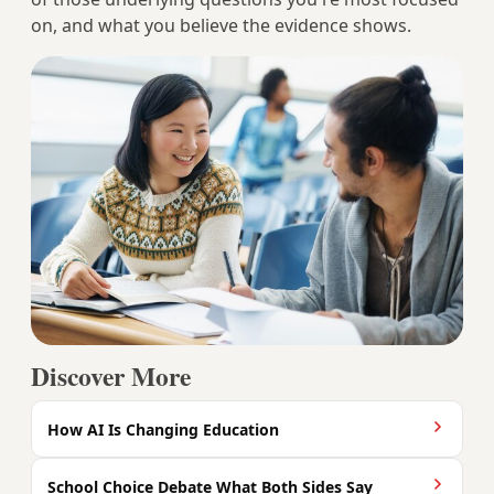
on, and what you believe the evidence shows.
Discover More
How AI Is Changing Education
School Choice Debate What Both Sides Say