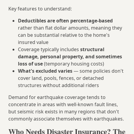
Key features to understand:
Deductibles are often percentage-based
rather than flat dollar amounts, meaning they
can be substantial relative to the home's
insured value
Coverage typically includes
structural
damage, personal property, and sometimes
loss of use
(temporary housing costs)
What's excluded varies
— some policies don't
cover land, pools, fences, or detached
structures without additional riders
Demand for earthquake coverage tends to
concentrate in areas with well-known fault lines,
but seismic risk exists in many regions that don't
commonly associate themselves with earthquakes.
Who Needs Disaster Insurance? The