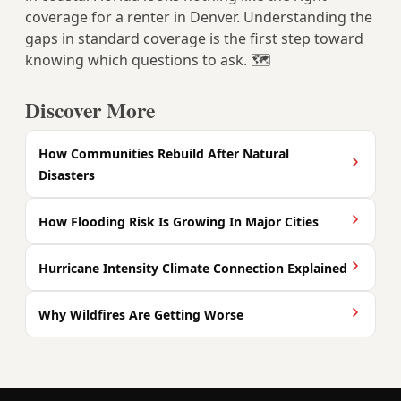
coverage for a renter in Denver. Understanding the
gaps in standard coverage is the first step toward
knowing which questions to ask. 🗺️
Discover More
How Communities Rebuild After Natural
Disasters
How Flooding Risk Is Growing In Major Cities
Hurricane Intensity Climate Connection Explained
Why Wildfires Are Getting Worse