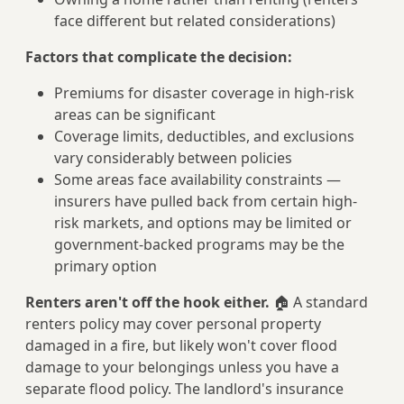
face different but related considerations)
Factors that complicate the decision:
Premiums for disaster coverage in high-risk
areas can be significant
Coverage limits, deductibles, and exclusions
vary considerably between policies
Some areas face availability constraints —
insurers have pulled back from certain high-
risk markets, and options may be limited or
government-backed programs may be the
primary option
Renters aren't off the hook either.
🏠 A standard
renters policy may cover personal property
damaged in a fire, but likely won't cover flood
damage to your belongings unless you have a
separate flood policy. The landlord's insurance