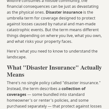
wildfire consumes a hillside community, the
financial consequences can be just as devastating
as the physical ones.
Disaster insurance
is the
umbrella term for coverage designed to protect
against losses caused by natural and man-made
catastrophic events. But the term means different
things depending on where you live, what you own,
and what risks your property faces.
Here's what you need to know to understand the
landscape.
What "Disaster Insurance" Actually
Means
There's no single policy called "disaster insurance."
Instead, the term describes a
collection of
coverages
— some bundled into standard
homeowner's or renter's policies, and some
purchased separately — that protect against losses