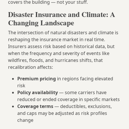
covers the building — not your stuff.
Disaster Insurance and Climate: A
Changing Landscape
The intersection of natural disasters and climate is
reshaping the insurance market in real time.
Insurers assess risk based on historical data, but
when the frequency and severity of events like
wildfires, floods, and hurricanes shifts, that
recalibration affects:
Premium pricing
in regions facing elevated
risk
Policy availability
— some carriers have
reduced or ended coverage in specific markets
Coverage terms
— deductibles, exclusions,
and caps may be adjusted as risk profiles
change