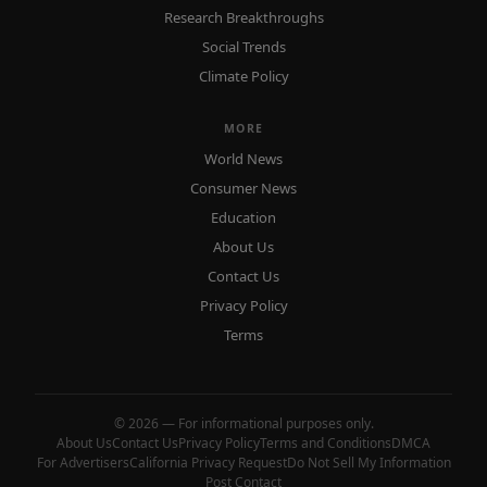
Research Breakthroughs
Social Trends
Climate Policy
MORE
World News
Consumer News
Education
About Us
Contact Us
Privacy Policy
Terms
© 2026 — For informational purposes only.
About Us
Contact Us
Privacy Policy
Terms and Conditions
DMCA
For Advertisers
California Privacy Request
Do Not Sell My Information
Post Contact