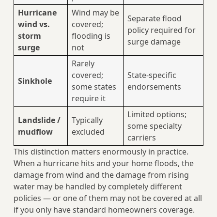
Hurricane
Wind may be
Separate flood
wind vs.
covered;
policy required for
storm
flooding is
surge damage
surge
not
Rarely
covered;
State-specific
Sinkhole
some states
endorsements
require it
Limited options;
Landslide /
Typically
some specialty
mudflow
excluded
carriers
This distinction matters enormously in practice.
When a hurricane hits and your home floods, the
damage from wind and the damage from rising
water may be handled by completely different
policies — or one of them may not be covered at all
if you only have standard homeowners coverage.