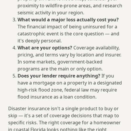
proximity to wildfire-prone areas, and research
seismic activity in your region.
What would a major loss actually cost you?
The financial impact of being uninsured for a
catastrophic event is the core question — and
it's deeply personal.
What are your options?
Coverage availability,
pricing, and terms vary by location and insurer.
In some markets, government-backed
programs are the main or only option.
Does your lender require anything?
If you
have a mortgage on a property in a designated
high-risk flood zone, federal law may require
flood insurance as a loan condition.
Disaster insurance isn't a single product to buy or
skip — it's a set of coverage decisions that map to
specific risks. The right coverage for a homeowner
in coastal Florida looks nothing like the right