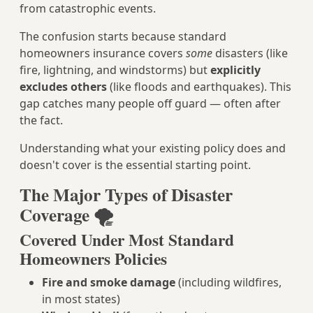
from catastrophic events.
The confusion starts because standard
homeowners insurance covers
some
disasters (like
fire, lightning, and windstorms) but
explicitly
excludes others
(like floods and earthquakes). This
gap catches many people off guard — often after
the fact.
Understanding what your existing policy does and
doesn't cover is the essential starting point.
The Major Types of Disaster
Coverage 🌪️
Covered Under Most Standard
Homeowners Policies
Fire and smoke damage
(including wildfires,
in most states)