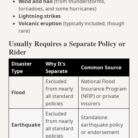
Wind and hail
(from thunderstorms,
tornadoes, and some hurricanes)
Lightning strikes
Volcanic eruption
(typically included, though
rare)
Usually Requires a Separate Policy or
Rider
Disaster
Why It's
Common Source
Type
Separate
Excluded
National Flood
from nearly
Insurance Program
Flood
all standard
(NFIP) or private
policies
insurers
Excluded
Standalone
from nearly
Earthquake
earthquake policy
all standard
or endorsement
policies