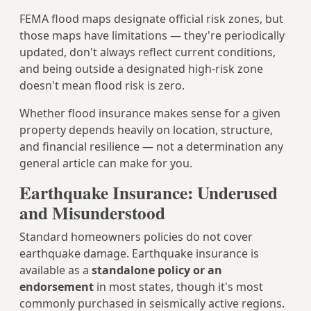
FEMA flood maps designate official risk zones, but
those maps have limitations — they're periodically
updated, don't always reflect current conditions,
and being outside a designated high-risk zone
doesn't mean flood risk is zero.
Whether flood insurance makes sense for a given
property depends heavily on location, structure,
and financial resilience — not a determination any
general article can make for you.
Earthquake Insurance: Underused
and Misunderstood
Standard homeowners policies do not cover
earthquake damage. Earthquake insurance is
available as a
standalone policy or an
endorsement
in most states, though it's most
commonly purchased in seismically active regions.