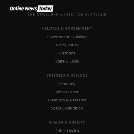
THE NEWS, EXPLAINED FOR EVERYONE
POLITICS & GOVERNMENT
Government Explained
Policy Issues
Elections
State & Local
BUSINESS & SCIENCE
Economy
Jobs & Labor
Discovery & Research
Space Exploration
HEALTH & SOCIETY
Public Health