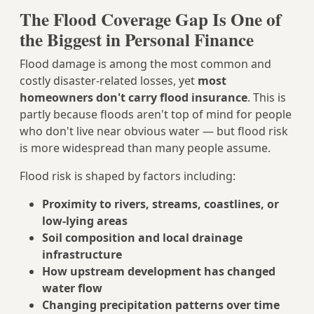
The Flood Coverage Gap Is One of
the Biggest in Personal Finance
Flood damage is among the most common and
costly disaster-related losses, yet
most
homeowners don't carry flood insurance
. This is
partly because floods aren't top of mind for people
who don't live near obvious water — but flood risk
is more widespread than many people assume.
Flood risk is shaped by factors including:
Proximity to rivers, streams, coastlines, or
low-lying areas
Soil composition and local drainage
infrastructure
How upstream development has changed
water flow
Changing precipitation patterns over time