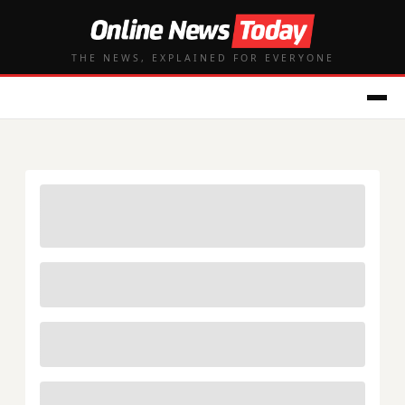
THE NEWS, EXPLAINED FOR EVERYONE