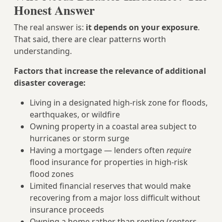
Honest Answer
The real answer is:
it depends on your exposure
.
That said, there are clear patterns worth
understanding.
Factors that increase the relevance of additional
disaster coverage:
Living in a designated high-risk zone for floods,
earthquakes, or wildfire
Owning property in a coastal area subject to
hurricanes or storm surge
Having a mortgage — lenders often
require
flood insurance for properties in high-risk
flood zones
Limited financial reserves that would make
recovering from a major loss difficult without
insurance proceeds
Owning a home rather than renting (renters