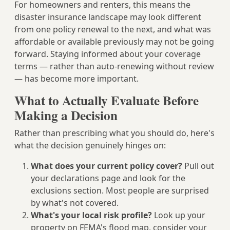
For homeowners and renters, this means the
disaster insurance landscape may look different
from one policy renewal to the next, and what was
affordable or available previously may not be going
forward. Staying informed about your coverage
terms — rather than auto-renewing without review
— has become more important.
What to Actually Evaluate Before
Making a Decision
Rather than prescribing what you should do, here's
what the decision genuinely hinges on:
What does your current policy cover?
Pull out
your declarations page and look for the
exclusions section. Most people are surprised
by what's not covered.
What's your local risk profile?
Look up your
property on FEMA's flood map, consider your