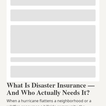
What Is Disaster Insurance —
And Who Actually Needs It?
When a hurricane flattens a neighborhood or a