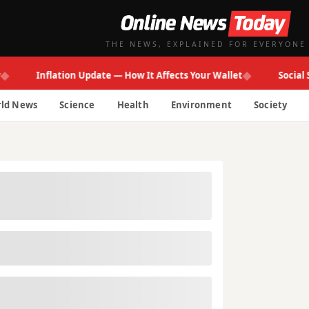
THE NEWS, EXPLAINED FOR EVERYONE
◆
Inflation Update — How It Affects Your Wallet
Social Secur
ld News
Science
Health
Environment
Society