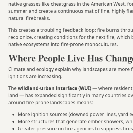
native grasses like cheatgrass in the American West, for
summer, and create a continuous mat of fine, highly fl
natural firebreaks.
This creates a troubling feedback loop: fire burns throug
recolonize, creating conditions for the next fire, whic
native ecosystems into fire-prone monocultures.
Where People Live Has Change
Climate and ecology explain why landscapes are more 
ignitions are increasing.
The
wildland-urban interface (WUI)
— where residenti
land — has expanded significantly in many countries ov
around fire-prone landscapes means:
More ignition sources (downed power lines, yard e
More structures that generate ember showers, whic
Greater pressure on fire agencies to suppress fire