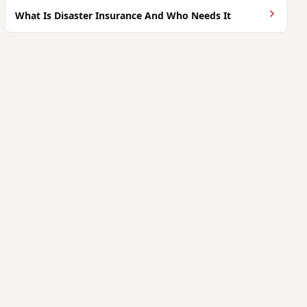
What Is Disaster Insurance And Who Needs It