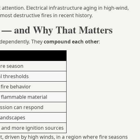
 attention. Electrical infrastructure aging in high-wind,
ost destructive fires in recent history.
t — and Why That Matters
independently. They
compound each other
:
fire season
al thresholds
fire behavior
s flammable material
ession can respond
 landscapes
s and more ignition sources
st, driven by high winds, in a region where fire seasons