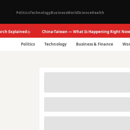
Politics
Technology
Business
World
Science
Health
◆
◆
xplained
China-Taiwan — What Is Happening Right Now
Politics
Technology
Business & Finance
Wor