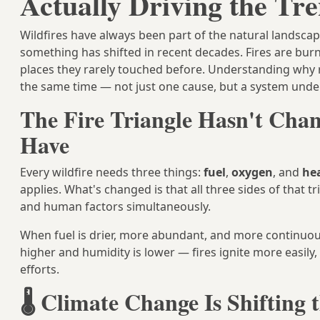
Actually Driving the Tr
Wildfires have always been part of the natural landscap
something has shifted in recent decades. Fires are burni
places they rarely touched before. Understanding why r
the same time — not just one cause, but a system unde
The Fire Triangle Hasn't Chan
Have
Every wildfire needs three things:
fuel
,
oxygen
, and
he
applies. What's changed is that all three sides of that t
and human factors simultaneously.
When fuel is drier, more abundant, and more continuo
higher and humidity is lower — fires ignite more easily
efforts.
🌡️ Climate Change Is Shifting 