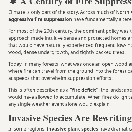
🌲 A Century of Fire Suppress
Climate is only part of the story. Across much of North
aggressive fire suppression
have fundamentally altered
For most of the 20th century, the dominant policy was to
approach made intuitive sense and protected homes an
that would have naturally experienced frequent, low-int
wood, dense undergrowth, and tightly packed trees.
Today, in many forests, what was once an open woodla
where fire can travel from the ground into the fores
at speeds that overwhelm suppression efforts.
This is often described as a
"fire deficit"
: the landscape
would have allowed to accumulate. When fires do ignite
any single weather event alone would explain.
Invasive Species Are Rewriting
In some regions,
invasive plant species
have dramatica