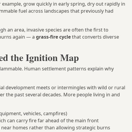
 example, grow quickly in early spring, dry out rapidly in
ammable fuel across landscapes that previously had
h an area, invasive species are often the first to
h burns again — a
grass-fire cycle
that converts diverse
d the Ignition Map
flammable. Human settlement patterns explain why
al development meets or intermingles with wild or rural
er the past several decades. More people living in and
quipment, vehicles, campfires)
h can carry fire far ahead of the main front
s near homes rather than allowing strategic burns