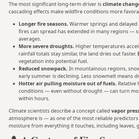
The most significant long-term driver is
climate chang
cascading effects make wildfire conditions more favora
Longer fire seasons.
Warmer springs and delayed 
fires can spread has extended in many regions — 
averages.
More severe droughts.
Higher temperatures accele
rainfall totals stay similar, the land dries out faster.
vegetation into potential fuel.
Reduced snowpack.
In mountainous regions, snow
early summer is declining. Less snowmelt means drie
Hotter air pulling moisture out of fuels.
Relative h
conditions — even without drought — can turn mode
within hours.
Climate scientists describe a concept called
vapor press
atmosphere is — as one of the most reliable predictors o
moisture from everything it touches, including leaves,