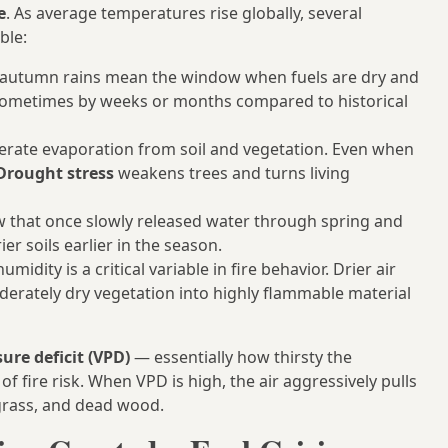
e
. As average temperatures rise globally, several
ble:
autumn rains mean the window when fuels are dry and
sometimes by weeks or months compared to historical
rate evaporation from soil and vegetation. Even when
Drought stress
weakens trees and turns living
 that once slowly released water through spring and
r soils earlier in the season.
umidity is a critical variable in fire behavior. Drier air
rately dry vegetation into highly flammable material
ure deficit (VPD)
— essentially how thirsty the
f fire risk. When VPD is high, the air aggressively pulls
 grass, and dead wood.