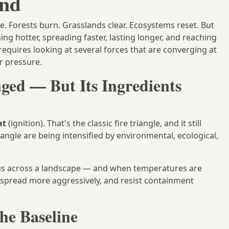
end
e. Forests burn. Grasslands clear. Ecosystems reset. But
ng hotter, spreading faster, lasting longer, and reaching
equires looking at several forces that are converging at
r pressure.
ged — But Its Ingredients
at
(ignition). That's the classic fire triangle, and it still
riangle are being intensified by environmental, ecological,
us across a landscape — and when temperatures are
, spread more aggressively, and resist containment
the Baseline