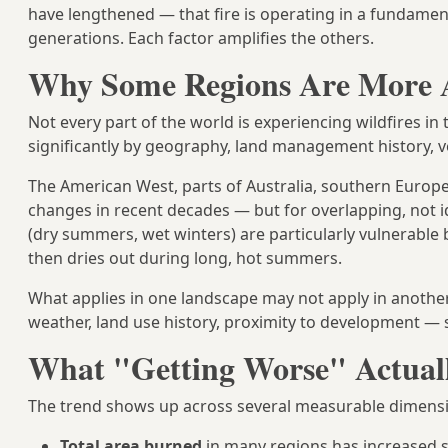
have lengthened — that fire is operating in a fundament
generations. Each factor amplifies the others.
Why Some Regions Are More A
Not every part of the world is experiencing wildfires in
significantly by geography, land management history, ve
The American West, parts of Australia, southern Europe
changes in recent decades — but for overlapping, not i
(dry summers, wet winters) are particularly vulnerable
then dries out during long, hot summers.
What applies in one landscape may not apply in another. 
weather, land use history, proximity to development — sh
What "Getting Worse" Actual
The trend shows up across several measurable dimens
Total area burned
in many regions has increased s