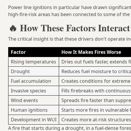
Power line ignitions in particular have drawn significant
high-fire-risk areas has been connected to some of the m
🔥 How These Factors Interac
The critical insight is that these drivers don't operate 
Factor
How It Makes Fires Worse
Rising temperatures
Dries out fuels faster, extends 
Drought
Reduces fuel moisture to critic
Fuel accumulation
Creates conditions for extreme 
Invasive species
Fills firebreaks with continuou
Wind events
Spreads fire faster than suppr
Human ignitions
Starts more fires in vulnerable
Development in WUI
Creates more at-risk structure
A fire that starts during a drought, in a fuel-dense fore