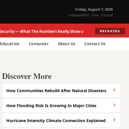
Friday, August 7, 2026
Independent · Free · Factual
◆
ity — What The Numbers Really Show
Fed R
BREAKING
Education
Consumer
About Us
Contact Us
Discover More
How Communities Rebuild After Natural Disasters
How Flooding Risk Is Growing In Major Cities
Hurricane Intensity Climate Connection Explained