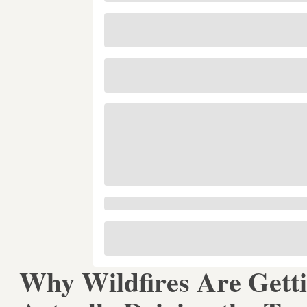
Why Wildfires Are Gett