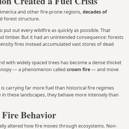
ion Created a Fuel Crisis
 America and other fire-prone regions,
decades of
 forest structure.
 put out every wildfire as quickly as possible. That
d timber. But it had an unintended consequence: forests
ensity fires instead accumulated vast stores of dead
nd with widely spaced trees has become a dense thicket
t canopy — a phenomenon called
crown fire
— and move
 is carrying far more fuel than historical fire regimes
 in these landscapes, they behave more intensely than
 Fire Behavior
lly altered how fire moves through ecosystems. Non-