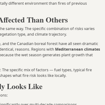
ally different environment than fires of previous
ffected Than Others
 the same way. The specific combination of risks varies
getation type, and climate trajectory.
, and the Canadian boreal forest have all seen dramatic
dentical, reasons. Regions with
Mediterranean climates
 because the wet season generates plant growth that
The specific mix of factors — fuel types, typical fire
apes what fire risk looks like locally.
ly Looks Like
ions:
ignificantly over multi-decade comparisons