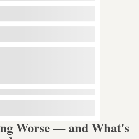
ing Worse — and What's