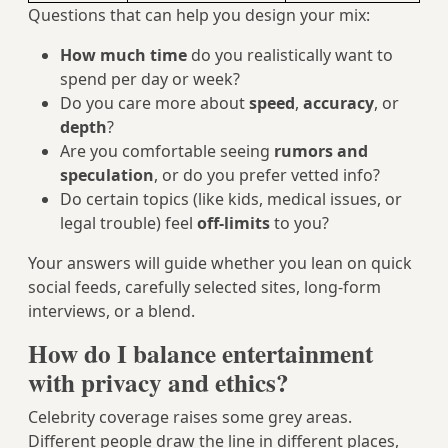
Questions that can help you design your mix:
How much time
do you realistically want to
spend per day or week?
Do you care more about
speed
,
accuracy
, or
depth
?
Are you comfortable seeing
rumors and
speculation
, or do you prefer vetted info?
Do certain topics (like kids, medical issues, or
legal trouble) feel
off-limits
to you?
Your answers will guide whether you lean on quick
social feeds, carefully selected sites, long‑form
interviews, or a blend.
How do I balance entertainment
with privacy and ethics?
Celebrity coverage raises some grey areas.
Different people draw the line in different places,