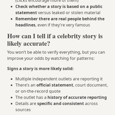
(clicks encourage more of them)
Check whether a story is based on a public
statement
versus leaked or stolen material
Remember there are real people behind the
headlines
, even if they’re very famous
How can I tell if a celebrity story is
likely accurate?
You won’t be able to verify everything, but you can
improve your odds by watching for patterns:
Signs a story is more likely solid:
Multiple independent outlets are reporting it
There’s an
official statement
, court document,
or on‑the‑record quote
The outlet has a
history of accurate reporting
Details are
specific and consistent
across
sources