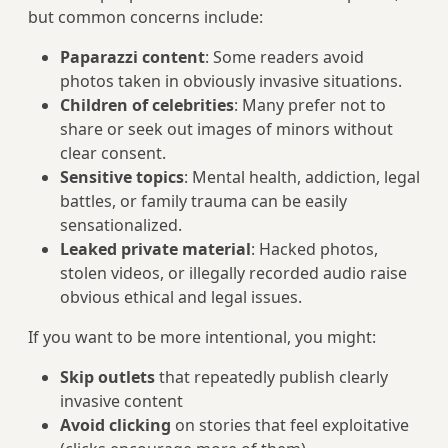
but common concerns include:
Paparazzi content
: Some readers avoid
photos taken in obviously invasive situations.
Children of celebrities
: Many prefer not to
share or seek out images of minors without
clear consent.
Sensitive topics
: Mental health, addiction, legal
battles, or family trauma can be easily
sensationalized.
Leaked private material
: Hacked photos,
stolen videos, or illegally recorded audio raise
obvious ethical and legal issues.
If you want to be more intentional, you might:
Skip outlets
that repeatedly publish clearly
invasive content
Avoid clicking
on stories that feel exploitative