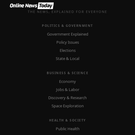
THE NEWS, EXPLAINED FOR EVERYONE
POLITICS & GOVERNMENT
Government Explained
Policy Issues
Elections
State & Local
BUSINESS & SCIENCE
Economy
Jobs & Labor
Discovery & Research
Space Exploration
HEALTH & SOCIETY
Public Health