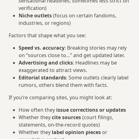
sensational headlines; sometimes less strict on
verification)
Niche outlets
(focus on certain fandoms,
industries, or regions)
Factors that shape what you see:
Speed vs. accuracy
: Breaking stories may rely
on “sources close to…” and get updated later.
Advertising and clicks
: Headlines may be
exaggerated to attract views.
Editorial standards
: Some outlets clearly label
rumors, others blend them with facts.
If you’re comparing sites, you might look at:
How often they
issue corrections or updates
Whether they
cite sources
(court filings,
statements, on‑the-record quotes)
Whether they
label opinion pieces
or