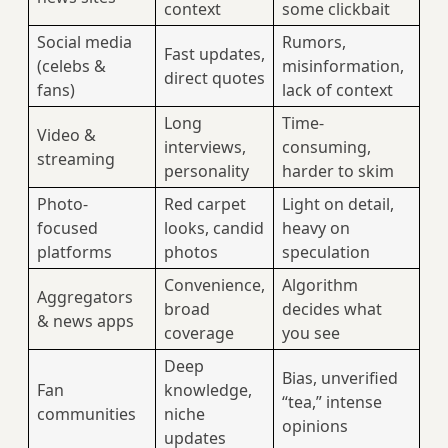
context
some clickbait
Social media
Rumors,
Fast updates,
(celebs &
misinformation,
direct quotes
fans)
lack of context
Long
Time-
Video &
interviews,
consuming,
streaming
personality
harder to skim
Photo-
Red carpet
Light on detail,
focused
looks, candid
heavy on
platforms
photos
speculation
Convenience,
Algorithm
Aggregators
broad
decides what
& news apps
coverage
you see
Deep
Bias, unverified
Fan
knowledge,
“tea,” intense
communities
niche
opinions
updates