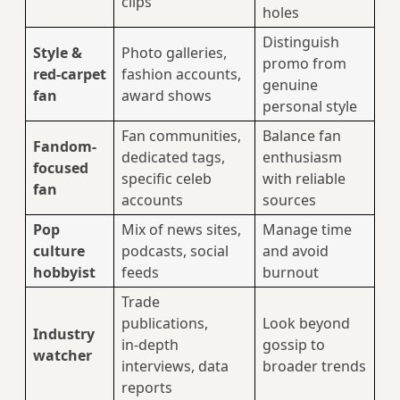
clips
holes
Distinguish
Style &
Photo galleries,
promo from
red‑carpet
fashion accounts,
genuine
fan
award shows
personal style
Fan communities,
Balance fan
Fandom-
dedicated tags,
enthusiasm
focused
specific celeb
with reliable
fan
accounts
sources
Pop
Mix of news sites,
Manage time
culture
podcasts, social
and avoid
hobbyist
feeds
burnout
Trade
publications,
Look beyond
Industry
in‑depth
gossip to
watcher
interviews, data
broader trends
reports