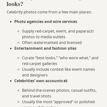
looks?
Celebrity photos come from a few main places:
Photo agencies and wire services
Supply red‑carpet, event, and paparazzi
photos to media outlets
Often watermarked and licensed
Entertainment and fashion sites
Curate “best looks,” “who wore what,” and
red‑carpet galleries
Usually include context like event names
and designers
Celebrities’ own accounts
📸
Behind-the-scenes photos, casual outfits,
and travel shots
Usually the most “approved” or polished