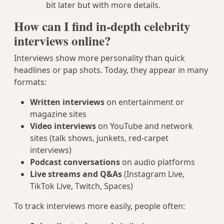
bit later but with more details.
How can I find in-depth celebrity
interviews online?
Interviews show more personality than quick
headlines or pap shots. Today, they appear in many
formats:
Written interviews
on entertainment or
magazine sites
Video interviews
on YouTube and network
sites (talk shows, junkets, red‑carpet
interviews)
Podcast conversations
on audio platforms
Live streams and Q&As
(Instagram Live,
TikTok Live, Twitch, Spaces)
To track interviews more easily, people often: