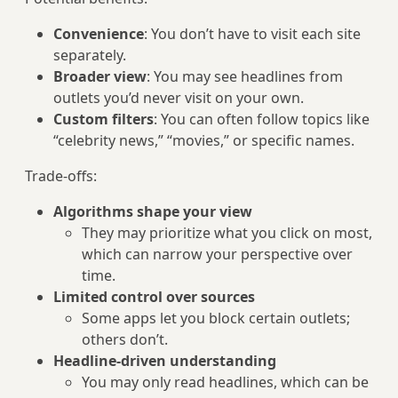
Convenience
: You don’t have to visit each site
separately.
Broader view
: You may see headlines from
outlets you’d never visit on your own.
Custom filters
: You can often follow topics like
“celebrity news,” “movies,” or specific names.
Trade-offs:
Algorithms shape your view
They may prioritize what you click on most,
which can narrow your perspective over
time.
Limited control over sources
Some apps let you block certain outlets;
others don’t.
Headline-driven understanding
You may only read headlines, which can be