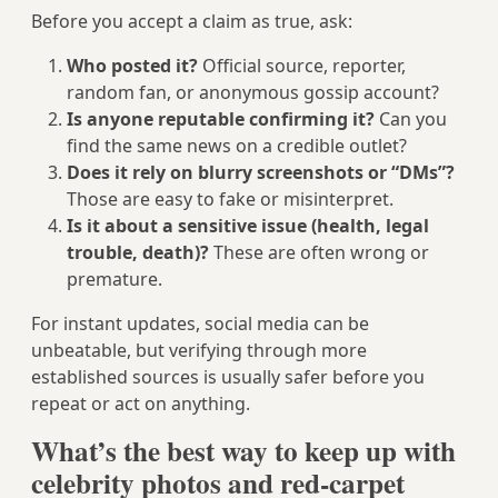
Before you accept a claim as true, ask:
Who posted it?
Official source, reporter,
random fan, or anonymous gossip account?
Is anyone reputable confirming it?
Can you
find the same news on a credible outlet?
Does it rely on blurry screenshots or “DMs”?
Those are easy to fake or misinterpret.
Is it about a sensitive issue (health, legal
trouble, death)?
These are often wrong or
premature.
For instant updates, social media can be
unbeatable, but verifying through more
established sources is usually safer before you
repeat or act on anything.
What’s the best way to keep up with
celebrity photos and red-carpet