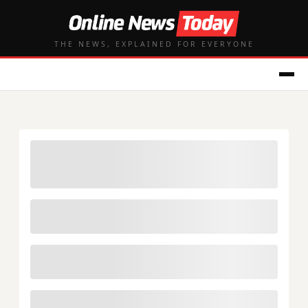
THE NEWS, EXPLAINED FOR EVERYONE