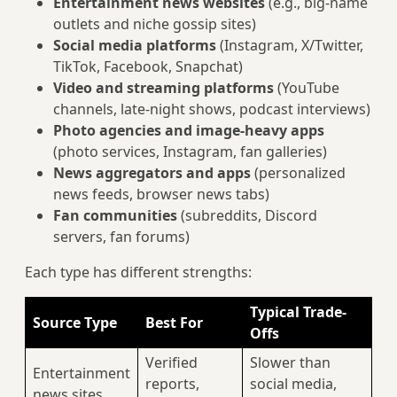
Entertainment news websites
(e.g., big-name
outlets and niche gossip sites)
Social media platforms
(Instagram, X/Twitter,
TikTok, Facebook, Snapchat)
Video and streaming platforms
(YouTube
channels, late‑night shows, podcast interviews)
Photo agencies and image-heavy apps
(photo services, Instagram, fan galleries)
News aggregators and apps
(personalized
news feeds, browser news tabs)
Fan communities
(subreddits, Discord
servers, fan forums)
Each type has different strengths:
Typical Trade-
Source Type
Best For
Offs
Verified
Slower than
Entertainment
reports,
social media,
news sites