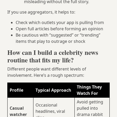
misleading without the full story.
If you use aggregators, it helps to:
Check which outlets your app is pulling from
Open full articles before forming an opinion
Be cautious with “suggested” or “trending”
items that play to outrage or shock
How can I build a celebrity news
routine that fits my life?
Different people want different levels of
involvement. Here’s a rough spectrum:
Things They
Profile
Typical Approach
Watch For
Avoid getting
Occasional
Casual
pulled into
headlines, viral
watcher
drama rabbit