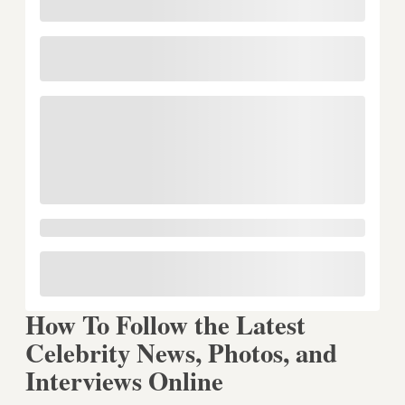
How To Follow the Latest
Celebrity News, Photos, and
Interviews Online