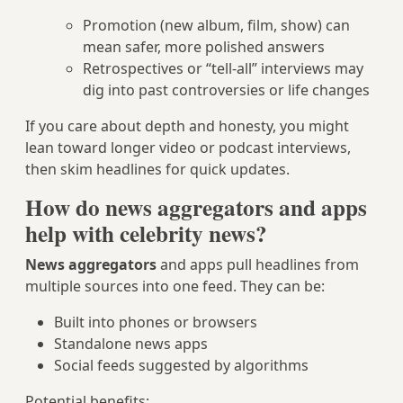
Promotion (new album, film, show) can
mean safer, more polished answers
Retrospectives or “tell‑all” interviews may
dig into past controversies or life changes
If you care about depth and honesty, you might
lean toward longer video or podcast interviews,
then skim headlines for quick updates.
How do news aggregators and apps
help with celebrity news?
News aggregators
and apps pull headlines from
multiple sources into one feed. They can be:
Built into phones or browsers
Standalone news apps
Social feeds suggested by algorithms
Potential benefits: