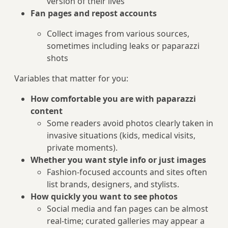
version of their lives
Fan pages and repost accounts
Collect images from various sources,
sometimes including leaks or paparazzi
shots
Variables that matter for you:
How comfortable you are with paparazzi
content
Some readers avoid photos clearly taken in
invasive situations (kids, medical visits,
private moments).
Whether you want style info or just images
Fashion-focused accounts and sites often
list brands, designers, and stylists.
How quickly you want to see photos
Social media and fan pages can be almost
real‑time; curated galleries may appear a