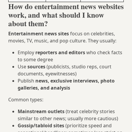
How do entertainment news websites
work, and what should I know
about them?
Entertainment news sites
focus on celebrities,
movies, TV, music, and pop culture. They usually:
Employ
reporters and editors
who check facts
to some degree
Use
sources
(publicists, studio reps, court
documents, eyewitnesses)
Publish
news, exclusive interviews, photo
galleries, and analysis
Common types:
Mainstream outlets
(treat celebrity stories
similar to other news; usually more cautious)
Gossip/tabloid sites
(prioritize speed and