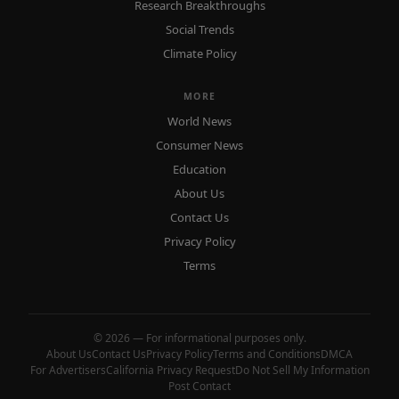
Research Breakthroughs
Social Trends
Climate Policy
MORE
World News
Consumer News
Education
About Us
Contact Us
Privacy Policy
Terms
© 2026 — For informational purposes only.
About Us
Contact Us
Privacy Policy
Terms and Conditions
DMCA
For Advertisers
California Privacy Request
Do Not Sell My Information
Post Contact