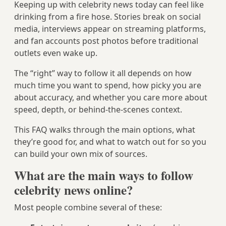
Keeping up with celebrity news today can feel like
drinking from a fire hose. Stories break on social
media, interviews appear on streaming platforms,
and fan accounts post photos before traditional
outlets even wake up.
The “right” way to follow it all depends on how
much time you want to spend, how picky you are
about accuracy, and whether you care more about
speed, depth, or behind‑the‑scenes context.
This FAQ walks through the main options, what
they’re good for, and what to watch out for so you
can build your own mix of sources.
What are the main ways to follow
celebrity news online?
Most people combine several of these: