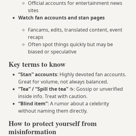
Official accounts for entertainment news
sites
Watch fan accounts and stan pages
Fancams, edits, translated content, event
recaps
Often spot things quickly but may be
biased or speculative
Key terms to know
“Stan” accounts
: Highly devoted fan accounts.
Great for volume, not always balanced.
“Tea” / “Spill the tea”
☕: Gossip or unverified
inside info. Treat with caution.
“Blind item”
: A rumor about a celebrity
without naming them directly.
How to protect yourself from
misinformation