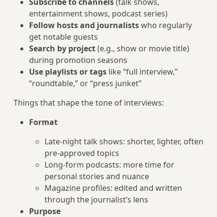
Subscribe to channels
(talk shows,
entertainment shows, podcast series)
Follow hosts and journalists
who regularly
get notable guests
Search by project
(e.g., show or movie title)
during promotion seasons
Use playlists or tags
like “full interview,”
“roundtable,” or “press junket”
Things that shape the tone of interviews:
Format
Late‑night talk shows: shorter, lighter, often
pre‑approved topics
Long-form podcasts: more time for
personal stories and nuance
Magazine profiles: edited and written
through the journalist’s lens
Purpose