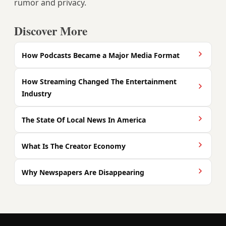
rumor and privacy.
Discover More
How Podcasts Became a Major Media Format
How Streaming Changed The Entertainment
Industry
The State Of Local News In America
What Is The Creator Economy
Why Newspapers Are Disappearing