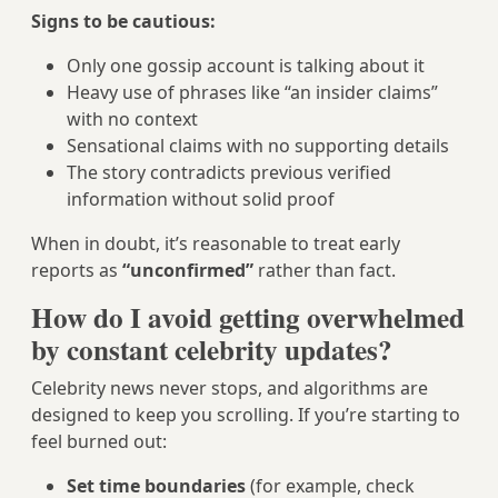
Signs to be cautious:
Only one gossip account is talking about it
Heavy use of phrases like “an insider claims”
with no context
Sensational claims with no supporting details
The story contradicts previous verified
information without solid proof
When in doubt, it’s reasonable to treat early
reports as
“unconfirmed”
rather than fact.
How do I avoid getting overwhelmed
by constant celebrity updates?
Celebrity news never stops, and algorithms are
designed to keep you scrolling. If you’re starting to
feel burned out:
Set time boundaries
(for example, check