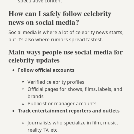
speculative content
How can I safely follow celebrity
news on social media?
Social media is where a lot of celebrity news starts,
but it’s also where rumors spread fastest.
Main ways people use social media for
celebrity updates
Follow official accounts
Verified celebrity profiles
Official pages for shows, films, labels, and
brands
Publicist or manager accounts
Track entertainment reporters and outlets
Journalists who specialize in film, music,
reality TV, etc.