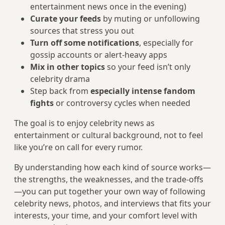
entertainment news once in the evening)
Curate your feeds
by muting or unfollowing
sources that stress you out
Turn off some notifications
, especially for
gossip accounts or alert‑heavy apps
Mix in other topics
so your feed isn’t only
celebrity drama
Step back from
especially intense fandom
fights
or controversy cycles when needed
The goal is to enjoy celebrity news as
entertainment or cultural background, not to feel
like you’re on call for every rumor.
By understanding how each kind of source works—
the strengths, the weaknesses, and the trade-offs
—you can put together your own way of following
celebrity news, photos, and interviews that fits your
interests, your time, and your comfort level with