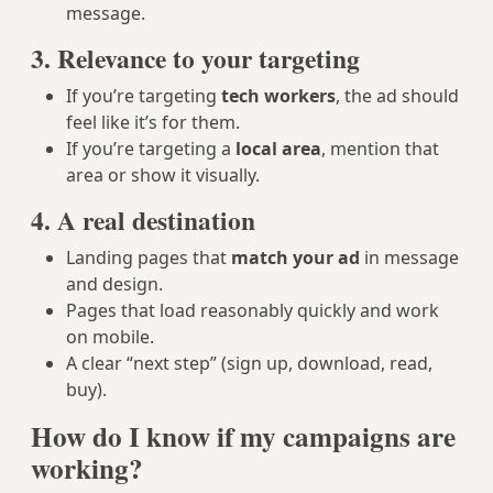
message.
3. Relevance to your targeting
If you’re targeting
tech workers
, the ad should
feel like it’s for them.
If you’re targeting a
local area
, mention that
area or show it visually.
4. A real destination
Landing pages that
match your ad
in message
and design.
Pages that load reasonably quickly and work
on mobile.
A clear “next step” (sign up, download, read,
buy).
How do I know if my campaigns are
working?