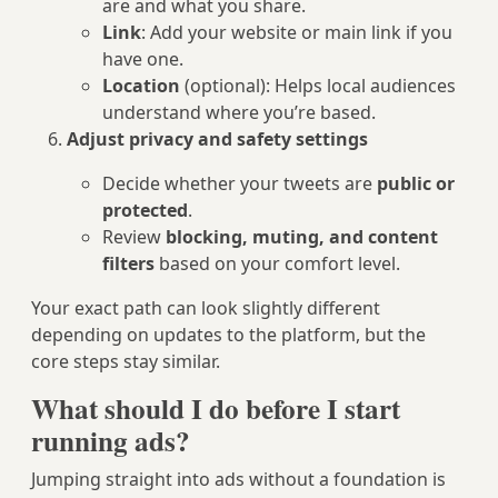
are and what you share.
Link
: Add your website or main link if you
have one.
Location
(optional): Helps local audiences
understand where you’re based.
Adjust privacy and safety settings
Decide whether your tweets are
public or
protected
.
Review
blocking, muting, and content
filters
based on your comfort level.
Your exact path can look slightly different
depending on updates to the platform, but the
core steps stay similar.
What should I do before I start
running ads?
Jumping straight into ads without a foundation is