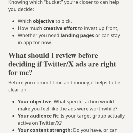
Knowing which “bucket” you’re closer to can help
you decide:
Which
objective
to pick,
How much
creative effort
to invest up front,
Whether you need
landing pages
or can stay
in-app for now.
What should I review before
deciding if Twitter/X ads are right
for me?
Before you commit time and money, it helps to be
clear on:
Your objective
: What specific action would
make you feel like the ads were worthwhile?
Your audience fit
: Is your target group actually
active on Twitter/X?
Your content strength
: Do you have, or can