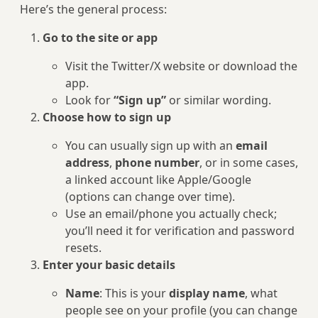
Here’s the general process:
Go to the site or app
Visit the Twitter/X website or download the
app.
Look for
“Sign up”
or similar wording.
Choose how to sign up
You can usually sign up with an
email
address
,
phone number
, or in some cases,
a linked account like Apple/Google
(options can change over time).
Use an email/phone you actually check;
you’ll need it for verification and password
resets.
Enter your basic details
Name
: This is your
display name
, what
people see on your profile (you can change