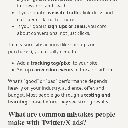
impressions and reach.
If your goal is
website traffic
, link clicks and
cost per click matter more.
If your goal is
sign-ups or sales
, you care
about conversions, not just clicks.
To measure site actions (like sign-ups or
purchases), you usually need to:
Add a
tracking tag/pixel
to your site.
Set up
conversion events
in the ad platform.
What’s “good” or “bad” performance depends
heavily on your industry, audience, offer, and
budget. Most people go through a
testing and
learning
phase before they see strong results.
What are common mistakes people
make with Twitter/X ads?