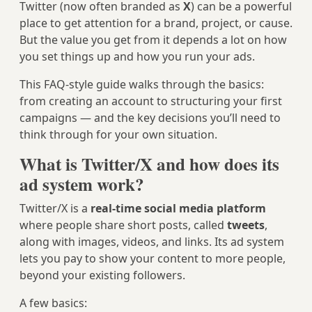
Twitter (now often branded as
X
) can be a powerful
place to get attention for a brand, project, or cause.
But the value you get from it depends a lot on how
you set things up and how you run your ads.
This FAQ-style guide walks through the basics:
from creating an account to structuring your first
campaigns — and the key decisions you’ll need to
think through for your own situation.
What is Twitter/X and how does its
ad system work?
Twitter/X is a
real-time social media platform
where people share short posts, called
tweets
,
along with images, videos, and links. Its ad system
lets you pay to show your content to more people,
beyond your existing followers.
A few basics: