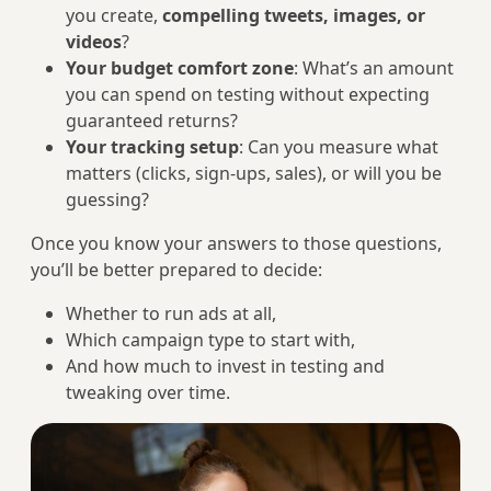
you create,
compelling tweets, images, or
videos
?
Your budget comfort zone
: What’s an amount
you can spend on testing without expecting
guaranteed returns?
Your tracking setup
: Can you measure what
matters (clicks, sign-ups, sales), or will you be
guessing?
Once you know your answers to those questions,
you’ll be better prepared to decide:
Whether to run ads at all,
Which campaign type to start with,
And how much to invest in testing and
tweaking over time.