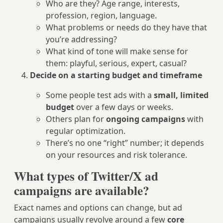
Who are they? Age range, interests,
profession, region, language.
What problems or needs do they have that
you’re addressing?
What kind of tone will make sense for
them: playful, serious, expert, casual?
Decide on a starting budget and timeframe
Some people test ads with a
small, limited
budget
over a few days or weeks.
Others plan for
ongoing campaigns
with
regular optimization.
There’s no one “right” number; it depends
on your resources and risk tolerance.
What types of Twitter/X ad
campaigns are available?
Exact names and options can change, but ad
campaigns usually revolve around a few
core