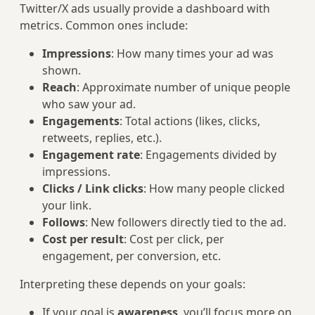
Twitter/X ads usually provide a dashboard with
metrics. Common ones include:
Impressions
: How many times your ad was
shown.
Reach
: Approximate number of unique people
who saw your ad.
Engagements
: Total actions (likes, clicks,
retweets, replies, etc.).
Engagement rate
: Engagements divided by
impressions.
Clicks / Link clicks
: How many people clicked
your link.
Follows
: New followers directly tied to the ad.
Cost per result
: Cost per click, per
engagement, per conversion, etc.
Interpreting these depends on your goals:
If your goal is
awareness
, you’ll focus more on