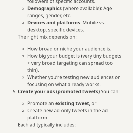
followers of specific accounts.
Demographics
(where available): Age
ranges, gender, etc.
Devices and platforms
: Mobile vs.
desktop, specific devices.
The right mix depends on:
How broad or niche your audience is.
How big your budget is (very tiny budgets
+ very broad targeting can spread too
thin).
Whether you’re testing new audiences or
focusing on what already works.
Create your ads (promoted tweets)
You can:
Promote an
existing tweet
, or
Create new ad-only tweets in the ad
platform.
Each ad typically includes: