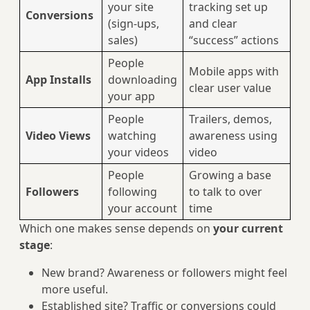
your site
tracking set up
Conversions
(sign-ups,
and clear
sales)
“success” actions
People
Mobile apps with
App Installs
downloading
clear user value
your app
People
Trailers, demos,
Video Views
watching
awareness using
your videos
video
People
Growing a base
Followers
following
to talk to over
your account
time
Which one makes sense depends on
your current
stage
:
New brand? Awareness or followers might feel
more useful.
Established site? Traffic or conversions could