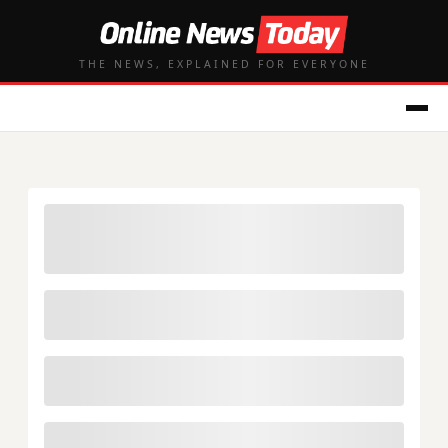
THE NEWS, EXPLAINED FOR EVERYONE