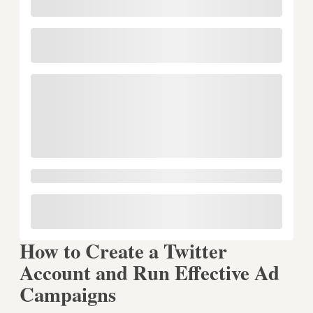
How to Create a Twitter
Account and Run Effective Ad
Campaigns