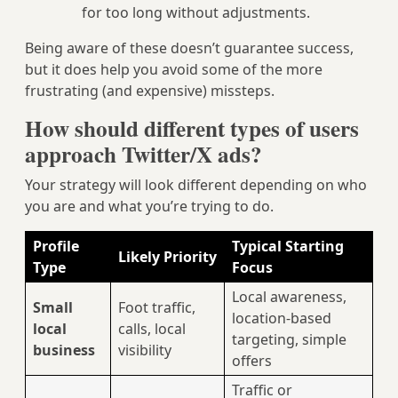
for too long without adjustments.
Being aware of these doesn’t guarantee success,
but it does help you avoid some of the more
frustrating (and expensive) missteps.
How should different types of users
approach Twitter/X ads?
Your strategy will look different depending on who
you are and what you’re trying to do.
Profile
Typical Starting
Likely Priority
Type
Focus
Local awareness,
Small
Foot traffic,
location-based
local
calls, local
targeting, simple
business
visibility
offers
Traffic or