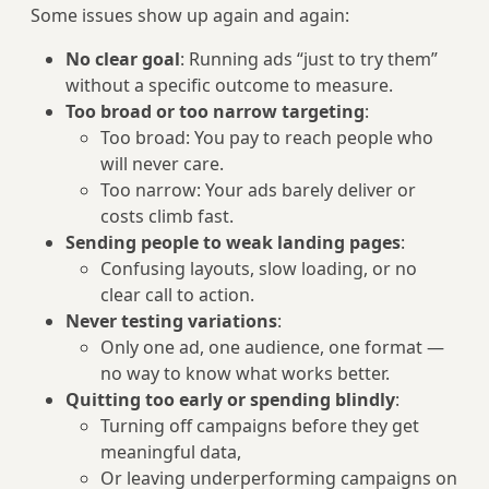
Some issues show up again and again:
No clear goal
: Running ads “just to try them”
without a specific outcome to measure.
Too broad or too narrow targeting
:
Too broad: You pay to reach people who
will never care.
Too narrow: Your ads barely deliver or
costs climb fast.
Sending people to weak landing pages
:
Confusing layouts, slow loading, or no
clear call to action.
Never testing variations
:
Only one ad, one audience, one format —
no way to know what works better.
Quitting too early or spending blindly
:
Turning off campaigns before they get
meaningful data,
Or leaving underperforming campaigns on