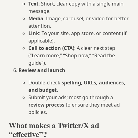
Text
: Short, clear copy with a single main
message.
Media
: Image, carousel, or video for better
attention.
Link
: To your site, app store, or content (if
applicable).
Call to action (CTA)
: A clear next step
(“Learn more,” “Shop now,” “Read the
guide”).
Review and launch
Double-check
spelling, URLs, audiences,
and budget
.
Submit your ads; most go through a
review process
to ensure they meet ad
policies.
What makes a Twitter/X ad
“effective”?