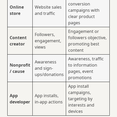
conversion
Online
Website sales
campaigns with
store
and traffic
clear product
pages
Engagement or
Followers,
Content
followers objective,
engagement,
creator
promoting best
views
content
Awareness, traffic
Awareness
Nonprofit
to information
and sign-
/ cause
pages, event
ups/donations
promotions
App install
campaigns,
App
App installs,
targeting by
developer
in-app actions
interests and
devices