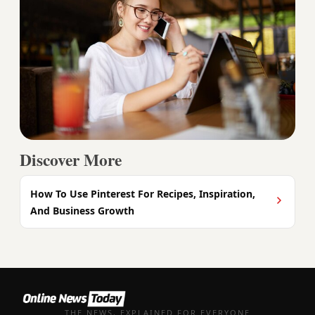
Discover More
How To Use Pinterest For Recipes, Inspiration,
And Business Growth
THE NEWS, EXPLAINED FOR EVERYONE