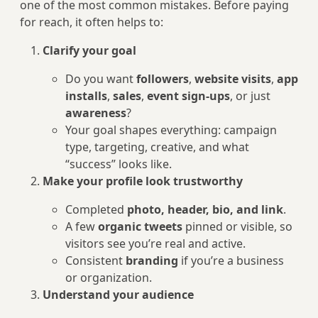
one of the most common mistakes. Before paying
for reach, it often helps to:
Clarify your goal
Do you want
followers
,
website visits
,
app
installs
,
sales
,
event sign-ups
, or just
awareness
?
Your goal shapes everything: campaign
type, targeting, creative, and what
“success” looks like.
Make your profile look trustworthy
Completed
photo, header, bio, and link
.
A few
organic tweets
pinned or visible, so
visitors see you’re real and active.
Consistent
branding
if you’re a business
or organization.
Understand your audience