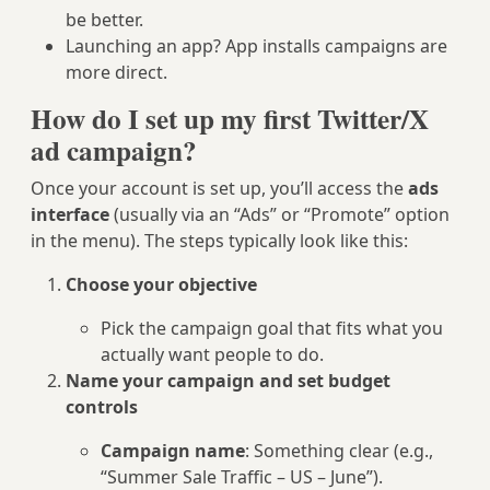
be better.
Launching an app? App installs campaigns are
more direct.
How do I set up my first Twitter/X
ad campaign?
Once your account is set up, you’ll access the
ads
interface
(usually via an “Ads” or “Promote” option
in the menu). The steps typically look like this:
Choose your objective
Pick the campaign goal that fits what you
actually want people to do.
Name your campaign and set budget
controls
Campaign name
: Something clear (e.g.,
“Summer Sale Traffic – US – June”).