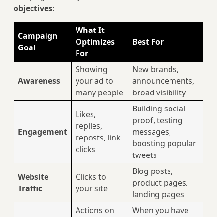
objectives
:
What It
Campaign
Optimizes
Best For
Goal
For
Showing
New brands,
Awareness
your ad to
announcements,
many people
broad visibility
Building social
Likes,
proof, testing
replies,
Engagement
messages,
reposts, link
boosting popular
clicks
tweets
Blog posts,
Website
Clicks to
product pages,
Traffic
your site
landing pages
Actions on
When you have