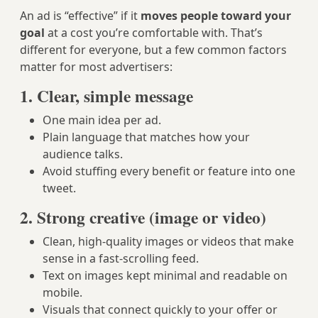
An ad is “effective” if it
moves people toward your
goal
at a cost you’re comfortable with. That’s
different for everyone, but a few common factors
matter for most advertisers:
1. Clear, simple message
One main idea per ad.
Plain language that matches how your
audience talks.
Avoid stuffing every benefit or feature into one
tweet.
2. Strong creative (image or video)
Clean, high-quality images or videos that make
sense in a fast-scrolling feed.
Text on images kept minimal and readable on
mobile.
Visuals that connect quickly to your offer or