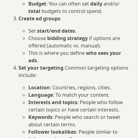
Budget
: You can often set
daily
and/or
total
budgets to control spend.
Create ad groups
Set
start/end dates
.
Choose
bidding strategy
if options are
offered (automatic vs. manual).
This is where you define
who sees your
ads
.
Set your targeting
Common targeting options
include:
Location
: Countries, regions, cities.
Language
: To match your content.
Interests and topics
: People who follow
certain topics or have certain interests.
Keywords
: People who search or tweet
about certain terms.
Follower lookalikes
: People similar to