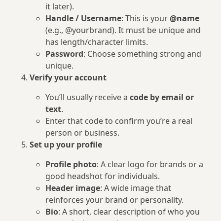
it later).
Handle / Username
: This is your
@name
(e.g., @yourbrand). It must be unique and
has length/character limits.
Password
: Choose something strong and
unique.
Verify your account
You’ll usually receive a
code by email or
text
.
Enter that code to confirm you’re a real
person or business.
Set up your profile
Profile photo
: A clear logo for brands or a
good headshot for individuals.
Header image
: A wide image that
reinforces your brand or personality.
Bio
: A short, clear description of who you