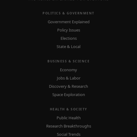
POLITICS & GOVERNMENT
Government Explained
Policy Issues
Elections
State & Local
BUSINESS & SCIENCE
Economy
Jobs & Labor
Discovery & Research
Space Exploration
HEALTH & SOCIETY
Public Health
Research Breakthroughs
Social Trends