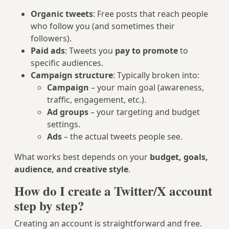
Organic tweets
: Free posts that reach people
who follow you (and sometimes their
followers).
Paid ads
: Tweets you
pay to promote
to
specific audiences.
Campaign structure
: Typically broken into:
Campaign
– your main goal (awareness,
traffic, engagement, etc.).
Ad groups
– your targeting and budget
settings.
Ads
– the actual tweets people see.
What works best depends on your
budget, goals,
audience, and creative style
.
How do I create a Twitter/X account
step by step?
Creating an account is straightforward and free.