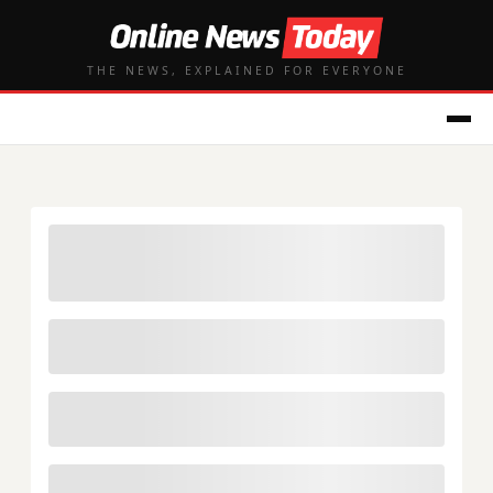
THE NEWS, EXPLAINED FOR EVERYONE