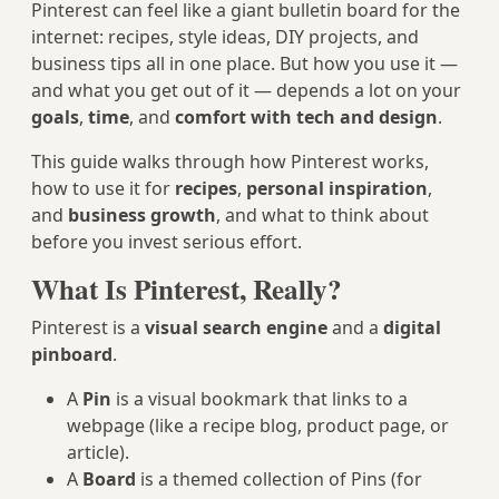
Pinterest can feel like a giant bulletin board for the
internet: recipes, style ideas, DIY projects, and
business tips all in one place. But how you use it —
and what you get out of it — depends a lot on your
goals
,
time
, and
comfort with tech and design
.
This guide walks through how Pinterest works,
how to use it for
recipes
,
personal inspiration
,
and
business growth
, and what to think about
before you invest serious effort.
What Is Pinterest, Really?
Pinterest is a
visual search engine
and a
digital
pinboard
.
A
Pin
is a visual bookmark that links to a
webpage (like a recipe blog, product page, or
article).
A
Board
is a themed collection of Pins (for