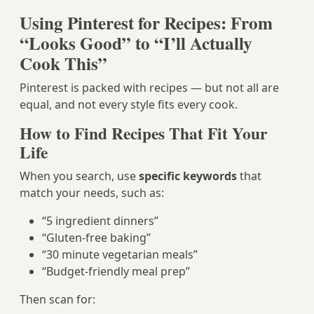
Using Pinterest for Recipes: From
“Looks Good” to “I’ll Actually
Cook This”
Pinterest is packed with recipes — but not all are
equal, and not every style fits every cook.
How to Find Recipes That Fit Your
Life
When you search, use
specific keywords
that
match your needs, such as:
“5 ingredient dinners”
“Gluten-free baking”
“30 minute vegetarian meals”
“Budget-friendly meal prep”
Then scan for: