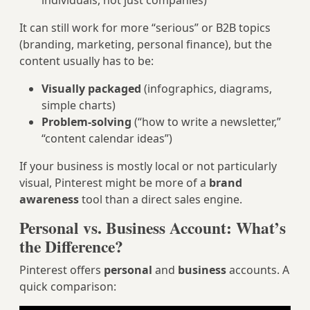
individuals, not just companies)
It can still work for more “serious” or B2B topics
(branding, marketing, personal finance), but the
content usually has to be:
Visually packaged
(infographics, diagrams,
simple charts)
Problem-solving
(“how to write a newsletter,”
“content calendar ideas”)
If your business is mostly local or not particularly
visual, Pinterest might be more of a
brand
awareness
tool than a direct sales engine.
Personal vs. Business Account: What’s
the Difference?
Pinterest offers
personal
and
business
accounts. A
quick comparison: