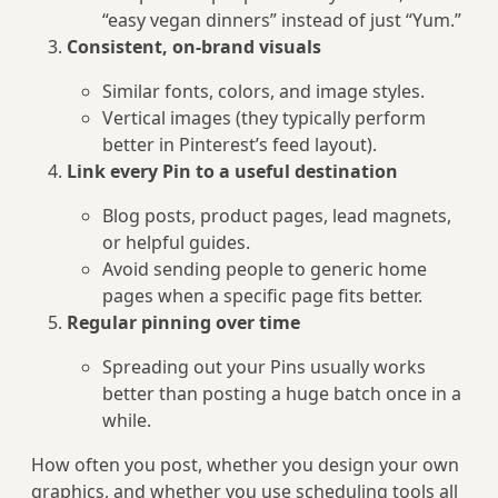
“easy vegan dinners” instead of just “Yum.”
Consistent, on-brand visuals
Similar fonts, colors, and image styles.
Vertical images (they typically perform
better in Pinterest’s feed layout).
Link every Pin to a useful destination
Blog posts, product pages, lead magnets,
or helpful guides.
Avoid sending people to generic home
pages when a specific page fits better.
Regular pinning over time
Spreading out your Pins usually works
better than posting a huge batch once in a
while.
How often you post, whether you design your own
graphics, and whether you use scheduling tools all