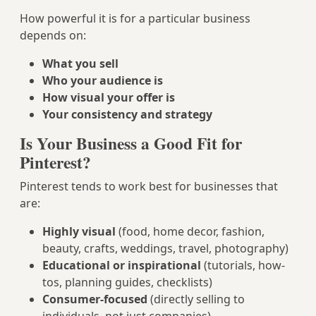
How powerful it is for a particular business
depends on:
What you sell
Who your audience is
How visual your offer is
Your consistency and strategy
Is Your Business a Good Fit for
Pinterest?
Pinterest tends to work best for businesses that
are:
Highly visual
(food, home decor, fashion,
beauty, crafts, weddings, travel, photography)
Educational or inspirational
(tutorials, how-
tos, planning guides, checklists)
Consumer-focused
(directly selling to