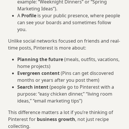
example: “Weeknight Dinners” or “Spring
Marketing Ideas”).
A
Profile
is your public presence, where people
can see your boards and sometimes follow
you.
Unlike social networks focused on friends and real-
time posts, Pinterest is more about:
Planning the future
(meals, outfits, vacations,
home projects)
Evergreen content
(Pins can get discovered
months or years after you post them)
Search intent
(people go to Pinterest with a
purpose: “easy chicken dinner,” “living room
ideas,” “email marketing tips”)
This difference matters a lot if you’re thinking of
Pinterest for
business growth
, not just recipe
collecting.