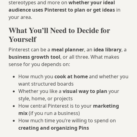
stereotypes and more on
whether your ideal
audience uses Pinterest to plan or get ideas
in
your area.
What You’ll Need to Decide for
Yourself
Pinterest can be a
meal planner
, an
idea library
, a
business growth tool
, or all three. What makes
sense for you depends on:
How much you
cook at home
and whether you
want structured boards
Whether you like a
visual way to plan
your
style, home, or projects
How central Pinterest is to your
marketing
mix
(if you run a business)
How much time you’re willing to spend on
creating and organizing Pins