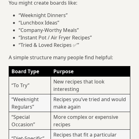
You might create boards like:
“Weeknight Dinners”
“Lunchbox Ideas”
“Company-Worthy Meals”
“Instant Pot / Air Fryer Recipes”
“Tried & Loved Recipes ✅”
A simple structure many people find helpful:
Board Type
Purpose
New recipes that look
“To Try”
interesting
“Weeknight
Recipes you’ve tried and would
Regulars”
make again
“Special
More complex or expensive
Occasion”
recipes
Recipes that fit a particular
“Diet-Specific”