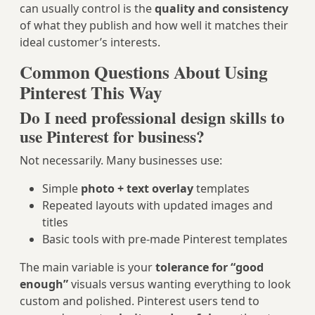
can usually control is the
quality and consistency
of what they publish and how well it matches their
ideal customer’s interests.
Common Questions About Using
Pinterest This Way
Do I need professional design skills to
use Pinterest for business?
Not necessarily. Many businesses use:
Simple
photo + text overlay
templates
Repeated layouts with updated images and
titles
Basic tools with pre-made Pinterest templates
The main variable is your
tolerance for “good
enough”
visuals versus wanting everything to look
custom and polished. Pinterest users tend to