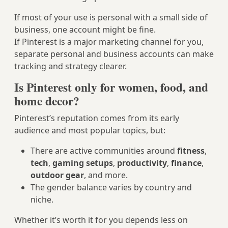
If most of your use is personal with a small side of
business, one account might be fine.
If Pinterest is a major marketing channel for you,
separate personal and business accounts can make
tracking and strategy clearer.
Is Pinterest only for women, food, and
home decor?
Pinterest’s reputation comes from its early
audience and most popular topics, but:
There are active communities around
fitness
,
tech
,
gaming setups
,
productivity
,
finance
,
outdoor gear
, and more.
The gender balance varies by country and
niche.
Whether it’s worth it for you depends less on