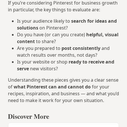
If you’re considering Pinterest for business growth
in particular, the key things to evaluate are:
Is your audience likely to
search for ideas and
solutions
on Pinterest?
Do you have (or can you create)
helpful, visual
content
to share?
Are you prepared to
post consistently
and
watch results over months, not days?
Is your website or shop
ready to receive and
serve
new visitors?
Understanding these pieces gives you a clear sense
of
what Pinterest can and cannot do
for your
recipes, inspiration, and business — and what you’d
need to make it work for your own situation.
Discover More