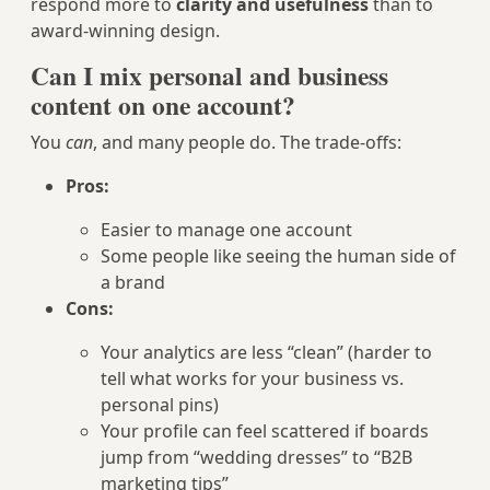
respond more to
clarity and usefulness
than to
award-winning design.
Can I mix personal and business
content on one account?
You
can
, and many people do. The trade-offs:
Pros:
Easier to manage one account
Some people like seeing the human side of
a brand
Cons:
Your analytics are less “clean” (harder to
tell what works for your business vs.
personal pins)
Your profile can feel scattered if boards
jump from “wedding dresses” to “B2B
marketing tips”