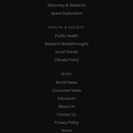
Discovery & Research
Space Exploration
HEALTH & SOCIETY
Public Health
Research Breakthroughs
Social Trends
Climate Policy
MORE
World News
Consumer News
Education
About Us
Contact Us
Privacy Policy
Terms