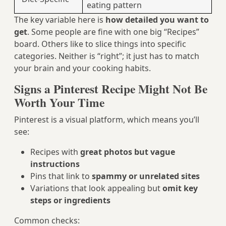
eating pattern
The key variable here is
how detailed you want to
get
. Some people are fine with one big “Recipes”
board. Others like to slice things into specific
categories. Neither is “right”; it just has to match
your brain and your cooking habits.
Signs a Pinterest Recipe Might Not Be
Worth Your Time
Pinterest is a visual platform, which means you’ll
see:
Recipes with
great photos but vague
instructions
Pins that link to
spammy or unrelated sites
Variations that look appealing but
omit key
steps or ingredients
Common checks: