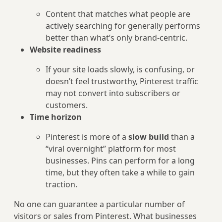
Content that matches what people are
actively searching for generally performs
better than what’s only brand-centric.
Website readiness
If your site loads slowly, is confusing, or
doesn’t feel trustworthy, Pinterest traffic
may not convert into subscribers or
customers.
Time horizon
Pinterest is more of a
slow build
than a
“viral overnight” platform for most
businesses. Pins can perform for a long
time, but they often take a while to gain
traction.
No one can guarantee a particular number of
visitors or sales from Pinterest. What businesses