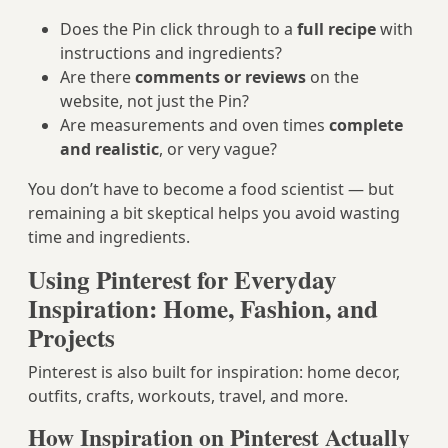
Does the Pin click through to a
full recipe
with
instructions and ingredients?
Are there
comments or reviews
on the
website, not just the Pin?
Are measurements and oven times
complete
and realistic
, or very vague?
You don’t have to become a food scientist — but
remaining a bit skeptical helps you avoid wasting
time and ingredients.
Using Pinterest for Everyday
Inspiration: Home, Fashion, and
Projects
Pinterest is also built for inspiration: home decor,
outfits, crafts, workouts, travel, and more.
How Inspiration on Pinterest Actually