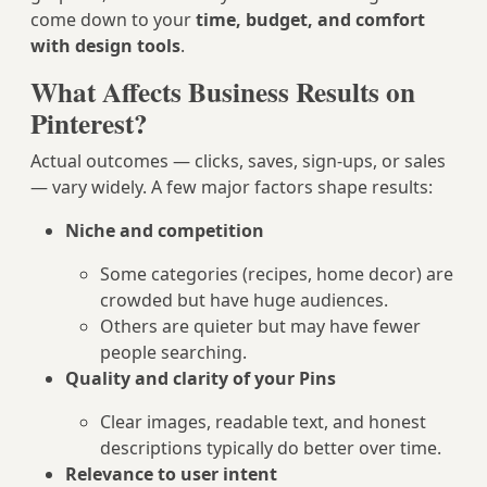
come down to your
time, budget, and comfort
with design tools
.
What Affects Business Results on
Pinterest?
Actual outcomes — clicks, saves, sign-ups, or sales
— vary widely. A few major factors shape results:
Niche and competition
Some categories (recipes, home decor) are
crowded but have huge audiences.
Others are quieter but may have fewer
people searching.
Quality and clarity of your Pins
Clear images, readable text, and honest
descriptions typically do better over time.
Relevance to user intent