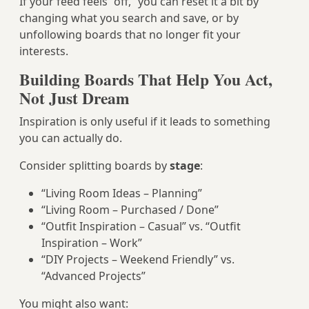
If your feed feels “off,” you can reset it a bit by
changing what you search and save, or by
unfollowing boards that no longer fit your
interests.
Building Boards That Help You Act,
Not Just Dream
Inspiration is only useful if it leads to something
you can actually do.
Consider splitting boards by
stage
:
“Living Room Ideas – Planning”
“Living Room – Purchased / Done”
“Outfit Inspiration – Casual” vs. “Outfit
Inspiration – Work”
“DIY Projects – Weekend Friendly” vs.
“Advanced Projects”
You might also want: