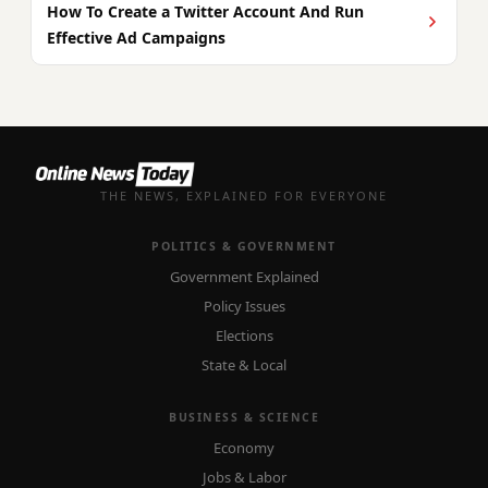
How To Create a Twitter Account And Run
Effective Ad Campaigns
THE NEWS, EXPLAINED FOR EVERYONE
POLITICS & GOVERNMENT
Government Explained
Policy Issues
Elections
State & Local
BUSINESS & SCIENCE
Economy
Jobs & Labor