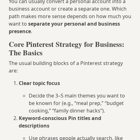
You can usually convert a personal account into a
business account or create a separate one. Which
path makes more sense depends on how much you
want to
separate your personal and business
presence
.
Core Pinterest Strategy for Business:
The Basics
The usual building blocks of a Pinterest strategy
are:
Clear topic focus
Decide the 3–5 main themes you want to
be known for (e.g., “meal prep,” “budget
cooking,” “family dinner hacks”).
Keyword-conscious Pin titles and
descriptions
Use phrases people actually search, like