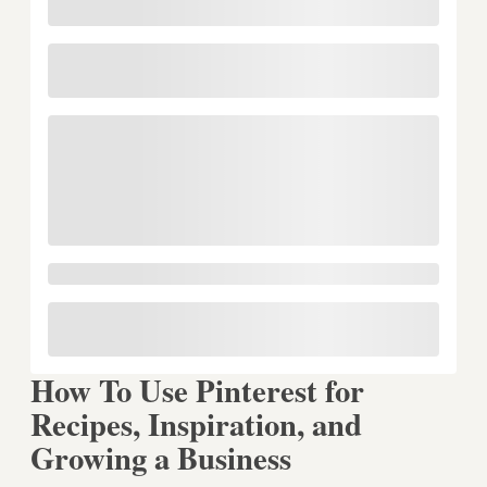
How To Use Pinterest for
Recipes, Inspiration, and
Growing a Business