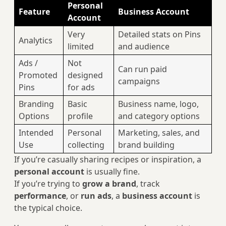
Personal
Feature
Business Account
Account
Very
Detailed stats on Pins
Analytics
limited
and audience
Ads /
Not
Can run paid
Promoted
designed
campaigns
Pins
for ads
Branding
Basic
Business name, logo,
Options
profile
and category options
Intended
Personal
Marketing, sales, and
Use
collecting
brand building
If you’re casually sharing recipes or inspiration, a
personal account
is usually fine.
If you’re trying to
grow a brand
, track
performance
, or
run ads
, a
business account
is
the typical choice.