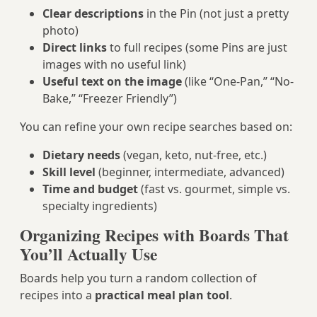
Clear descriptions
in the Pin (not just a pretty
photo)
Direct links
to full recipes (some Pins are just
images with no useful link)
Useful text on the image
(like “One-Pan,” “No-
Bake,” “Freezer Friendly”)
You can refine your own recipe searches based on:
Dietary needs
(vegan, keto, nut-free, etc.)
Skill level
(beginner, intermediate, advanced)
Time and budget
(fast vs. gourmet, simple vs.
specialty ingredients)
Organizing Recipes with Boards That
You’ll Actually Use
Boards help you turn a random collection of
recipes into a
practical meal plan tool
.