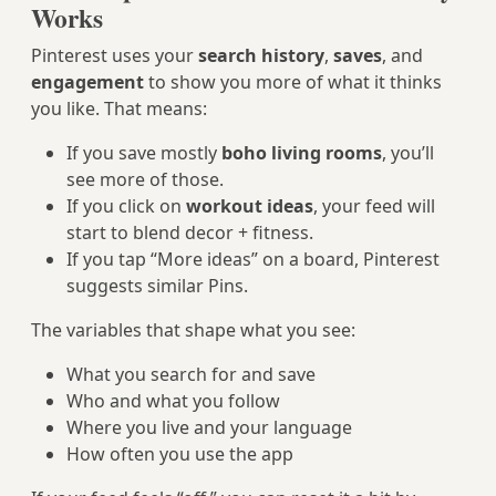
Works
Pinterest uses your
search history
,
saves
, and
engagement
to show you more of what it thinks
you like. That means:
If you save mostly
boho living rooms
, you’ll
see more of those.
If you click on
workout ideas
, your feed will
start to blend decor + fitness.
If you tap “More ideas” on a board, Pinterest
suggests similar Pins.
The variables that shape what you see:
What you search for and save
Who and what you follow
Where you live and your language
How often you use the app