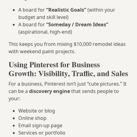
A board for
“Realistic Goals”
(within your
budget and skill level)
A board for
“Someday / Dream Ideas”
(aspirational, high-end)
This keeps you from mixing $10,000 remodel ideas
with weekend paint projects.
Using Pinterest for Business
Growth: Visibility, Traffic, and Sales
For a business, Pinterest isn’t just “cute pictures.” It
can be a
discovery engine
that sends people to
your:
Website or blog
Online shop
Email sign-up page
Services or portfolio