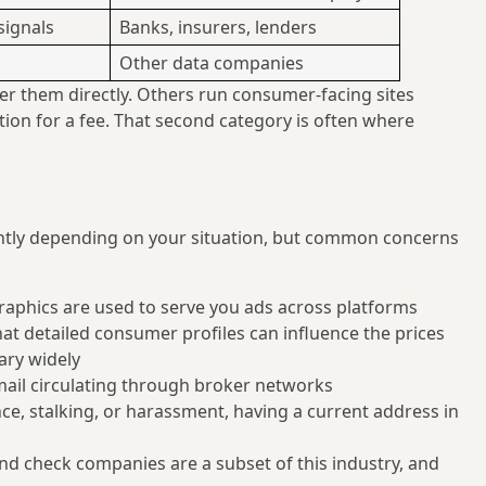
 signals
Banks, insurers, lenders
Other data companies
r them directly. Others run consumer-facing sites
ion for a fee. That second category is often where
cantly depending on your situation, but common concerns
aphics are used to serve you ads across platforms
t detailed consumer profiles can influence the prices
ary widely
il circulating through broker networks
e, stalking, or harassment, having a current address in
 check companies are a subset of this industry, and