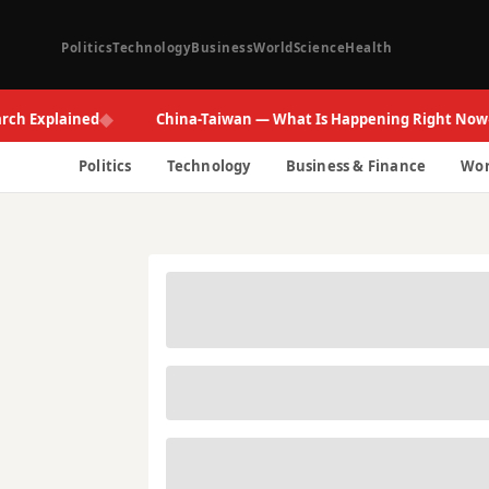
Politics
Technology
Business
World
Science
Health
◆
◆
plained
China-Taiwan — What Is Happening Right Now
Politics
Technology
Business & Finance
Wor