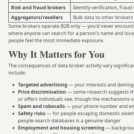
Risk and fraud brokers
Identity verification, fraud
Aggregators/resellers
Bulk data to other brokers
Some brokers operate B2B only — you'd never encounte
where anyone can search for a person's name and locat
people feel the most immediate exposure.
Why It Matters for You
The consequences of data broker activity vary signifi
include:
Targeted advertising
— your interests and demogr
Price discrimination
— some research suggests tha
or offers individuals see, though the mechanisms v
Spam and robocalls
— your phone number and ema
Safety risks
— for people escaping domestic violenc
people-search databases is a genuine danger
Employment and housing screening
— background