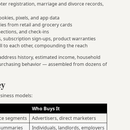
oter registration, marriage and divorce records,
okies, pixels, and app data
es from retail and grocery cards
nections, and check-ins
, subscription sign-ups, product warranties
l to each other, compounding the reach
 address history, estimated income, household
nd purchasing behavior — assembled from dozens of
ey
usiness models:
Who Buys It
nce segments
Advertisers, direct marketers
 summaries
Individuals, landlords, employers