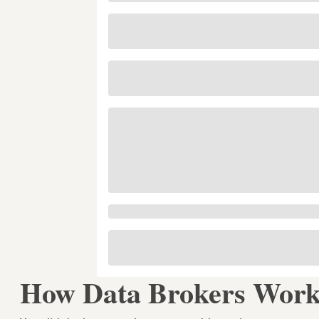
How Data Brokers Work