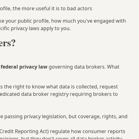
ile, the more useful it is to bad actors
ike your public profile, how much you've engaged with
ific privacy laws apply to you.
ers?
federal privacy law
governing data brokers. What
s the right to know what data is collected, request
 dedicated data broker registry requiring brokers to
passing privacy legislation, but coverage, rights, and
 Credit Reporting Act) regulate how consumer reports
isions, but they don't cover all data broker activity