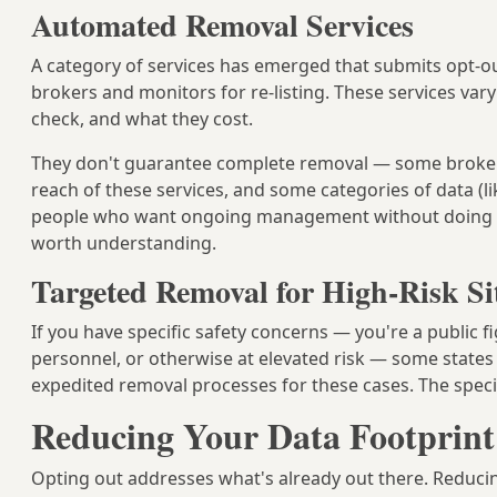
Automated Removal Services
A category of services has emerged that submits opt-o
brokers and monitors for re-listing. These services var
check, and what they cost.
They don't guarantee complete removal — some broker
reach of these services, and some categories of data (l
people who want ongoing management without doing it 
worth understanding.
Targeted Removal for High-Risk Si
If you have specific safety concerns — you're a public f
personnel, or otherwise at elevated risk — some state
expedited removal processes for these cases. The spec
Reducing Your Data Footprint
Opting out addresses what's already out there. Reducing