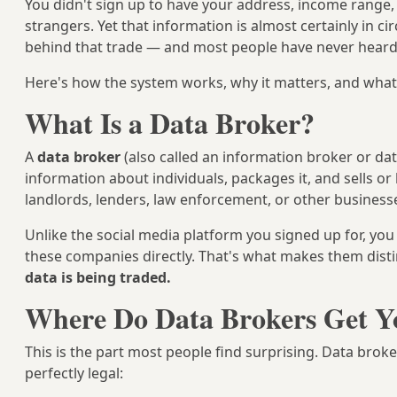
You didn't sign up to have your address, income range, 
strangers. Yet that information is almost certainly in c
behind that trade — and most people have never heard
Here's how the system works, why it matters, and what 
What Is a Data Broker?
A
data broker
(also called an information broker or dat
information about individuals, packages it, and sells or 
landlords, lenders, law enforcement, or other business
Unlike the social media platform you signed up for, you
these companies directly. That's what makes them disti
data is being traded.
Where Do Data Brokers Get Y
This is the part most people find surprising. Data brok
perfectly legal: