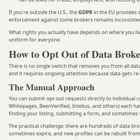
If you're outside the U.S., the
GDPR
in the EU provides s
enforcement against some brokers remains inconsisten
What rights you actually have depends on where you liv
uniform for everyone.
How to Opt Out of Data Broke
There is no single switch that removes you from all dat
and it requires ongoing attention because data gets re
The Manual Approach
You can submit opt-out requests directly to individual
Whitepages, BeenVerified, Intelius, and others) each ha
finding your listing, submitting a form, and sometimes v
The practical challenge: there are hundreds of data br
sometimes expire, and new profiles can be rebuilt from