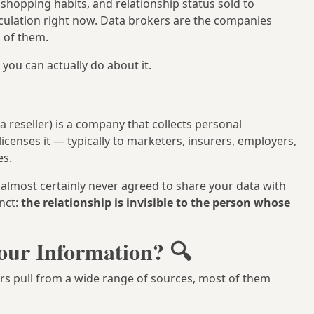
shopping habits, and relationship status sold to
irculation right now. Data brokers are the companies
 of them.
you can actually do about it.
a reseller) is a company that collects personal
licenses it — typically to marketers, insurers, employers,
es.
 almost certainly never agreed to share your data with
nct:
the relationship is invisible to the person whose
our Information? 🔍
ers pull from a wide range of sources, most of them