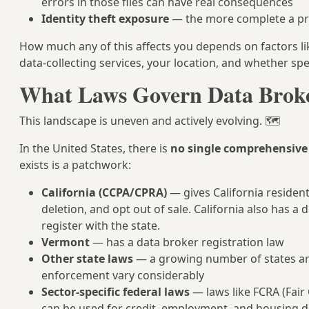
errors in those files can have real consequences
Identity theft exposure
— the more complete a prof
How much any of this affects you depends on factors l
data-collecting services, your location, and whether spec
What Laws Govern Data Brok
This landscape is uneven and actively evolving. 🗺️
In the United States, there is
no single comprehensive 
exists is a patchwork:
California (CCPA/CPRA)
— gives California resident
deletion, and opt out of sale. California also has a
register with the state.
Vermont
— has a data broker registration law
Other state laws
— a growing number of states are 
enforcement vary considerably
Sector-specific federal laws
— laws like FCRA (Fair
can be used for credit, employment, and housing dec