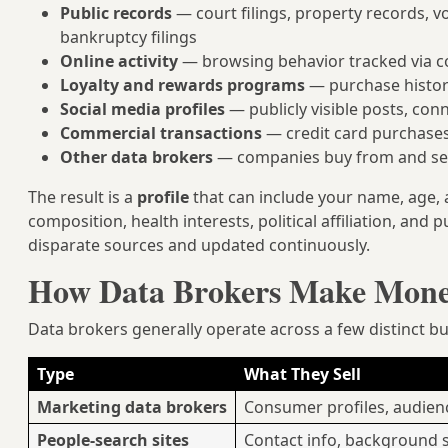
Public records
— court filings, property records, v
bankruptcy filings
Online activity
— browsing behavior tracked via co
Loyalty and rewards programs
— purchase histori
Social media profiles
— publicly visible posts, con
Commercial transactions
— credit card purchases
Other data brokers
— companies buy from and sel
The result is a
profile
that can include your name, age,
composition, health interests, political affiliation, a
disparate sources and updated continuously.
How Data Brokers Make Mon
Data brokers generally operate across a few distinct b
Type
What They Sell
Marketing data brokers
Consumer profiles, audie
People-search sites
Contact info, background