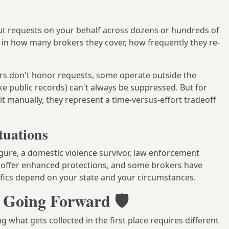
ut requests on your behalf across dozens or hundreds of
y in how many brokers they cover, how frequently they re-
s don't honor requests, some operate outside the
ike public records) can't always be suppressed. But for
manually, they represent a time-versus-effort tradeoff
tuations
igure, a domestic violence survivor, law enforcement
s offer enhanced protections, and some brokers have
ifics depend on your state and your circumstances.
 Going Forward 🛡️
 what gets collected in the first place requires different