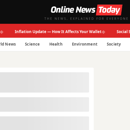
THE NEWS, EXPLAINED FOR EVERYONE
◆
Inflation Update — How It Affects Your Wallet
Social Secur
ld News
Science
Health
Environment
Society