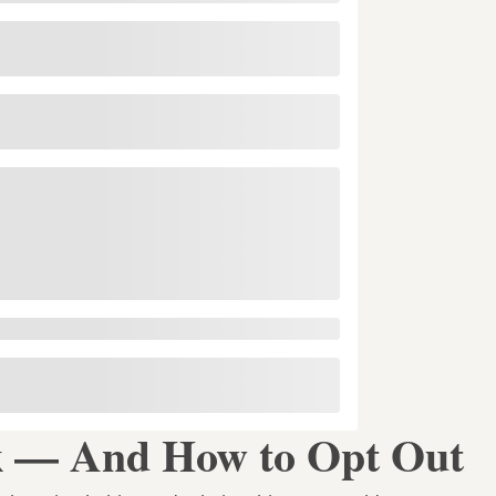
 — And How to Opt Out