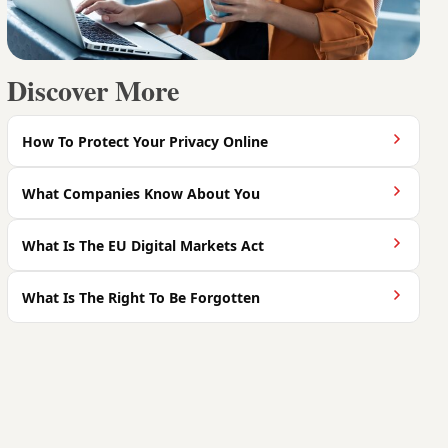
Discover More
How To Protect Your Privacy Online
What Companies Know About You
What Is The EU Digital Markets Act
What Is The Right To Be Forgotten