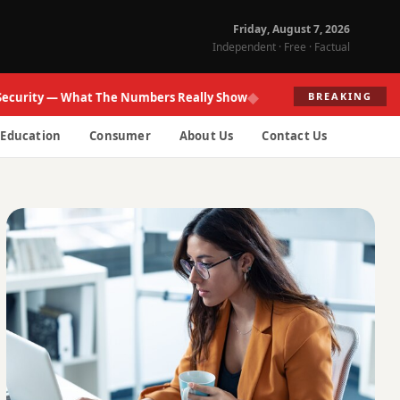
Friday, August 7, 2026
Independent · Free · Factual
◆
ity — What The Numbers Really Show
Fed Re
BREAKING
Education
Consumer
About Us
Contact Us