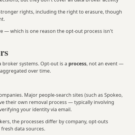
tronger rights, including the right to erasure, though
t.
e — which is one reason the opt-out process isn't
rs
a broker systems. Opt-out is a
process
, not an event —
-aggregated over time.
 companies. Major people-search sites (such as Spokeo,
ve their own removal process — typically involving
erifying your identity via email.
okers, the processes differ by company, opt-outs
 fresh data sources.