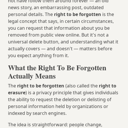
not have follow them around forever — an old
news story, an embarrassing post, outdated
personal details. The
right to be forgotten
is the
legal concept that says, in certain circumstances,
you can request that information about you be
removed from public view online. But it's not a
universal delete button, and understanding what it
actually covers — and doesn't — matters before
you expect anything from it.
What the Right To Be Forgotten
Actually Means
The
right to be forgotten
(also called the
right to
erasure
) is a privacy principle that gives individuals
the ability to request the deletion or delisting of
personal information held by organizations or
indexed by search engines.
The idea is straightforward: people change,