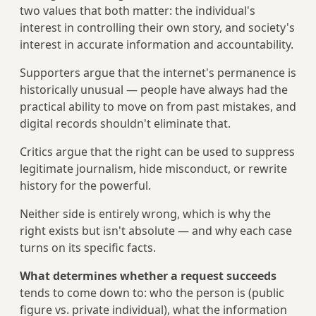
two values that both matter: the individual's
interest in controlling their own story, and society's
interest in accurate information and accountability.
Supporters argue that the internet's permanence is
historically unusual — people have always had the
practical ability to move on from past mistakes, and
digital records shouldn't eliminate that.
Critics argue that the right can be used to suppress
legitimate journalism, hide misconduct, or rewrite
history for the powerful.
Neither side is entirely wrong, which is why the
right exists but isn't absolute — and why each case
turns on its specific facts.
What determines whether a request succeeds
tends to come down to: who the person is (public
figure vs. private individual), what the information