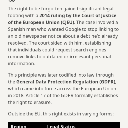
The right to be forgotten gained significant legal
footing with a
2014 ruling by the Court of Justice
of the European Union (CJEU)
. The case involved a
Spanish man who wanted Google to stop linking to
an old newspaper notice about a debt he'd already
resolved. The court sided with him, establishing
that individuals could request search engines
remove links to outdated or irrelevant personal
information.
This principle was later codified into law through
the
General Data Protection Regulation (GDPR)
,
which came into force across the European Union
in 2018. Article 17 of the GDPR formally establishes
the right to erasure.
Outside the EU, this right exists in varying forms:
Region
Legal Status