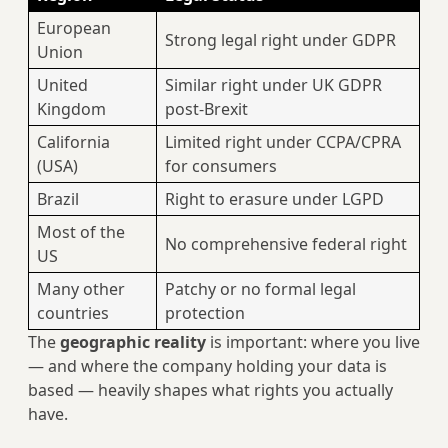
European
Strong legal right under GDPR
Union
United
Similar right under UK GDPR
Kingdom
post-Brexit
California
Limited right under CCPA/CPRA
(USA)
for consumers
Brazil
Right to erasure under LGPD
Most of the
No comprehensive federal right
US
Many other
Patchy or no formal legal
countries
protection
The
geographic reality
is important: where you live
— and where the company holding your data is
based — heavily shapes what rights you actually
have.