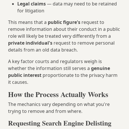
Legal claims
— data may need to be retained
for litigation
This means that a
public figure's
request to
remove information about their conduct in a public
role will likely be treated very differently from a
private individual's
request to remove personal
details from an old data breach.
A key factor courts and regulators weigh is
whether the information still serves a
genuine
public interest
proportionate to the privacy harm
it causes.
How the Process Actually Works
The mechanics vary depending on what you're
trying to remove and from where.
Requesting Search Engine Delisting