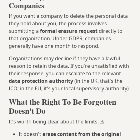
Companies
If you want a company to delete the personal data
they hold about you, the process involves
submitting a
formal erasure request
directly to
that organization. Under GDPR, companies
generally have one month to respond.
Organizations may decline if they have a lawful
reason to retain the data. If you're unsatisfied with
their response, you can escalate to the relevant
data protection authority
(in the UK, that's the
ICO; in the EU, it's your local supervisory authority).
What the Right To Be Forgotten
Doesn't Do
It's worth being clear about the limits: ⚠️
It doesn't
erase content from the original