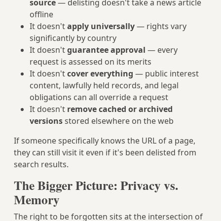
source
— delisting doesn't take a news article
offline
It doesn't
apply universally
— rights vary
significantly by country
It doesn't
guarantee approval
— every
request is assessed on its merits
It doesn't
cover everything
— public interest
content, lawfully held records, and legal
obligations can all override a request
It doesn't
remove cached or archived
versions
stored elsewhere on the web
If someone specifically knows the URL of a page,
they can still visit it even if it's been delisted from
search results.
The Bigger Picture: Privacy vs.
Memory
The right to be forgotten sits at the intersection of