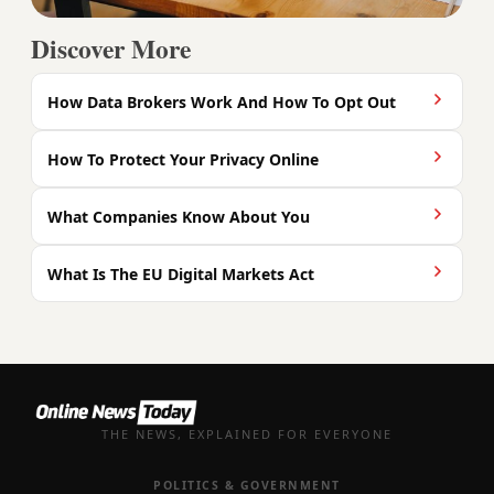
Discover More
How Data Brokers Work And How To Opt Out
How To Protect Your Privacy Online
What Companies Know About You
What Is The EU Digital Markets Act
THE NEWS, EXPLAINED FOR EVERYONE
POLITICS & GOVERNMENT