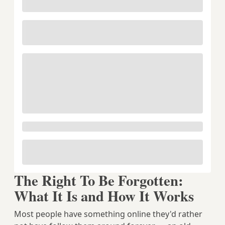
The Right To Be Forgotten:
What It Is and How It Works
Most people have something online they'd rather