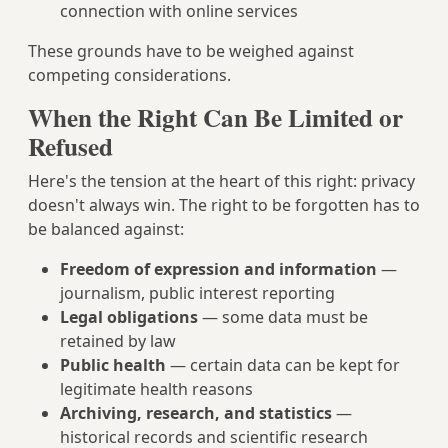
connection with online services
These grounds have to be weighed against
competing considerations.
When the Right Can Be Limited or
Refused
Here's the tension at the heart of this right: privacy
doesn't always win. The right to be forgotten has to
be balanced against:
Freedom of expression and information
—
journalism, public interest reporting
Legal obligations
— some data must be
retained by law
Public health
— certain data can be kept for
legitimate health reasons
Archiving, research, and statistics
—
historical records and scientific research