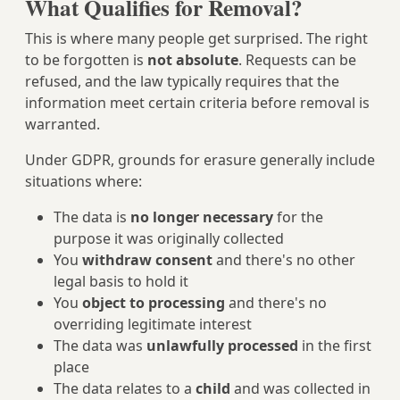
What Qualifies for Removal?
This is where many people get surprised. The right
to be forgotten is
not absolute
. Requests can be
refused, and the law typically requires that the
information meet certain criteria before removal is
warranted.
Under GDPR, grounds for erasure generally include
situations where:
The data is
no longer necessary
for the
purpose it was originally collected
You
withdraw consent
and there's no other
legal basis to hold it
You
object to processing
and there's no
overriding legitimate interest
The data was
unlawfully processed
in the first
place
The data relates to a
child
and was collected in