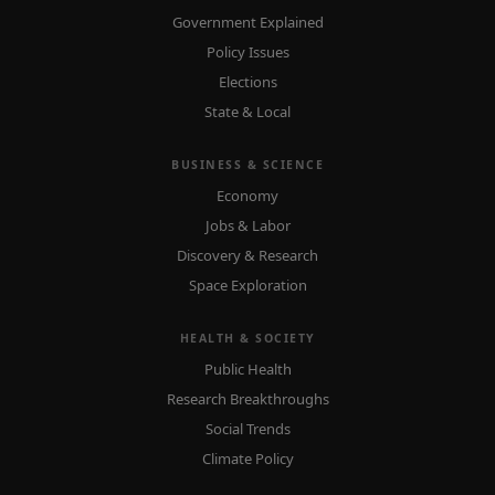
Government Explained
Policy Issues
Elections
State & Local
BUSINESS & SCIENCE
Economy
Jobs & Labor
Discovery & Research
Space Exploration
HEALTH & SOCIETY
Public Health
Research Breakthroughs
Social Trends
Climate Policy