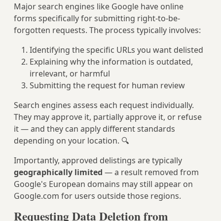
Major search engines like Google have online
forms specifically for submitting right-to-be-
forgotten requests. The process typically involves:
Identifying the specific URLs you want delisted
Explaining why the information is outdated,
irrelevant, or harmful
Submitting the request for human review
Search engines assess each request individually.
They may approve it, partially approve it, or refuse
it — and they can apply different standards
depending on your location. 🔍
Importantly, approved delistings are typically
geographically limited
— a result removed from
Google's European domains may still appear on
Google.com for users outside those regions.
Requesting Data Deletion from