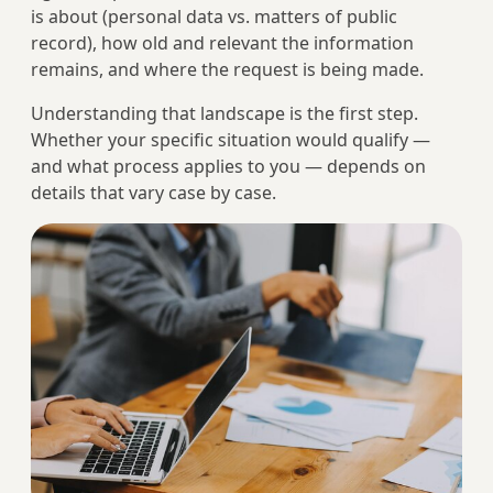
is about (personal data vs. matters of public
record), how old and relevant the information
remains, and where the request is being made.
Understanding that landscape is the first step.
Whether your specific situation would qualify —
and what process applies to you — depends on
details that vary case by case.