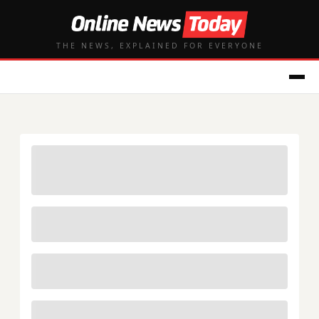
THE NEWS, EXPLAINED FOR EVERYONE