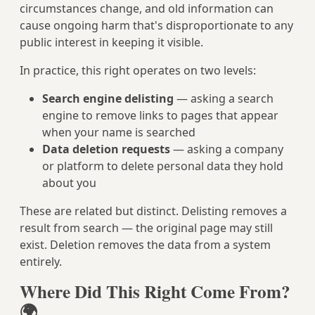
circumstances change, and old information can
cause ongoing harm that's disproportionate to any
public interest in keeping it visible.
In practice, this right operates on two levels:
Search engine delisting
— asking a search
engine to remove links to pages that appear
when your name is searched
Data deletion requests
— asking a company
or platform to delete personal data they hold
about you
These are related but distinct. Delisting removes a
result from search — the original page may still
exist. Deletion removes the data from a system
entirely.
Where Did This Right Come From?
🌍