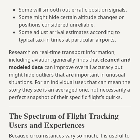
Some will smooth out erratic position signals.
Some might hide certain altitude changes or
positions considered unreliable.
Some adjust arrival estimates according to
typical taxi‑in times at particular airports.
Research on real-time transport information,
including aviation, generally finds that
cleaned and
modeled data
can improve overall accuracy but
might hide outliers that are important in unusual
situations. For an individual user, that can mean the
story they see is an averaged one, not necessarily a
perfect snapshot of their specific flight’s quirks.
The Spectrum of Flight Tracking
Users and Experiences
Because circumstances vary so much, it is useful to