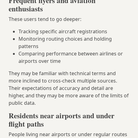
Frequent flyers and aviation
enthusiasts
These users tend to go deeper:
Tracking specific aircraft registrations
Monitoring routing choices and holding
patterns
Comparing performance between airlines or
airports over time
They may be familiar with technical terms and
more inclined to cross‑check multiple sources.
Their expectations of accuracy and detail are
higher, and they may be more aware of the limits of
public data.
Residents near airports and under
flight paths
People living near airports or under regular routes