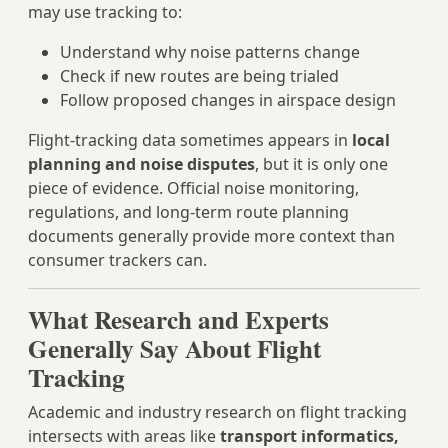
may use tracking to:
Understand why noise patterns change
Check if new routes are being trialed
Follow proposed changes in airspace design
Flight-tracking data sometimes appears in
local
planning and noise disputes
, but it is only one
piece of evidence. Official noise monitoring,
regulations, and long-term route planning
documents generally provide more context than
consumer trackers can.
What Research and Experts
Generally Say About Flight
Tracking
Academic and industry research on flight tracking
intersects with areas like
transport informatics,