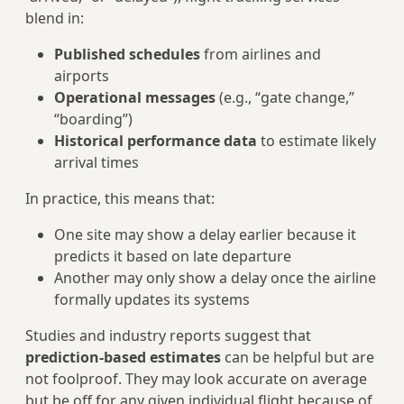
blend in:
Published schedules
from airlines and
airports
Operational messages
(e.g., “gate change,”
“boarding”)
Historical performance data
to estimate likely
arrival times
In practice, this means that:
One site may show a delay earlier because it
predicts it based on late departure
Another may only show a delay once the airline
formally updates its systems
Studies and industry reports suggest that
prediction-based estimates
can be helpful but are
not foolproof. They may look accurate on average
but be off for any given individual flight because of