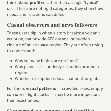
think about
profiles
rather than a single “typical”
user. These are not rigid categories; they show how
needs and reactions can differ.
Casual observers and news followers
These users dip in when a story breaks: a volcanic
eruption, nationwide ATC outage, or sudden
closure of an airspace region. They are often trying
to understand:
Why so many flights are on “hold”
Why planes are suddenly rerouting around a
region
Whether disruption is local, national, or global
For them,
visual patterns
— crowded skies, empty
corridors, flight stacks — may be more important
than exact times.
Concerned passengers and families