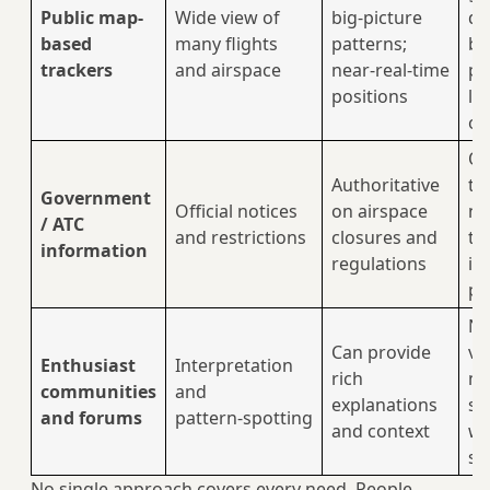
Public map-
Wide view of
big‑picture
di
based
many flights
patterns;
be
trackers
and airspace
near‑real‑time
pl
positions
le
on
Of
Authoritative
te
Government
Official notices
on airspace
no
/ ATC
and restrictions
closures and
to
information
regulations
in
pa
No
Can provide
ve
Enthusiast
Interpretation
rich
ma
communities
and
explanations
so
and forums
pattern‑spotting
and context
wi
sp
No single approach covers every need. People