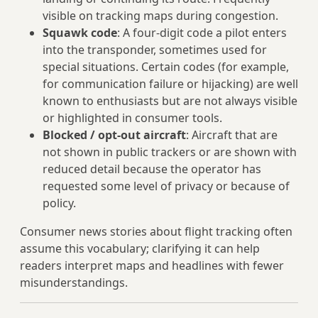
visible on tracking maps during congestion.
Squawk code
: A four‑digit code a pilot enters
into the transponder, sometimes used for
special situations. Certain codes (for example,
for communication failure or hijacking) are well
known to enthusiasts but are not always visible
or highlighted in consumer tools.
Blocked / opt-out aircraft
: Aircraft that are
not shown in public trackers or are shown with
reduced detail because the operator has
requested some level of privacy or because of
policy.
Consumer news stories about flight tracking often
assume this vocabulary; clarifying it can help
readers interpret maps and headlines with fewer
misunderstandings.