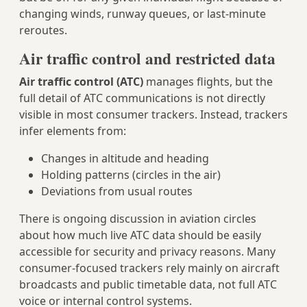
changing winds, runway queues, or last‑minute
reroutes.
Air traffic control and restricted data
Air traffic control (ATC)
manages flights, but the
full detail of ATC communications is not directly
visible in most consumer trackers. Instead, trackers
infer elements from:
Changes in altitude and heading
Holding patterns (circles in the air)
Deviations from usual routes
There is ongoing discussion in aviation circles
about how much live ATC data should be easily
accessible for security and privacy reasons. Many
consumer-focused trackers rely mainly on aircraft
broadcasts and public timetable data, not full ATC
voice or internal control systems.