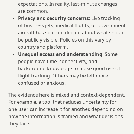
expectations. In reality, last‑minute changes
are common.
Privacy and security concerns
: Live tracking
of business jets, medical flights, or government
aircraft has sparked debate about what should
be publicly visible. Policies on this vary by
country and platform.
Unequal access and understanding
: Some
people have time, connectivity, and
background knowledge to make good use of
flight tracking. Others may be left more
confused or anxious.
The evidence here is mixed and context‑dependent.
For example, a tool that reduces uncertainty for
one user can increase it for another, depending on
how the information is framed and what decisions
they face.