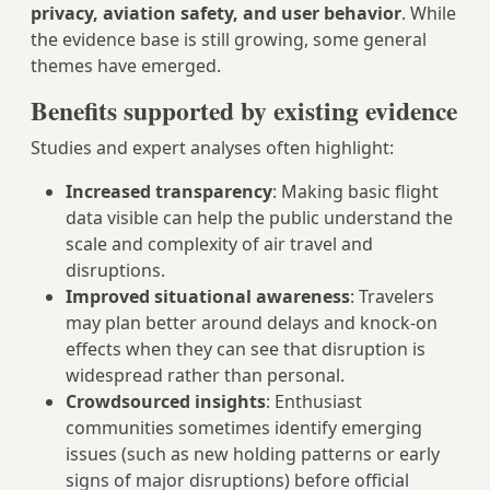
privacy, aviation safety, and user behavior
. While
the evidence base is still growing, some general
themes have emerged.
Benefits supported by existing evidence
Studies and expert analyses often highlight:
Increased transparency
: Making basic flight
data visible can help the public understand the
scale and complexity of air travel and
disruptions.
Improved situational awareness
: Travelers
may plan better around delays and knock-on
effects when they can see that disruption is
widespread rather than personal.
Crowdsourced insights
: Enthusiast
communities sometimes identify emerging
issues (such as new holding patterns or early
signs of major disruptions) before official