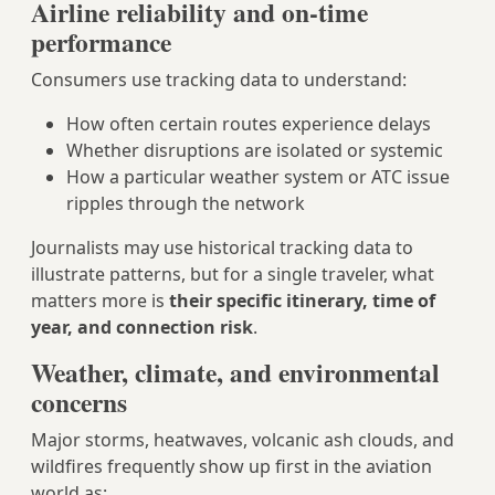
Airline reliability and on‑time
performance
Consumers use tracking data to understand:
How often certain routes experience delays
Whether disruptions are isolated or systemic
How a particular weather system or ATC issue
ripples through the network
Journalists may use historical tracking data to
illustrate patterns, but for a single traveler, what
matters more is
their specific itinerary, time of
year, and connection risk
.
Weather, climate, and environmental
concerns
Major storms, heatwaves, volcanic ash clouds, and
wildfires frequently show up first in the aviation
world as: