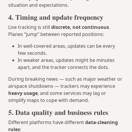
situation and expectations.
4. Timing and update frequency
Live tracking is still
discrete, not continuous
.
Planes “jump” between reported positions:
In well-covered areas, updates can be every
few seconds.
In weaker areas, updates might be minutes
apart, and the tracker connects the dots.
During breaking news — such as major weather or
airspace shutdowns — trackers may experience
heavy usage
, and some services may lag or
simplify maps to cope with demand.
5. Data quality and business rules
Different platforms have different
data-cleaning
rules
: