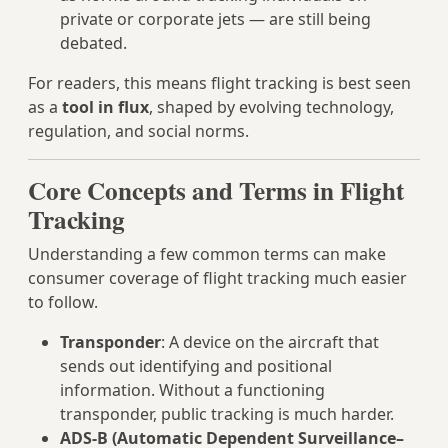
private or corporate jets — are still being
debated.
For readers, this means flight tracking is best seen
as a
tool in flux
, shaped by evolving technology,
regulation, and social norms.
Core Concepts and Terms in Flight
Tracking
Understanding a few common terms can make
consumer coverage of flight tracking much easier
to follow.
Transponder
: A device on the aircraft that
sends out identifying and positional
information. Without a functioning
transponder, public tracking is much harder.
ADS‑B (Automatic Dependent Surveillance–