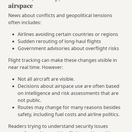
airspace
News about conflicts and geopolitical tensions
often includes:
Airlines avoiding certain countries or regions
Sudden rerouting of long‑haul flights
Government advisories about overflight risks
Flight tracking can make these changes visible in
near real time. However:
Not all aircraft are visible.
Decisions about airspace use are often based
on intelligence and risk assessments that are
not public.
Routes may change for many reasons besides
safety, including fuel costs and airline politics.
Readers trying to understand security issues