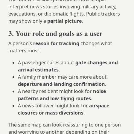
interpret news stories involving military activity,
evacuations, or diplomatic flights. Public trackers
may show only a
partial picture
.
3. Your role and goals as a user
A person’s
reason for tracking
changes what
matters most:
A passenger cares about
gate changes and
arrival estimates
.
A family member may care more about
departure and landing confirmation
.
A nearby resident might look for
noise
patterns and low‑flying routes
.
A news follower might look for
airspace
closures or mass diversions
.
The same map can look reassuring to one person
and worrying to another, depending on their