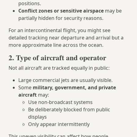
positions.
Conflict zones or sensitive airspace
may be
partially hidden for security reasons.
For an intercontinental flight, you might see
detailed tracking near departure and arrival but a
more approximate line across the ocean.
2. Type of aircraft and operator
Not all aircraft are tracked equally in public:
Large commercial jets are usually visible.
Some
military, government, and private
aircraft
may:
Use non-broadcast systems
Be deliberately blocked from public
displays
Only appear intermittently
This uneven visibility can affect how people