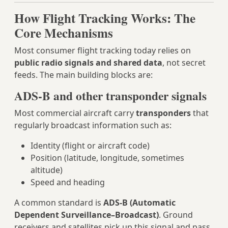
How Flight Tracking Works: The
Core Mechanisms
Most consumer flight tracking today relies on
public radio signals and shared data
, not secret
feeds. The main building blocks are:
ADS‑B and other transponder signals
Most commercial aircraft carry
transponders
that
regularly broadcast information such as:
Identity (flight or aircraft code)
Position (latitude, longitude, sometimes
altitude)
Speed and heading
A common standard is
ADS‑B (Automatic
Dependent Surveillance–Broadcast)
. Ground
receivers and satellites pick up this signal and pass