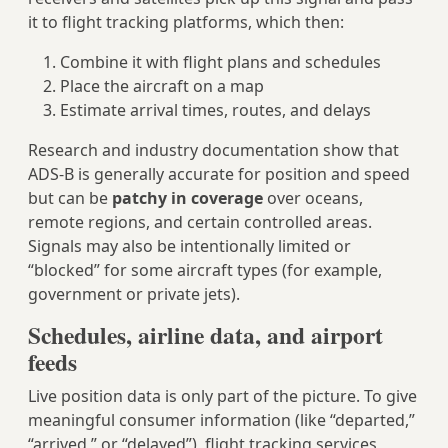
it to flight tracking platforms, which then:
Combine it with flight plans and schedules
Place the aircraft on a map
Estimate arrival times, routes, and delays
Research and industry documentation show that
ADS‑B is generally accurate for position and speed
but can be
patchy in coverage
over oceans,
remote regions, and certain controlled areas.
Signals may also be intentionally limited or
“blocked” for some aircraft types (for example,
government or private jets).
Schedules, airline data, and airport
feeds
Live position data is only part of the picture. To give
meaningful consumer information (like “departed,”
“arrived,” or “delayed”), flight tracking services