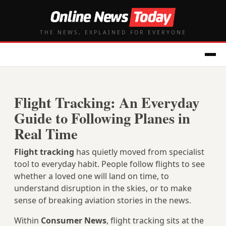
THE NEWS, EXPLAINED FOR EVERYONE
Flight Tracking: An Everyday
Guide to Following Planes in
Real Time
Flight tracking
has quietly moved from specialist
tool to everyday habit. People follow flights to see
whether a loved one will land on time, to
understand disruption in the skies, or to make
sense of breaking aviation stories in the news.
Within
Consumer News
, flight tracking sits at the