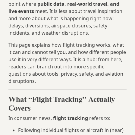
point where
public data, real‑world travel, and
live events
meet. It is less about travel inspiration
and more about what is happening right now:
delays, diversions, airspace closures, safety
incidents, and weather disruptions.
This page explains how flight tracking works, what
it can and cannot tell you, and how different people
use it in very different ways. It is a hub: from here,
readers can branch out into more specific
questions about tools, privacy, safety, and aviation
disruptions.
What “Flight Tracking” Actually
Covers
In consumer news,
flight tracking
refers to:
Following individual flights or aircraft in (near)