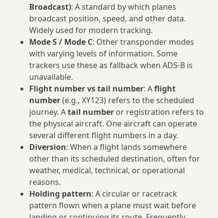
Broadcast)
: A standard by which planes
broadcast position, speed, and other data.
Widely used for modern tracking.
Mode S / Mode C
: Other transponder modes
with varying levels of information. Some
trackers use these as fallback when ADS‑B is
unavailable.
Flight number vs tail number
: A
flight
number
(e.g., XY123) refers to the scheduled
journey. A
tail number
or registration refers to
the physical aircraft. One aircraft can operate
several different flight numbers in a day.
Diversion
: When a flight lands somewhere
other than its scheduled destination, often for
weather, medical, technical, or operational
reasons.
Holding pattern
: A circular or racetrack
pattern flown when a plane must wait before
landing or continuing its route. Frequently