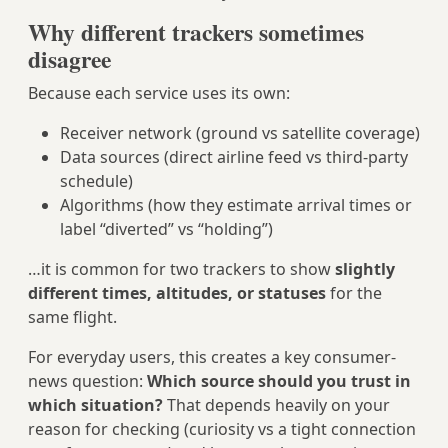
Why different trackers sometimes
disagree
Because each service uses its own:
Receiver network (ground vs satellite coverage)
Data sources (direct airline feed vs third-party
schedule)
Algorithms (how they estimate arrival times or
label “diverted” vs “holding”)
…it is common for two trackers to show
slightly
different times, altitudes, or statuses
for the
same flight.
For everyday users, this creates a key consumer-
news question:
Which source should you trust in
which situation?
That depends heavily on your
reason for checking (curiosity vs a tight connection