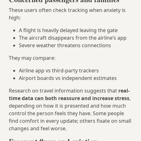
These users often check tracking when anxiety is
high:
A flight is heavily delayed leaving the gate
The aircraft disappears from the airline’s app
Severe weather threatens connections
They may compare:
Airline app vs third‑party trackers
Airport boards vs independent estimates
Research on travel information suggests that
real-
time data can both reassure and increase stress
,
depending on how it is presented and how much
control the person feels they have. Some people
find comfort in every update; others fixate on small
changes and feel worse.