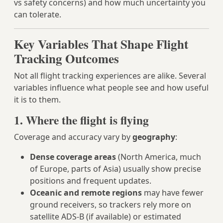
vs safety concerns) and how much uncertainty you
can tolerate.
Key Variables That Shape Flight
Tracking Outcomes
Not all flight tracking experiences are alike. Several
variables influence what people see and how useful
it is to them.
1. Where the flight is flying
Coverage and accuracy vary by
geography
:
Dense coverage areas
(North America, much
of Europe, parts of Asia) usually show precise
positions and frequent updates.
Oceanic and remote regions
may have fewer
ground receivers, so trackers rely more on
satellite ADS‑B (if available) or estimated