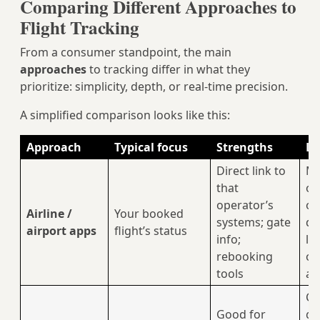
Comparing Different Approaches to
Flight Tracking
From a consumer standpoint, the main
approaches
to tracking differ in what they
prioritize: simplicity, depth, or real‑time precision.
A simplified comparison looks like this:
Approach
Typical focus
Strengths
Li
Direct link to
Ma
that
or
operator’s
ov
Airline /
Your booked
systems; gate
de
airport apps
flight’s status
info;
li
rebooking
of
tools
ai
Co
Good for
ga