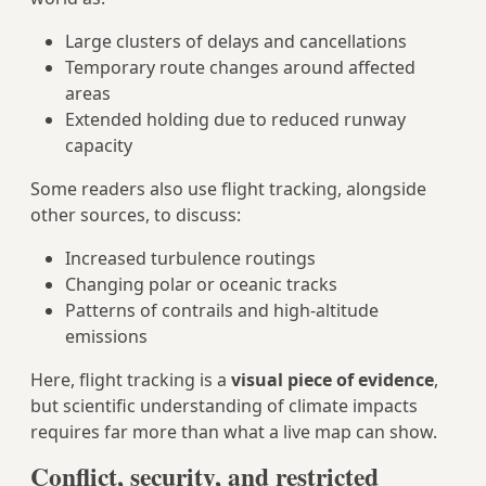
Large clusters of delays and cancellations
Temporary route changes around affected
areas
Extended holding due to reduced runway
capacity
Some readers also use flight tracking, alongside
other sources, to discuss:
Increased turbulence routings
Changing polar or oceanic tracks
Patterns of contrails and high‑altitude
emissions
Here, flight tracking is a
visual piece of evidence
,
but scientific understanding of climate impacts
requires far more than what a live map can show.
Conflict, security, and restricted