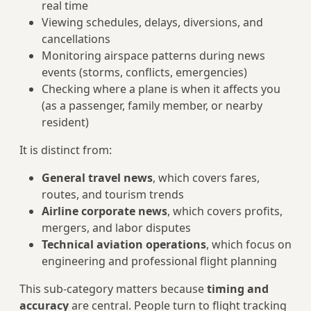
real time
Viewing schedules, delays, diversions, and
cancellations
Monitoring airspace patterns during news
events (storms, conflicts, emergencies)
Checking where a plane is when it affects you
(as a passenger, family member, or nearby
resident)
It is distinct from:
General travel news
, which covers fares,
routes, and tourism trends
Airline corporate news
, which covers profits,
mergers, and labor disputes
Technical aviation operations
, which focus on
engineering and professional flight planning
This sub-category matters because
timing and
accuracy
are central. People turn to flight tracking