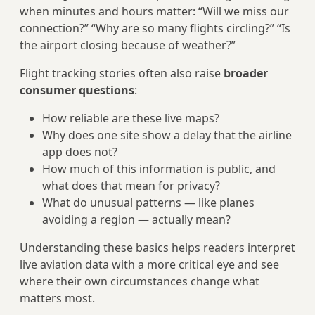
when minutes and hours matter: “Will we miss our
connection?” “Why are so many flights circling?” “Is
the airport closing because of weather?”
Flight tracking stories often also raise
broader
consumer questions
:
How reliable are these live maps?
Why does one site show a delay that the airline
app does not?
How much of this information is public, and
what does that mean for privacy?
What do unusual patterns — like planes
avoiding a region — actually mean?
Understanding these basics helps readers interpret
live aviation data with a more critical eye and see
where their own circumstances change what
matters most.