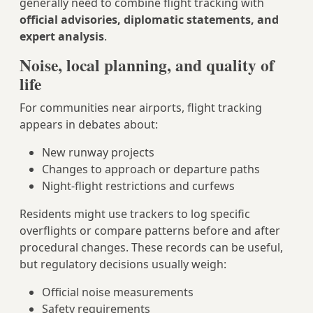
generally need to combine flight tracking with
official advisories, diplomatic statements, and
expert analysis
.
Noise, local planning, and quality of
life
For communities near airports, flight tracking
appears in debates about:
New runway projects
Changes to approach or departure paths
Night-flight restrictions and curfews
Residents might use trackers to log specific
overflights or compare patterns before and after
procedural changes. These records can be useful,
but regulatory decisions usually weigh:
Official noise measurements
Safety requirements