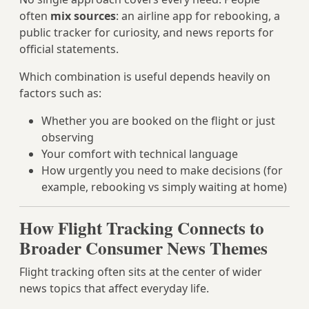
often
mix sources
: an airline app for rebooking, a
public tracker for curiosity, and news reports for
official statements.
Which combination is useful depends heavily on
factors such as:
Whether you are booked on the flight or just
observing
Your comfort with technical language
How urgently you need to make decisions (for
example, rebooking vs simply waiting at home)
How Flight Tracking Connects to
Broader Consumer News Themes
Flight tracking often sits at the center of wider
news topics that affect everyday life.