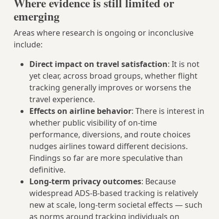
Where evidence is still limited or
emerging
Areas where research is ongoing or inconclusive
include:
Direct impact on travel satisfaction
: It is not
yet clear, across broad groups, whether flight
tracking generally improves or worsens the
travel experience.
Effects on airline behavior
: There is interest in
whether public visibility of on‑time
performance, diversions, and route choices
nudges airlines toward different decisions.
Findings so far are more speculative than
definitive.
Long‑term privacy outcomes
: Because
widespread ADS‑B-based tracking is relatively
new at scale, long-term societal effects — such
as norms around tracking individuals on