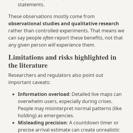
statements.
These observations mostly come from
observational studies and qualitative research
rather than controlled experiments. That means we
can say people
often
report these benefits, not that
any given person
will
experience them.
Limitations and risks highlighted in
the literature
Researchers and regulators also point out
important caveats:
Information overload
: Detailed live maps can
overwhelm users, especially during crises.
People may misinterpret normal patterns (like
holding) as emergencies.
Misleading precision
: A countdown timer or
precise arrival estimate can create unrealistic