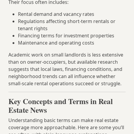
Their focus often includes:
Rental demand and vacancy rates
Regulations affecting short-term rentals or
tenant rights
Financing terms for investment properties
Maintenance and operating costs
Academic work on small landlords is less extensive
than on owner-occupiers, but available research
suggests that local laws, financing conditions, and
neighborhood trends can all influence whether
small-scale rental operations succeed or struggle.
Key Concepts and Terms in Real
Estate News
Understanding basic terms can make real estate
coverage more approachable. Here are some you’ll