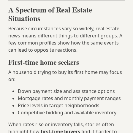
A Spectrum of Real Estate
Situations
Because circumstances vary so widely, real estate
news means different things to different groups. A
few common profiles show how the same events
can lead to opposite reactions.
First-time home seekers
A household trying to buy its first home may focus
on:
Down payment size and assistance options
Mortgage rates and monthly payment ranges
Price levels in target neighborhoods
Competitive bidding and available inventory
When rates rise or inventory falls, stories often
highlight how
first-time buyers
find it harder to