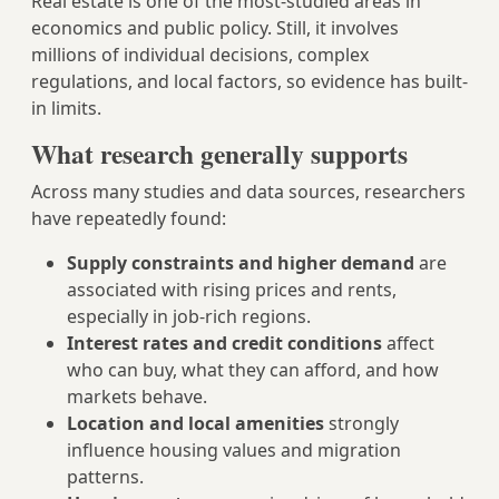
Real estate is one of the most-studied areas in
economics and public policy. Still, it involves
millions of individual decisions, complex
regulations, and local factors, so evidence has built-
in limits.
What research generally supports
Across many studies and data sources, researchers
have repeatedly found:
Supply constraints and higher demand
are
associated with rising prices and rents,
especially in job-rich regions.
Interest rates and credit conditions
affect
who can buy, what they can afford, and how
markets behave.
Location and local amenities
strongly
influence housing values and migration
patterns.