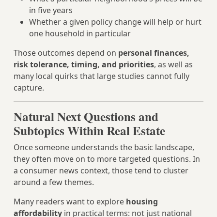
in five years
Whether a given policy change will help or hurt
one household in particular
Those outcomes depend on
personal finances,
risk tolerance, timing, and priorities
, as well as
many local quirks that large studies cannot fully
capture.
Natural Next Questions and
Subtopics Within Real Estate
Once someone understands the basic landscape,
they often move on to more targeted questions. In
a consumer news context, those tend to cluster
around a few themes.
Many readers want to explore
housing
affordability
in practical terms: not just national