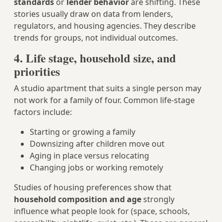
standards
or
lender behavior
are shifting. These
stories usually draw on data from lenders,
regulators, and housing agencies. They describe
trends for groups, not individual outcomes.
4. Life stage, household size, and
priorities
A studio apartment that suits a single person may
not work for a family of four. Common life-stage
factors include:
Starting or growing a family
Downsizing after children move out
Aging in place versus relocating
Changing jobs or working remotely
Studies of housing preferences show that
household composition and age
strongly
influence what people look for (space, schools,