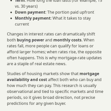
Term
: How long the loan lasts (for example, 15
vs. 30 years)
Down payment
: The portion paid upfront
Monthly payment
: What it takes to stay
current
Changes in interest rates can dramatically shift
both
buying power
and
monthly costs
. When
rates fall, more people can qualify for loans or
afford larger homes; when rates rise, the opposite
often happens. This is why mortgage-rate updates
are a staple of real estate news.
Studies of housing markets show that
mortgage
availability and cost
affect both who can buy and
how much they can pay. This research is usually
observational and tied to specific markets and time
periods, so it gives broad direction, not precise
predictions for any given buyer.