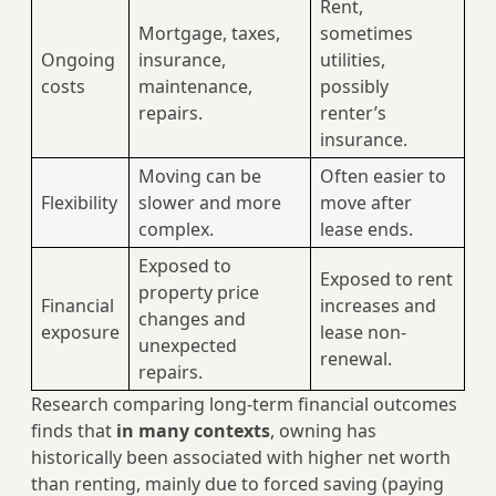
Rent,
Mortgage, taxes,
sometimes
Ongoing
insurance,
utilities,
costs
maintenance,
possibly
repairs.
renter’s
insurance.
Moving can be
Often easier to
Flexibility
slower and more
move after
complex.
lease ends.
Exposed to
Exposed to rent
property price
Financial
increases and
changes and
exposure
lease non-
unexpected
renewal.
repairs.
Research comparing long-term financial outcomes
finds that
in many contexts
, owning has
historically been associated with higher net worth
than renting, mainly due to forced saving (paying