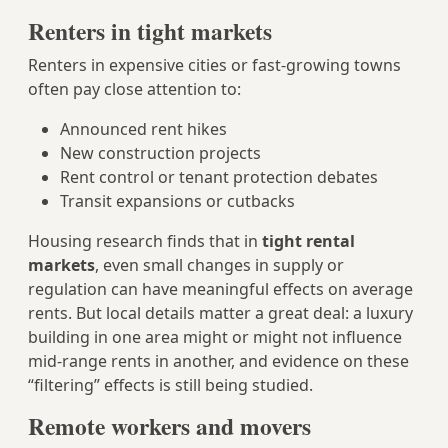
Renters in tight markets
Renters in expensive cities or fast-growing towns
often pay close attention to:
Announced rent hikes
New construction projects
Rent control or tenant protection debates
Transit expansions or cutbacks
Housing research finds that in
tight rental
markets
, even small changes in supply or
regulation can have meaningful effects on average
rents. But local details matter a great deal: a luxury
building in one area might or might not influence
mid-range rents in another, and evidence on these
“filtering” effects is still being studied.
Remote workers and movers