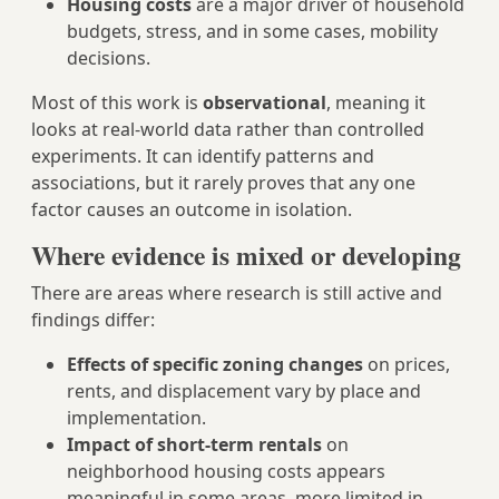
Housing costs
are a major driver of household
budgets, stress, and in some cases, mobility
decisions.
Most of this work is
observational
, meaning it
looks at real-world data rather than controlled
experiments. It can identify patterns and
associations, but it rarely proves that any one
factor causes an outcome in isolation.
Where evidence is mixed or developing
There are areas where research is still active and
findings differ:
Effects of specific zoning changes
on prices,
rents, and displacement vary by place and
implementation.
Impact of short-term rentals
on
neighborhood housing costs appears
meaningful in some areas, more limited in