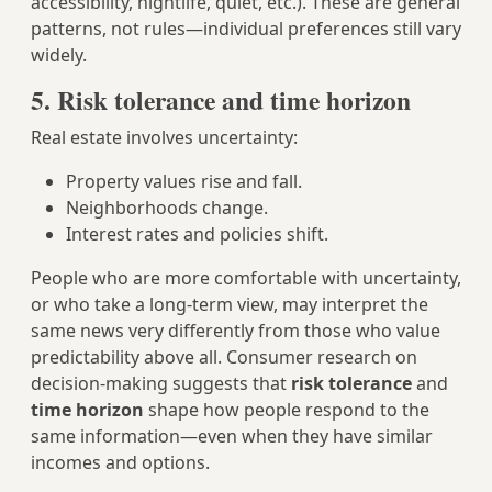
accessibility, nightlife, quiet, etc.). These are general
patterns, not rules—individual preferences still vary
widely.
5. Risk tolerance and time horizon
Real estate involves uncertainty:
Property values rise and fall.
Neighborhoods change.
Interest rates and policies shift.
People who are more comfortable with uncertainty,
or who take a long-term view, may interpret the
same news very differently from those who value
predictability above all. Consumer research on
decision-making suggests that
risk tolerance
and
time horizon
shape how people respond to the
same information—even when they have similar
incomes and options.