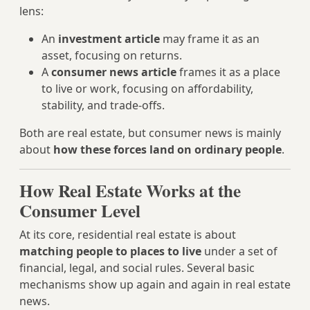
lens:
An
investment article
may frame it as an
asset, focusing on returns.
A
consumer news article
frames it as a place
to live or work, focusing on affordability,
stability, and trade-offs.
Both are real estate, but consumer news is mainly
about
how these forces land on ordinary people
.
How Real Estate Works at the
Consumer Level
At its core, residential real estate is about
matching people to places to live
under a set of
financial, legal, and social rules. Several basic
mechanisms show up again and again in real estate
news.