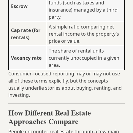
funds (such as taxes and
Escrow
insurance) managed by a third
party.
A simple ratio comparing net
Cap rate (for
rental income to the property’s
rentals)
price or value.
The share of rental units
Vacancy rate
currently unoccupied in a given
area.
Consumer-focused reporting may or may not use
all of these terms explicitly, but the concepts
usually underlie stories about buying, renting, and
investing.
How Different Real Estate
Approaches Compare
People encounter real estate through a few main