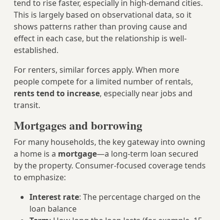
tend to rise faster, especially in high-demand cities.
This is largely based on observational data, so it
shows patterns rather than proving cause and
effect in each case, but the relationship is well-
established.
For renters, similar forces apply. When more
people compete for a limited number of rentals,
rents tend to increase
, especially near jobs and
transit.
Mortgages and borrowing
For many households, the key gateway into owning
a home is a
mortgage
—a long-term loan secured
by the property. Consumer-focused coverage tends
to emphasize:
Interest rate
: The percentage charged on the
loan balance