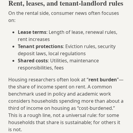
Rent, leases, and tenant-landlord rules
On the rental side, consumer news often focuses
on:
Lease terms
: Length of lease, renewal rules,
rent increases
Tenant protections
: Eviction rules, security
deposit laws, local regulations
Shared costs
: Utilities, maintenance
responsibilities, fees
Housing researchers often look at “
rent burden
”—
the share of income spent on rent. A common
benchmark used in policy and academic work
considers households spending more than about a
third of income on housing as “cost-burdened.”
This is a rough line, not a universal rule: for some
households that share is sustainable; for others it
is not.