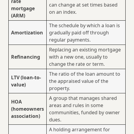
rate
can change at set times based
mortgage
on an index.
(ARM)
The schedule by which a loan is
Amortization
gradually paid off through
regular payments.
Replacing an existing mortgage
Refinancing
with a new one, usually to
change the rate or term.
The ratio of the loan amount to
LTV (loan-to-
the appraised value of the
value)
property.
A group that manages shared
HOA
areas and rules in some
(homeowners
communities, funded by owner
association)
dues.
A holding arrangement for