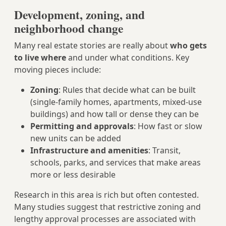
Development, zoning, and
neighborhood change
Many real estate stories are really about
who gets
to live where
and under what conditions. Key
moving pieces include:
Zoning
: Rules that decide what can be built
(single-family homes, apartments, mixed-use
buildings) and how tall or dense they can be
Permitting and approvals
: How fast or slow
new units can be added
Infrastructure and amenities
: Transit,
schools, parks, and services that make areas
more or less desirable
Research in this area is rich but often contested.
Many studies suggest that restrictive zoning and
lengthy approval processes are associated with