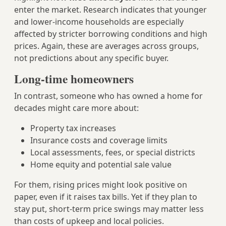
enter the market. Research indicates that younger
and lower-income households are especially
affected by stricter borrowing conditions and high
prices. Again, these are averages across groups,
not predictions about any specific buyer.
Long-time homeowners
In contrast, someone who has owned a home for
decades might care more about:
Property tax increases
Insurance costs and coverage limits
Local assessments, fees, or special districts
Home equity and potential sale value
For them, rising prices might look positive on
paper, even if it raises tax bills. Yet if they plan to
stay put, short-term price swings may matter less
than costs of upkeep and local policies.