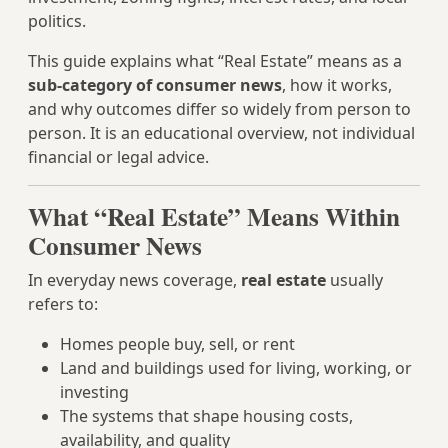
politics.
This guide explains what “Real Estate” means as a
sub-category of consumer news
, how it works,
and why outcomes differ so widely from person to
person. It is an educational overview, not individual
financial or legal advice.
What “Real Estate” Means Within
Consumer News
In everyday news coverage,
real estate
usually
refers to:
Homes people buy, sell, or rent
Land and buildings used for living, working, or
investing
The systems that shape housing costs,
availability, and quality