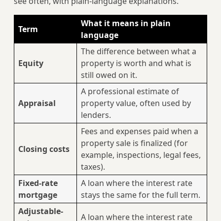
see often, with plain-language explanations.
What it means in plain
Term
language
The difference between what a
Equity
property is worth and what is
still owed on it.
A professional estimate of
Appraisal
property value, often used by
lenders.
Fees and expenses paid when a
property sale is finalized (for
Closing costs
example, inspections, legal fees,
taxes).
Fixed-rate
A loan where the interest rate
mortgage
stays the same for the full term.
Adjustable-
A loan where the interest rate