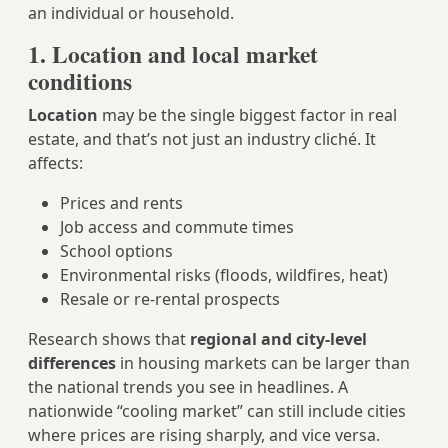
an individual or household.
1. Location and local market
conditions
Location
may be the single biggest factor in real
estate, and that’s not just an industry cliché. It
affects:
Prices and rents
Job access and commute times
School options
Environmental risks (floods, wildfires, heat)
Resale or re-rental prospects
Research shows that
regional and city-level
differences
in housing markets can be larger than
the national trends you see in headlines. A
nationwide “cooling market” can still include cities
where prices are rising sharply, and vice versa.