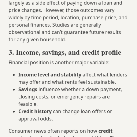
largely as a side effect of paying down a loan and
price changes. However, those outcomes vary
widely by time period, location, purchase price, and
personal finances. Studies are generally
observational and can’t guarantee future results
for any given household.
3. Income, savings, and credit profile
Financial position is another major variable:
Income level and stability
affect what lenders
may offer and what rents feel sustainable.
Savings
influence whether a down payment,
closing costs, or emergency repairs are
feasible.
Credit history
can change loan offers or
approval odds.
Consumer news often reports on how
credit