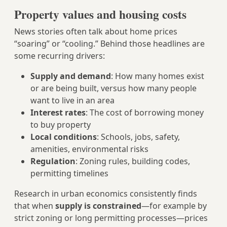
Property values and housing costs
News stories often talk about home prices
“soaring” or “cooling.” Behind those headlines are
some recurring drivers:
Supply and demand
: How many homes exist
or are being built, versus how many people
want to live in an area
Interest rates
: The cost of borrowing money
to buy property
Local conditions
: Schools, jobs, safety,
amenities, environmental risks
Regulation
: Zoning rules, building codes,
permitting timelines
Research in urban economics consistently finds
that when
supply is constrained
—for example by
strict zoning or long permitting processes—prices