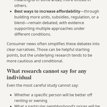
others.
Best ways to increase affordability
—through
building more units, subsidies, regulation, or a
blend—remain debated, with evidence
supporting multiple approaches under
different conditions.
Consumer news often simplifies these debates into
clear narratives. Those can be helpful starting
points, but the underlying research tends to be
more cautious and conditional.
What research cannot say for any
individual
Even the most careful study cannot say:
Whether a specific person will be better off
renting or owning
What a particular neighborhood’s prices will be