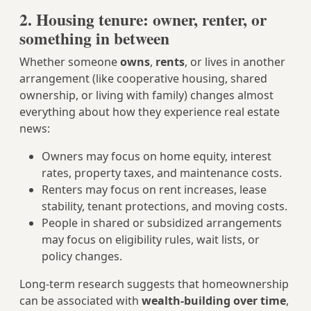
2. Housing tenure: owner, renter, or
something in between
Whether someone
owns
,
rents
, or lives in another
arrangement (like cooperative housing, shared
ownership, or living with family) changes almost
everything about how they experience real estate
news:
Owners may focus on home equity, interest
rates, property taxes, and maintenance costs.
Renters may focus on rent increases, lease
stability, tenant protections, and moving costs.
People in shared or subsidized arrangements
may focus on eligibility rules, wait lists, or
policy changes.
Long-term research suggests that homeownership
can be associated with
wealth-building over time
,