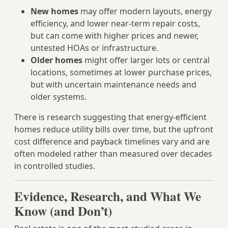
New homes
may offer modern layouts, energy
efficiency, and lower near-term repair costs,
but can come with higher prices and newer,
untested HOAs or infrastructure.
Older homes
might offer larger lots or central
locations, sometimes at lower purchase prices,
but with uncertain maintenance needs and
older systems.
There is research suggesting that energy-efficient
homes reduce utility bills over time, but the upfront
cost difference and payback timelines vary and are
often modeled rather than measured over decades
in controlled studies.
Evidence, Research, and What We
Know (and Don’t)