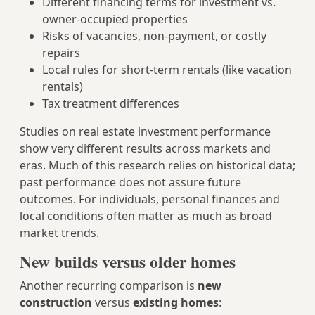
Different financing terms for investment vs.
owner-occupied properties
Risks of vacancies, non-payment, or costly
repairs
Local rules for short-term rentals (like vacation
rentals)
Tax treatment differences
Studies on real estate investment performance
show very different results across markets and
eras. Much of this research relies on historical data;
past performance does not assure future
outcomes. For individuals, personal finances and
local conditions often matter as much as broad
market trends.
New builds versus older homes
Another recurring comparison is
new
construction
versus
existing homes
: