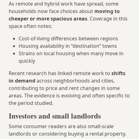
As remote and hybrid work have spread, some
households now face choices about
moving to
cheaper or more spacious areas
. Coverage in this
space often notes:
Cost-of-living differences between regions
Housing availability in “destination” towns
Strains on local housing when many move in
quickly
Recent research has linked remote work to
shifts
in demand
across neighborhoods and cities,
contributing to price and rent changes in some
areas. The evidence is evolving and often specific to
the period studied.
Investors and small landlords
Some consumer readers are also small-scale
landlords or considering buying a rental property.