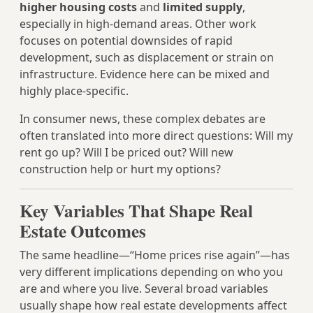
higher housing costs
and
limited supply
,
especially in high-demand areas. Other work
focuses on potential downsides of rapid
development, such as displacement or strain on
infrastructure. Evidence here can be mixed and
highly place-specific.
In consumer news, these complex debates are
often translated into more direct questions: Will my
rent go up? Will I be priced out? Will new
construction help or hurt my options?
Key Variables That Shape Real
Estate Outcomes
The same headline—“Home prices rise again”—has
very different implications depending on who you
are and where you live. Several broad variables
usually shape how real estate developments affect