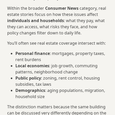
Within the broader
Consumer News
category, real
estate stories focus on how these issues affect
individuals and households
: what they pay, what
they can access, what risks they face, and how
policy changes filter down to daily life.
You’ll often see real estate coverage intersect with:
Personal finance
: mortgages, property taxes,
rent burdens
Local economies
: job growth, commuting
patterns, neighborhood change
Public policy
: zoning, rent control, housing
subsidies, tax laws
Demographics
: aging populations, migration,
household size
The distinction matters because the same building
can be discussed very differently depending on the