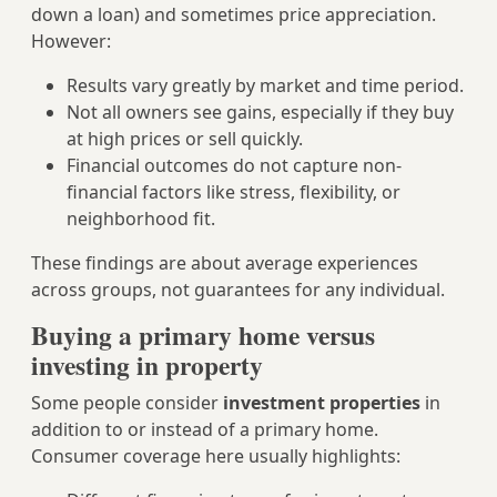
down a loan) and sometimes price appreciation.
However:
Results vary greatly by market and time period.
Not all owners see gains, especially if they buy
at high prices or sell quickly.
Financial outcomes do not capture non-
financial factors like stress, flexibility, or
neighborhood fit.
These findings are about average experiences
across groups, not guarantees for any individual.
Buying a primary home versus
investing in property
Some people consider
investment properties
in
addition to or instead of a primary home.
Consumer coverage here usually highlights: