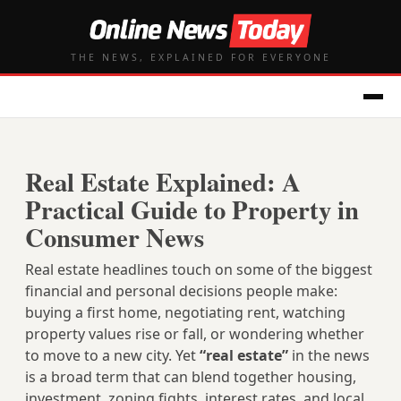
THE NEWS, EXPLAINED FOR EVERYONE
Real Estate Explained: A
Practical Guide to Property in
Consumer News
Real estate headlines touch on some of the biggest
financial and personal decisions people make:
buying a first home, negotiating rent, watching
property values rise or fall, or wondering whether
to move to a new city. Yet
“real estate”
in the news
is a broad term that can blend together housing,
investment, zoning fights, interest rates, and local