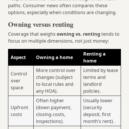
paths. Consumer news often compares these
options, especially when conditions are changing.
Owning versus renting
Coverage that weighs
owning vs. renting
tends to
focus on multiple dimensions, not just money:
Renting a
Aspect
Owning a home
home
More control over
Limited by lease
Control
changes (subject
terms and
over
to local rules and
landlord
space
any HOA).
policies.
Often higher
Usually lower
Upfront
(down payment,
(security
costs
closing costs,
deposit, first
inspections).
month’s rent).