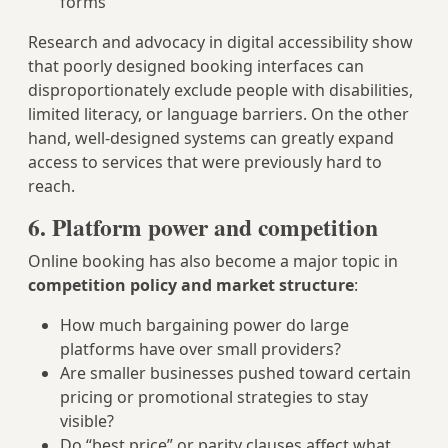
forms
Research and advocacy in digital accessibility show
that poorly designed booking interfaces can
disproportionately exclude people with disabilities,
limited literacy, or language barriers. On the other
hand, well-designed systems can greatly expand
access to services that were previously hard to
reach.
6. Platform power and competition
Online booking has also become a major topic in
competition policy and market structure
:
How much bargaining power do large
platforms have over small providers?
Are smaller businesses pushed toward certain
pricing or promotional strategies to stay
visible?
Do “best price” or parity clauses affect what