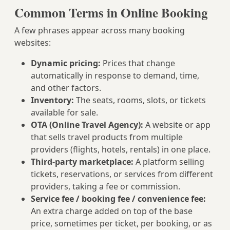
Common Terms in Online Booking
A few phrases appear across many booking
websites:
Dynamic pricing:
Prices that change
automatically in response to demand, time,
and other factors.
Inventory:
The seats, rooms, slots, or tickets
available for sale.
OTA (Online Travel Agency):
A website or app
that sells travel products from multiple
providers (flights, hotels, rentals) in one place.
Third-party marketplace:
A platform selling
tickets, reservations, or services from different
providers, taking a fee or commission.
Service fee / booking fee / convenience fee:
An extra charge added on top of the base
price, sometimes per ticket, per booking, or as