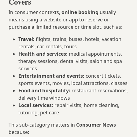
Covers
In consumer contexts,
online booking
usually
means using a website or app to reserve or
purchase a limited resource or time slot, such as:
Travel:
flights, trains, buses, hotels, vacation
rentals, car rentals, tours
Health and services:
medical appointments,
therapy sessions, dental visits, salon and spa
services
Entertainment and events:
concert tickets,
sports events, movies, local attractions, classes
Food and hospitality:
restaurant reservations,
delivery time windows
Local services:
repair visits, home cleaning,
tutoring, pet care
This sub-category matters in
Consumer News
because: