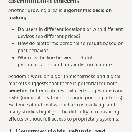
discrimination concerns
Another growing area is
algorithmic decision-
making
:
Do users in different locations or with different
devices see different prices?
How do platforms personalize results based on
past behavior?
Where is the line between helpful
personalization and unfair discrimination?
Academic work on algorithmic fairness and digital
markets suggests that there is potential for both
benefits
(better matches, tailored suggestions) and
risks
(unequal treatment, opaque pricing patterns).
Evidence about real-world harm is evolving, and
many studies highlight the difficulty of measuring
effects without full access to proprietary systems.
3. Consumer rights, refunds, and