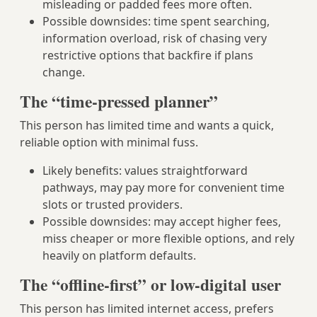
misleading or padded fees more often.
Possible downsides: time spent searching,
information overload, risk of chasing very
restrictive options that backfire if plans
change.
The “time-pressed planner”
This person has limited time and wants a quick,
reliable option with minimal fuss.
Likely benefits: values straightforward
pathways, may pay more for convenient time
slots or trusted providers.
Possible downsides: may accept higher fees,
miss cheaper or more flexible options, and rely
heavily on platform defaults.
The “offline-first” or low-digital user
This person has limited internet access, prefers