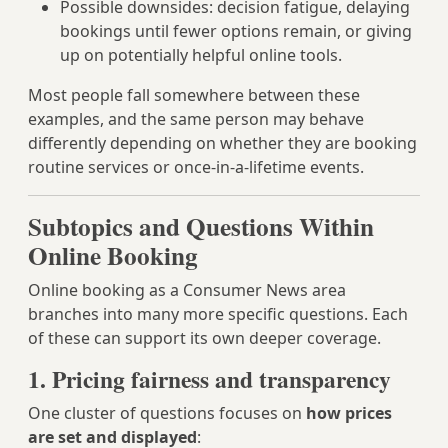
Possible downsides: decision fatigue, delaying
bookings until fewer options remain, or giving
up on potentially helpful online tools.
Most people fall somewhere between these
examples, and the same person may behave
differently depending on whether they are booking
routine services or once-in-a-lifetime events.
Subtopics and Questions Within
Online Booking
Online booking as a Consumer News area
branches into many more specific questions. Each
of these can support its own deeper coverage.
1. Pricing fairness and transparency
One cluster of questions focuses on
how prices
are set and displayed
: