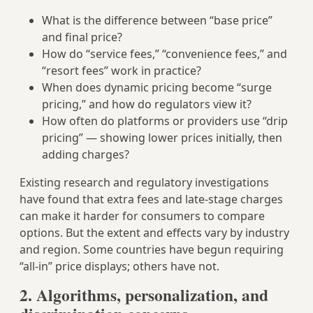
What is the difference between “base price”
and final price?
How do “service fees,” “convenience fees,” and
“resort fees” work in practice?
When does dynamic pricing become “surge
pricing,” and how do regulators view it?
How often do platforms or providers use “drip
pricing” — showing lower prices initially, then
adding charges?
Existing research and regulatory investigations
have found that extra fees and late-stage charges
can make it harder for consumers to compare
options. But the extent and effects vary by industry
and region. Some countries have begun requiring
“all-in” price displays; others have not.
2. Algorithms, personalization, and