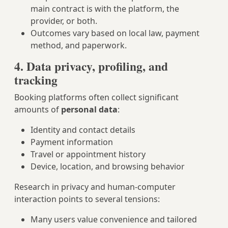
main contract is with the platform, the
provider, or both.
Outcomes vary based on local law, payment
method, and paperwork.
4. Data privacy, profiling, and
tracking
Booking platforms often collect significant
amounts of
personal data
:
Identity and contact details
Payment information
Travel or appointment history
Device, location, and browsing behavior
Research in privacy and human-computer
interaction points to several tensions:
Many users value convenience and tailored