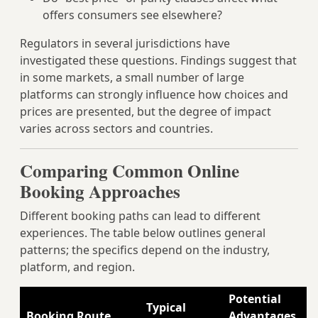
offers consumers see elsewhere?
Regulators in several jurisdictions have
investigated these questions. Findings suggest that
in some markets, a small number of large
platforms can strongly influence how choices and
prices are presented, but the degree of impact
varies across sectors and countries.
Comparing Common Online
Booking Approaches
Different booking paths can lead to different
experiences. The table below outlines general
patterns; the specifics depend on the industry,
platform, and region.
Potential
P
Typical
Booking Route
Advantages
D