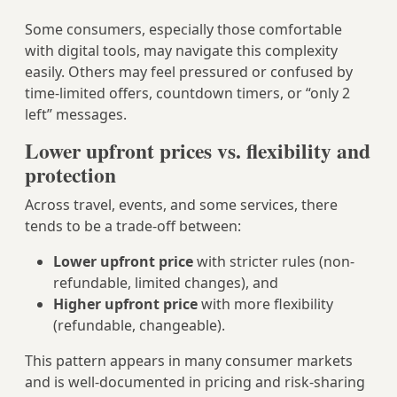
Some consumers, especially those comfortable
with digital tools, may navigate this complexity
easily. Others may feel pressured or confused by
time-limited offers, countdown timers, or “only 2
left” messages.
Lower upfront prices vs. flexibility and
protection
Across travel, events, and some services, there
tends to be a trade-off between:
Lower upfront price
with stricter rules (non-
refundable, limited changes), and
Higher upfront price
with more flexibility
(refundable, changeable).
This pattern appears in many consumer markets
and is well-documented in pricing and risk-sharing