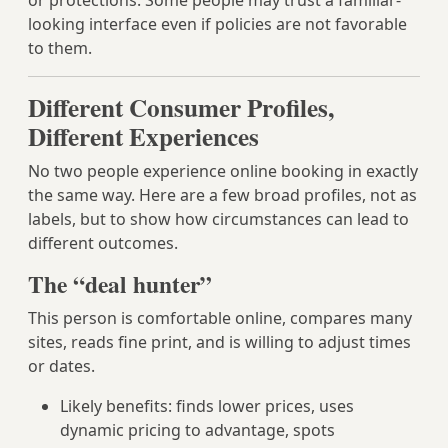
or protections. Some people may trust a familiar-
looking interface even if policies are not favorable
to them.
Different Consumer Profiles,
Different Experiences
No two people experience online booking in exactly
the same way. Here are a few broad profiles, not as
labels, but to show how circumstances can lead to
different outcomes.
The “deal hunter”
This person is comfortable online, compares many
sites, reads fine print, and is willing to adjust times
or dates.
Likely benefits: finds lower prices, uses
dynamic pricing to advantage, spots