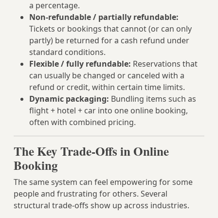
a percentage.
Non-refundable / partially refundable:
Tickets or bookings that cannot (or can only
partly) be returned for a cash refund under
standard conditions.
Flexible / fully refundable:
Reservations that
can usually be changed or canceled with a
refund or credit, within certain time limits.
Dynamic packaging:
Bundling items such as
flight + hotel + car into one online booking,
often with combined pricing.
The Key Trade-Offs in Online
Booking
The same system can feel empowering for some
people and frustrating for others. Several
structural trade-offs show up across industries.