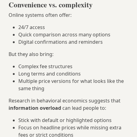
Convenience vs. complexity
Online systems often offer:
24/7 access
Quick comparison across many options
Digital confirmations and reminders
But they also bring:
Complex fee structures
Long terms and conditions
Multiple price versions for what looks like the
same thing
Research in behavioral economics suggests that
information overload
can lead people to:
Stick with default or highlighted options
Focus on headline prices while missing extra
fees or strict conditions