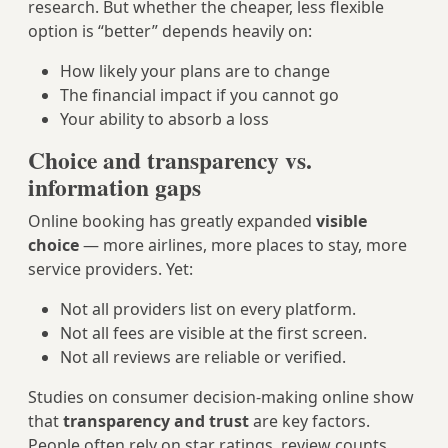
research. But whether the cheaper, less flexible
option is “better” depends heavily on:
How likely your plans are to change
The financial impact if you cannot go
Your ability to absorb a loss
Choice and transparency vs.
information gaps
Online booking has greatly expanded
visible
choice
— more airlines, more places to stay, more
service providers. Yet:
Not all providers list on every platform.
Not all fees are visible at the first screen.
Not all reviews are reliable or verified.
Studies on consumer decision-making online show
that
transparency and trust
are key factors.
People often rely on star ratings, review counts,