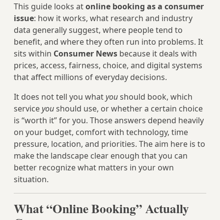
This guide looks at
online booking as a consumer
issue
: how it works, what research and industry
data generally suggest, where people tend to
benefit, and where they often run into problems. It
sits within
Consumer News
because it deals with
prices, access, fairness, choice, and digital systems
that affect millions of everyday decisions.
It does not tell you what
you
should book, which
service
you
should use, or whether a certain choice
is “worth it” for you. Those answers depend heavily
on your budget, comfort with technology, time
pressure, location, and priorities. The aim here is to
make the landscape clear enough that you can
better recognize what matters in your own
situation.
What “Online Booking” Actually