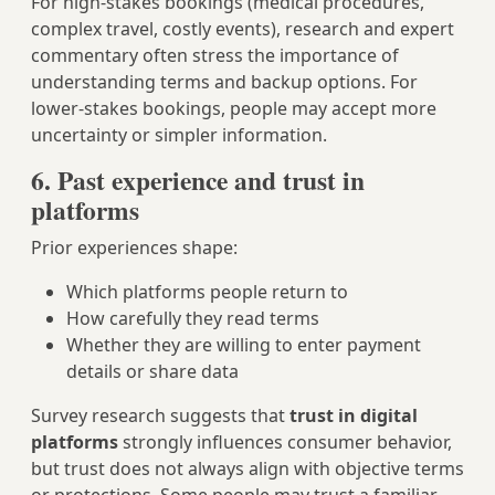
For high-stakes bookings (medical procedures,
complex travel, costly events), research and expert
commentary often stress the importance of
understanding terms and backup options. For
lower-stakes bookings, people may accept more
uncertainty or simpler information.
6. Past experience and trust in
platforms
Prior experiences shape:
Which platforms people return to
How carefully they read terms
Whether they are willing to enter payment
details or share data
Survey research suggests that
trust in digital
platforms
strongly influences consumer behavior,
but trust does not always align with objective terms