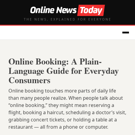
THE NEWS, EXPLAINED FOR EVERYONE
Online Booking: A Plain-
Language Guide for Everyday
Consumers
Online booking touches more parts of daily life
than many people realize. When people talk about
“online booking,” they might mean reserving a
flight, booking a haircut, scheduling a doctor’s visit,
grabbing concert tickets, or holding a table at a
restaurant — all from a phone or computer.