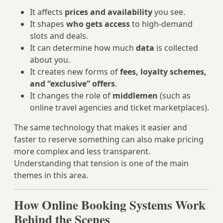
It affects
prices and availability
you see.
It shapes
who gets access
to high-demand
slots and deals.
It can determine how much
data
is collected
about you.
It creates new forms of
fees, loyalty schemes,
and “exclusive” offers
.
It changes the role of
middlemen
(such as
online travel agencies and ticket marketplaces).
The same technology that makes it easier and
faster to reserve something can also make pricing
more complex and less transparent.
Understanding that tension is one of the main
themes in this area.
How Online Booking Systems Work
Behind the Scenes