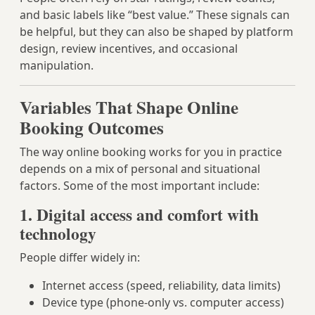
and basic labels like “best value.” These signals can
be helpful, but they can also be shaped by platform
design, review incentives, and occasional
manipulation.
Variables That Shape Online
Booking Outcomes
The way online booking works for you in practice
depends on a mix of personal and situational
factors. Some of the most important include:
1. Digital access and comfort with
technology
People differ widely in:
Internet access (speed, reliability, data limits)
Device type (phone-only vs. computer access)