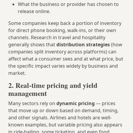
What the business or provider has chosen to
release online.
Some companies keep back a portion of inventory
for direct phone booking, walk-ins, or their own
channels. Research in travel and hospitality
generally shows that
distribution strategies
(how
companies split inventory across platforms) can
affect what a consumer sees and at what price, but
the specific impact varies widely by business and
market.
2. Real-time pricing and yield
management
Many sectors rely on
dynamic pricing
— prices
that move up or down based on demand, timing,
and other signals. Airlines and hotels are well-
known examples, but variable pricing also appears
in ride-hailing, some ticketing, and even food