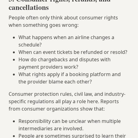
cancellations
People often only think about consumer rights
when something goes wrong:
What happens when an airline changes a
schedule?
When can event tickets be refunded or resold?
How do chargebacks and disputes with
payment providers work?
What rights apply if a booking platform and
the provider blame each other?
Consumer protection rules, civil law, and industry-
specific regulations all play a role here. Reports
from consumer organizations show that:
Responsibility can be unclear when multiple
intermediaries are involved.
People are sometimes surprised to learn their