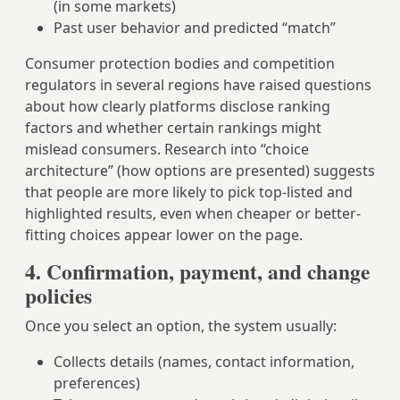
(in some markets)
Past user behavior and predicted “match”
Consumer protection bodies and competition
regulators in several regions have raised questions
about how clearly platforms disclose ranking
factors and whether certain rankings might
mislead consumers. Research into “choice
architecture” (how options are presented) suggests
that people are more likely to pick top-listed and
highlighted results, even when cheaper or better-
fitting choices appear lower on the page.
4. Confirmation, payment, and change
policies
Once you select an option, the system usually:
Collects details (names, contact information,
preferences)