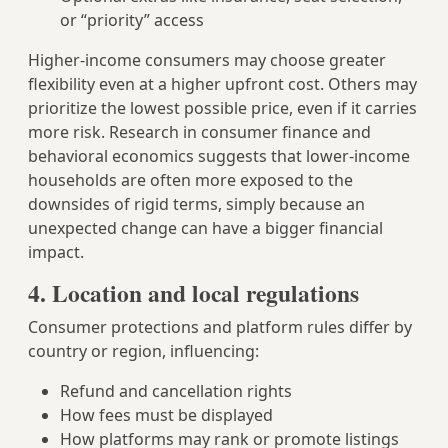
or “priority” access
Higher-income consumers may choose greater
flexibility even at a higher upfront cost. Others may
prioritize the lowest possible price, even if it carries
more risk. Research in consumer finance and
behavioral economics suggests that lower-income
households are often more exposed to the
downsides of rigid terms, simply because an
unexpected change can have a bigger financial
impact.
4. Location and local regulations
Consumer protections and platform rules differ by
country or region, influencing:
Refund and cancellation rights
How fees must be displayed
How platforms may rank or promote listings