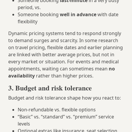
Someone booking
last-minute
in a very busy
period, vs.
Someone booking
well in advance
with date
flexibility
Dynamic pricing systems tend to respond strongly
to demand surges and scarcity. In some research
on travel pricing, flexible dates and earlier planning
are linked with better average prices, but not in
every market or situation. For events and medical
appointments, waiting can sometimes mean
no
availability
rather than higher prices.
3. Budget and risk tolerance
Budget and risk tolerance shape how you react to:
Non-refundable vs. flexible options
“Basic” vs. “standard” vs. “premium” service
levels
Optional extras like insurance, seat selection,