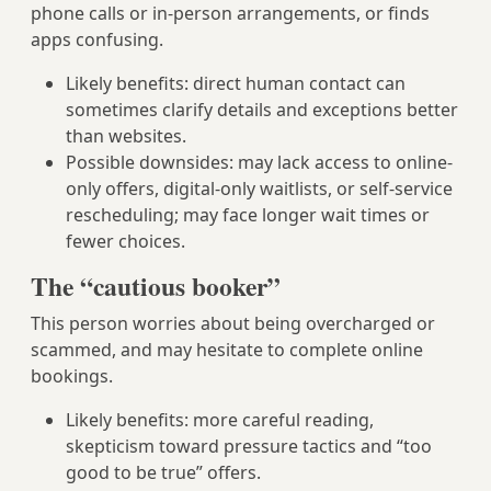
phone calls or in-person arrangements, or finds
apps confusing.
Likely benefits: direct human contact can
sometimes clarify details and exceptions better
than websites.
Possible downsides: may lack access to online-
only offers, digital-only waitlists, or self-service
rescheduling; may face longer wait times or
fewer choices.
The “cautious booker”
This person worries about being overcharged or
scammed, and may hesitate to complete online
bookings.
Likely benefits: more careful reading,
skepticism toward pressure tactics and “too
good to be true” offers.