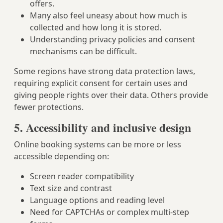
offers.
Many also feel uneasy about how much is
collected and how long it is stored.
Understanding privacy policies and consent
mechanisms can be difficult.
Some regions have strong data protection laws,
requiring explicit consent for certain uses and
giving people rights over their data. Others provide
fewer protections.
5. Accessibility and inclusive design
Online booking systems can be more or less
accessible depending on:
Screen reader compatibility
Text size and contrast
Language options and reading level
Need for CAPTCHAs or complex multi-step