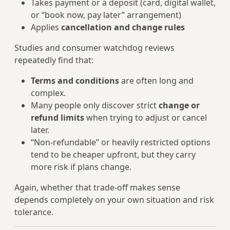
Takes payment or a deposit (card, digital wallet,
or “book now, pay later” arrangement)
Applies
cancellation and change rules
Studies and consumer watchdog reviews
repeatedly find that:
Terms and conditions
are often long and
complex.
Many people only discover strict
change or
refund limits
when trying to adjust or cancel
later.
“Non-refundable” or heavily restricted options
tend to be cheaper upfront, but they carry
more risk if plans change.
Again, whether that trade-off makes sense
depends completely on your own situation and risk
tolerance.