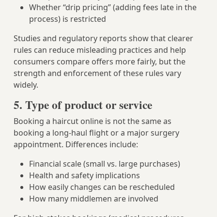
Whether “drip pricing” (adding fees late in the
process) is restricted
Studies and regulatory reports show that clearer
rules can reduce misleading practices and help
consumers compare offers more fairly, but the
strength and enforcement of these rules vary
widely.
5. Type of product or service
Booking a haircut online is not the same as
booking a long-haul flight or a major surgery
appointment. Differences include:
Financial scale (small vs. large purchases)
Health and safety implications
How easily changes can be rescheduled
How many middlemen are involved