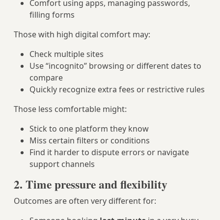
Comfort using apps, managing passwords,
filling forms
Those with high digital comfort may:
Check multiple sites
Use “incognito” browsing or different dates to
compare
Quickly recognize extra fees or restrictive rules
Those less comfortable might:
Stick to one platform they know
Miss certain filters or conditions
Find it harder to dispute errors or navigate
support channels
2. Time pressure and flexibility
Outcomes are often very different for: