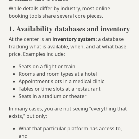
While details differ by industry, most online
booking tools share several core pieces.
1. Availability databases and inventory
At the center is an
inventory system
: a database
tracking what is available, when, and at what base
price. Examples include:
Seats on a flight or train
Rooms and room types at a hotel
Appointment slots in a medical clinic
Tables or time slots at a restaurant
Seats in a stadium or theater
In many cases, you are not seeing “everything that
exists,” but only:
What that particular platform has access to,
and