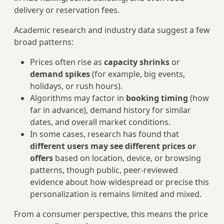
delivery or reservation fees.
Academic research and industry data suggest a few
broad patterns:
Prices often rise as
capacity shrinks
or
demand spikes
(for example, big events,
holidays, or rush hours).
Algorithms may factor in
booking timing
(how
far in advance), demand history for similar
dates, and overall market conditions.
In some cases, research has found that
different users may see different prices or
offers
based on location, device, or browsing
patterns, though public, peer-reviewed
evidence about how widespread or precise this
personalization is remains limited and mixed.
From a consumer perspective, this means the price