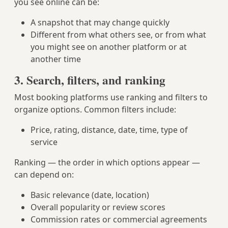
you see online can be:
A snapshot that may change quickly
Different from what others see, or from what
you might see on another platform or at
another time
3. Search, filters, and ranking
Most booking platforms use ranking and filters to
organize options. Common filters include:
Price, rating, distance, date, time, type of
service
Ranking — the order in which options appear —
can depend on:
Basic relevance (date, location)
Overall popularity or review scores
Commission rates or commercial agreements