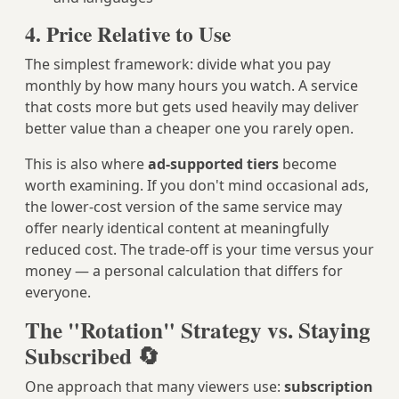
4. Price Relative to Use
The simplest framework: divide what you pay
monthly by how many hours you watch. A service
that costs more but gets used heavily may deliver
better value than a cheaper one you rarely open.
This is also where
ad-supported tiers
become
worth examining. If you don't mind occasional ads,
the lower-cost version of the same service may
offer nearly identical content at meaningfully
reduced cost. The trade-off is your time versus your
money — a personal calculation that differs for
everyone.
The "Rotation" Strategy vs. Staying
Subscribed 🔄
One approach that many viewers use:
subscription