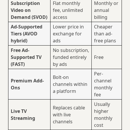
Subscription
Flat monthly
Monthly or
Video on
fee, unlimited
annual
Demand (SVOD)
access
billing
Ad-Supported
Lower price in
Cheaper
Tiers (AVOD
exchange for
than ad-
hybrid)
ads
free plans
Free Ad-
No subscription,
Supported TV
funded entirely
Free
(FAST)
by ads
Per-
Bolt-on
Premium Add-
channel
channels within
Ons
monthly
a platform
fee
Usually
Replaces cable
Live TV
higher
with live
Streaming
monthly
channels
cost