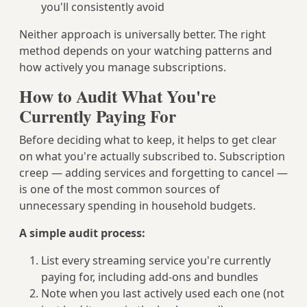
you'll consistently avoid
Neither approach is universally better. The right
method depends on your watching patterns and
how actively you manage subscriptions.
How to Audit What You're
Currently Paying For
Before deciding what to keep, it helps to get clear
on what you're actually subscribed to. Subscription
creep — adding services and forgetting to cancel —
is one of the most common sources of
unnecessary spending in household budgets.
A simple audit process:
List every streaming service you're currently
paying for, including add-ons and bundles
Note when you last actively used each one (not