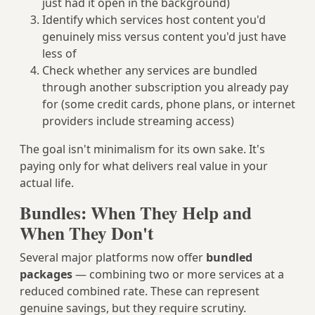
just had it open in the background)
Identify which services host content you'd
genuinely miss versus content you'd just have
less of
Check whether any services are bundled
through another subscription you already pay
for (some credit cards, phone plans, or internet
providers include streaming access)
The goal isn't minimalism for its own sake. It's
paying only for what delivers real value in your
actual life.
Bundles: When They Help and
When They Don't
Several major platforms now offer
bundled
packages
— combining two or more services at a
reduced combined rate. These can represent
genuine savings, but they require scrutiny.