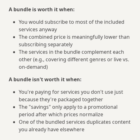
A bundle is worth it when:
You would subscribe to most of the included
services anyway
The combined price is meaningfully lower than
subscribing separately
The services in the bundle complement each
other (e.g., covering different genres or live vs.
on-demand)
A bundle isn't worth it when:
You're paying for services you don't use just
because they're packaged together
The "savings" only apply to a promotional
period after which prices normalize
One of the bundled services duplicates content
you already have elsewhere