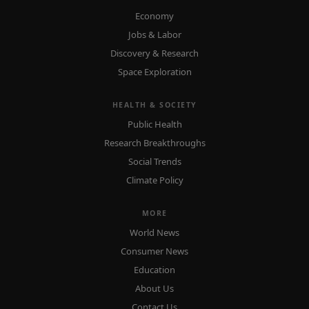
Economy
Jobs & Labor
Discovery & Research
Space Exploration
HEALTH & SOCIETY
Public Health
Research Breakthroughs
Social Trends
Climate Policy
MORE
World News
Consumer News
Education
About Us
Contact Us