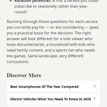
Rotation potential:
Is this a service you could
subscribe to seasonally rather than year-
round?
Running through those questions for each service
you currently pay for — or are considering — gives
you a practical basis for the decision. The right
answer will look different for a solo viewer who
loves documentaries, a household with kids who
need family content, and a sports fan who needs
live games. Same landscape, very different
conclusions.
Discover More
Best Smartphones Of The Year Compared
Electric Vehicles What You Need To Know In 2025