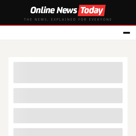
THE NEWS, EXPLAINED FOR EVERYONE