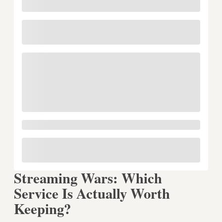
Streaming Wars: Which
Service Is Actually Worth
Keeping?