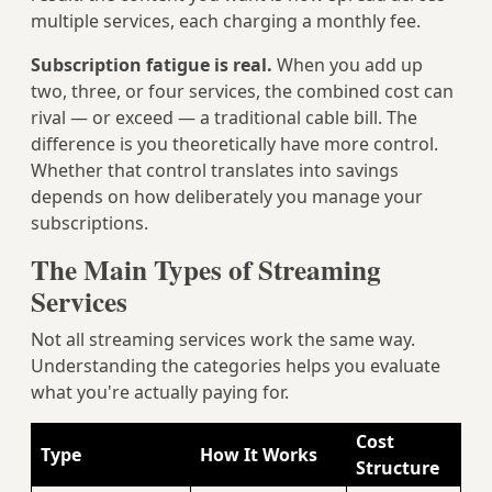
multiple services, each charging a monthly fee.
Subscription fatigue is real.
When you add up
two, three, or four services, the combined cost can
rival — or exceed — a traditional cable bill. The
difference is you theoretically have more control.
Whether that control translates into savings
depends on how deliberately you manage your
subscriptions.
The Main Types of Streaming
Services
Not all streaming services work the same way.
Understanding the categories helps you evaluate
what you're actually paying for.
Cost
Type
How It Works
Structure