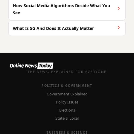
How Social Media Algorithms Decide What You
See
What Is 5G And Does It Actually Matter
THE NEWS, EXPLAINED FOR EVERYONE
POLITICS & GOVERNMENT
Government Explained
Policy Issues
Elections
State & Local
BUSINESS & SCIENCE