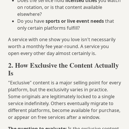
Does the service hold
licensed titles
you watch
on rotation, or is that content available
elsewhere?
Do you have
sports or live event needs
that
only certain platforms fulfill?
A service with one show you love isn't necessarily
worth a monthly fee year-round. A service you
open every other day almost certainly is.
2. How Exclusive the Content Actually
Is
"Exclusive" content is a major selling point for every
platform, but the exclusivity varies in practice.
Some originals are legitimately locked to a single
service indefinitely. Others eventually migrate to
different platforms, become available for purchase,
or appear on free services after a window.
The question to evaluate:
Is the exclusive content