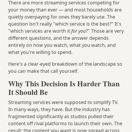
There are more streaming services competing for
your money than ever — and most households are
quietly overpaying for ones they barely use. The
question isn't really "which service is the best?" It's
"which services are worth it
for you
?" Those are very
different questions, and the answer depends
entirely on how you watch, what you watch, and
what you're willing to spend.
Here's a clear-eyed breakdown of the landscape so
you can make that call yourself.
Why This Decision Is Harder Than
It Should Be
Streaming services were supposed to simplify TV.
In many ways, they have. But the industry has
fragmented significantly as studios pulled their
content off rival platforms to launch their own. The
result: the content you want is now spread across