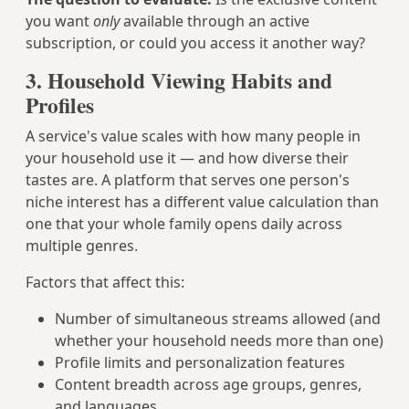
you want
only
available through an active
subscription, or could you access it another way?
3. Household Viewing Habits and
Profiles
A service's value scales with how many people in
your household use it — and how diverse their
tastes are. A platform that serves one person's
niche interest has a different value calculation than
one that your whole family opens daily across
multiple genres.
Factors that affect this:
Number of simultaneous streams allowed (and
whether your household needs more than one)
Profile limits and personalization features
Content breadth across age groups, genres,
and languages