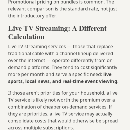
Promotional pricing on bundles is common. The
relevant comparison is the standard rate, not just
the introductory offer.
Live TV Streaming: A Different
Calculation
Live TV streaming services — those that replace
traditional cable with a channel lineup delivered
over the internet — operate differently from on-
demand platforms. They tend to cost significantly
more per month and serve a specific need:
live
sports, local news, and real-time event viewing
.
If those aren't priorities for your household, a live
TV service is likely not worth the premium over a
combination of cheaper on-demand services. If
they are priorities, a live TV service may actually
consolidate costs that would otherwise be spread
across multiple subscriptions.