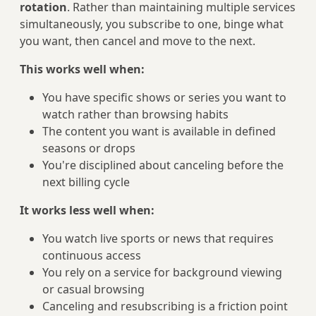
rotation
. Rather than maintaining multiple services
simultaneously, you subscribe to one, binge what
you want, then cancel and move to the next.
This works well when:
You have specific shows or series you want to
watch rather than browsing habits
The content you want is available in defined
seasons or drops
You're disciplined about canceling before the
next billing cycle
It works less well when:
You watch live sports or news that requires
continuous access
You rely on a service for background viewing
or casual browsing
Canceling and resubscribing is a friction point