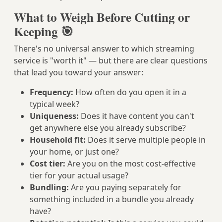
What to Weigh Before Cutting or
Keeping 🎯
There's no universal answer to which streaming
service is "worth it" — but there are clear questions
that lead you toward your answer:
Frequency:
How often do you open it in a
typical week?
Uniqueness:
Does it have content you can't
get anywhere else you already subscribe?
Household fit:
Does it serve multiple people in
your home, or just one?
Cost tier:
Are you on the most cost-effective
tier for your actual usage?
Bundling:
Are you paying separately for
something included in a bundle you already
have?