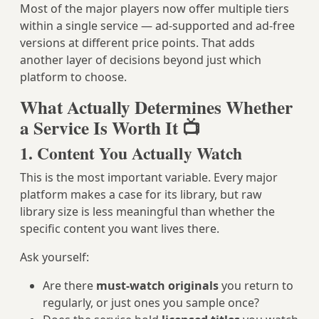
Most of the major players now offer multiple tiers
within a single service — ad-supported and ad-free
versions at different price points. That adds
another layer of decisions beyond just which
platform to choose.
What Actually Determines Whether
a Service Is Worth It 📺
1. Content You Actually Watch
This is the most important variable. Every major
platform makes a case for its library, but raw
library size is less meaningful than whether the
specific content you want lives there.
Ask yourself:
Are there
must-watch originals
you return to
regularly, or just ones you sample once?