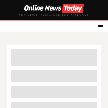
THE NEWS, EXPLAINED FOR EVERYONE