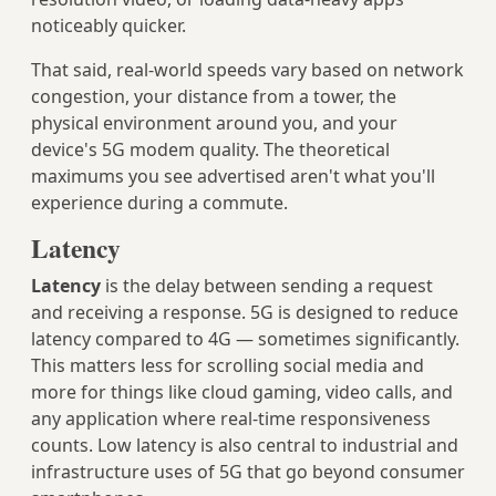
noticeably quicker.
That said, real-world speeds vary based on network
congestion, your distance from a tower, the
physical environment around you, and your
device's 5G modem quality. The theoretical
maximums you see advertised aren't what you'll
experience during a commute.
Latency
Latency
is the delay between sending a request
and receiving a response. 5G is designed to reduce
latency compared to 4G — sometimes significantly.
This matters less for scrolling social media and
more for things like cloud gaming, video calls, and
any application where real-time responsiveness
counts. Low latency is also central to industrial and
infrastructure uses of 5G that go beyond consumer