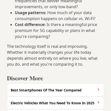
frequencies that deliver meaningful
improvements, or only low-band?
Usage patterns:
How much of your data
consumption happens on cellular vs. Wi-Fi?
Cost difference:
Is there a meaningful price
premium for 5G capability or plans in what
you're comparing?
The technology itself is real and improving.
Whether it materially changes your life today
depends almost entirely on where you live, what
you do, and what you're comparing it to.
Discover More
Best Smartphones Of The Year Compared
Electric Vehicles What You Need To Know In 2025