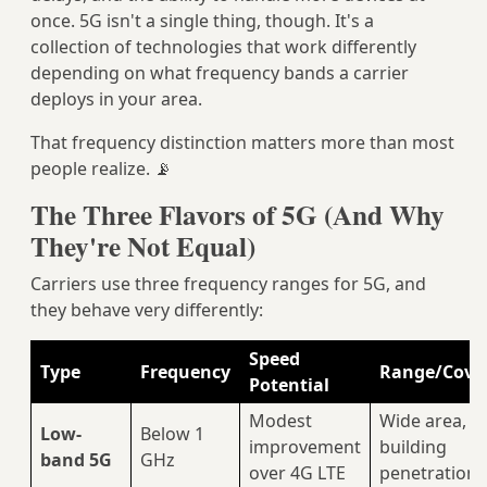
once. 5G isn't a single thing, though. It's a
collection of technologies that work differently
depending on what frequency bands a carrier
deploys in your area.
That frequency distinction matters more than most
people realize. 📡
The Three Flavors of 5G (And Why
They're Not Equal)
Carriers use three frequency ranges for 5G, and
they behave very differently:
Speed
Type
Frequency
Range/Cove
Potential
Modest
Wide area, 
Low-
Below 1
improvement
building
band 5G
GHz
over 4G LTE
penetration