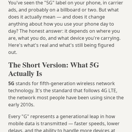
You've seen the "5G" label on your phone, in carrier
ads, and probably on a billboard or two. But what
does it actually mean — and does it change
anything about how you use your phone day to
day? The honest answer: it depends on where you
are, what you do, and what device you're carrying.
Here's what's real and what's still being figured
out.
The Short Version: What 5G
Actually Is
5G
stands for fifth-generation wireless network
technology. It's the standard that follows 4G LTE,
the network most people have been using since the
early 2010s.
Every "G" represents a generational leap in how
mobile data is transmitted — faster speeds, lower
delays, and the ability to handle more devices at