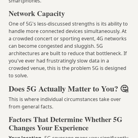
smartphones.
Network Capacity
One of 5G's less-discussed strengths is its ability to
handle more connected devices simultaneously. At
a crowded concert or sporting event, 4G networks
can become congested and sluggish. 5G
architectures are built to reduce that bottleneck. If
you've ever had frustratingly slow data in a
crowded venue, this is the problem 5G is designed
to solve.
Does 5G Actually Matter to You? 🤔
This is where individual circumstances take over
from general facts.
Factors That Determine Whether 5G
Changes Your Experience