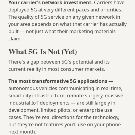
Your carrier's network investment.
Carriers have
deployed 5G at very different paces and priorities.
The quality of 5G service on any given network in
your area depends on what that carrier has actually
built — not just what their marketing materials
claim.
What 5G Is Not (Yet)
There's a gap between 5G's potential and its
current reality in most consumer markets.
The most transformative 5G applications
—
autonomous vehicles communicating in real time,
smart city infrastructure, remote surgery, massive
industrial IoT deployments — are still largely in
development, limited pilots, or enterprise use
cases. They're real directions for the technology,
but they're not features you'll use on your phone
next month.