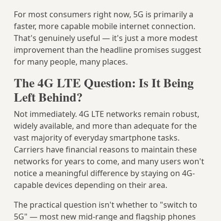
For most consumers right now, 5G is primarily a
faster, more capable mobile internet connection.
That's genuinely useful — it's just a more modest
improvement than the headline promises suggest
for many people, many places.
The 4G LTE Question: Is It Being
Left Behind?
Not immediately. 4G LTE networks remain robust,
widely available, and more than adequate for the
vast majority of everyday smartphone tasks.
Carriers have financial reasons to maintain these
networks for years to come, and many users won't
notice a meaningful difference by staying on 4G-
capable devices depending on their area.
The practical question isn't whether to "switch to
5G" — most new mid-range and flagship phones