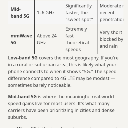
Significantly
Moderate ra
Mid-
1–6 GHz
faster; the
decent
band 5G
"sweet spot"
penetration
Extremely
Very short r
mmWave
Above 24
fast
blocked by w
5G
GHz
theoretical
and rain
speeds
Low-band 5G
covers the most geography. If you're
in a rural or suburban area, this is likely what your
phone connects to when it shows "5G." The speed
difference compared to 4G LTE may be modest —
sometimes barely noticeable.
Mid-band 5G
is where the meaningful real-world
speed gains live for most users. It's what many
carriers have been prioritizing in cities and dense
suburbs.