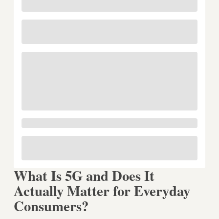
What Is 5G and Does It
Actually Matter for Everyday
Consumers?