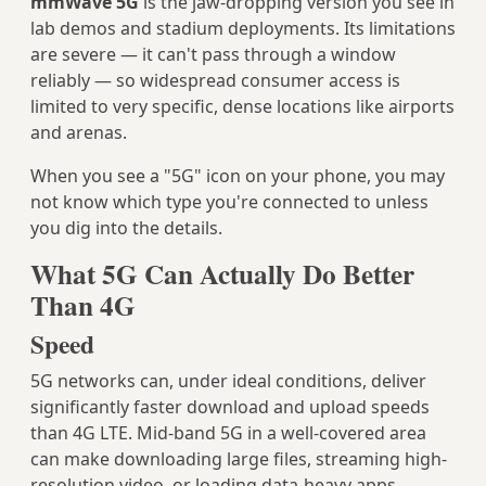
mmWave 5G
is the jaw-dropping version you see in
lab demos and stadium deployments. Its limitations
are severe — it can't pass through a window
reliably — so widespread consumer access is
limited to very specific, dense locations like airports
and arenas.
When you see a "5G" icon on your phone, you may
not know which type you're connected to unless
you dig into the details.
What 5G Can Actually Do Better
Than 4G
Speed
5G networks can, under ideal conditions, deliver
significantly faster download and upload speeds
than 4G LTE. Mid-band 5G in a well-covered area
can make downloading large files, streaming high-
resolution video, or loading data-heavy apps