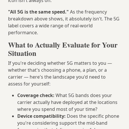
icon isn't always on.
"All 5G is the same speed."
As the frequency
breakdown above shows, it absolutely isn't. The 5G
label covers a wide range of real-world
performance.
What to Actually Evaluate for Your
Situation
If you're deciding whether 5G matters to you —
whether that's choosing a phone, a plan, or a
carrier — here's the landscape you'd need to
assess for yourself:
Coverage check:
What 5G bands does your
carrier actually have deployed at the locations
where you spend most of your time?
Device compatibility:
Does the specific phone
you're considering support the mid-band