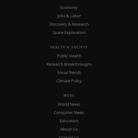
Economy
Jobs & Labor
Discovery & Research
Space Exploration
HEALTH & SOCIETY
Public Health
Research Breakthroughs
Social Trends
Climate Policy
MORE
World News
Consumer News
Education
About Us
Contact Us