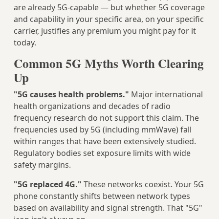
are already 5G-capable — but whether 5G coverage
and capability in your specific area, on your specific
carrier, justifies any premium you might pay for it
today.
Common 5G Myths Worth Clearing
Up
"5G causes health problems."
Major international
health organizations and decades of radio
frequency research do not support this claim. The
frequencies used by 5G (including mmWave) fall
within ranges that have been extensively studied.
Regulatory bodies set exposure limits with wide
safety margins.
"5G replaced 4G."
These networks coexist. Your 5G
phone constantly shifts between network types
based on availability and signal strength. That "5G"