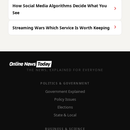
How Social Media Algorithms Decide What You
See
Streaming Wars Which Service Is Worth Keeping
THE NEWS, EXPLAINED FOR EVERYONE
POLITICS & GOVERNMENT
Government Explained
Policy Issues
Elections
State & Local
BUSINESS & SCIENCE