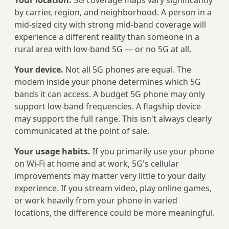
Your location.
5G coverage maps vary significantly
by carrier, region, and neighborhood. A person in a
mid-sized city with strong mid-band coverage will
experience a different reality than someone in a
rural area with low-band 5G — or no 5G at all.
Your device.
Not all 5G phones are equal. The
modem inside your phone determines which 5G
bands it can access. A budget 5G phone may only
support low-band frequencies. A flagship device
may support the full range. This isn't always clearly
communicated at the point of sale.
Your usage habits.
If you primarily use your phone
on Wi-Fi at home and at work, 5G's cellular
improvements may matter very little to your daily
experience. If you stream video, play online games,
or work heavily from your phone in varied
locations, the difference could be more meaningful.