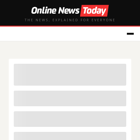
THE NEWS, EXPLAINED FOR EVERYONE