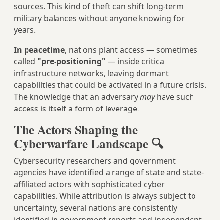
sources. This kind of theft can shift long-term
military balances without anyone knowing for
years.
In peacetime
, nations plant access — sometimes
called
"pre-positioning"
— inside critical
infrastructure networks, leaving dormant
capabilities that could be activated in a future crisis.
The knowledge that an adversary
may
have such
access is itself a form of leverage.
The Actors Shaping the
Cyberwarfare Landscape 🔍
Cybersecurity researchers and government
agencies have identified a range of state and state-
affiliated actors with sophisticated cyber
capabilities. While attribution is always subject to
uncertainty, several nations are consistently
identified in government reports and independent