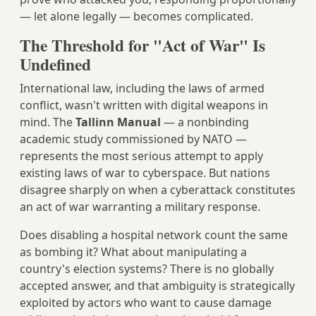
— let alone legally — becomes complicated.
The Threshold for "Act of War" Is
Undefined
International law, including the laws of armed
conflict, wasn't written with digital weapons in
mind. The
Tallinn Manual
— a nonbinding
academic study commissioned by NATO —
represents the most serious attempt to apply
existing laws of war to cyberspace. But nations
disagree sharply on when a cyberattack constitutes
an act of war warranting a military response.
Does disabling a hospital network count the same
as bombing it? What about manipulating a
country's election systems? There is no globally
accepted answer, and that ambiguity is strategically
exploited by actors who want to cause damage