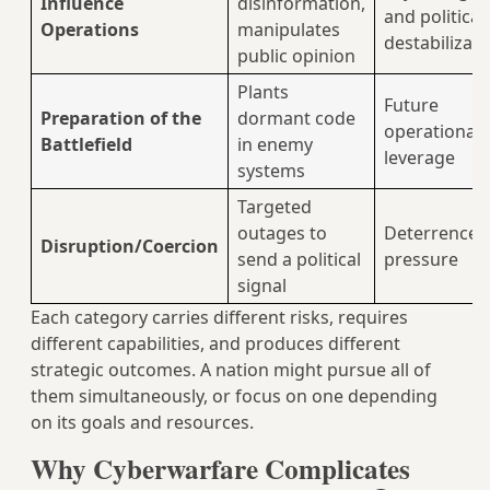
Influence
disinformation,
and political
Operations
manipulates
destabilizati
public opinion
Plants
Future
Preparation of the
dormant code
operational
Battlefield
in enemy
leverage
systems
Targeted
outages to
Deterrence 
Disruption/Coercion
send a political
pressure
signal
Each category carries different risks, requires
different capabilities, and produces different
strategic outcomes. A nation might pursue all of
them simultaneously, or focus on one depending
on its goals and resources.
Why Cyberwarfare Complicates