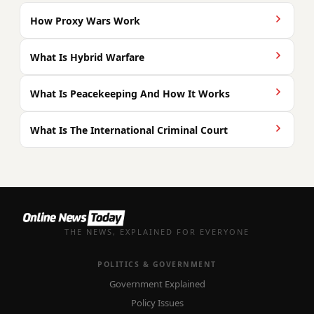
How Proxy Wars Work
What Is Hybrid Warfare
What Is Peacekeeping And How It Works
What Is The International Criminal Court
THE NEWS, EXPLAINED FOR EVERYONE
POLITICS & GOVERNMENT
Government Explained
Policy Issues