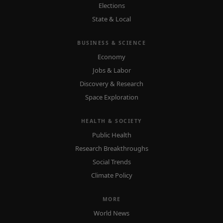
Elections
State & Local
BUSINESS & SCIENCE
Economy
Jobs & Labor
Discovery & Research
Space Exploration
HEALTH & SOCIETY
Public Health
Research Breakthroughs
Social Trends
Climate Policy
MORE
World News