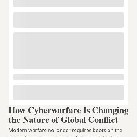
How Cyberwarfare Is Changing
the Nature of Global Conflict
Modern warfare no longer requires boots on the