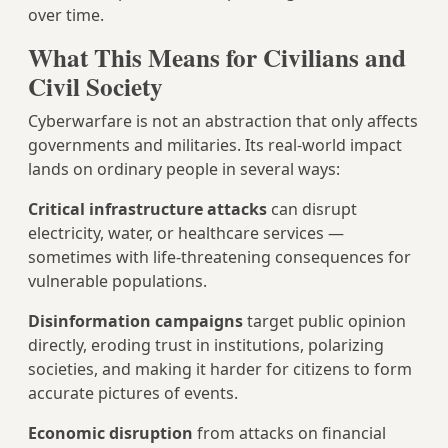
over time.
What This Means for Civilians and
Civil Society
Cyberwarfare is not an abstraction that only affects
governments and militaries. Its real-world impact
lands on ordinary people in several ways:
Critical infrastructure attacks
can disrupt
electricity, water, or healthcare services —
sometimes with life-threatening consequences for
vulnerable populations.
Disinformation campaigns
target public opinion
directly, eroding trust in institutions, polarizing
societies, and making it harder for citizens to form
accurate pictures of events.
Economic disruption
from attacks on financial