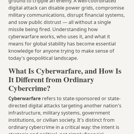
ground to cripple an enemy. A well-coordinated
digital attack can disable power grids, compromise
military communications, disrupt financial systems,
and sow public distrust — all without a single
missile being fired. Understanding how
cyberwarfare works, who uses it, and what it
means for global stability has become essential
knowledge for anyone trying to make sense of
today's geopolitical landscape.
What Is Cyberwarfare, and How Is
It Different from Ordinary
Cybercrime?
Cyberwarfare
refers to state-sponsored or state-
directed digital attacks targeting another nation's
infrastructure, military systems, government
institutions, or civilian society. It's distinct from
ordinary cybercrime in a critical way: the intent is