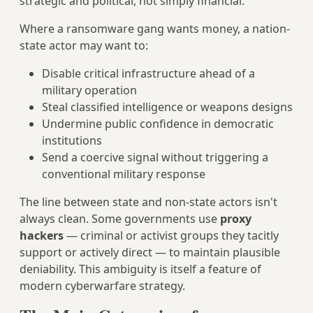
strategic and political, not simply financial.
Where a ransomware gang wants money, a nation-
state actor may want to:
Disable critical infrastructure ahead of a
military operation
Steal classified intelligence or weapons designs
Undermine public confidence in democratic
institutions
Send a coercive signal without triggering a
conventional military response
The line between state and non-state actors isn't
always clean. Some governments use
proxy
hackers
— criminal or activist groups they tacitly
support or actively direct — to maintain plausible
deniability. This ambiguity is itself a feature of
modern cyberwarfare strategy.