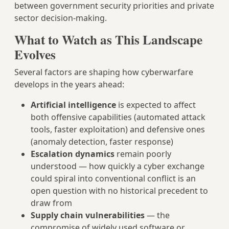
between government security priorities and private
sector decision-making.
What to Watch as This Landscape
Evolves
Several factors are shaping how cyberwarfare
develops in the years ahead:
Artificial intelligence
is expected to affect
both offensive capabilities (automated attack
tools, faster exploitation) and defensive ones
(anomaly detection, faster response)
Escalation dynamics
remain poorly
understood — how quickly a cyber exchange
could spiral into conventional conflict is an
open question with no historical precedent to
draw from
Supply chain vulnerabilities
— the
compromise of widely used software or