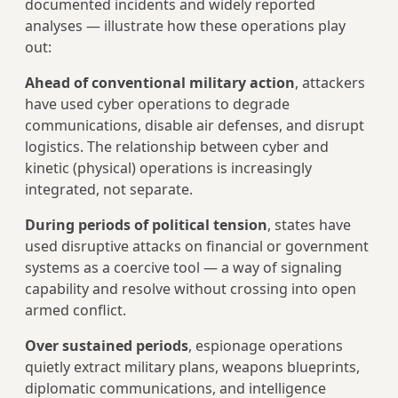
documented incidents and widely reported
analyses — illustrate how these operations play
out:
Ahead of conventional military action
, attackers
have used cyber operations to degrade
communications, disable air defenses, and disrupt
logistics. The relationship between cyber and
kinetic (physical) operations is increasingly
integrated, not separate.
During periods of political tension
, states have
used disruptive attacks on financial or government
systems as a coercive tool — a way of signaling
capability and resolve without crossing into open
armed conflict.
Over sustained periods
, espionage operations
quietly extract military plans, weapons blueprints,
diplomatic communications, and intelligence