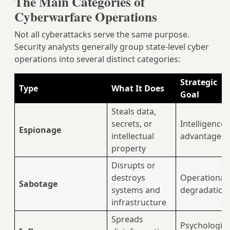
The Main Categories of
Cyberwarfare Operations
Not all cyberattacks serve the same purpose.
Security analysts generally group state-level cyber
operations into several distinct categories:
Strategic
Type
What It Does
Goal
Steals data,
secrets, or
Intelligence
Espionage
intellectual
advantage
property
Disrupts or
destroys
Operational
Sabotage
systems and
degradation
infrastructure
Spreads
Psychologica