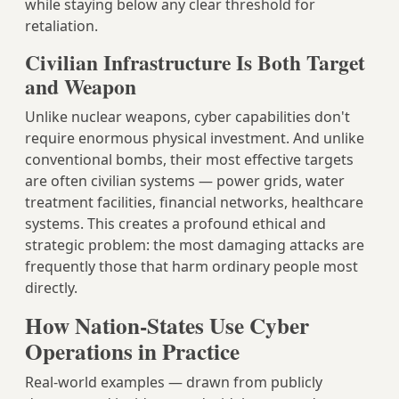
while staying below any clear threshold for
retaliation.
Civilian Infrastructure Is Both Target
and Weapon
Unlike nuclear weapons, cyber capabilities don't
require enormous physical investment. And unlike
conventional bombs, their most effective targets
are often civilian systems — power grids, water
treatment facilities, financial networks, healthcare
systems. This creates a profound ethical and
strategic problem: the most damaging attacks are
frequently those that harm ordinary people most
directly.
How Nation-States Use Cyber
Operations in Practice
Real-world examples — drawn from publicly