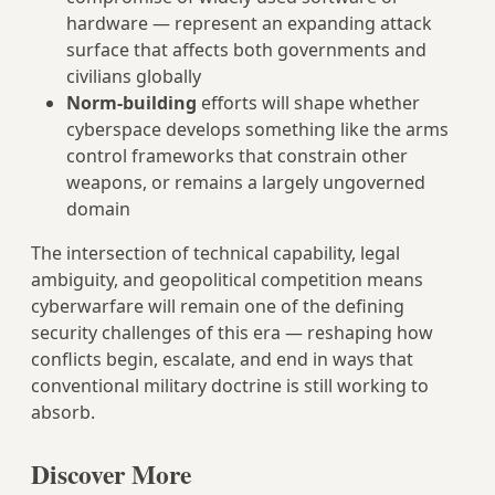
hardware — represent an expanding attack
surface that affects both governments and
civilians globally
Norm-building
efforts will shape whether
cyberspace develops something like the arms
control frameworks that constrain other
weapons, or remains a largely ungoverned
domain
The intersection of technical capability, legal
ambiguity, and geopolitical competition means
cyberwarfare will remain one of the defining
security challenges of this era — reshaping how
conflicts begin, escalate, and end in ways that
conventional military doctrine is still working to
absorb.
Discover More