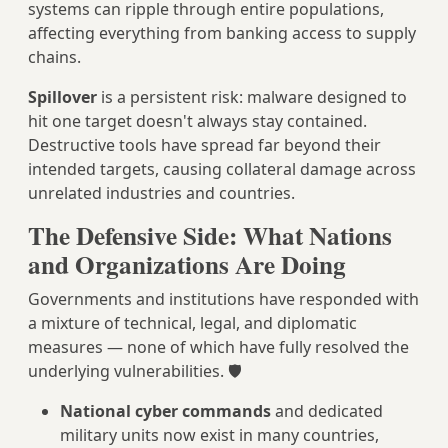
systems can ripple through entire populations,
affecting everything from banking access to supply
chains.
Spillover
is a persistent risk: malware designed to
hit one target doesn't always stay contained.
Destructive tools have spread far beyond their
intended targets, causing collateral damage across
unrelated industries and countries.
The Defensive Side: What Nations
and Organizations Are Doing
Governments and institutions have responded with
a mixture of technical, legal, and diplomatic
measures — none of which have fully resolved the
underlying vulnerabilities. 🛡️
National cyber commands
and dedicated
military units now exist in many countries,