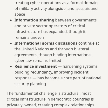
treating cyber operations as a formal domain
of military activity alongside land, sea, air, and
space
Information sharing
between governments
and private sector operators of critical
infrastructure has expanded, though it
remains uneven
International norms discussions
continue at
the United Nations and through bilateral
agreements, though binding international
cyber law remains limited
Resilience investment
— hardening systems,
building redundancy, improving incident
response — has become a core part of national
security planning
The fundamental challenge is structural: most
critical infrastructure in democratic countries is
privately owned, creating complex relationships