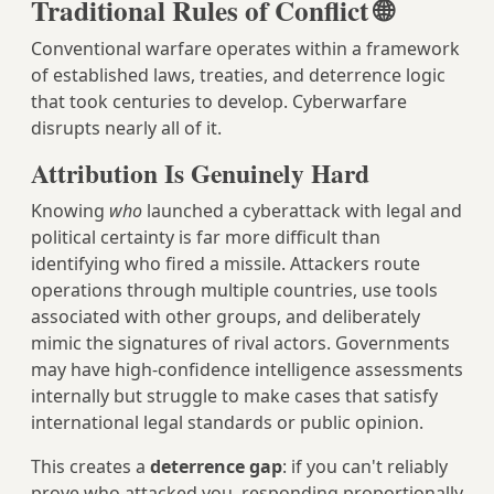
Traditional Rules of Conflict 🌐
Conventional warfare operates within a framework
of established laws, treaties, and deterrence logic
that took centuries to develop. Cyberwarfare
disrupts nearly all of it.
Attribution Is Genuinely Hard
Knowing
who
launched a cyberattack with legal and
political certainty is far more difficult than
identifying who fired a missile. Attackers route
operations through multiple countries, use tools
associated with other groups, and deliberately
mimic the signatures of rival actors. Governments
may have high-confidence intelligence assessments
internally but struggle to make cases that satisfy
international legal standards or public opinion.
This creates a
deterrence gap
: if you can't reliably
prove who attacked you, responding proportionally