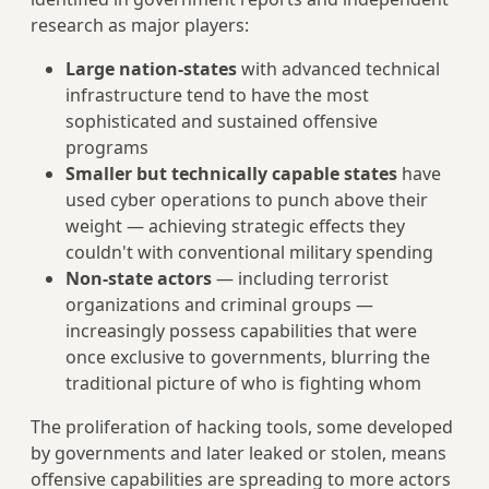
research as major players:
Large nation-states
with advanced technical
infrastructure tend to have the most
sophisticated and sustained offensive
programs
Smaller but technically capable states
have
used cyber operations to punch above their
weight — achieving strategic effects they
couldn't with conventional military spending
Non-state actors
— including terrorist
organizations and criminal groups —
increasingly possess capabilities that were
once exclusive to governments, blurring the
traditional picture of who is fighting whom
The proliferation of hacking tools, some developed
by governments and later leaked or stolen, means
offensive capabilities are spreading to more actors