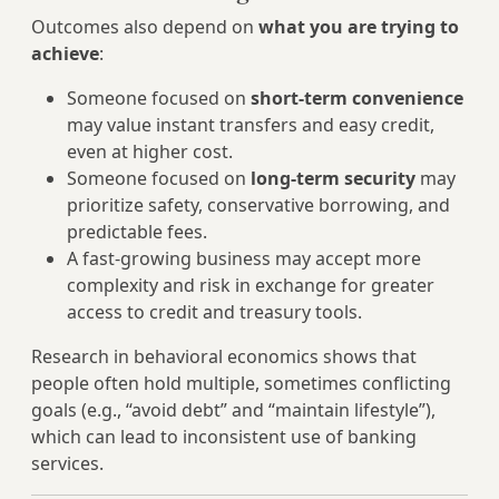
Outcomes also depend on
what you are trying to
achieve
:
Someone focused on
short‑term convenience
may value instant transfers and easy credit,
even at higher cost.
Someone focused on
long‑term security
may
prioritize safety, conservative borrowing, and
predictable fees.
A fast‑growing business may accept more
complexity and risk in exchange for greater
access to credit and treasury tools.
Research in behavioral economics shows that
people often hold multiple, sometimes conflicting
goals (e.g., “avoid debt” and “maintain lifestyle”),
which can lead to inconsistent use of banking
services.