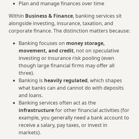
Plan and manage finances over time
Within
Business & Finance
, banking services sit
alongside investing, insurance, taxation, and
corporate finance. The distinction matters because:
Banking focuses on
money storage,
movement, and credit
, not on speculative
investing or insurance risk pooling (even
though large financial firms may offer all
three).
Banking is
heavily regulated
, which shapes
what banks can and cannot do with deposits
and loans.
Banking services often act as the
infrastructure
for other financial activities (for
example, you generally need a bank account to
receive a salary, pay taxes, or invest in
markets).