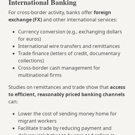
International Banking
For cross‑border activity, banks offer
foreign
exchange (FX)
and other international services:
Currency conversion (e.g., exchanging dollars
for euros)
International wire transfers and remittances
Trade finance (letters of credit, documentary
collections)
Cross‑border cash management for
multinational firms
Studies on remittances and trade show that
access
to efficient, reasonably priced banking channels
can:
Lower the cost of sending money home for
migrant workers
Facilitate trade by reducing payment and