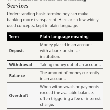
Services
Understanding basic terminology can make
banking more transparent. Here are a few widely
used concepts, kept in plain language.
Term
Plain‑language meaning
Money placed in an account
Deposit
with a bank or similar
institution.
Withdrawal
Taking money out of an account.
The amount of money currently
Balance
in an account.
When withdrawals or payments
exceed the available balance,
Overdraft
often triggering a fee or interest
charge.