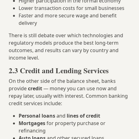
Higher participation in the formal economy
Lower transaction costs for small businesses
Faster and more secure wage and benefit
delivery
There is still debate over which technologies and
regulatory models produce the best long‑term
outcomes, and results can vary by country and
income level.
2.3 Credit and Lending Services
On the other side of the balance sheet, banks
provide
credit
— money you can use now and
repay later, usually with interest. Common banking
credit services include:
Personal loans
and
lines of credit
Mortgages
for property purchase or
refinancing
Auto loans
and other secured loans