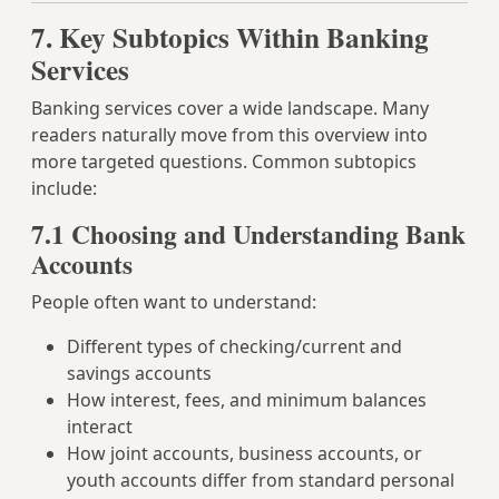
7. Key Subtopics Within Banking
Services
Banking services cover a wide landscape. Many
readers naturally move from this overview into
more targeted questions. Common subtopics
include:
7.1 Choosing and Understanding Bank
Accounts
People often want to understand:
Different types of checking/current and
savings accounts
How interest, fees, and minimum balances
interact
How joint accounts, business accounts, or
youth accounts differ from standard personal