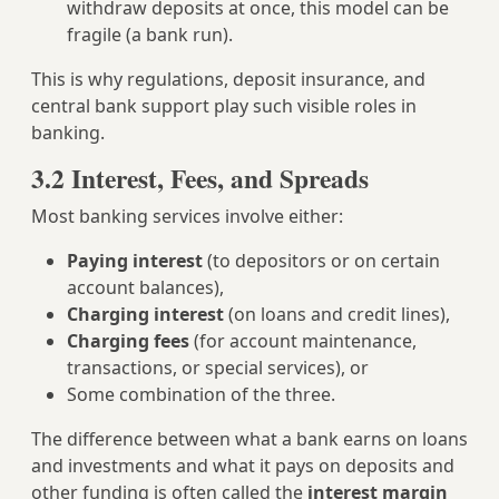
withdraw deposits at once, this model can be
fragile (a bank run).
This is why regulations, deposit insurance, and
central bank support play such visible roles in
banking.
3.2 Interest, Fees, and Spreads
Most banking services involve either:
Paying interest
(to depositors or on certain
account balances),
Charging interest
(on loans and credit lines),
Charging fees
(for account maintenance,
transactions, or special services), or
Some combination of the three.
The difference between what a bank earns on loans
and investments and what it pays on deposits and
other funding is often called the
interest margin