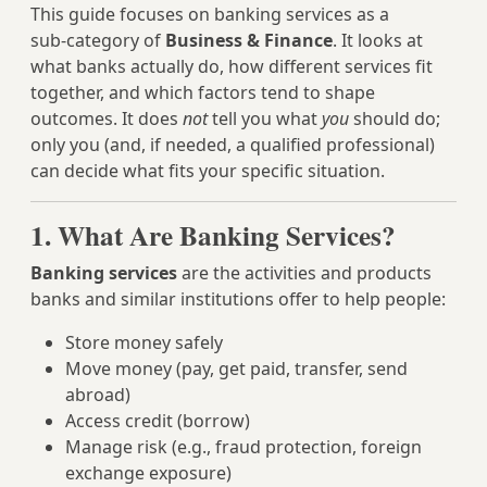
This guide focuses on banking services as a
sub‑category of
Business & Finance
. It looks at
what banks actually do, how different services fit
together, and which factors tend to shape
outcomes. It does
not
tell you what
you
should do;
only you (and, if needed, a qualified professional)
can decide what fits your specific situation.
1. What Are Banking Services?
Banking services
are the activities and products
banks and similar institutions offer to help people:
Store money safely
Move money (pay, get paid, transfer, send
abroad)
Access credit (borrow)
Manage risk (e.g., fraud protection, foreign
exchange exposure)