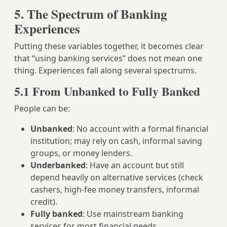
5. The Spectrum of Banking
Experiences
Putting these variables together, it becomes clear
that “using banking services” does not mean one
thing. Experiences fall along several spectrums.
5.1 From Unbanked to Fully Banked
People can be:
Unbanked
: No account with a formal financial
institution; may rely on cash, informal saving
groups, or money lenders.
Underbanked
: Have an account but still
depend heavily on alternative services (check
cashers, high‑fee money transfers, informal
credit).
Fully banked
: Use mainstream banking
services for most financial needs.