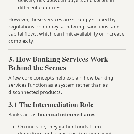
delivery risk between buyers and sellers in
different countries
However, these services are strongly shaped by
regulations on money laundering, sanctions, and
capital flows, which can limit availability or increase
complexity.
3. How Banking Services Work
Behind the Scenes
A few core concepts help explain how banking
services function as a system rather than as
disconnected products.
3.1 The Intermediation Role
Banks act as
financial intermediaries
:
On one side, they gather funds from
depositors and other investors who want