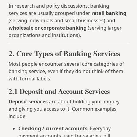
In research and policy discussions, banking
services are usually grouped under
retail banking
(serving individuals and small businesses) and
wholesale or corporate banking
(serving larger
organizations and institutions).
2. Core Types of Banking Services
Most people encounter several core categories of
banking service, even if they do not think of them
with formal labels.
2.1 Deposit and Account Services
Deposit services
are about holding your money
and giving you access to it. Common examples
include:
Checking / current accounts
: Everyday
payment accounts used for salaries, bill