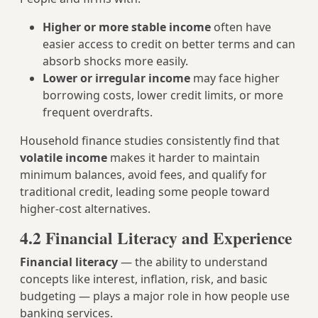
Higher or more stable income
often have
easier access to credit on better terms and can
absorb shocks more easily.
Lower or irregular income
may face higher
borrowing costs, lower credit limits, or more
frequent overdrafts.
Household finance studies consistently find that
volatile income
makes it harder to maintain
minimum balances, avoid fees, and qualify for
traditional credit, leading some people toward
higher‑cost alternatives.
4.2 Financial Literacy and Experience
Financial literacy
— the ability to understand
concepts like interest, inflation, risk, and basic
budgeting — plays a major role in how people use
banking services.