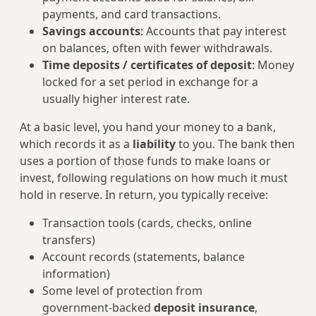
payments, and card transactions.
Savings accounts
: Accounts that pay interest
on balances, often with fewer withdrawals.
Time deposits / certificates of deposit
: Money
locked for a set period in exchange for a
usually higher interest rate.
At a basic level, you hand your money to a bank,
which records it as a
liability
to you. The bank then
uses a portion of those funds to make loans or
invest, following regulations on how much it must
hold in reserve. In return, you typically receive:
Transaction tools (cards, checks, online
transfers)
Account records (statements, balance
information)
Some level of protection from
government‑backed
deposit insurance
,