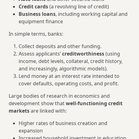
Credit cards
(a revolving line of credit)
Business loans
, including working capital and
equipment finance
In simple terms, banks:
Collect deposits and other funding.
Assess applicants’
creditworthiness
(using
income, debt levels, collateral, credit history,
and increasingly, algorithmic models).
Lend money at an interest rate intended to
cover defaults, operating costs, and profit.
Large bodies of research in economics and
development show that
well‑functioning credit
markets
are linked with:
Higher rates of business creation and
expansion
Increased household investment in education