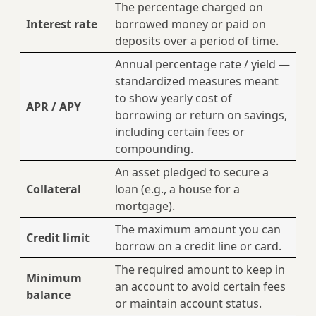
The percentage charged on
Interest rate
borrowed money or paid on
deposits over a period of time.
Annual percentage rate / yield —
standardized measures meant
to show yearly cost of
APR / APY
borrowing or return on savings,
including certain fees or
compounding.
An asset pledged to secure a
Collateral
loan (e.g., a house for a
mortgage).
The maximum amount you can
Credit limit
borrow on a credit line or card.
The required amount to keep in
Minimum
an account to avoid certain fees
balance
or maintain account status.