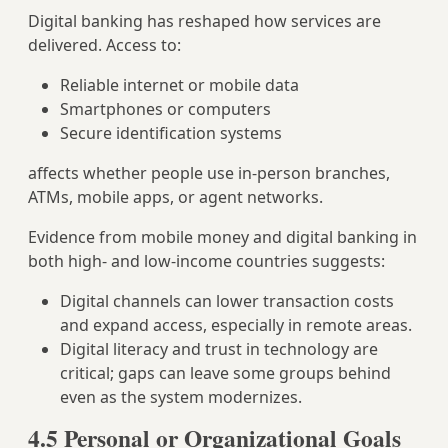
Digital banking has reshaped how services are
delivered. Access to:
Reliable internet or mobile data
Smartphones or computers
Secure identification systems
affects whether people use in‑person branches,
ATMs, mobile apps, or agent networks.
Evidence from mobile money and digital banking in
both high‑ and low‑income countries suggests:
Digital channels can lower transaction costs
and expand access, especially in remote areas.
Digital literacy and trust in technology are
critical; gaps can leave some groups behind
even as the system modernizes.
4.5 Personal or Organizational Goals