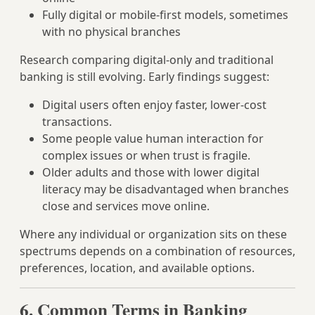
Fully digital or mobile‑first models, sometimes
with no physical branches
Research comparing digital‑only and traditional
banking is still evolving. Early findings suggest:
Digital users often enjoy faster, lower‑cost
transactions.
Some people value human interaction for
complex issues or when trust is fragile.
Older adults and those with lower digital
literacy may be disadvantaged when branches
close and services move online.
Where any individual or organization sits on these
spectrums depends on a combination of resources,
preferences, location, and available options.
6. Common Terms in Banking