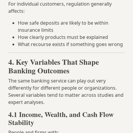
For individual customers, regulation generally
affects:
How safe deposits are likely to be within
insurance limits
How clearly products must be explained
What recourse exists if something goes wrong
4. Key Variables That Shape
Banking Outcomes
The same banking service can play out very
differently for different people or organizations.
Several variables tend to matter across studies and
expert analyses.
4.1 Income, Wealth, and Cash Flow
Stability
People and firms with: