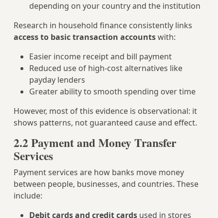
depending on your country and the institution
Research in household finance consistently links
access to basic transaction accounts
with:
Easier income receipt and bill payment
Reduced use of high‑cost alternatives like
payday lenders
Greater ability to smooth spending over time
However, most of this evidence is observational: it
shows patterns, not guaranteed cause and effect.
2.2 Payment and Money Transfer
Services
Payment services are how banks move money
between people, businesses, and countries. These
include:
Debit cards and credit cards
used in stores