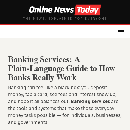
THE NEWS, EXPLAINED FOR EVERYONE
Banking Services: A
Plain‑Language Guide to How
Banks Really Work
Banking can feel like a black box: you deposit
money, tap a card, see fees and interest show up,
and hope it all balances out.
Banking services
are
the tools and systems that make those everyday
money tasks possible — for individuals, businesses,
and governments.