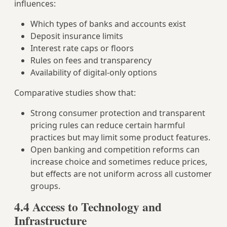
influences:
Which types of banks and accounts exist
Deposit insurance limits
Interest rate caps or floors
Rules on fees and transparency
Availability of digital‑only options
Comparative studies show that:
Strong consumer protection and transparent
pricing rules can reduce certain harmful
practices but may limit some product features.
Open banking and competition reforms can
increase choice and sometimes reduce prices,
but effects are not uniform across all customer
groups.
4.4 Access to Technology and
Infrastructure