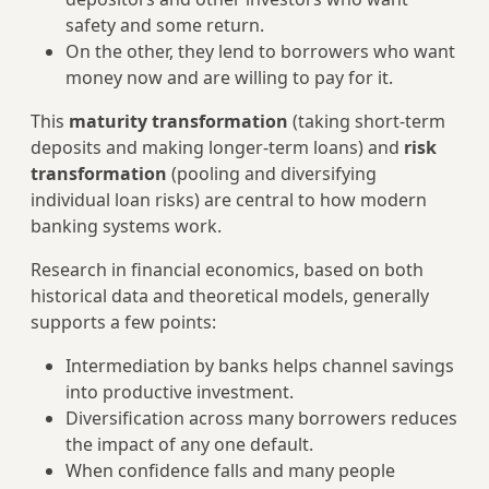
safety and some return.
On the other, they lend to borrowers who want
money now and are willing to pay for it.
This
maturity transformation
(taking short‑term
deposits and making longer‑term loans) and
risk
transformation
(pooling and diversifying
individual loan risks) are central to how modern
banking systems work.
Research in financial economics, based on both
historical data and theoretical models, generally
supports a few points:
Intermediation by banks helps channel savings
into productive investment.
Diversification across many borrowers reduces
the impact of any one default.
When confidence falls and many people