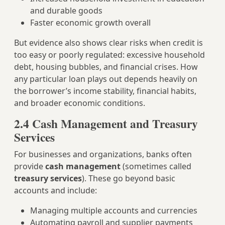
and durable goods
Faster economic growth overall
But evidence also shows clear risks when credit is
too easy or poorly regulated: excessive household
debt, housing bubbles, and financial crises. How
any particular loan plays out depends heavily on
the borrower’s income stability, financial habits,
and broader economic conditions.
2.4 Cash Management and Treasury
Services
For businesses and organizations, banks often
provide
cash management
(sometimes called
treasury services
). These go beyond basic
accounts and include:
Managing multiple accounts and currencies
Automating payroll and supplier payments