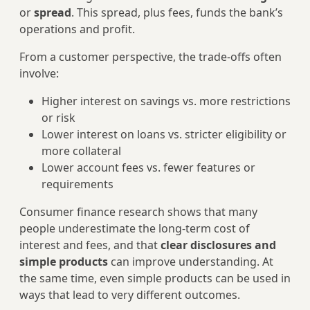
or
spread
. This spread, plus fees, funds the bank’s
operations and profit.
From a customer perspective, the trade‑offs often
involve:
Higher interest on savings vs. more restrictions
or risk
Lower interest on loans vs. stricter eligibility or
more collateral
Lower account fees vs. fewer features or
requirements
Consumer finance research shows that many
people underestimate the long‑term cost of
interest and fees, and that
clear disclosures and
simple products
can improve understanding. At
the same time, even simple products can be used in
ways that lead to very different outcomes.