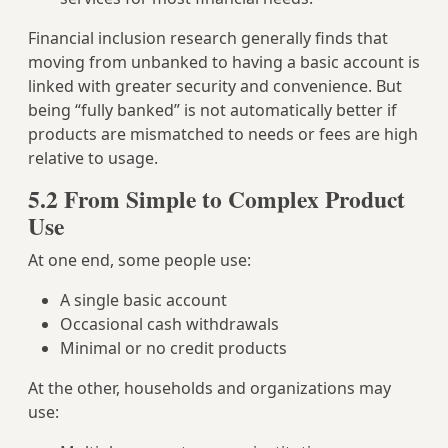
Financial inclusion research generally finds that
moving from unbanked to having a basic account is
linked with greater security and convenience. But
being “fully banked” is not automatically better if
products are mismatched to needs or fees are high
relative to usage.
5.2 From Simple to Complex Product
Use
At one end, some people use:
A single basic account
Occasional cash withdrawals
Minimal or no credit products
At the other, households and organizations may
use: