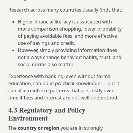
Research across many countries usually finds that:
Higher financial literacy is associated with
more comparison‑shopping, lower probability
of paying avoidable fees, and more effective
use of savings and credit.
However, simply providing information does
not always change behavior; habits, trust, and
social norms also matter.
Experience with banking, even without formal
education, can build practical knowledge — but it
can also reinforce patterns that are costly over
time if fees and interest are not well understood.
4.3 Regulatory and Policy
Environment
The
country or region
you are in strongly