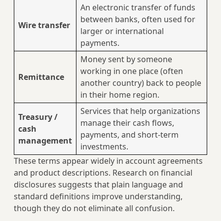
An electronic transfer of funds
between banks, often used for
Wire transfer
larger or international
payments.
Money sent by someone
working in one place (often
Remittance
another country) back to people
in their home region.
Services that help organizations
Treasury /
manage their cash flows,
cash
payments, and short‑term
management
investments.
These terms appear widely in account agreements
and product descriptions. Research on financial
disclosures suggests that plain language and
standard definitions improve understanding,
though they do not eliminate all confusion.