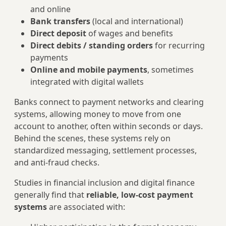
and online
Bank transfers
(local and international)
Direct deposit
of wages and benefits
Direct debits / standing orders
for recurring
payments
Online and mobile payments
, sometimes
integrated with digital wallets
Banks connect to payment networks and clearing
systems, allowing money to move from one
account to another, often within seconds or days.
Behind the scenes, these systems rely on
standardized messaging, settlement processes,
and anti‑fraud checks.
Studies in financial inclusion and digital finance
generally find that
reliable, low‑cost payment
systems
are associated with: