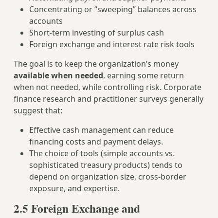
Concentrating or “sweeping” balances across
accounts
Short‑term investing of surplus cash
Foreign exchange and interest rate risk tools
The goal is to keep the organization’s money
available when needed
, earning some return
when not needed, while controlling risk. Corporate
finance research and practitioner surveys generally
suggest that:
Effective cash management can reduce
financing costs and payment delays.
The choice of tools (simple accounts vs.
sophisticated treasury products) tends to
depend on organization size, cross‑border
exposure, and expertise.
2.5 Foreign Exchange and