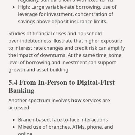
High: Large variable‑rate borrowing, use of
leverage for investment, concentration of
savings above deposit insurance limits.
Studies of financial crises and household
over‑indebtedness illustrate that higher exposure
to interest rate changes and credit risk can amplify
the impact of downturns. At the same time, some
level of borrowing and investment can support
growth and asset building.
5.4 From In‑Person to Digital‑First
Banking
Another spectrum involves
how
services are
accessed:
Branch‑based, face‑to‑face interactions
Mixed use of branches, ATMs, phone, and
online