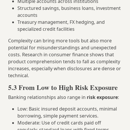
Multiple accounts across institutions
Structured savings, business loans, investment
accounts
Treasury management, FX hedging, and
specialized credit facilities
Complexity can bring more tools but also more
potential for misunderstandings and unexpected
costs. Research in consumer finance shows that
product comprehension tends to fall as complexity
increases, especially when disclosures are dense or
technical.
5.3 From Low to High Risk Exposure
Banking relationships also range in
risk exposure
:
Low: Basic insured deposit accounts, minimal
borrowing, simple payment services.
Moderate: Use of credit cards paid off
regularly, standard loans with fixed terms.