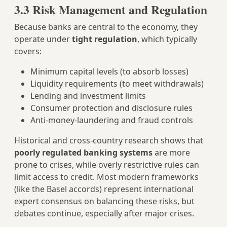
3.3 Risk Management and Regulation
Because banks are central to the economy, they
operate under
tight regulation
, which typically
covers:
Minimum capital levels (to absorb losses)
Liquidity requirements (to meet withdrawals)
Lending and investment limits
Consumer protection and disclosure rules
Anti‑money‑laundering and fraud controls
Historical and cross‑country research shows that
poorly regulated banking systems
are more
prone to crises, while overly restrictive rules can
limit access to credit. Most modern frameworks
(like the Basel accords) represent international
expert consensus on balancing these risks, but
debates continue, especially after major crises.