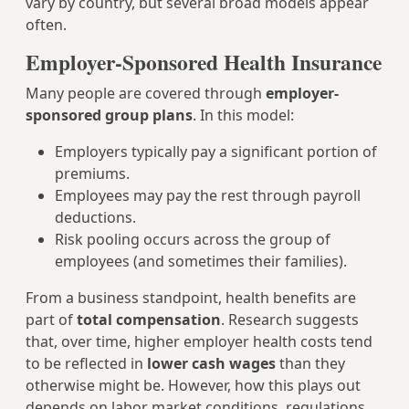
vary by country, but several broad models appear
often.
Employer-Sponsored Health Insurance
Many people are covered through
employer-
sponsored group plans
. In this model:
Employers typically pay a significant portion of
premiums.
Employees may pay the rest through payroll
deductions.
Risk pooling occurs across the group of
employees (and sometimes their families).
From a business standpoint, health benefits are
part of
total compensation
. Research suggests
that, over time, higher employer health costs tend
to be reflected in
lower cash wages
than they
otherwise might be. However, how this plays out
depends on labor market conditions, regulations,