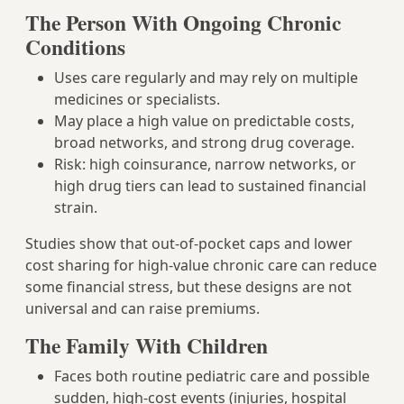
The Person With Ongoing Chronic
Conditions
Uses care regularly and may rely on multiple
medicines or specialists.
May place a high value on predictable costs,
broad networks, and strong drug coverage.
Risk: high coinsurance, narrow networks, or
high drug tiers can lead to sustained financial
strain.
Studies show that out‑of‑pocket caps and lower
cost sharing for high‑value chronic care can reduce
some financial stress, but these designs are not
universal and can raise premiums.
The Family With Children
Faces both routine pediatric care and possible
sudden, high‑cost events (injuries, hospital