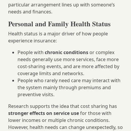
particular arrangement lines up with someone’s
needs and finances.
Personal and Family Health Status
Health status is a major driver of how people
experience insurance:
People with
chronic conditions
or complex
needs generally use more services, face more
cost-sharing events, and are more affected by
coverage limits and networks.
People who rarely need care may interact with
the system mainly through premiums and
preventive visits.
Research supports the idea that cost sharing has
stronger effects on service use
for those with
lower incomes or multiple chronic conditions.
However, health needs can change unexpectedly, so