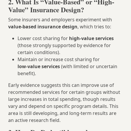
2. What Is “Value-Based” or “High-
Value” Insurance Design?
Some insurers and employers experiment with
value‑based insurance design
, which tries to:
Lower cost sharing for
high‑value services
(those strongly supported by evidence for
certain conditions).
Maintain or increase cost sharing for
low‑value services
(with limited or uncertain
benefit).
Early evidence suggests this can improve use of
recommended services for certain groups without
large increases in total spending, though results
vary and depend on specific program details. This
area is still developing, and long‑term results are
an active research field.