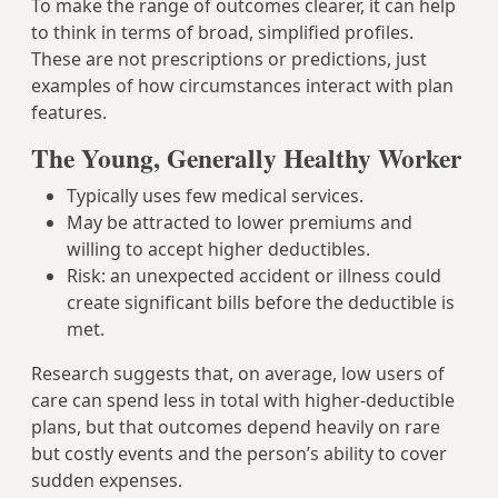
To make the range of outcomes clearer, it can help
to think in terms of broad, simplified profiles.
These are not prescriptions or predictions, just
examples of how circumstances interact with plan
features.
The Young, Generally Healthy Worker
Typically uses few medical services.
May be attracted to lower premiums and
willing to accept higher deductibles.
Risk: an unexpected accident or illness could
create significant bills before the deductible is
met.
Research suggests that, on average, low users of
care can spend less in total with higher‑deductible
plans, but that outcomes depend heavily on rare
but costly events and the person’s ability to cover
sudden expenses.