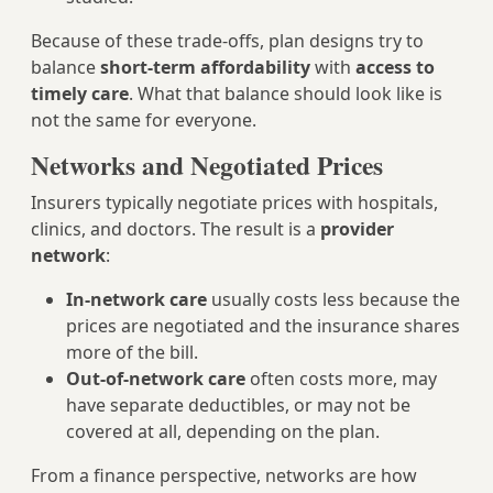
Because of these trade‑offs, plan designs try to
balance
short‑term affordability
with
access to
timely care
. What that balance should look like is
not the same for everyone.
Networks and Negotiated Prices
Insurers typically negotiate prices with hospitals,
clinics, and doctors. The result is a
provider
network
:
In‑network care
usually costs less because the
prices are negotiated and the insurance shares
more of the bill.
Out‑of‑network care
often costs more, may
have separate deductibles, or may not be
covered at all, depending on the plan.
From a finance perspective, networks are how