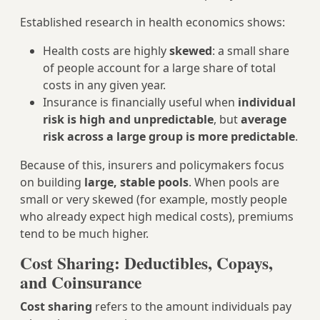
Established research in health economics shows:
Health costs are highly
skewed
: a small share
of people account for a large share of total
costs in any given year.
Insurance is financially useful when
individual
risk is high and unpredictable
, but
average
risk across a large group is more predictable
.
Because of this, insurers and policymakers focus
on building
large, stable pools
. When pools are
small or very skewed (for example, mostly people
who already expect high medical costs), premiums
tend to be much higher.
Cost Sharing: Deductibles, Copays,
and Coinsurance
Cost sharing
refers to the amount individuals pay