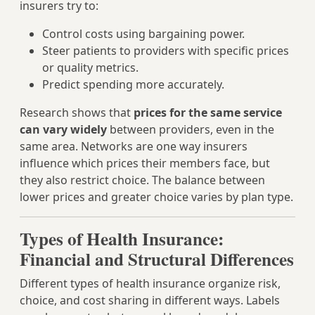
insurers try to:
Control costs using bargaining power.
Steer patients to providers with specific prices
or quality metrics.
Predict spending more accurately.
Research shows that
prices for the same service
can vary widely
between providers, even in the
same area. Networks are one way insurers
influence which prices their members face, but
they also restrict choice. The balance between
lower prices and greater choice varies by plan type.
Types of Health Insurance:
Financial and Structural Differences
Different types of health insurance organize risk,
choice, and cost sharing in different ways. Labels