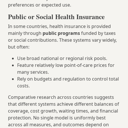
preferences or expected use.
Public or Social Health Insurance
In some countries, health insurance is provided
mainly through
public programs
funded by taxes
or social contributions. These systems vary widely,
but often:
Use broad national or regional risk pools.
Feature relatively low point‑of‑care prices for
many services.
Rely on budgets and regulation to control total
costs.
Comparative research across countries suggests
that different systems achieve different balances of
coverage, cost growth, waiting times, and financial
protection. No single model is uniformly best
across all measures, and outcomes depend on