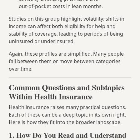
out‑of‑pocket costs in lean months.
Studies on this group highlight volatility: shifts in
income can affect both eligibility for help and
stability of coverage, leading to periods of being
uninsured or underinsured.
Again, these profiles are simplified. Many people
fall between them or move between categories
over time.
Common Questions and Subtopics
Within Health Insurance
Health insurance raises many practical questions.
Each of these can be a deep topic in its own right.
Here is how they fit into the broader landscape.
1. How Do You Read and Understand