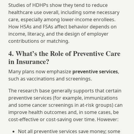
Studies of HDHPs show they tend to reduce
healthcare use overall, including some necessary
care, especially among lower-income enrollees.
How HSAs and FSAs affect behavior depends on
income, literacy, and the design of employer
contributions or matching.
4. What’s the Role of Preventive Care
in Insurance?
Many plans now emphasize
preventive services
,
such as vaccinations and screenings.
The research base generally supports that certain
preventive services (for example, immunizations
and some cancer screenings in at‑risk groups) can
improve health outcomes and, in some cases, be
cost‑effective or cost‑saving over time. However:
Not all preventive services save money; some