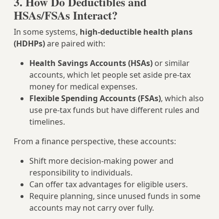
3. How Do Deductibles and
HSAs/FSAs Interact?
In some systems,
high‑deductible health plans
(HDHPs)
are paired with:
Health Savings Accounts (HSAs)
or similar
accounts, which let people set aside pre‑tax
money for medical expenses.
Flexible Spending Accounts (FSAs)
, which also
use pre‑tax funds but have different rules and
timelines.
From a finance perspective, these accounts:
Shift more decision‑making power and
responsibility to individuals.
Can offer tax advantages for eligible users.
Require planning, since unused funds in some
accounts may not carry over fully.