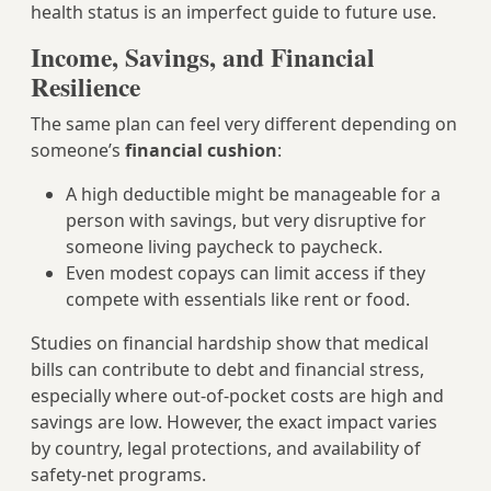
health status is an imperfect guide to future use.
Income, Savings, and Financial
Resilience
The same plan can feel very different depending on
someone’s
financial cushion
:
A high deductible might be manageable for a
person with savings, but very disruptive for
someone living paycheck to paycheck.
Even modest copays can limit access if they
compete with essentials like rent or food.
Studies on financial hardship show that medical
bills can contribute to debt and financial stress,
especially where out‑of‑pocket costs are high and
savings are low. However, the exact impact varies
by country, legal protections, and availability of
safety‑net programs.