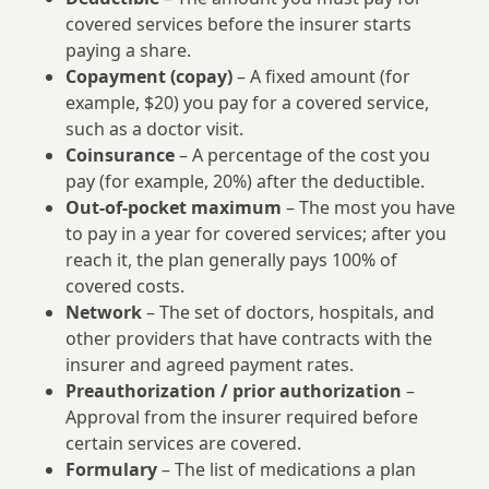
covered services before the insurer starts
paying a share.
Copayment (copay)
– A fixed amount (for
example, $20) you pay for a covered service,
such as a doctor visit.
Coinsurance
– A percentage of the cost you
pay (for example, 20%) after the deductible.
Out-of-pocket maximum
– The most you have
to pay in a year for covered services; after you
reach it, the plan generally pays 100% of
covered costs.
Network
– The set of doctors, hospitals, and
other providers that have contracts with the
insurer and agreed payment rates.
Preauthorization / prior authorization
–
Approval from the insurer required before
certain services are covered.
Formulary
– The list of medications a plan