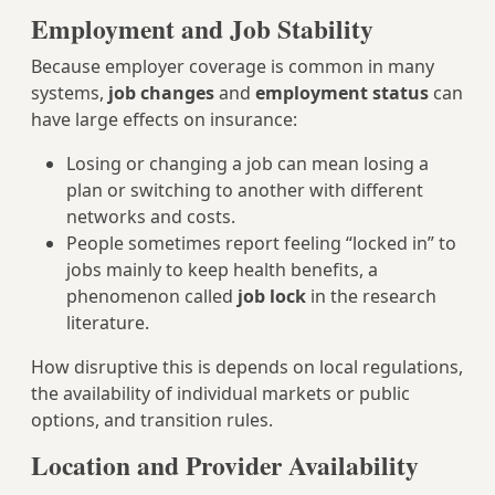
Employment and Job Stability
Because employer coverage is common in many
systems,
job changes
and
employment status
can
have large effects on insurance:
Losing or changing a job can mean losing a
plan or switching to another with different
networks and costs.
People sometimes report feeling “locked in” to
jobs mainly to keep health benefits, a
phenomenon called
job lock
in the research
literature.
How disruptive this is depends on local regulations,
the availability of individual markets or public
options, and transition rules.
Location and Provider Availability