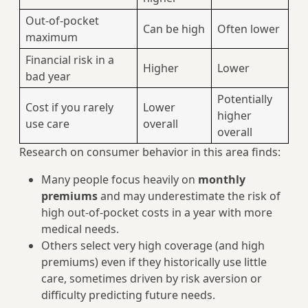
Out-of-pocket
Can be high
Often lower
maximum
Financial risk in a
Higher
Lower
bad year
Potentially
Cost if you rarely
Lower
higher
use care
overall
overall
Research on consumer behavior in this area finds:
Many people focus heavily on
monthly
premiums
and may underestimate the risk of
high out‑of‑pocket costs in a year with more
medical needs.
Others select very high coverage (and high
premiums) even if they historically use little
care, sometimes driven by risk aversion or
difficulty predicting future needs.