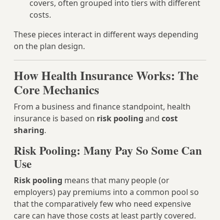
covers, often grouped into tiers with different
costs.
These pieces interact in different ways depending
on the plan design.
How Health Insurance Works: The
Core Mechanics
From a business and finance standpoint, health
insurance is based on
risk pooling
and
cost
sharing
.
Risk Pooling: Many Pay So Some Can
Use
Risk pooling
means that many people (or
employers) pay premiums into a common pool so
that the comparatively few who need expensive
care can have those costs at least partly covered.