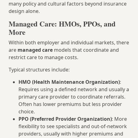
many policy and cultural factors beyond insurance
design alone.
Managed Care: HMOs, PPOs, and
More
Within both employer and individual markets, there
are
managed care
models that coordinate and
restrict care to manage costs.
Typical structures include:
HMO (Health Maintenance Organization)
:
Requires using a defined network and usually a
primary care provider to coordinate referrals.
Often has lower premiums but less provider
choice.
PPO (Preferred Provider Organization)
: More
flexibility to see specialists and out‑of‑network
providers, usually with higher premiums and