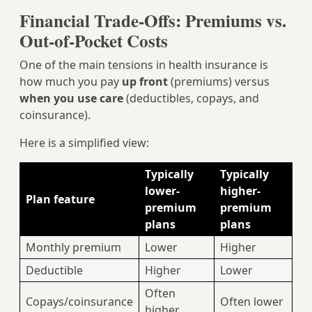
Financial Trade‑Offs: Premiums vs.
Out‑of‑Pocket Costs
One of the main tensions in health insurance is
how much you pay
up front
(premiums) versus
when you use care
(deductibles, copays, and
coinsurance).
Here is a simplified view:
Typically
Typically
lower-
higher-
Plan feature
premium
premium
plans
plans
Monthly premium
Lower
Higher
Deductible
Higher
Lower
Often
Copays/coinsurance
Often lower
higher