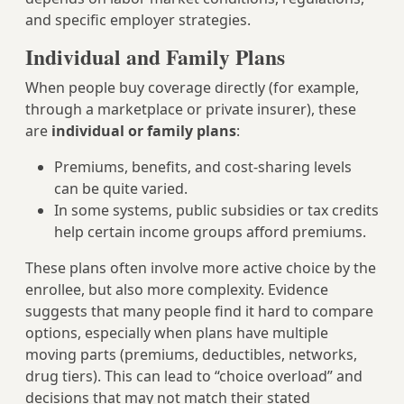
and specific employer strategies.
Individual and Family Plans
When people buy coverage directly (for example,
through a marketplace or private insurer), these
are
individual or family plans
:
Premiums, benefits, and cost-sharing levels
can be quite varied.
In some systems, public subsidies or tax credits
help certain income groups afford premiums.
These plans often involve more active choice by the
enrollee, but also more complexity. Evidence
suggests that many people find it hard to compare
options, especially when plans have multiple
moving parts (premiums, deductibles, networks,
drug tiers). This can lead to “choice overload” and
decisions that may not match their stated