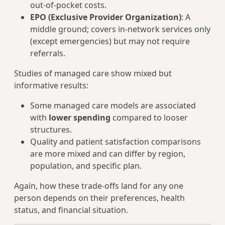
out‑of‑pocket costs.
EPO (Exclusive Provider Organization)
: A
middle ground; covers in‑network services only
(except emergencies) but may not require
referrals.
Studies of managed care show mixed but
informative results:
Some managed care models are associated
with
lower spending
compared to looser
structures.
Quality and patient satisfaction comparisons
are more mixed and can differ by region,
population, and specific plan.
Again, how these trade‑offs land for any one
person depends on their preferences, health
status, and financial situation.