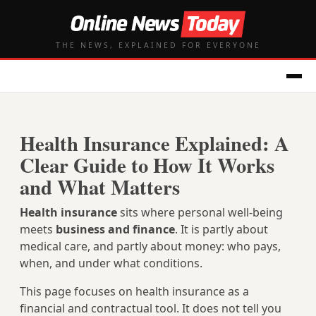
THE NEWS, EXPLAINED FOR EVERYONE
Health Insurance Explained: A
Clear Guide to How It Works
and What Matters
Health insurance
sits where personal well‑being
meets
business and finance
. It is partly about
medical care, and partly about money: who pays,
when, and under what conditions.
This page focuses on health insurance as a
financial and contractual tool. It does not tell you