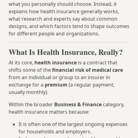
what you personally should choose. Instead, it
explains how health insurance generally works,
what research and experts say about common
designs, and which factors tend to shape outcomes
for different people and organizations.
What Is Health Insurance, Really?
At its core,
health insurance
is a contract that
shifts some of the
financial risk of medical care
from an individual or group to an insurer in
exchange for a
premium
(a regular payment,
usually monthly).
Within the broader
Business & Finance
category,
health insurance matters because:
It is often one of the largest ongoing expenses
for households and employers.