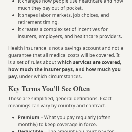
It changes how people use healthcare and how
much they pay out of pocket.
It shapes labor markets, job choices, and
retirement timing.
It creates a complex set of incentives for
insurers, employers, and healthcare providers.
Health insurance is not a savings account and not a
guarantee that all medical costs will be covered. It
is a set of rules about
which services are covered,
how much the insurer pays, and how much you
pay
, under which circumstances.
Key Terms You’ll See Often
These are simplified, general definitions. Exact
meanings can vary by country and contract.
Premium
– What you pay regularly (often
monthly) to keep coverage in force.
Deductible
– The amount you must pay for