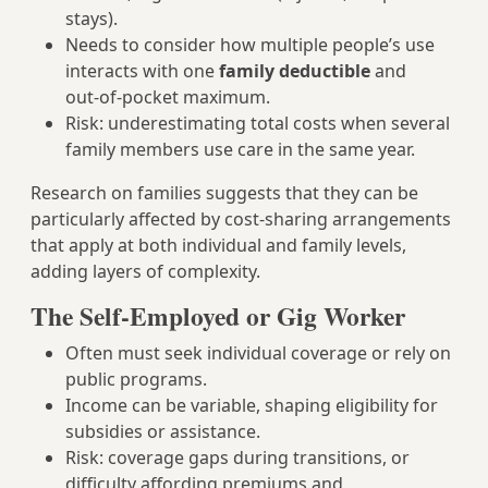
stays).
Needs to consider how multiple people’s use
interacts with one
family deductible
and
out‑of‑pocket maximum.
Risk: underestimating total costs when several
family members use care in the same year.
Research on families suggests that they can be
particularly affected by cost‑sharing arrangements
that apply at both individual and family levels,
adding layers of complexity.
The Self-Employed or Gig Worker
Often must seek individual coverage or rely on
public programs.
Income can be variable, shaping eligibility for
subsidies or assistance.
Risk: coverage gaps during transitions, or
difficulty affording premiums and