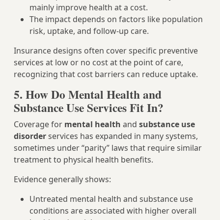
mainly improve health at a cost.
The impact depends on factors like population
risk, uptake, and follow‑up care.
Insurance designs often cover specific preventive
services at low or no cost at the point of care,
recognizing that cost barriers can reduce uptake.
5. How Do Mental Health and
Substance Use Services Fit In?
Coverage for
mental health
and
substance use
disorder
services has expanded in many systems,
sometimes under “parity” laws that require similar
treatment to physical health benefits.
Evidence generally shows:
Untreated mental health and substance use
conditions are associated with higher overall