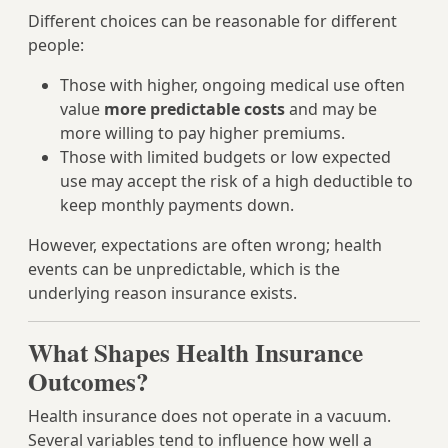
Different choices can be reasonable for different
people:
Those with higher, ongoing medical use often
value
more predictable costs
and may be
more willing to pay higher premiums.
Those with limited budgets or low expected
use may accept the risk of a high deductible to
keep monthly payments down.
However, expectations are often wrong; health
events can be unpredictable, which is the
underlying reason insurance exists.
What Shapes Health Insurance
Outcomes?
Health insurance does not operate in a vacuum.
Several variables tend to influence how well a