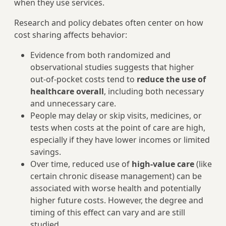
when they use services.
Research and policy debates often center on how
cost sharing affects behavior:
Evidence from both randomized and
observational studies suggests that higher
out‑of‑pocket costs tend to
reduce the use of
healthcare overall
, including both necessary
and unnecessary care.
People may delay or skip visits, medicines, or
tests when costs at the point of care are high,
especially if they have lower incomes or limited
savings.
Over time, reduced use of
high‑value care
(like
certain chronic disease management) can be
associated with worse health and potentially
higher future costs. However, the degree and
timing of this effect can vary and are still
studied.