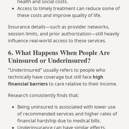
health and social costs.
Access to timely treatment can reduce some of
these costs and improve quality of life.
Insurance details—such as provider networks,
session limits, and prior authorization—still heavily
influence real‑world access to these services.
6. What Happens When People Are
Uninsured or Underinsured?
“Underinsured” usually refers to people who
technically have coverage but still face
high
financial barriers
to care relative to their income.
Research consistently finds that:
Being uninsured is associated with lower use
of recommended services and higher rates of
financial hardship due to medical bills.
Underinsurance can have similar effects,