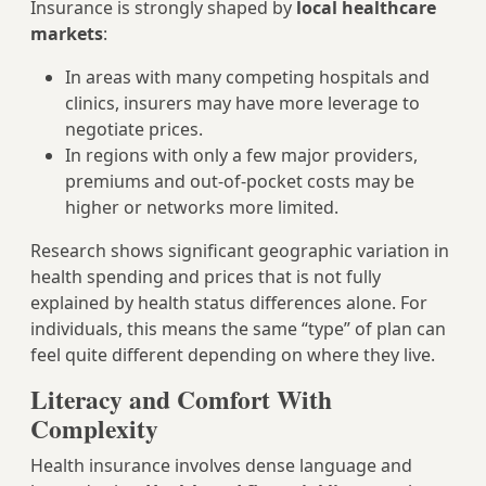
Insurance is strongly shaped by
local healthcare
markets
:
In areas with many competing hospitals and
clinics, insurers may have more leverage to
negotiate prices.
In regions with only a few major providers,
premiums and out‑of‑pocket costs may be
higher or networks more limited.
Research shows significant geographic variation in
health spending and prices that is not fully
explained by health status differences alone. For
individuals, this means the same “type” of plan can
feel quite different depending on where they live.
Literacy and Comfort With
Complexity
Health insurance involves dense language and