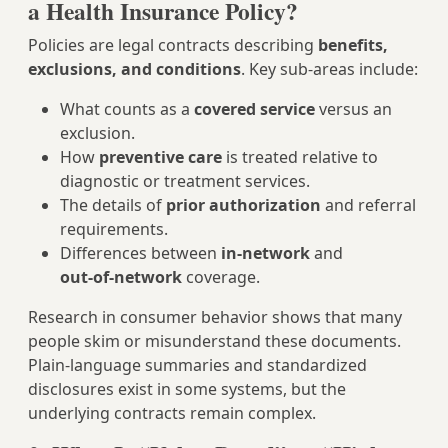
a Health Insurance Policy?
Policies are legal contracts describing
benefits,
exclusions, and conditions
. Key sub-areas include:
What counts as a
covered service
versus an
exclusion.
How
preventive care
is treated relative to
diagnostic or treatment services.
The details of
prior authorization
and referral
requirements.
Differences between
in‑network
and
out‑of‑network
coverage.
Research in consumer behavior shows that many
people skim or misunderstand these documents.
Plain‑language summaries and standardized
disclosures exist in some systems, but the
underlying contracts remain complex.