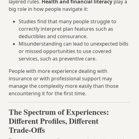
layered rules.
Health and financial literacy
play a
big role in how people navigate it:
Studies find that many people struggle to
correctly interpret plan features such as
deductibles and coinsurance.
Misunderstanding can lead to unexpected bills
or missed opportunities to use covered
services, such as preventive care.
People with more experience dealing with
insurance or with professional support may
manage the complexity more easily than those
encountering it for the first time.
The Spectrum of Experiences:
Different Profiles, Different
Trade‑Offs