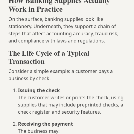
How Banking Supplies Actually
Work in Practice
On the surface, banking supplies look like
stationery. Underneath, they support a chain of
steps that affect accounting accuracy, fraud risk,
and compliance with laws and regulations.
The Life Cycle of a Typical
Transaction
Consider a simple example: a customer pays a
business by check.
Issuing the check
The customer writes or prints the check, using
supplies that may include preprinted checks, a
check register, and security features.
Receiving the payment
The business may: