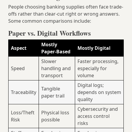
People choosing banking supplies often face trade-
offs rather than clear-cut right or wrong answers.
Some common comparisons include:
Paper vs. Digital Workflows
Mostly
Aspect
Mostly Digital
Paper-Based
Slower
Faster processing,
Speed
handling and
especially for
transport
volume
Digital logs;
Tangible
Traceability
depends on system
paper trail
quality
Cybersecurity and
Loss/Theft
Physical loss
access control
Risk
possible
risks