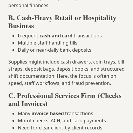
personal finances.
B. Cash-Heavy Retail or Hospitality
Business
Frequent
cash and card
transactions
Multiple staff handling tills
Daily or near-daily bank deposits
Supplies might include cash drawers, coin trays, bill
straps, deposit bags, deposit books, and structured
shift documentation. Here, the focus is often on
speed, staff workflows, and fraud prevention.
C. Professional Services Firm (Checks
and Invoices)
Many
invoice-based
transactions
Mix of checks, ACH, and card payments
Need for clear client-by-client records