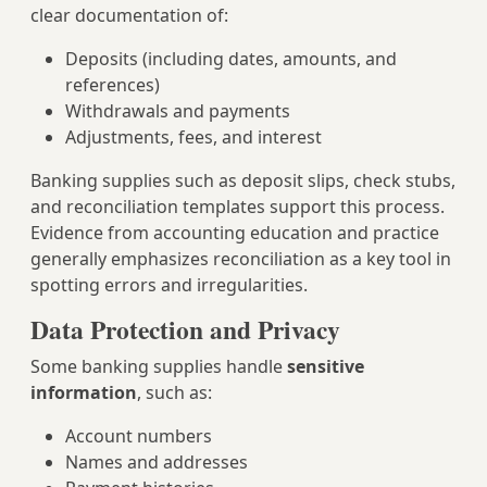
clear documentation of:
Deposits (including dates, amounts, and
references)
Withdrawals and payments
Adjustments, fees, and interest
Banking supplies such as deposit slips, check stubs,
and reconciliation templates support this process.
Evidence from accounting education and practice
generally emphasizes reconciliation as a key tool in
spotting errors and irregularities.
Data Protection and Privacy
Some banking supplies handle
sensitive
information
, such as:
Account numbers
Names and addresses