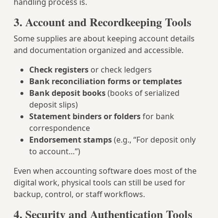
handling process is.
3. Account and Recordkeeping Tools
Some supplies are about keeping account details
and documentation organized and accessible.
Check registers
or check ledgers
Bank reconciliation forms or templates
Bank deposit books
(books of serialized
deposit slips)
Statement binders or folders
for bank
correspondence
Endorsement stamps
(e.g., “For deposit only
to account…”)
Even when accounting software does most of the
digital work, physical tools can still be used for
backup, control, or staff workflows.
4. Security and Authentication Tools