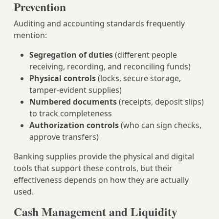
Prevention
Auditing and accounting standards frequently
mention:
Segregation of duties
(different people
receiving, recording, and reconciling funds)
Physical controls
(locks, secure storage,
tamper-evident supplies)
Numbered documents
(receipts, deposit slips)
to track completeness
Authorization controls
(who can sign checks,
approve transfers)
Banking supplies provide the physical and digital
tools that support these controls, but their
effectiveness depends on how they are actually
used.
Cash Management and Liquidity