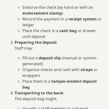
Endorse the check (by hand or with an
endorsement stamp
)
Record the payment in a
receipt system
or
ledger
Place the check in a
cash bag
or drawer
until deposit
Preparing the deposit
Staff may:
Fill out a
deposit slip
(manual or system-
generated)
Organize checks and cash with
straps
or
wrappers
Place them in a
tamper-evident deposit
bag
Transporting to the bank
The deposit bag might:
Go with a staff member to a branch