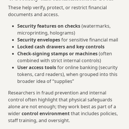
These help verify, protect, or restrict financial
documents and access.
Security features on checks
(watermarks,
microprinting, holograms)
Security envelopes
for sensitive financial mail
Locked cash drawers and key controls
Check-signing stamps or machines
(often
combined with strict internal controls)
User access tools
for online banking (security
tokens, card readers), when grouped into this
broader idea of “supplies”
Researchers in fraud prevention and internal
control often highlight that physical safeguards
alone are not enough; they work best as part of a
wider
control environment
that includes policies,
staff training, and oversight.