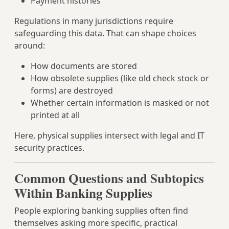
Payment histories
Regulations in many jurisdictions require
safeguarding this data. That can shape choices
around:
How documents are stored
How obsolete supplies (like old check stock or
forms) are destroyed
Whether certain information is masked or not
printed at all
Here, physical supplies intersect with legal and IT
security practices.
Common Questions and Subtopics
Within Banking Supplies
People exploring banking supplies often find
themselves asking more specific, practical