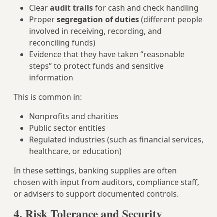
Clear
audit trails
for cash and check handling
Proper
segregation of duties
(different people
involved in receiving, recording, and
reconciling funds)
Evidence that they have taken “reasonable
steps” to protect funds and sensitive
information
This is common in:
Nonprofits and charities
Public sector entities
Regulated industries (such as financial services,
healthcare, or education)
In these settings, banking supplies are often
chosen with input from auditors, compliance staff,
or advisers to support documented controls.
4. Risk Tolerance and Security