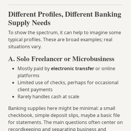
Different Profiles, Different Banking
Supply Needs
To show the spectrum, it can help to imagine some
typical profiles. These are broad examples; real
situations vary.
A. Solo Freelancer or Microbusiness
Mostly paid by
electronic transfer
or online
platforms
Limited use of checks, perhaps for occasional
client payments
Rarely handles cash at scale
Banking supplies here might be minimal: a small
checkbook, simple deposit slips, maybe a basic file
for statements. The main questions often center on
recordkeeping and separating business and