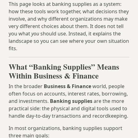
This page looks at banking supplies as a system:
how these tools work together, what decisions they
involve, and why different organizations may make
very different choices about them. It does not tell
you what
you
should use. Instead, it explains the
landscape so you can see where your own situation
fits.
What “Banking Supplies” Means
Within Business & Finance
In the broader
Business & Finance
world, people
often focus on accounts, interest rates, borrowing,
and investments.
Banking supplies
are the more
practical side: the physical and digital tools used to
handle day‑to‑day transactions and recordkeeping.
In most organizations, banking supplies support
three main goals: