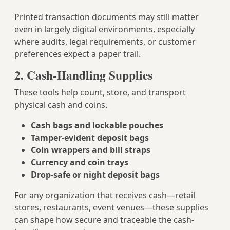
Printed transaction documents may still matter
even in largely digital environments, especially
where audits, legal requirements, or customer
preferences expect a paper trail.
2. Cash-Handling Supplies
These tools help count, store, and transport
physical cash and coins.
Cash bags and lockable pouches
Tamper-evident deposit bags
Coin wrappers and bill straps
Currency and coin trays
Drop-safe or night deposit bags
For any organization that receives cash—retail
stores, restaurants, event venues—these supplies
can shape how secure and traceable the cash-