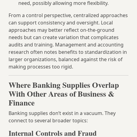
need, possibly allowing more flexibility.
From a control perspective, centralized approaches
can support consistency and oversight. Local
approaches may better reflect on-the-ground
needs but can create variation that complicates
audits and training. Management and accounting
research often notes benefits to standardization in
larger organizations, balanced against the risk of
making processes too rigid.
Where Banking Supplies Overlap
With Other Areas of Business &
Finance
Banking supplies don’t exist in a vacuum. They
connect to several broader topics:
Internal Controls and Fraud