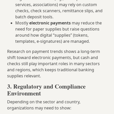
services, associations) may rely on custom
checks, check scanners, remittance slips, and
batch deposit tools.
Mostly
electronic payments
may reduce the
need for paper supplies but raise questions
around how digital “supplies” (tokens,
templates, e-signatures) are managed.
Research on payment trends shows a long-term
shift toward electronic payments, but cash and
checks still play important roles in many sectors
and regions, which keeps traditional banking
supplies relevant.
3. Regulatory and Compliance
Environment
Depending on the sector and country,
organizations may need to show: