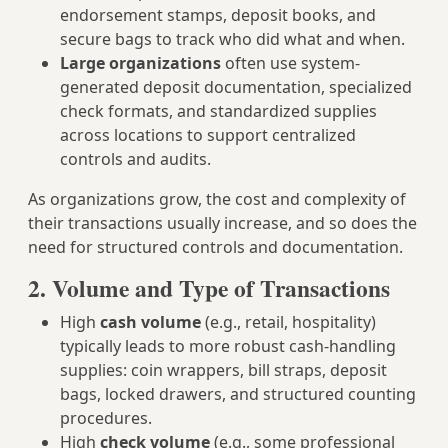
endorsement stamps, deposit books, and
secure bags to track who did what and when.
Large organizations
often use system-
generated deposit documentation, specialized
check formats, and standardized supplies
across locations to support centralized
controls and audits.
As organizations grow, the cost and complexity of
their transactions usually increase, and so does the
need for structured controls and documentation.
2. Volume and Type of Transactions
High
cash volume
(e.g., retail, hospitality)
typically leads to more robust cash-handling
supplies: coin wrappers, bill straps, deposit
bags, locked drawers, and structured counting
procedures.
High
check volume
(e.g., some professional