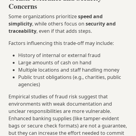
Concerns
Some organizations prioritize
speed and
simplicity
, while others focus on
security and
traceability
, even if that adds steps.
Factors influencing this trade-off may include:
History of internal or external fraud
Large amounts of cash on hand
Multiple locations and staff handling money
Public trust obligations (e.g., charities, public
agencies)
Empirical studies of fraud risk suggest that
environments with weak documentation and
unclear responsibilities are more vulnerable.
Enhanced banking supplies (like tamper-evident
bags or secure check formats) are not a guarantee,
but they can increase the effort needed to commit