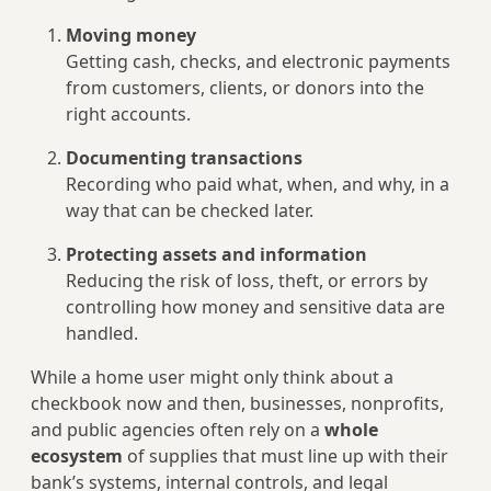
Moving money
Getting cash, checks, and electronic payments
from customers, clients, or donors into the
right accounts.
Documenting transactions
Recording who paid what, when, and why, in a
way that can be checked later.
Protecting assets and information
Reducing the risk of loss, theft, or errors by
controlling how money and sensitive data are
handled.
While a home user might only think about a
checkbook now and then, businesses, nonprofits,
and public agencies often rely on a
whole
ecosystem
of supplies that must line up with their
bank’s systems, internal controls, and legal