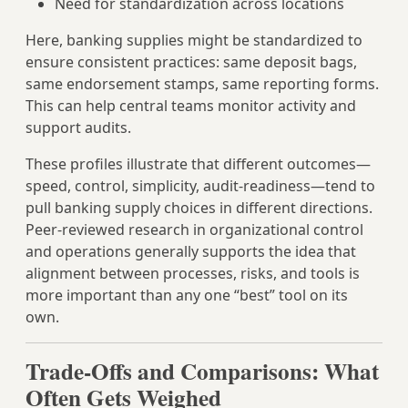
Need for standardization across locations
Here, banking supplies might be standardized to
ensure consistent practices: same deposit bags,
same endorsement stamps, same reporting forms.
This can help central teams monitor activity and
support audits.
These profiles illustrate that different outcomes—
speed, control, simplicity, audit-readiness—tend to
pull banking supply choices in different directions.
Peer-reviewed research in organizational control
and operations generally supports the idea that
alignment between processes, risks, and tools is
more important than any one “best” tool on its
own.
Trade-Offs and Comparisons: What
Often Gets Weighed