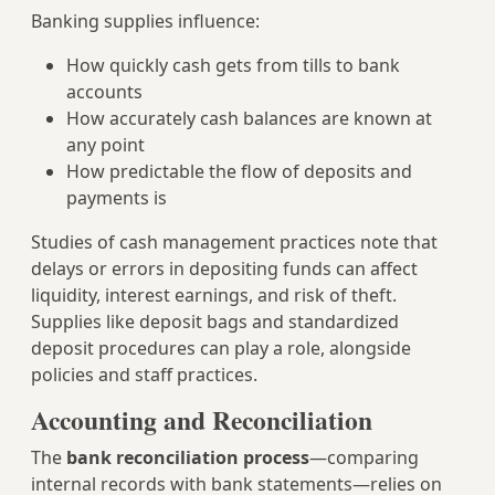
Banking supplies influence:
How quickly cash gets from tills to bank
accounts
How accurately cash balances are known at
any point
How predictable the flow of deposits and
payments is
Studies of cash management practices note that
delays or errors in depositing funds can affect
liquidity, interest earnings, and risk of theft.
Supplies like deposit bags and standardized
deposit procedures can play a role, alongside
policies and staff practices.
Accounting and Reconciliation
The
bank reconciliation process
—comparing
internal records with bank statements—relies on