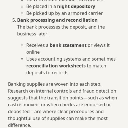
Be placed in a
night depository
Be picked up by an armored carrier
Bank processing and reconciliation
The bank processes the deposit, and the
business later:
Receives a
bank statement
or views it
online
Uses accounting systems and sometimes
reconciliation worksheets
to match
deposits to records
Banking supplies are woven into each step.
Research on internal controls and fraud detection
suggests that the transition points—such as when
cash is moved, or when checks are endorsed or
deposited—are where clear procedures and
thoughtful use of supplies can make the most
difference.