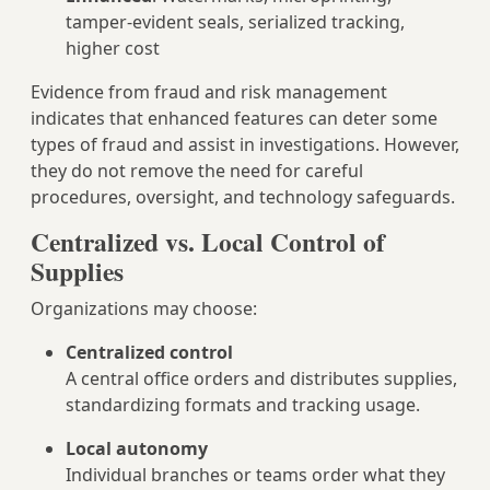
tamper-evident seals, serialized tracking,
higher cost
Evidence from fraud and risk management
indicates that enhanced features can deter some
types of fraud and assist in investigations. However,
they do not remove the need for careful
procedures, oversight, and technology safeguards.
Centralized vs. Local Control of
Supplies
Organizations may choose:
Centralized control
A central office orders and distributes supplies,
standardizing formats and tracking usage.
Local autonomy
Individual branches or teams order what they