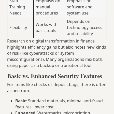
Staff
Emphasis on
Emphasis on
Training
manual
software and
Needs
procedures
system use
Depends on
Works with
Flexibility
technology access
basic tools
and reliability
Research on digital transformation in finance
highlights efficiency gains but also notes new kinds
of risk (like cyberattacks or system
misconfigurations). Many organizations mix both,
using paper as a backup or transitional tool.
Basic vs. Enhanced Security Features
For items like checks or deposit bags, there is often
a spectrum:
Basic
: Standard materials, minimal anti-fraud
features, lower cost
Enhanced
: Watermarks, microprinting,