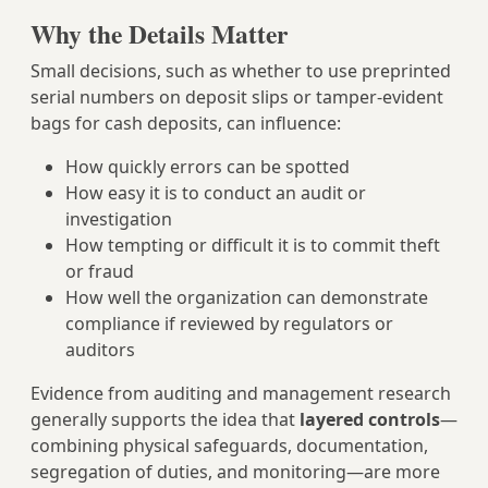
Why the Details Matter
Small decisions, such as whether to use preprinted
serial numbers on deposit slips or tamper-evident
bags for cash deposits, can influence:
How quickly errors can be spotted
How easy it is to conduct an audit or
investigation
How tempting or difficult it is to commit theft
or fraud
How well the organization can demonstrate
compliance if reviewed by regulators or
auditors
Evidence from auditing and management research
generally supports the idea that
layered controls
—
combining physical safeguards, documentation,
segregation of duties, and monitoring—are more