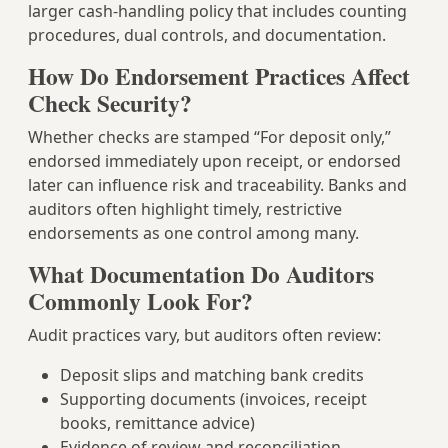
larger cash-handling policy that includes counting
procedures, dual controls, and documentation.
How Do Endorsement Practices Affect
Check Security?
Whether checks are stamped “For deposit only,”
endorsed immediately upon receipt, or endorsed
later can influence risk and traceability. Banks and
auditors often highlight timely, restrictive
endorsements as one control among many.
What Documentation Do Auditors
Commonly Look For?
Audit practices vary, but auditors often review:
Deposit slips and matching bank credits
Supporting documents (invoices, receipt
books, remittance advice)
Evidence of review and reconciliation