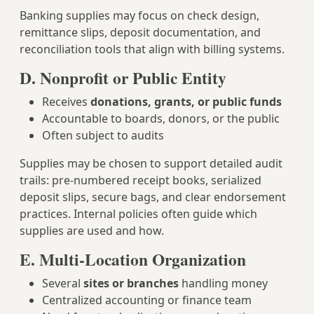
Banking supplies may focus on check design,
remittance slips, deposit documentation, and
reconciliation tools that align with billing systems.
D. Nonprofit or Public Entity
Receives
donations, grants, or public funds
Accountable to boards, donors, or the public
Often subject to audits
Supplies may be chosen to support detailed audit
trails: pre-numbered receipt books, serialized
deposit slips, secure bags, and clear endorsement
practices. Internal policies often guide which
supplies are used and how.
E. Multi-Location Organization
Several
sites or branches
handling money
Centralized accounting or finance team