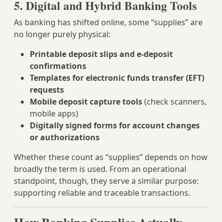
5. Digital and Hybrid Banking Tools
As banking has shifted online, some “supplies” are
no longer purely physical:
Printable deposit slips and e-deposit
confirmations
Templates for electronic funds transfer (EFT)
requests
Mobile deposit capture tools
(check scanners,
mobile apps)
Digitally signed forms for account changes
or authorizations
Whether these count as “supplies” depends on how
broadly the term is used. From an operational
standpoint, though, they serve a similar purpose:
supporting reliable and traceable transactions.