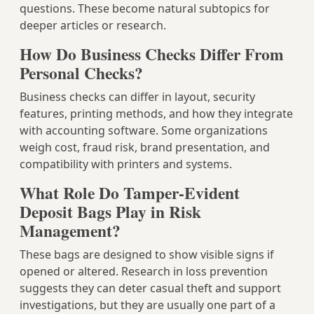
questions. These become natural subtopics for
deeper articles or research.
How Do Business Checks Differ From
Personal Checks?
Business checks can differ in layout, security
features, printing methods, and how they integrate
with accounting software. Some organizations
weigh cost, fraud risk, brand presentation, and
compatibility with printers and systems.
What Role Do Tamper-Evident
Deposit Bags Play in Risk
Management?
These bags are designed to show visible signs if
opened or altered. Research in loss prevention
suggests they can deter casual theft and support
investigations, but they are usually one part of a