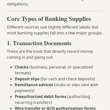
obligations.
Core Types of Banking Supplies
Different sources use slightly different labels, but
most banking supplies fall into a few major groups.
1. Transaction Documents
These are the tools that directly record money
coming in and going out.
Checks
(business, personal, or specialized
formats)
Deposit slips
(for cash and check deposits)
Remittance advices
(stubs or slips sent with
payments)
Preauthorized debit forms
(authorizing
recurring transfers)
Wire transfer or ACH authorization forms