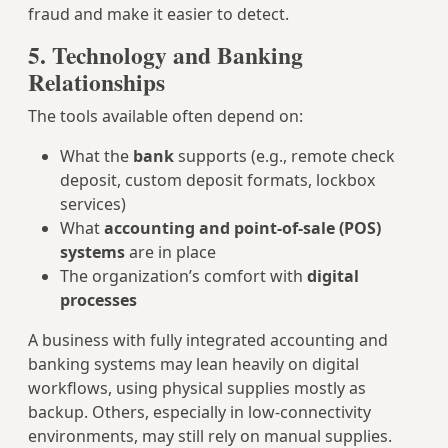
fraud and make it easier to detect.
5. Technology and Banking
Relationships
The tools available often depend on:
What the
bank
supports (e.g., remote check
deposit, custom deposit formats, lockbox
services)
What
accounting and point-of-sale (POS)
systems
are in place
The organization’s comfort with
digital
processes
A business with fully integrated accounting and
banking systems may lean heavily on digital
workflows, using physical supplies mostly as
backup. Others, especially in low-connectivity
environments, may still rely on manual supplies.