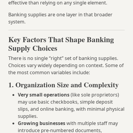
effective than relying on any single element.
Banking supplies are one layer in that broader
system.
Key Factors That Shape Banking
Supply Choices
There is no single “right” set of banking supplies.
Choices vary widely depending on context. Some of
the most common variables include:
1. Organization Size and Complexity
Very small operations
(like sole proprietors)
may use basic checkbooks, simple deposit
slips, and online banking, with minimal physical
supplies.
Growing businesses
with multiple staff may
introduce pre-numbered documents,