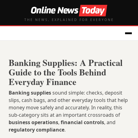
THE NEWS, EXPLAINED FOR EVERYONE
Banking Supplies: A Practical
Guide to the Tools Behind
Everyday Finance
Banking supplies
sound simple: checks, deposit
slips, cash bags, and other everyday tools that help
money move safely and accurately. In reality, this
sub-category sits at an important crossroads of
business operations
,
financial controls
, and
regulatory compliance
.