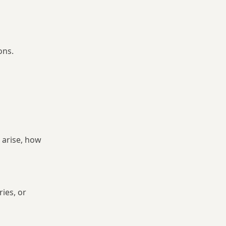
ons.
 arise, how
ries, or