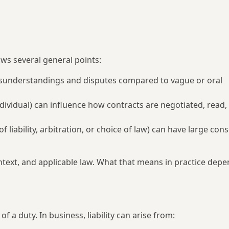
ws several general points:
 misunderstandings and disputes compared to vague or oral
ividual) can influence how contracts are negotiated, read,
of liability, arbitration, or choice of law) can have large co
ontext, and applicable law. What that means in practice depe
of a duty. In business, liability can arise from: