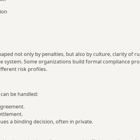
tion
d not only by penalties, but also by culture, clarity of ru
the system. Some organizations build formal compliance pr
erent risk profiles.
 can be handled:
 agreement.
settlement.
ues a binding decision, often in private.