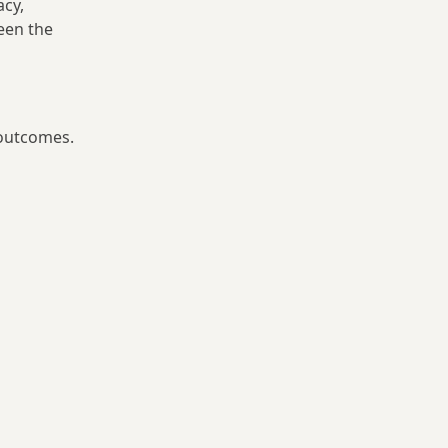
acy,
ween the
 outcomes.