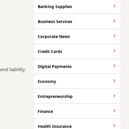
Banking Supplies
Business Services
Corporate News
Credit Cards
Digital Payments
nd liability.
Economy
Entrepreneurship
Finance
Health Insurance