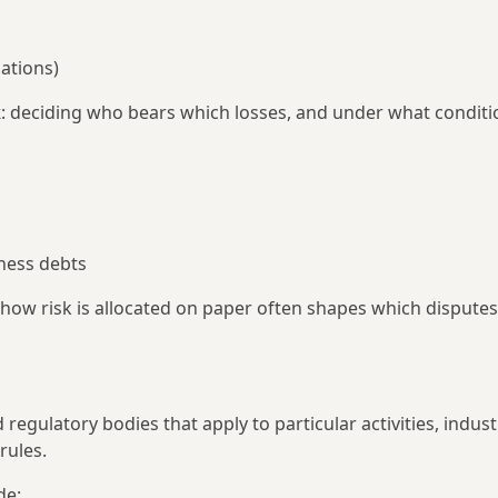
lations)
k
: deciding who bears which losses, and under what conditi
ness debts
 how risk is allocated on paper often shapes which disputes
egulatory bodies that apply to particular activities, indust
rules.
de: