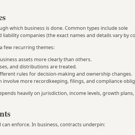
es
rough which business is done. Common types include sole
 liability companies (the exact names and details vary by co
 a few recurring themes:
usiness assets more clearly than others.
sses, and distributions are treated.
 different rules for decision-making and ownership changes.
n involve more recordkeeping, filings, and compliance oblig
epends heavily on jurisdiction, income levels, growth plans,
nts
 can enforce. In business, contracts underpin: