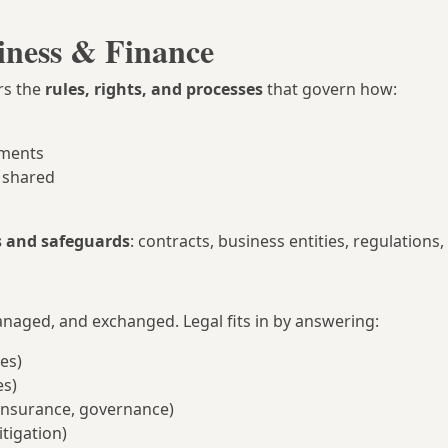
iness & Finance
rs the
rules, rights, and processes
that govern how:
ements
 shared
s and safeguards
: contracts, business entities, regulations, a
naged, and exchanged. Legal fits in by answering:
ses)
es)
, insurance, governance)
itigation)