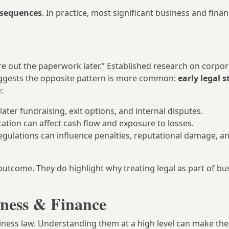
nsequences
. In practice, most significant business and finan
gure out the paperwork later.” Established research on corpo
ggests the opposite pattern is more common:
early legal 
:
ter fundraising, exit options, and internal disputes.
tion can affect cash flow and exposure to losses.
regulations can influence penalties, reputational damage, a
outcome. They do highlight why treating legal as part of bu
iness & Finance
ness law. Understanding them at a high level can make the 