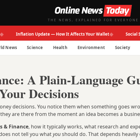
THE NEWS, EXPLAINED FOR EVERYONE
◆
Inflation Update — How It Affects Your Wallet
Social Secur
ld News
Science
Health
Environment
Society
ance: A Plain-Language G
 Your Decisions
d money decisions. You notice them when something goes w
ut they are there from the moment an idea becomes a busine
s & Finance
, how it typically works, what research and exp
does not tell you what
you
should do. That depends heavily