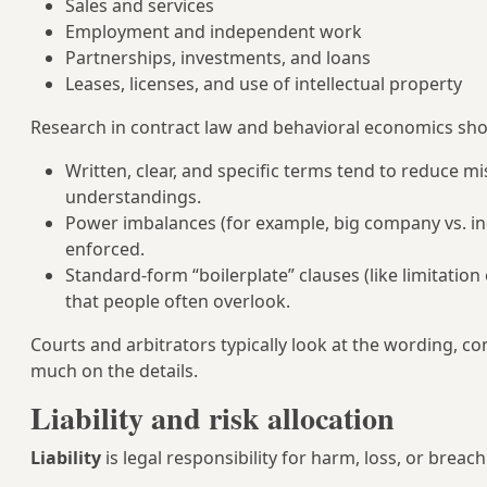
Sales and services
Employment and independent work
Partnerships, investments, and loans
Leases, licenses, and use of intellectual property
Research in contract law and behavioral economics sho
Written, clear, and specific terms tend to reduce
understandings.
Power imbalances (for example, big company vs. ind
enforced.
Standard-form “boilerplate” clauses (like limitation 
that people often overlook.
Courts and arbitrators typically look at the wording, c
much on the details.
Liability and risk allocation
Liability
is legal responsibility for harm, loss, or breach 