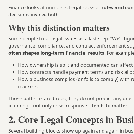
Finance looks at numbers. Legal looks at
rules and co
decisions involve both.
Why this distinction matters
Some people treat legal issues as a last step: “We’ll fi
governance, compliance, and contract enforcement su
often shapes long-term financial results
. For example
How ownership is split and documented can affect la
How contracts handle payment terms and risk alloca
How a business complies (or fails to comply) with 
markets.
Those patterns are broad; they do not predict any one 
planning—not only crisis response—tends to matter.
2. Core Legal Concepts in Bus
Several building blocks show up again and again in busi