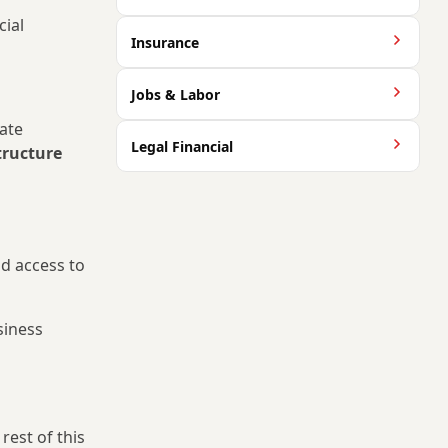
cial
Insurance
Jobs & Labor
rate
Legal Financial
structure
nd access to
siness
rest of this