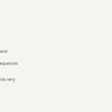
 and
nsequences
nds very