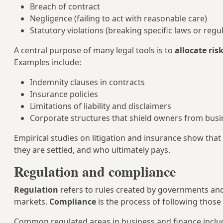
Breach of contract
Negligence (failing to act with reasonable care)
Statutory violations (breaking specific laws or regu
A central purpose of many legal tools is to
allocate ris
Examples include:
Indemnity clauses in contracts
Insurance policies
Limitations of liability and disclaimers
Corporate structures that shield owners from busi
Empirical studies on litigation and insurance show that
they are settled, and who ultimately pays.
Regulation and compliance
Regulation
refers to rules created by governments and r
markets.
Compliance
is the process of following those 
Common regulated areas in business and finance inclu