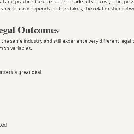
and practice-based) suggest trade-offs in cost, time, priv
ny specific case depends on the stakes, the relationship bet
Legal Outcomes
 the same industry and still experience very different legal
mon variables.
ters a great deal.
ted