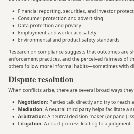
Financial reporting, securities, and investor protec
Consumer protection and advertising
Data protection and privacy
Employment and workplace safety
Environmental and product safety standards
Research on compliance suggests that outcomes are shape
enforcement practices, and the perceived fairness of 
others follow more informal habits—sometimes with diff
Dispute resolution
When conflicts arise, there are several broad ways they
Negotiation
: Parties talk directly and try to reach
Mediation
: A neutral third party helps facilitate a 
Arbitration
: A neutral decision-maker (or panel) iss
Litigation
: A court process leading to a judgment.