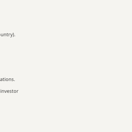
untry).
ations.
 investor