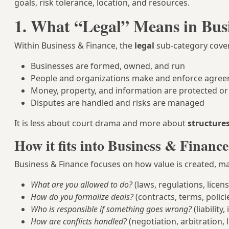
goals, risk tolerance, location, and resources.
1. What “Legal” Means in Bus
Within Business & Finance, the
legal
sub-category cove
Businesses are formed, owned, and run
People and organizations make and enforce agre
Money, property, and information are protected or
Disputes are handled and risks are managed
It is less about court drama and more about
structure
How it fits into Business & Finance
Business & Finance focuses on how value is created, ma
What are you allowed to do?
(laws, regulations, licen
How do you formalize deals?
(contracts, terms, polici
Who is responsible if something goes wrong?
(liability
How are conflicts handled?
(negotiation, arbitration, l