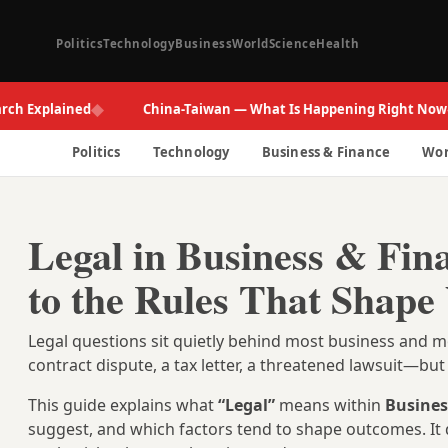
Politics
Technology
Business
World
Science
Health
◆
◆
xplained
China-Taiwan — What Is Happening Right Now
Politics
Technology
Business & Finance
Wor
Legal in Business & Fin
to the Rules That Shape
Legal questions sit quietly behind most business an
contract dispute, a tax letter, a threatened lawsuit—b
This guide explains what
“Legal”
means within
Busines
suggest, and which factors tend to shape outcomes. It 