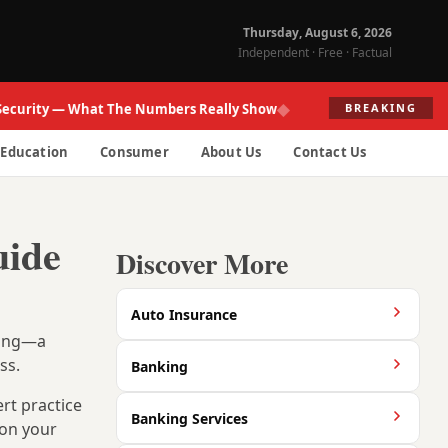
Thursday, August 6, 2026
Independent · Free · Factual
◆
ity — What The Numbers Really Show
Fed Re
BREAKING
Education
Consumer
About Us
Contact Us
uide
Discover More
Auto Insurance
rong—a
ss.
Banking
ert practice
Banking Services
 on your