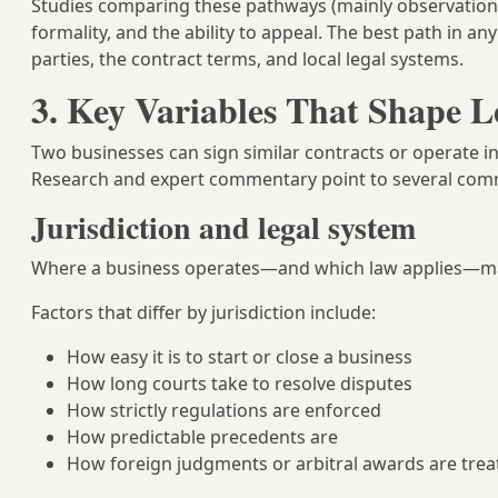
Studies comparing these pathways (mainly observational 
formality, and the ability to appeal. The best path in a
parties, the contract terms, and local legal systems.
3. Key Variables That Shape 
Two businesses can sign similar contracts or operate in
Research and expert commentary point to several com
Jurisdiction and legal system
Where a business operates—and which law applies—mat
Factors that differ by jurisdiction include:
How easy it is to start or close a business
How long courts take to resolve disputes
How strictly regulations are enforced
How predictable precedents are
How foreign judgments or arbitral awards are trea