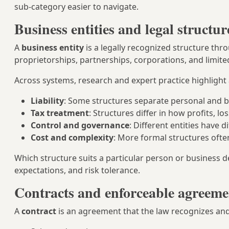
sub-category easier to navigate.
Business entities and legal structur
A
business entity
is a legally recognized structure th
proprietorships, partnerships, corporations, and limited
Across systems, research and expert practice highlight
Liability
: Some structures separate personal and b
Tax treatment
: Structures differ in how profits, lo
Control and governance
: Different entities have
Cost and complexity
: More formal structures ofte
Which structure suits a particular person or business d
expectations, and risk tolerance.
Contracts and enforceable agreeme
A
contract
is an agreement that the law recognizes and