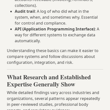
collections).
Audit trail
: A log of who did what in the
system, when, and sometimes why. Essential
for control and compliance.
API (Application Programming Interface)
: A
way for different systems to exchange data
automatically.
Understanding these basics can make it easier to
compare systems and follow discussions about
configuration, integration, and risk.
What Research and Established
Expertise Generally Show
While detailed findings vary across industries and
organizations, several patterns appear repeatedly
in peer‑reviewed studies, professional body