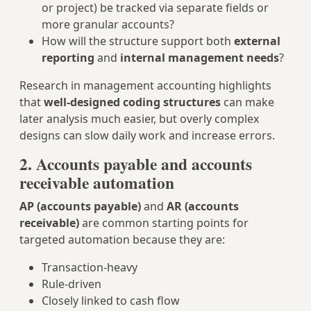
or project) be tracked via separate fields or
more granular accounts?
How will the structure support both
external
reporting
and
internal management needs
?
Research in management accounting highlights
that
well‑designed coding structures
can make
later analysis much easier, but overly complex
designs can slow daily work and increase errors.
2. Accounts payable and accounts
receivable automation
AP (accounts payable)
and
AR (accounts
receivable)
are common starting points for
targeted automation because they are:
Transaction‑heavy
Rule‑driven
Closely linked to cash flow