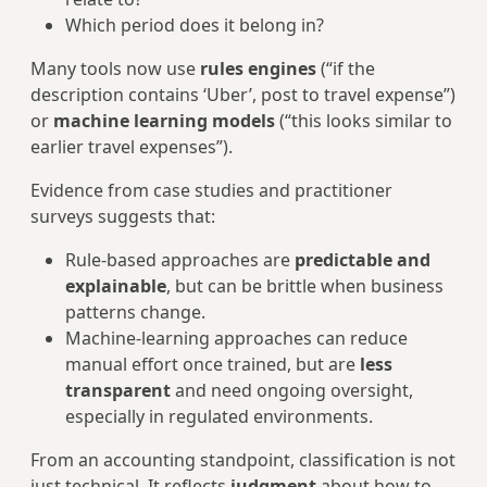
Which period does it belong in?
Many tools now use
rules engines
(“if the
description contains ‘Uber’, post to travel expense”)
or
machine learning models
(“this looks similar to
earlier travel expenses”).
Evidence from case studies and practitioner
surveys suggests that:
Rule‑based approaches are
predictable and
explainable
, but can be brittle when business
patterns change.
Machine‑learning approaches can reduce
manual effort once trained, but are
less
transparent
and need ongoing oversight,
especially in regulated environments.
From an accounting standpoint, classification is not
just technical. It reflects
judgment
about how to