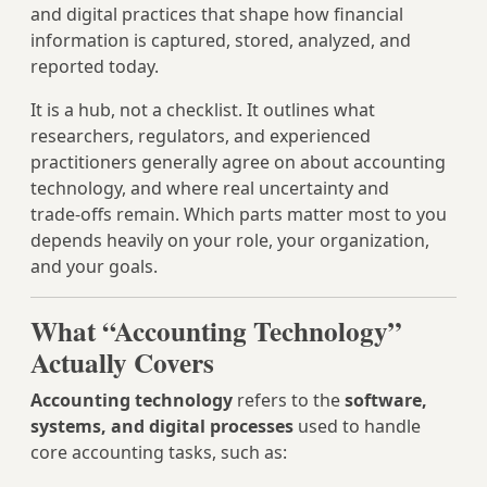
and digital practices that shape how financial
information is captured, stored, analyzed, and
reported today.
It is a hub, not a checklist. It outlines what
researchers, regulators, and experienced
practitioners generally agree on about accounting
technology, and where real uncertainty and
trade‑offs remain. Which parts matter most to you
depends heavily on your role, your organization,
and your goals.
What “Accounting Technology”
Actually Covers
Accounting technology
refers to the
software,
systems, and digital processes
used to handle
core accounting tasks, such as: