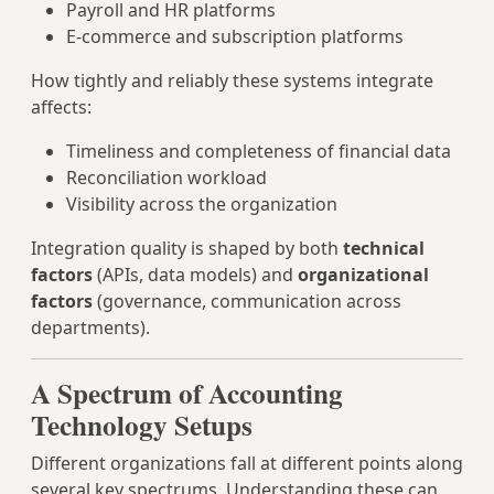
Payroll and HR platforms
E‑commerce and subscription platforms
How tightly and reliably these systems integrate
affects:
Timeliness and completeness of financial data
Reconciliation workload
Visibility across the organization
Integration quality is shaped by both
technical
factors
(APIs, data models) and
organizational
factors
(governance, communication across
departments).
A Spectrum of Accounting
Technology Setups
Different organizations fall at different points along
several key spectrums. Understanding these can