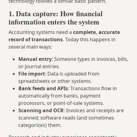
technology follows a similar basic pattern.
1. Data capture: How financial
information enters the system
Accounting systems need a
complete, accurate
record of transactions
. Today this happens in
several main ways:
Manual entry
: Someone types in invoices, bills,
or journal entries.
File import
: Data is uploaded from
spreadsheets or other systems.
Bank feeds and APIs
: Transactions flow in
automatically from banks, payment
processors, or point‑of‑sale systems.
Scanning and OCR
: Invoices and receipts are
scanned; software reads (and sometimes
categorizes) them.