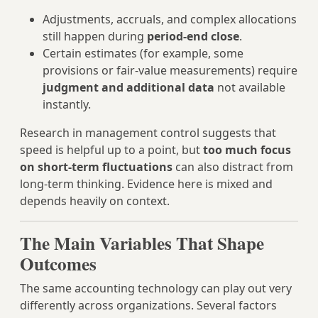
Adjustments, accruals, and complex allocations
still happen during
period‑end close
.
Certain estimates (for example, some
provisions or fair‑value measurements) require
judgment and additional data
not available
instantly.
Research in management control suggests that
speed is helpful up to a point, but
too much focus
on short‑term fluctuations
can also distract from
long‑term thinking. Evidence here is mixed and
depends heavily on context.
The Main Variables That Shape
Outcomes
The same accounting technology can play out very
differently across organizations. Several factors