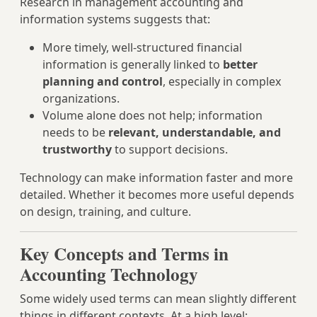
Research in management accounting and
information systems suggests that:
More timely, well‑structured financial
information is generally linked to
better
planning and control
, especially in complex
organizations.
Volume alone does not help; information
needs to be
relevant, understandable, and
trustworthy
to support decisions.
Technology can make information faster and more
detailed. Whether it becomes more useful depends
on design, training, and culture.
Key Concepts and Terms in
Accounting Technology
Some widely used terms can mean slightly different
things in different contexts. At a high level: