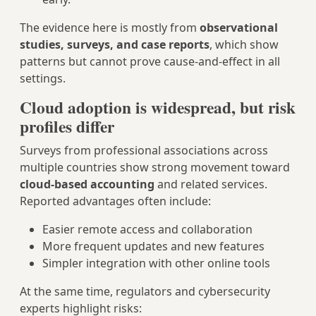
The evidence here is mostly from
observational
studies, surveys, and case reports
, which show
patterns but cannot prove cause‑and‑effect in all
settings.
Cloud adoption is widespread, but risk
profiles differ
Surveys from professional associations across
multiple countries show strong movement toward
cloud‑based accounting
and related services.
Reported advantages often include:
Easier remote access and collaboration
More frequent updates and new features
Simpler integration with other online tools
At the same time, regulators and cybersecurity
experts highlight risks: