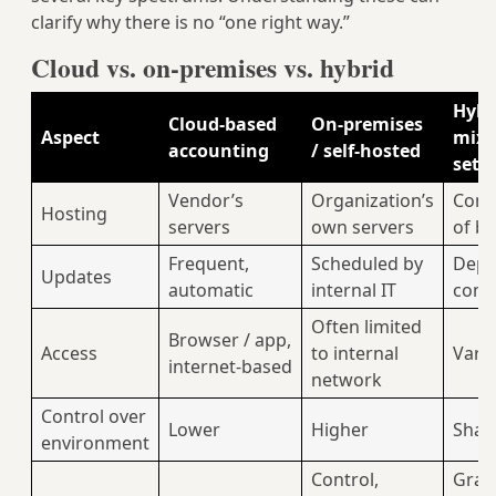
clarify why there is no “one right way.”
Cloud vs. on‑premises vs. hybrid
Hybr
Cloud‑based
On‑premises
Aspect
mix
accounting
/ self‑hosted
setu
Vendor’s
Organization’s
Comb
Hosting
servers
own servers
of b
Frequent,
Scheduled by
Depe
Updates
automatic
internal IT
com
Often limited
Browser / app,
Access
to internal
Vari
internet‑based
network
Control over
Lower
Higher
Shar
environment
Control,
Grad