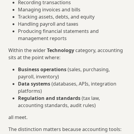
Recording transactions
Managing invoices and bills
Tracking assets, debts, and equity
Handling payroll and taxes
Producing financial statements and
management reports
Within the wider
Technology
category, accounting
sits at the point where:
Business operations
(sales, purchasing,
payroll, inventory)
Data systems
(databases, APIs, integration
platforms)
Regulation and standards
(tax law,
accounting standards, audit rules)
all meet.
The distinction matters because accounting tools: