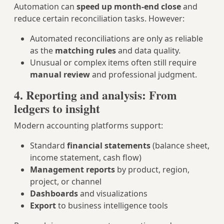
Automation can
speed up month‑end close
and
reduce certain reconciliation tasks. However:
Automated reconciliations are only as reliable
as the
matching rules
and data quality.
Unusual or complex items often still require
manual review
and professional judgment.
4. Reporting and analysis: From
ledgers to insight
Modern accounting platforms support:
Standard
financial statements
(balance sheet,
income statement, cash flow)
Management reports
by product, region,
project, or channel
Dashboards
and visualizations
Export
to business intelligence tools