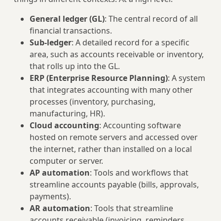
General ledger (GL)
: The central record of all
financial transactions.
Sub‑ledger
: A detailed record for a specific
area, such as accounts receivable or inventory,
that rolls up into the GL.
ERP (Enterprise Resource Planning)
: A system
that integrates accounting with many other
processes (inventory, purchasing,
manufacturing, HR).
Cloud accounting
: Accounting software
hosted on remote servers and accessed over
the internet, rather than installed on a local
computer or server.
AP automation
: Tools and workflows that
streamline accounts payable (bills, approvals,
payments).
AR automation
: Tools that streamline
accounts receivable (invoicing, reminders,