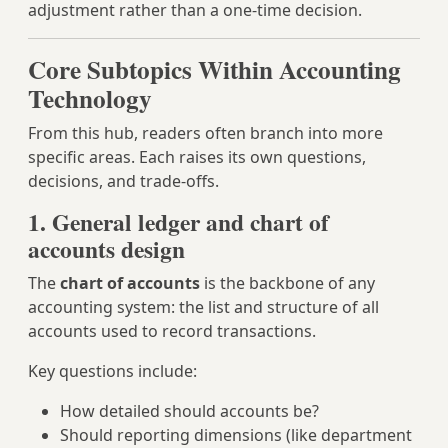
adjustment rather than a one‑time decision.
Core Subtopics Within Accounting
Technology
From this hub, readers often branch into more
specific areas. Each raises its own questions,
decisions, and trade‑offs.
1. General ledger and chart of
accounts design
The
chart of accounts
is the backbone of any
accounting system: the list and structure of all
accounts used to record transactions.
Key questions include:
How detailed should accounts be?
Should reporting dimensions (like department