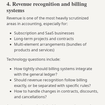
4. Revenue recognition and billing
systems
Revenue is one of the most heavily scrutinized
areas in accounting, especially for:
Subscription and SaaS businesses
Long‑term projects and contracts
Multi‑element arrangements (bundles of
products and services)
Technology questions include:
How tightly should billing systems integrate
with the general ledger?
Should revenue recognition follow billing
exactly, or be separated with specific rules?
How to handle changes in contracts, discounts,
and cancellations?