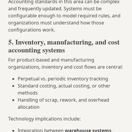
Accounting standards in this area can be complex
and frequently updated. Systems must be
configurable enough to model required rules, and
organizations must understand how those
configurations work.
5. Inventory, manufacturing, and cost
accounting systems
For product‑based and manufacturing
organizations, inventory and cost flows are central:
Perpetual vs. periodic inventory tracking
Standard costing, actual costing, or other
methods
Handling of scrap, rework, and overhead
allocation
Technology implications include:
Integration between
warehouse systems,