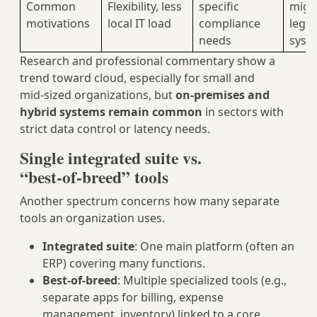
Common
Flexibility, less
specific
migr
motivations
local IT load
compliance
lega
needs
syst
Research and professional commentary show a
trend toward cloud, especially for small and
mid‑sized organizations, but
on‑premises and
hybrid systems remain common
in sectors with
strict data control or latency needs.
Single integrated suite vs.
“best‑of‑breed” tools
Another spectrum concerns how many separate
tools an organization uses.
Integrated suite
: One main platform (often an
ERP) covering many functions.
Best‑of‑breed
: Multiple specialized tools (e.g.,
separate apps for billing, expense
management, inventory) linked to a core