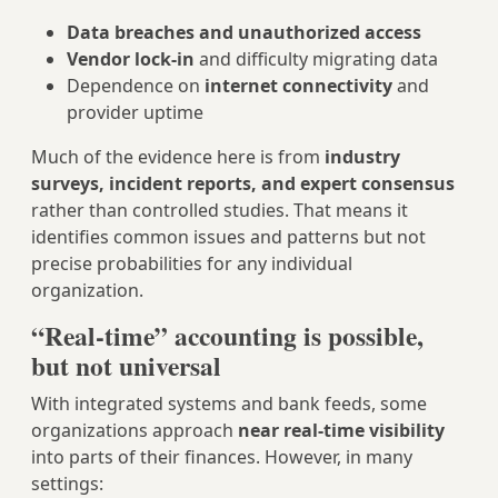
Data breaches and unauthorized access
Vendor lock‑in
and difficulty migrating data
Dependence on
internet connectivity
and
provider uptime
Much of the evidence here is from
industry
surveys, incident reports, and expert consensus
rather than controlled studies. That means it
identifies common issues and patterns but not
precise probabilities for any individual
organization.
“Real‑time” accounting is possible,
but not universal
With integrated systems and bank feeds, some
organizations approach
near real‑time visibility
into parts of their finances. However, in many
settings: