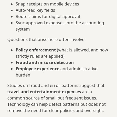
Snap receipts on mobile devices
Auto‑read key fields
Route claims for digital approval
Sync approved expenses into the accounting
system
Questions that arise here often involve:
Policy enforcement
(what is allowed, and how
strictly rules are applied)
Fraud and misuse detection
Employee experience
and administrative
burden
Studies on fraud and error patterns suggest that
travel and entertainment expenses
are a
common source of small but frequent issues.
Technology can help detect patterns but does not
remove the need for clear policies and oversight.