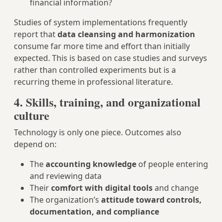
financial information?
Studies of system implementations frequently
report that
data cleansing and harmonization
consume far more time and effort than initially
expected. This is based on case studies and surveys
rather than controlled experiments but is a
recurring theme in professional literature.
4. Skills, training, and organizational
culture
Technology is only one piece. Outcomes also
depend on:
The
accounting knowledge
of people entering
and reviewing data
Their
comfort with digital tools
and change
The organization’s
attitude toward controls,
documentation, and compliance