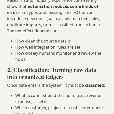
Research and industry experience consistently
show that
automation reduces some kinds of
error
(like typos and missing entries) but can
introduce new ones (such as mis‑matched rules,
duplicate imports, or misclassified transactions).
The net effect depends on:
How clean the source data is
How well integration rules are set
How closely humans monitor and review the
flows
2. Classification: Turning raw data
into organized ledgers
Once data enters the system, it must be
classified
:
What account should this go to (e.g., revenue,
expense, asset)?
Which customer, project, or cost center does it
relate to?