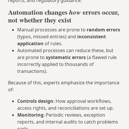
reports, and regulatory guidance:
Automation changes
errors occur,
how
not whether they exist
Manual processes are prone to
random errors
(typos, missed entries) and
inconsistent
application
of rules.
Automated processes can reduce these, but
are prone to
systematic errors
(a flawed rule
incorrectly applied to thousands of
transactions).
Because of this, experts emphasize the importance
of:
Controls design
: How approval workflows,
access rights, and reconciliations are set up.
Monitoring
: Periodic reviews, exception
reports, and internal audits to catch problems
early.