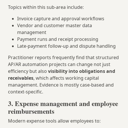
Topics within this sub‑area include:
Invoice capture and approval workflows
Vendor and customer master data
management
Payment runs and receipt processing
Late‑payment follow‑up and dispute handling
Practitioner reports frequently find that structured
AP/AR automation projects can change not just
efficiency but also
visibility into obligations and
receivables
, which affects working capital
management. Evidence is mostly case‑based and
context‑specific.
3. Expense management and employee
reimbursements
Modern expense tools allow employees to: