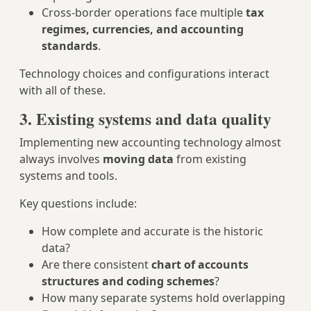
Cross‑border operations face multiple
tax
regimes, currencies, and accounting
standards
.
Technology choices and configurations interact
with all of these.
3. Existing systems and data quality
Implementing new accounting technology almost
always involves
moving data
from existing
systems and tools.
Key questions include:
How complete and accurate is the historic
data?
Are there consistent
chart of accounts
structures and coding schemes
?
How many separate systems hold overlapping