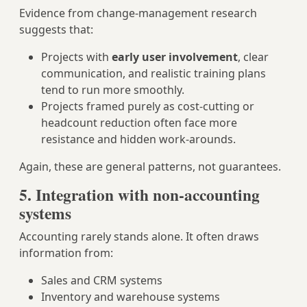
Evidence from change‑management research
suggests that:
Projects with
early user involvement
, clear
communication, and realistic training plans
tend to run more smoothly.
Projects framed purely as cost‑cutting or
headcount reduction often face more
resistance and hidden work‑arounds.
Again, these are general patterns, not guarantees.
5. Integration with non‑accounting
systems
Accounting rarely stands alone. It often draws
information from:
Sales and CRM systems
Inventory and warehouse systems