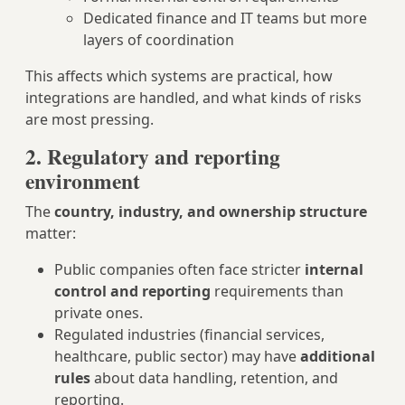
Dedicated finance and IT teams but more
layers of coordination
This affects which systems are practical, how
integrations are handled, and what kinds of risks
are most pressing.
2. Regulatory and reporting
environment
The
country, industry, and ownership structure
matter:
Public companies often face stricter
internal
control and reporting
requirements than
private ones.
Regulated industries (financial services,
healthcare, public sector) may have
additional
rules
about data handling, retention, and
reporting.