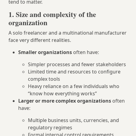
tend to matter.
1. Size and complexity of the
organization
A solo freelancer and a multinational manufacturer
face very different realities.
Smaller organizations
often have:
Simpler processes and fewer stakeholders
Limited time and resources to configure
complex tools
Heavy reliance on a few individuals who
“know how everything works”
Larger or more complex organizations
often
have:
Multiple business units, currencies, and
regulatory regimes
Formal internal control requirements