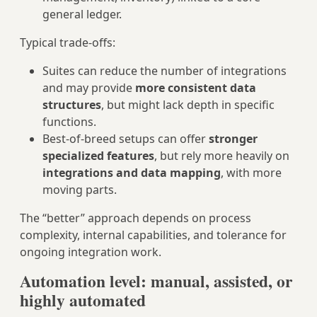
general ledger.
Typical trade‑offs:
Suites can reduce the number of integrations
and may provide
more consistent data
structures
, but might lack depth in specific
functions.
Best‑of‑breed setups can offer
stronger
specialized features
, but rely more heavily on
integrations and data mapping
, with more
moving parts.
The “better” approach depends on process
complexity, internal capabilities, and tolerance for
ongoing integration work.
Automation level: manual, assisted, or
highly automated