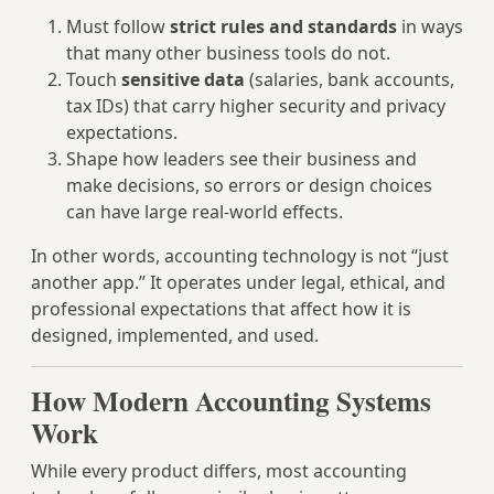
Must follow
strict rules and standards
in ways
that many other business tools do not.
Touch
sensitive data
(salaries, bank accounts,
tax IDs) that carry higher security and privacy
expectations.
Shape how leaders see their business and
make decisions, so errors or design choices
can have large real‑world effects.
In other words, accounting technology is not “just
another app.” It operates under legal, ethical, and
professional expectations that affect how it is
designed, implemented, and used.
How Modern Accounting Systems
Work
While every product differs, most accounting