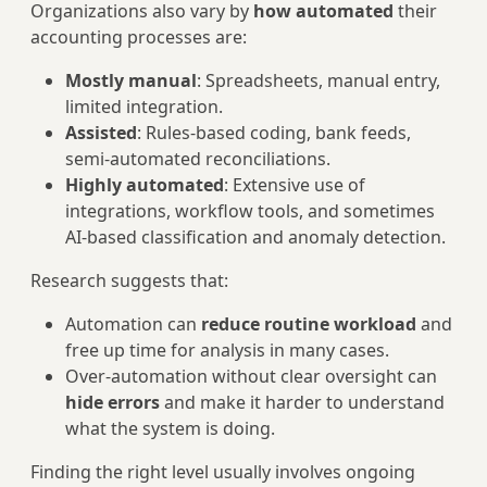
Organizations also vary by
how automated
their
accounting processes are:
Mostly manual
: Spreadsheets, manual entry,
limited integration.
Assisted
: Rules‑based coding, bank feeds,
semi‑automated reconciliations.
Highly automated
: Extensive use of
integrations, workflow tools, and sometimes
AI‑based classification and anomaly detection.
Research suggests that:
Automation can
reduce routine workload
and
free up time for analysis in many cases.
Over‑automation without clear oversight can
hide errors
and make it harder to understand
what the system is doing.
Finding the right level usually involves ongoing