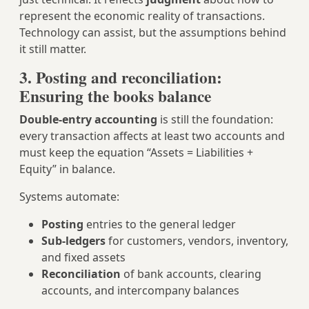
represent the economic reality of transactions.
Technology can assist, but the assumptions behind
it still matter.
3. Posting and reconciliation:
Ensuring the books balance
Double‑entry accounting
is still the foundation:
every transaction affects at least two accounts and
must keep the equation “Assets = Liabilities +
Equity” in balance.
Systems automate:
Posting
entries to the general ledger
Sub‑ledgers
for customers, vendors, inventory,
and fixed assets
Reconciliation
of bank accounts, clearing
accounts, and intercompany balances