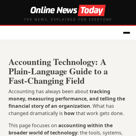
THE NEWS, EXPLAINED FOR EVERYONE
Accounting Technology: A
Plain‑Language Guide to a
Fast‑Changing Field
Accounting has always been about
tracking
money, measuring performance, and telling the
financial story of an organization
. What has
changed dramatically is
how
that work gets done.
This page focuses on
accounting within the
broader world of technology
: the tools, systems,