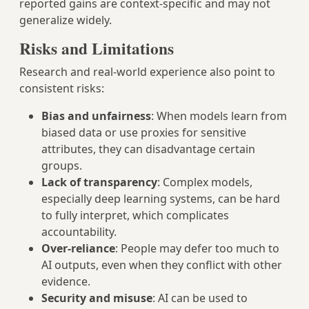
reported gains are context‑specific and may not
generalize widely.
Risks and Limitations
Research and real‑world experience also point to
consistent risks:
Bias and unfairness
: When models learn from
biased data or use proxies for sensitive
attributes, they can disadvantage certain
groups.
Lack of transparency
: Complex models,
especially deep learning systems, can be hard
to fully interpret, which complicates
accountability.
Over‑reliance
: People may defer too much to
AI outputs, even when they conflict with other
evidence.
Security and misuse
: AI can be used to