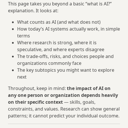
This page takes you beyond a basic “what is AI?”
explanation. It looks at:
What counts as AI (and what does not)
How today’s AI systems actually work, in simple
terms
Where research is strong, where it is
speculative, and where experts disagree
The trade‑offs, risks, and choices people and
organizations commonly face
The key subtopics you might want to explore
next
Throughout, keep in mind:
the impact of AI on
any one person or organization depends heavily
on their specific context
— skills, goals,
constraints, and values. Research can show general
patterns; it cannot predict your individual outcome.