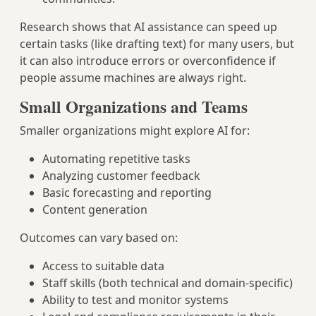
Research shows that AI assistance can speed up
certain tasks (like drafting text) for many users, but
it can also introduce errors or overconfidence if
people assume machines are always right.
Small Organizations and Teams
Smaller organizations might explore AI for:
Automating repetitive tasks
Analyzing customer feedback
Basic forecasting and reporting
Content generation
Outcomes can vary based on:
Access to suitable data
Staff skills (both technical and domain‑specific)
Ability to test and monitor systems