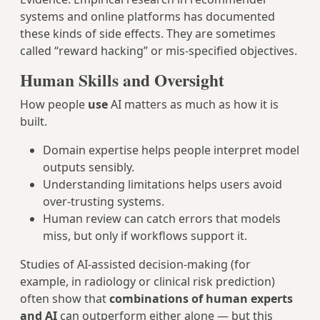
systems and online platforms has documented
these kinds of side effects. They are sometimes
called “reward hacking” or mis‑specified objectives.
Human Skills and Oversight
How people
use
AI matters as much as how it is
built.
Domain expertise helps people interpret model
outputs sensibly.
Understanding limitations helps users avoid
over‑trusting systems.
Human review can catch errors that models
miss, but only if workflows support it.
Studies of AI‑assisted decision‑making (for
example, in radiology or clinical risk prediction)
often show that
combinations of human experts
and AI
can outperform either alone — but this