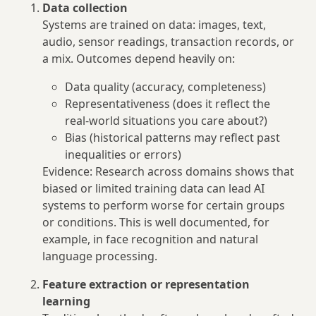
Data collection
Systems are trained on data: images, text,
audio, sensor readings, transaction records, or
a mix. Outcomes depend heavily on:
Data quality (accuracy, completeness)
Representativeness (does it reflect the
real‑world situations you care about?)
Bias (historical patterns may reflect past
inequalities or errors)
Evidence: Research across domains shows that
biased or limited training data can lead AI
systems to perform worse for certain groups
or conditions. This is well documented, for
example, in face recognition and natural
language processing.
Feature extraction or representation
learning