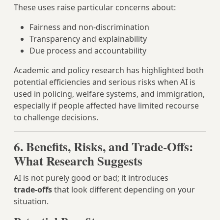
These uses raise particular concerns about:
Fairness and non‑discrimination
Transparency and explainability
Due process and accountability
Academic and policy research has highlighted both
potential efficiencies and serious risks when AI is
used in policing, welfare systems, and immigration,
especially if people affected have limited recourse
to challenge decisions.
6. Benefits, Risks, and Trade‑Offs:
What Research Suggests
AI is not purely good or bad; it introduces
trade‑offs
that look different depending on your
situation.