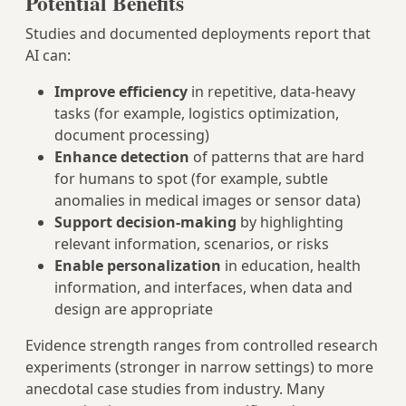
Potential Benefits
Studies and documented deployments report that
AI can:
Improve efficiency
in repetitive, data‑heavy
tasks (for example, logistics optimization,
document processing)
Enhance detection
of patterns that are hard
for humans to spot (for example, subtle
anomalies in medical images or sensor data)
Support decision‑making
by highlighting
relevant information, scenarios, or risks
Enable personalization
in education, health
information, and interfaces, when data and
design are appropriate
Evidence strength ranges from controlled research
experiments (stronger in narrow settings) to more
anecdotal case studies from industry. Many