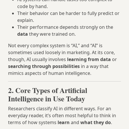
code by hand.
Their behavior can be harder to fully predict or
explain.
Their performance depends strongly on the
data
they were trained on.
Not every complex system is “AI,” and “AI” is
sometimes used loosely in marketing. At its core,
though, AI usually involves
learning from data
or
searching through possibilities
in a way that
mimics aspects of human intelligence.
2. Core Types of Artificial
Intelligence in Use Today
Researchers classify AI in different ways. For an
everyday reader, it’s often most helpful to think in
terms of how systems
learn
and
what they do
.