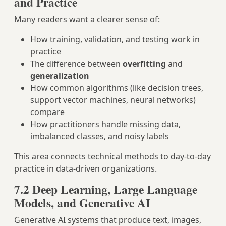
and Practice
Many readers want a clearer sense of:
How training, validation, and testing work in
practice
The difference between
overfitting
and
generalization
How common algorithms (like decision trees,
support vector machines, neural networks)
compare
How practitioners handle missing data,
imbalanced classes, and noisy labels
This area connects technical methods to day‑to‑day
practice in data‑driven organizations.
7.2 Deep Learning, Large Language
Models, and Generative AI
Generative AI systems that produce text, images,