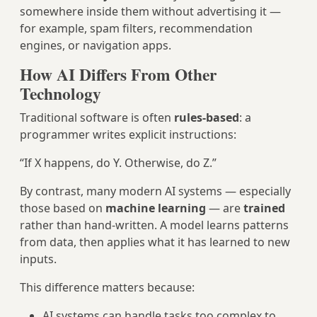
somewhere inside them without advertising it —
for example, spam filters, recommendation
engines, or navigation apps.
How AI Differs From Other
Technology
Traditional software is often
rules‑based
: a
programmer writes explicit instructions:
“If X happens, do Y. Otherwise, do Z.”
By contrast, many modern AI systems — especially
those based on
machine learning
— are
trained
rather than hand‑written. A model learns patterns
from data, then applies what it has learned to new
inputs.
This difference matters because:
AI systems can handle tasks too complex to