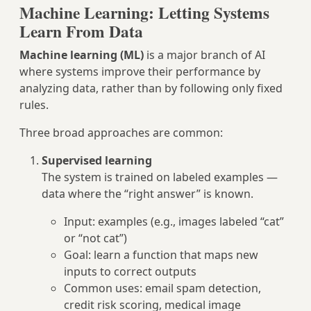
Machine Learning: Letting Systems
Learn From Data
Machine learning (ML)
is a major branch of AI
where systems improve their performance by
analyzing data, rather than by following only fixed
rules.
Three broad approaches are common:
Supervised learning
The system is trained on labeled examples —
data where the “right answer” is known.
Input: examples (e.g., images labeled “cat”
or “not cat”)
Goal: learn a function that maps new
inputs to correct outputs
Common uses: email spam detection,
credit risk scoring, medical image