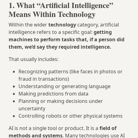
1. What “Artificial Intelligence”
Means Within Technology
Within the wider
technology
category, artificial
intelligence refers to a specific goal:
getting
machines to perform tasks that, if a person did
them, we’d say they required intelligence.
That usually includes:
Recognizing patterns (like faces in photos or
fraud in transactions)
Understanding or generating language
Making predictions from data
Planning or making decisions under
uncertainty
Controlling robots or other physical systems
AI is not a single tool or product. It is a
field of
methods and systems
. Many technologies use AI