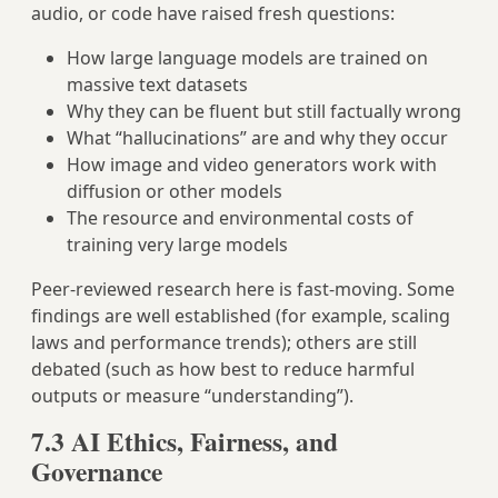
audio, or code have raised fresh questions:
How large language models are trained on
massive text datasets
Why they can be fluent but still factually wrong
What “hallucinations” are and why they occur
How image and video generators work with
diffusion or other models
The resource and environmental costs of
training very large models
Peer‑reviewed research here is fast‑moving. Some
findings are well established (for example, scaling
laws and performance trends); others are still
debated (such as how best to reduce harmful
outputs or measure “understanding”).
7.3 AI Ethics, Fairness, and
Governance