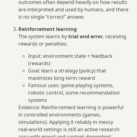
outcomes often depend heavily on how results
are interpreted and used by humans, and there
is no single “correct” answer.
Reinforcement learning
The system learns by
trial and error
, receiving
rewards or penalties.
Input: environment state + feedback
(rewards)
Goal: learn a strategy (policy) that
maximizes long‑term reward
Famous uses: game‑playing systems,
robotic control, some recommendation
systems
Evidence: Reinforcement learning is powerful
in controlled environments (games,
simulations). Applying it reliably in messy
real‑world settings is still an active research
area with mixed and context‑dependent