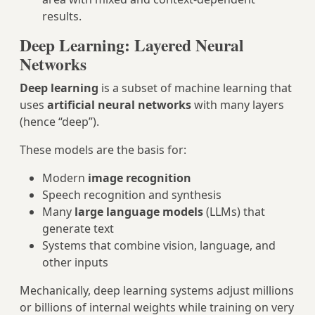
results.
Deep Learning: Layered Neural
Networks
Deep learning
is a subset of machine learning that
uses
artificial neural networks
with many layers
(hence “deep”).
These models are the basis for:
Modern
image recognition
Speech recognition and synthesis
Many
large language models
(LLMs) that
generate text
Systems that combine vision, language, and
other inputs
Mechanically, deep learning systems adjust millions
or billions of internal weights while training on very