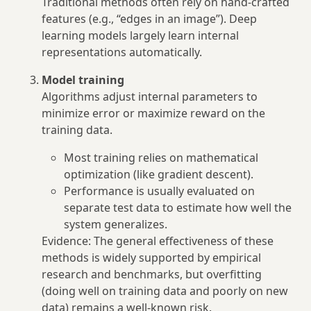
Traditional methods often rely on hand‑crafted
features (e.g., “edges in an image”). Deep
learning models largely learn internal
representations automatically.
Model training
Algorithms adjust internal parameters to
minimize error or maximize reward on the
training data.
Most training relies on mathematical
optimization (like gradient descent).
Performance is usually evaluated on
separate test data to estimate how well the
system generalizes.
Evidence: The general effectiveness of these
methods is widely supported by empirical
research and benchmarks, but overfitting
(doing well on training data and poorly on new
data) remains a well‑known risk.