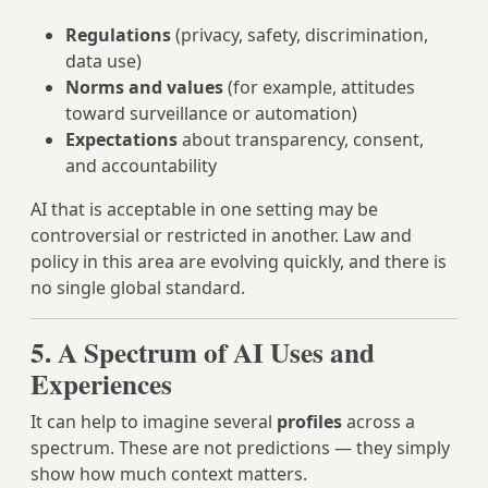
Regulations
(privacy, safety, discrimination,
data use)
Norms and values
(for example, attitudes
toward surveillance or automation)
Expectations
about transparency, consent,
and accountability
AI that is acceptable in one setting may be
controversial or restricted in another. Law and
policy in this area are evolving quickly, and there is
no single global standard.
5. A Spectrum of AI Uses and
Experiences
It can help to imagine several
profiles
across a
spectrum. These are not predictions — they simply
show how much context matters.