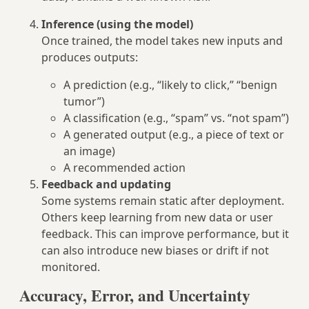
Inference (using the model)
Once trained, the model takes new inputs and
produces outputs:
A prediction (e.g., “likely to click,” “benign
tumor”)
A classification (e.g., “spam” vs. “not spam”)
A generated output (e.g., a piece of text or
an image)
A recommended action
Feedback and updating
Some systems remain static after deployment.
Others keep learning from new data or user
feedback. This can improve performance, but it
can also introduce new biases or drift if not
monitored.
Accuracy, Error, and Uncertainty