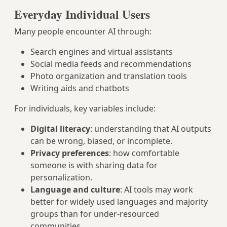
Everyday Individual Users
Many people encounter AI through:
Search engines and virtual assistants
Social media feeds and recommendations
Photo organization and translation tools
Writing aids and chatbots
For individuals, key variables include:
Digital literacy
: understanding that AI outputs
can be wrong, biased, or incomplete.
Privacy preferences
: how comfortable
someone is with sharing data for
personalization.
Language and culture
: AI tools may work
better for widely used languages and majority
groups than for under‑resourced
communities.