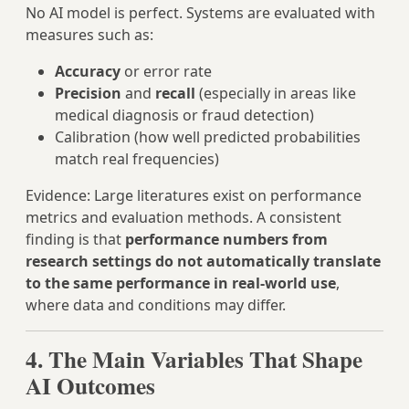
No AI model is perfect. Systems are evaluated with
measures such as:
Accuracy
or error rate
Precision
and
recall
(especially in areas like
medical diagnosis or fraud detection)
Calibration (how well predicted probabilities
match real frequencies)
Evidence: Large literatures exist on performance
metrics and evaluation methods. A consistent
finding is that
performance numbers from
research settings do not automatically translate
to the same performance in real‑world use
,
where data and conditions may differ.
4. The Main Variables That Shape
AI Outcomes