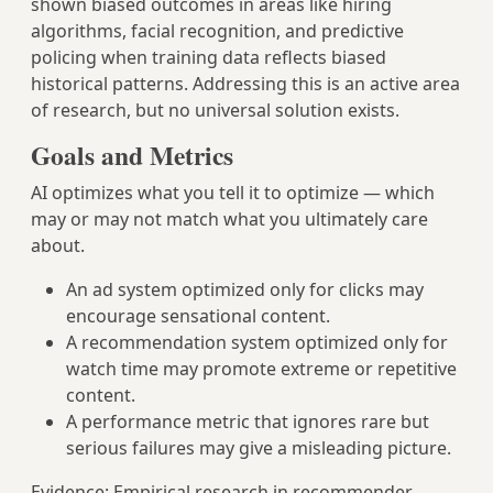
shown biased outcomes in areas like hiring
algorithms, facial recognition, and predictive
policing when training data reflects biased
historical patterns. Addressing this is an active area
of research, but no universal solution exists.
Goals and Metrics
AI optimizes what you tell it to optimize — which
may or may not match what you ultimately care
about.
An ad system optimized only for clicks may
encourage sensational content.
A recommendation system optimized only for
watch time may promote extreme or repetitive
content.
A performance metric that ignores rare but
serious failures may give a misleading picture.
Evidence: Empirical research in recommender