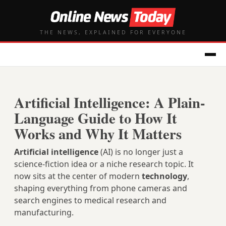
THE NEWS, EXPLAINED FOR EVERYONE
Artificial Intelligence: A Plain-
Language Guide to How It
Works and Why It Matters
Artificial intelligence
(AI) is no longer just a
science‑fiction idea or a niche research topic. It
now sits at the center of modern
technology
,
shaping everything from phone cameras and
search engines to medical research and
manufacturing.