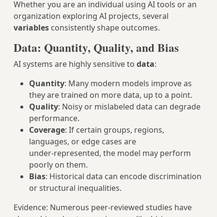
Whether you are an individual using AI tools or an
organization exploring AI projects, several
variables
consistently shape outcomes.
Data: Quantity, Quality, and Bias
AI systems are highly sensitive to
data
:
Quantity
: Many modern models improve as
they are trained on more data, up to a point.
Quality
: Noisy or mislabeled data can degrade
performance.
Coverage
: If certain groups, regions,
languages, or edge cases are
under‑represented, the model may perform
poorly on them.
Bias
: Historical data can encode discrimination
or structural inequalities.
Evidence: Numerous peer‑reviewed studies have