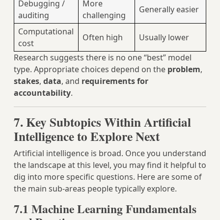
Debugging /
More
Generally easier
auditing
challenging
Computational
Often high
Usually lower
cost
Research suggests there is no one “best” model
type. Appropriate choices depend on the
problem
,
stakes
,
data
, and
requirements for
accountability
.
7. Key Subtopics Within Artificial
Intelligence to Explore Next
Artificial intelligence is broad. Once you understand
the landscape at this level, you may find it helpful to
dig into more specific questions. Here are some of
the main sub‑areas people typically explore.
7.1 Machine Learning Fundamentals