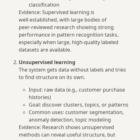
classification
Evidence: Supervised learning is
well‑established, with large bodies of
peer‑reviewed research showing strong
performance in pattern recognition tasks,
especially when large, high‑quality labeled
datasets are available.
Unsupervised learning
The system gets data without labels and tries
to find structure on its own.
Input: raw data (e.g., customer purchase
histories)
Goal: discover clusters, topics, or patterns
Common uses: customer segmentation,
anomaly detection, topic modeling
Evidence: Research shows unsupervised
methods can reveal useful structure, but