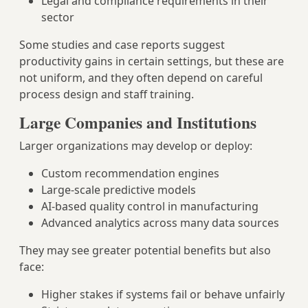
Legal and compliance requirements in their
sector
Some studies and case reports suggest
productivity gains in certain settings, but these are
not uniform, and they often depend on careful
process design and staff training.
Large Companies and Institutions
Larger organizations may develop or deploy:
Custom recommendation engines
Large‑scale predictive models
AI‑based quality control in manufacturing
Advanced analytics across many data sources
They may see greater potential benefits but also
face:
Higher stakes if systems fail or behave unfairly