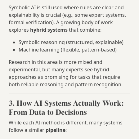
Symbolic AI is still used where rules are clear and
explainability is crucial (e.g., some expert systems,
formal verification). A growing body of work
explores
hybrid systems
that combine:
Symbolic reasoning (structured, explainable)
Machine learning (flexible, pattern‑based)
Research in this area is more mixed and
experimental, but many experts see hybrid
approaches as promising for tasks that require
both reliable reasoning and pattern recognition.
3. How AI Systems Actually Work:
From Data to Decisions
While each AI method is different, many systems
follow a similar
pipeline
: