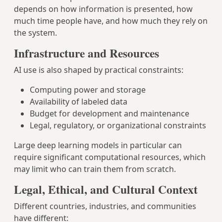
depends on how information is presented, how
much time people have, and how much they rely on
the system.
Infrastructure and Resources
AI use is also shaped by practical constraints:
Computing power and storage
Availability of labeled data
Budget for development and maintenance
Legal, regulatory, or organizational constraints
Large deep learning models in particular can
require significant computational resources, which
may limit who can train them from scratch.
Legal, Ethical, and Cultural Context
Different countries, industries, and communities
have different: