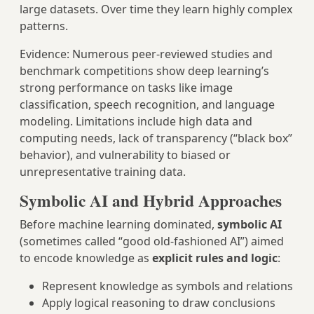
large datasets. Over time they learn highly complex
patterns.
Evidence: Numerous peer‑reviewed studies and
benchmark competitions show deep learning’s
strong performance on tasks like image
classification, speech recognition, and language
modeling. Limitations include high data and
computing needs, lack of transparency (“black box”
behavior), and vulnerability to biased or
unrepresentative training data.
Symbolic AI and Hybrid Approaches
Before machine learning dominated,
symbolic AI
(sometimes called “good old-fashioned AI”) aimed
to encode knowledge as
explicit rules and logic
:
Represent knowledge as symbols and relations
Apply logical reasoning to draw conclusions