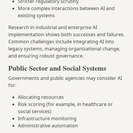
Stricter regulatory scrutiny
More complex interactions between AI and
existing systems
Research in industrial and enterprise AI
implementation shows both successes and failures.
Common challenges include integrating AI into
legacy systems, managing organizational change,
and ensuring robust governance.
Public Sector and Social Systems
Governments and public agencies may consider AI
for:
Allocating resources
Risk scoring (for example, in healthcare or
social services)
Infrastructure monitoring
Administrative automation