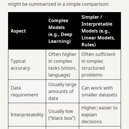
might be summarized in a simple comparison:
Simpler /
Complex
Interpretable
Models
Aspect
Models (e.g.,
(e.g., Deep
Linear Models,
Learning)
Rules)
Often higher
Often sufficient
Typical
in complex
in simpler,
accuracy
tasks (vision,
structured
language)
problems
Usually large
Data
Can work with
amounts of
requirement
smaller datasets
data
Higher; easier to
Usually low
Interpretability
explain
(“black box”)
decisions