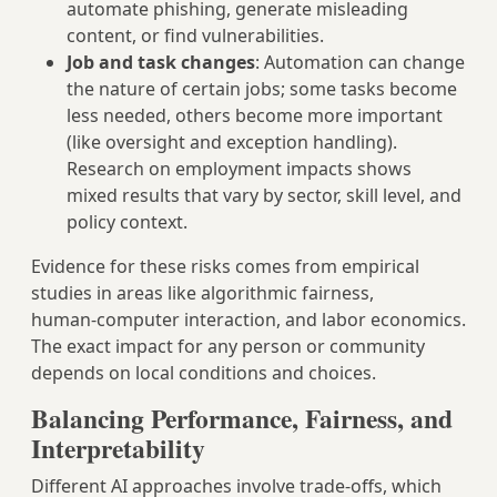
automate phishing, generate misleading
content, or find vulnerabilities.
Job and task changes
: Automation can change
the nature of certain jobs; some tasks become
less needed, others become more important
(like oversight and exception handling).
Research on employment impacts shows
mixed results that vary by sector, skill level, and
policy context.
Evidence for these risks comes from empirical
studies in areas like algorithmic fairness,
human‑computer interaction, and labor economics.
The exact impact for any person or community
depends on local conditions and choices.
Balancing Performance, Fairness, and
Interpretability
Different AI approaches involve trade‑offs, which