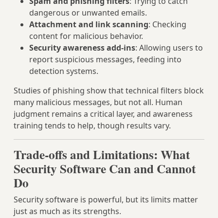
Spam and phishing filters
: Trying to catch
dangerous or unwanted emails.
Attachment and link scanning
: Checking
content for malicious behavior.
Security awareness add-ins
: Allowing users to
report suspicious messages, feeding into
detection systems.
Studies of phishing show that technical filters block
many malicious messages, but not all. Human
judgment remains a critical layer, and awareness
training tends to help, though results vary.
Trade-offs and Limitations: What
Security Software Can and Cannot
Do
Security software is powerful, but its limits matter
just as much as its strengths.