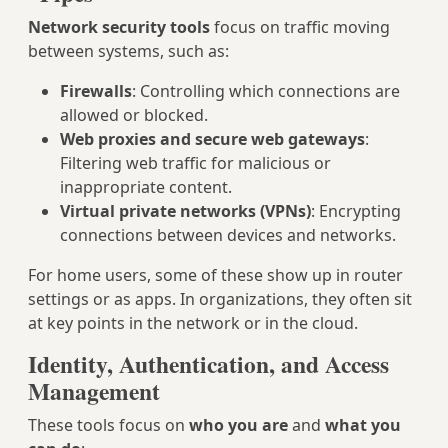
Network security tools
focus on traffic moving
between systems, such as:
Firewalls
: Controlling which connections are
allowed or blocked.
Web proxies and secure web gateways
:
Filtering web traffic for malicious or
inappropriate content.
Virtual private networks (VPNs)
: Encrypting
connections between devices and networks.
For home users, some of these show up in router
settings or as apps. In organizations, they often sit
at key points in the network or in the cloud.
Identity, Authentication, and Access
Management
These tools focus on
who you are
and
what you