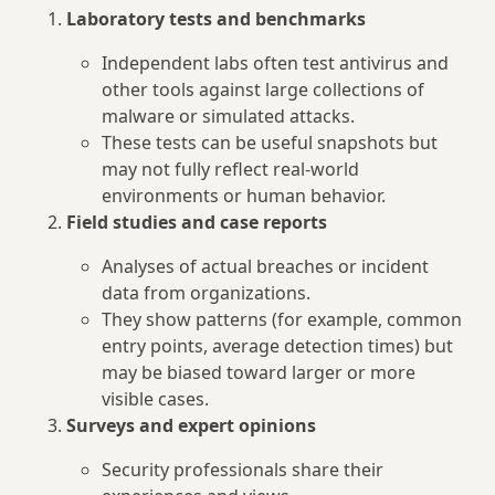
Laboratory tests and benchmarks
Independent labs often test antivirus and
other tools against large collections of
malware or simulated attacks.
These tests can be useful snapshots but
may not fully reflect real-world
environments or human behavior.
Field studies and case reports
Analyses of actual breaches or incident
data from organizations.
They show patterns (for example, common
entry points, average detection times) but
may be biased toward larger or more
visible cases.
Surveys and expert opinions
Security professionals share their