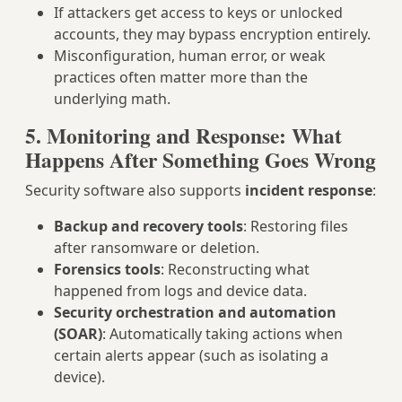
If attackers get access to keys or unlocked
accounts, they may bypass encryption entirely.
Misconfiguration, human error, or weak
practices often matter more than the
underlying math.
5. Monitoring and Response: What
Happens After Something Goes Wrong
Security software also supports
incident response
:
Backup and recovery tools
: Restoring files
after ransomware or deletion.
Forensics tools
: Reconstructing what
happened from logs and device data.
Security orchestration and automation
(SOAR)
: Automatically taking actions when
certain alerts appear (such as isolating a
device).