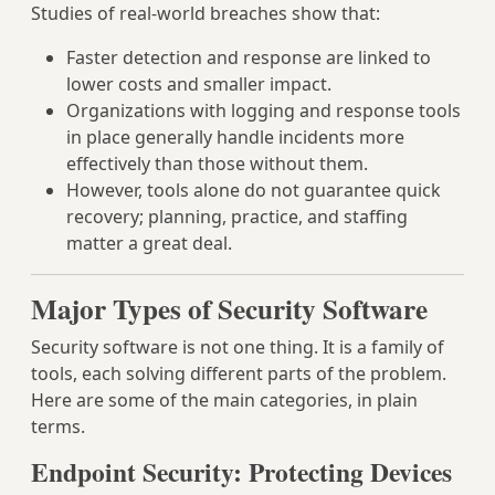
Studies of real-world breaches show that:
Faster detection and response are linked to
lower costs and smaller impact.
Organizations with logging and response tools
in place generally handle incidents more
effectively than those without them.
However, tools alone do not guarantee quick
recovery; planning, practice, and staffing
matter a great deal.
Major Types of Security Software
Security software is not one thing. It is a family of
tools, each solving different parts of the problem.
Here are some of the main categories, in plain
terms.
Endpoint Security: Protecting Devices