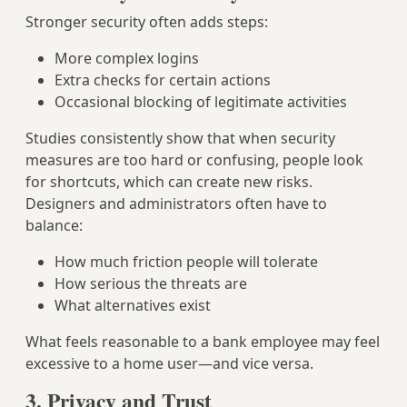
Stronger security often adds steps:
More complex logins
Extra checks for certain actions
Occasional blocking of legitimate activities
Studies consistently show that when security
measures are too hard or confusing, people look
for shortcuts, which can create new risks.
Designers and administrators often have to
balance:
How much friction people will tolerate
How serious the threats are
What alternatives exist
What feels reasonable to a bank employee may feel
excessive to a home user—and vice versa.
3. Privacy and Trust