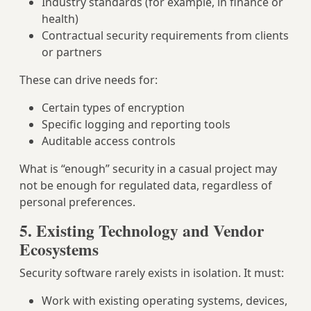
Industry standards (for example, in finance or
health)
Contractual security requirements from clients
or partners
These can drive needs for:
Certain types of encryption
Specific logging and reporting tools
Auditable access controls
What is “enough” security in a casual project may
not be enough for regulated data, regardless of
personal preferences.
5. Existing Technology and Vendor
Ecosystems
Security software rarely exists in isolation. It must:
Work with existing operating systems, devices,