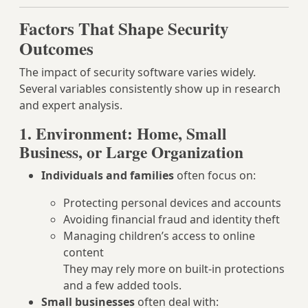
Factors That Shape Security
Outcomes
The impact of security software varies widely.
Several variables consistently show up in research
and expert analysis.
1. Environment: Home, Small
Business, or Large Organization
Individuals and families
often focus on:
Protecting personal devices and accounts
Avoiding financial fraud and identity theft
Managing children’s access to online
content
They may rely more on built-in protections
and a few added tools.
Small businesses
often deal with: