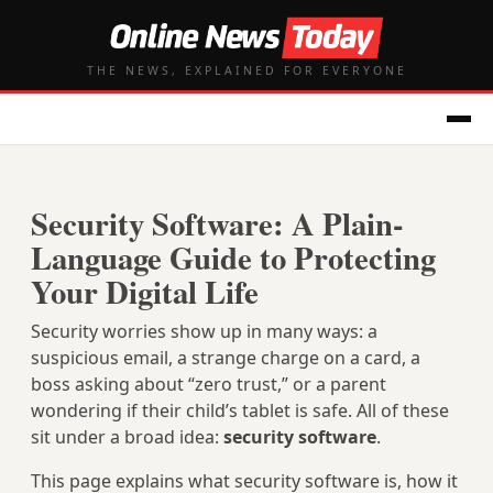
THE NEWS, EXPLAINED FOR EVERYONE
Security Software: A Plain-
Language Guide to Protecting
Your Digital Life
Security worries show up in many ways: a
suspicious email, a strange charge on a card, a
boss asking about “zero trust,” or a parent
wondering if their child’s tablet is safe. All of these
sit under a broad idea:
security software
.
This page explains what security software is, how it