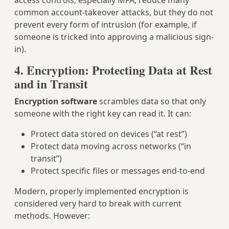
access controls, especially MFA, reduce many
common account-takeover attacks, but they do not
prevent every form of intrusion (for example, if
someone is tricked into approving a malicious sign-
in).
4. Encryption: Protecting Data at Rest
and in Transit
Encryption software
scrambles data so that only
someone with the right key can read it. It can:
Protect data stored on devices (“at rest”)
Protect data moving across networks (“in
transit”)
Protect specific files or messages end-to-end
Modern, properly implemented encryption is
considered very hard to break with current
methods. However: