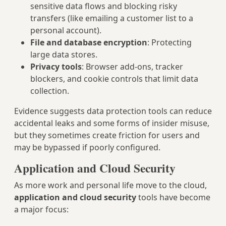
sensitive data flows and blocking risky
transfers (like emailing a customer list to a
personal account).
File and database encryption
: Protecting
large data stores.
Privacy tools
: Browser add-ons, tracker
blockers, and cookie controls that limit data
collection.
Evidence suggests data protection tools can reduce
accidental leaks and some forms of insider misuse,
but they sometimes create friction for users and
may be bypassed if poorly configured.
Application and Cloud Security
As more work and personal life move to the cloud,
application and cloud security
tools have become
a major focus: