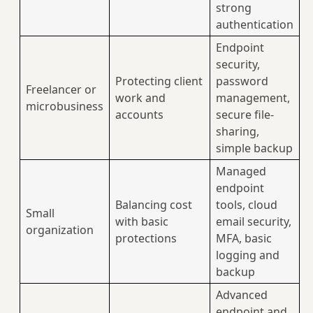
strong
authentication
Endpoint
security,
Protecting client
password
Freelancer or
work and
management,
microbusiness
accounts
secure file-
sharing,
simple backup
Managed
endpoint
Balancing cost
tools, cloud
Small
with basic
email security,
organization
protections
MFA, basic
logging and
backup
Advanced
endpoint and