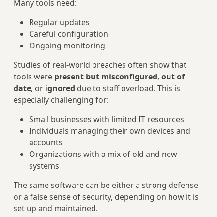
Many tools need:
Regular updates
Careful configuration
Ongoing monitoring
Studies of real-world breaches often show that
tools were
present but misconfigured
,
out of
date
, or
ignored
due to staff overload. This is
especially challenging for:
Small businesses with limited IT resources
Individuals managing their own devices and
accounts
Organizations with a mix of old and new
systems
The same software can be either a strong defense
or a false sense of security, depending on how it is
set up and maintained.