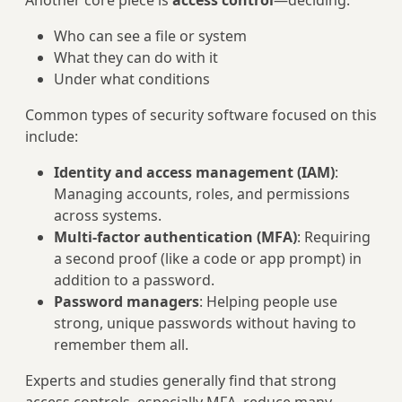
Another core piece is
access control
—deciding:
Who can see a file or system
What they can do with it
Under what conditions
Common types of security software focused on this
include:
Identity and access management (IAM)
:
Managing accounts, roles, and permissions
across systems.
Multi-factor authentication (MFA)
: Requiring
a second proof (like a code or app prompt) in
addition to a password.
Password managers
: Helping people use
strong, unique passwords without having to
remember them all.
Experts and studies generally find that strong