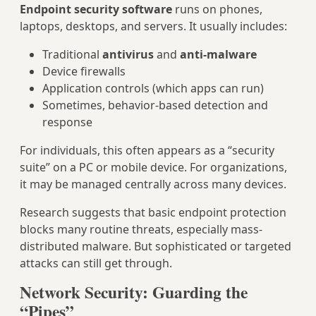
Endpoint security software
runs on phones,
laptops, desktops, and servers. It usually includes:
Traditional
antivirus
and
anti-malware
Device firewalls
Application controls (which apps can run)
Sometimes, behavior-based detection and
response
For individuals, this often appears as a “security
suite” on a PC or mobile device. For organizations,
it may be managed centrally across many devices.
Research suggests that basic endpoint protection
blocks many routine threats, especially mass-
distributed malware. But sophisticated or targeted
attacks can still get through.
Network Security: Guarding the
“Pipes”