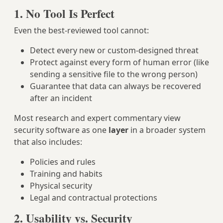
1. No Tool Is Perfect
Even the best-reviewed tool cannot:
Detect every new or custom-designed threat
Protect against every form of human error (like
sending a sensitive file to the wrong person)
Guarantee that data can always be recovered
after an incident
Most research and expert commentary view
security software as one
layer
in a broader system
that also includes:
Policies and rules
Training and habits
Physical security
Legal and contractual protections
2. Usability vs. Security