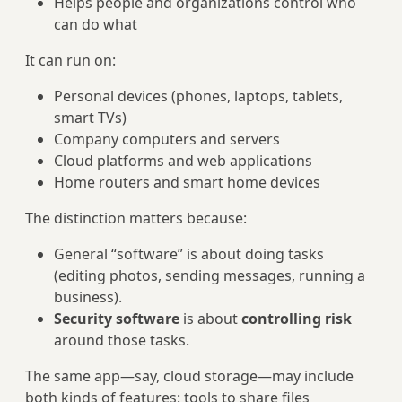
Helps people and organizations control who
can do what
It can run on:
Personal devices (phones, laptops, tablets,
smart TVs)
Company computers and servers
Cloud platforms and web applications
Home routers and smart home devices
The distinction matters because:
General “software” is about doing tasks
(editing photos, sending messages, running a
business).
Security software
is about
controlling risk
around those tasks.
The same app—say, cloud storage—may include
both kinds of features: tools to share files