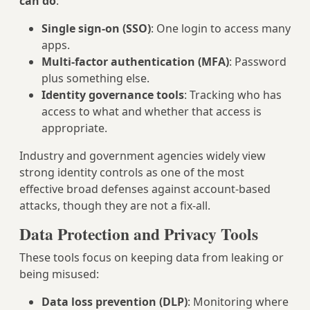
can do
:
Single sign-on (SSO)
: One login to access many
apps.
Multi-factor authentication (MFA)
: Password
plus something else.
Identity governance tools
: Tracking who has
access to what and whether that access is
appropriate.
Industry and government agencies widely view
strong identity controls as one of the most
effective broad defenses against account-based
attacks, though they are not a fix-all.
Data Protection and Privacy Tools
These tools focus on keeping data from leaking or
being misused:
Data loss prevention (DLP)
: Monitoring where