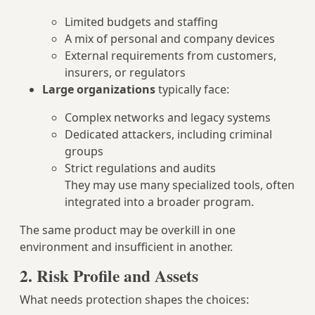
Limited budgets and staffing
A mix of personal and company devices
External requirements from customers,
insurers, or regulators
Large organizations
typically face:
Complex networks and legacy systems
Dedicated attackers, including criminal
groups
Strict regulations and audits
They may use many specialized tools, often
integrated into a broader program.
The same product may be overkill in one
environment and insufficient in another.
2. Risk Profile and Assets
What needs protection shapes the choices: