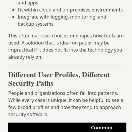
and apps
Fit within cloud and on-premises environments
Integrate with logging, monitoring, and
backup systems
This often narrows choices or shapes how tools are
used. A solution that is ideal on paper may be
impractical if it does not fit into the technology you
already rely on.
Different User Profiles, Different
Security Paths
People and organizations often fall into patterns.
While every case is unique, it can be helpful to see a
few broad profiles and how they tend to approach
security software.
Common