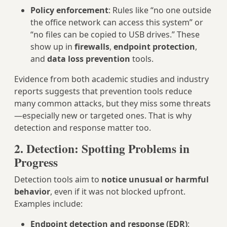
Policy enforcement
: Rules like “no one outside
the office network can access this system” or
“no files can be copied to USB drives.” These
show up in
firewalls
,
endpoint protection
,
and
data loss prevention
tools.
Evidence from both academic studies and industry
reports suggests that prevention tools reduce
many common attacks, but they miss some threats
—especially new or targeted ones. That is why
detection and response matter too.
2. Detection: Spotting Problems in
Progress
Detection tools aim to
notice unusual or harmful
behavior
, even if it was not blocked upfront.
Examples include:
Endpoint detection and response (EDR)
: