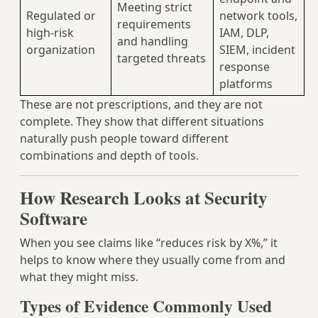
Meeting strict
Regulated or
network tools,
requirements
high-risk
IAM, DLP,
and handling
organization
SIEM, incident
targeted threats
response
platforms
These are not prescriptions, and they are not
complete. They show that different situations
naturally push people toward different
combinations and depth of tools.
How Research Looks at Security
Software
When you see claims like “reduces risk by X%,” it
helps to know where they usually come from and
what they might miss.
Types of Evidence Commonly Used