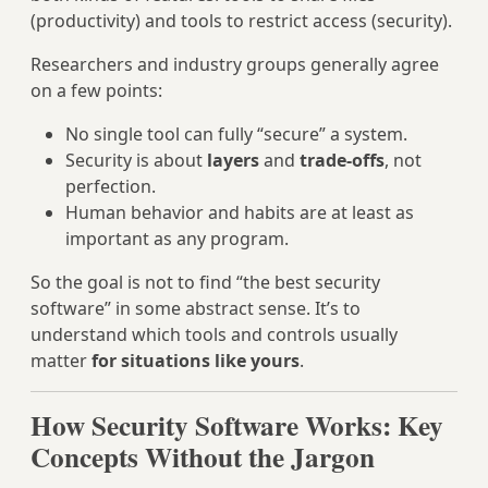
(productivity) and tools to restrict access (security).
Researchers and industry groups generally agree
on a few points:
No single tool can fully “secure” a system.
Security is about
layers
and
trade-offs
, not
perfection.
Human behavior and habits are at least as
important as any program.
So the goal is not to find “the best security
software” in some abstract sense. It’s to
understand which tools and controls usually
matter
for situations like yours
.
How Security Software Works: Key
Concepts Without the Jargon