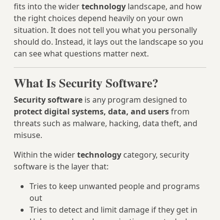
fits into the wider
technology
landscape, and how
the right choices depend heavily on your own
situation. It does not tell you what you personally
should do. Instead, it lays out the landscape so you
can see what questions matter next.
What Is Security Software?
Security software
is any program designed to
protect digital systems, data, and users
from
threats such as malware, hacking, data theft, and
misuse.
Within the wider
technology
category, security
software is the layer that:
Tries to keep unwanted people and programs
out
Tries to detect and limit damage if they get in