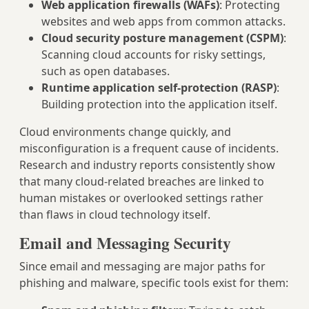
Web application firewalls (WAFs)
: Protecting
websites and web apps from common attacks.
Cloud security posture management (CSPM)
:
Scanning cloud accounts for risky settings,
such as open databases.
Runtime application self-protection (RASP)
:
Building protection into the application itself.
Cloud environments change quickly, and
misconfiguration is a frequent cause of incidents.
Research and industry reports consistently show
that many cloud-related breaches are linked to
human mistakes or overlooked settings rather
than flaws in cloud technology itself.
Email and Messaging Security
Since email and messaging are major paths for
phishing and malware, specific tools exist for them: