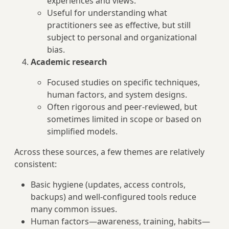
experiences and views.
Useful for understanding what
practitioners see as effective, but still
subject to personal and organizational
bias.
Academic research
Focused studies on specific techniques,
human factors, and system designs.
Often rigorous and peer-reviewed, but
sometimes limited in scope or based on
simplified models.
Across these sources, a few themes are relatively
consistent:
Basic hygiene (updates, access controls,
backups) and well-configured tools reduce
many common issues.
Human factors—awareness, training, habits—