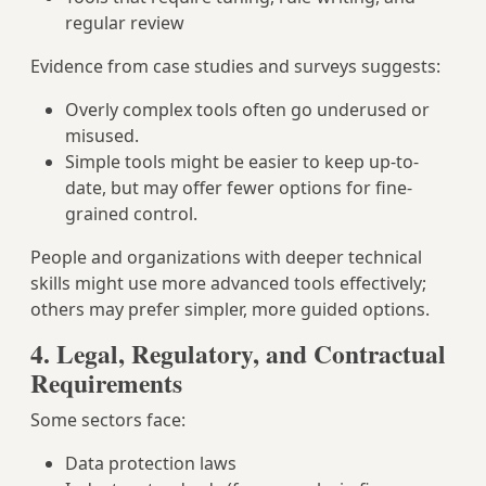
regular review
Evidence from case studies and surveys suggests:
Overly complex tools often go underused or
misused.
Simple tools might be easier to keep up-to-
date, but may offer fewer options for fine-
grained control.
People and organizations with deeper technical
skills might use more advanced tools effectively;
others may prefer simpler, more guided options.
4. Legal, Regulatory, and Contractual
Requirements
Some sectors face:
Data protection laws