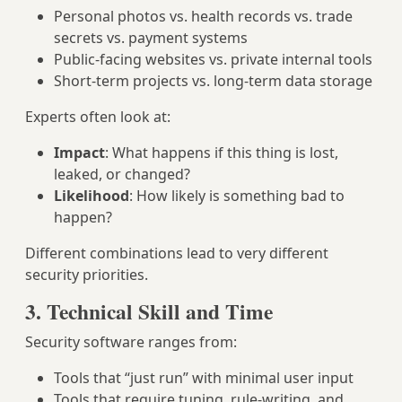
Personal photos vs. health records vs. trade
secrets vs. payment systems
Public-facing websites vs. private internal tools
Short-term projects vs. long-term data storage
Experts often look at:
Impact
: What happens if this thing is lost,
leaked, or changed?
Likelihood
: How likely is something bad to
happen?
Different combinations lead to very different
security priorities.
3. Technical Skill and Time
Security software ranges from:
Tools that “just run” with minimal user input
Tools that require tuning, rule-writing, and