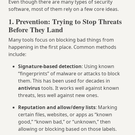
Even though there are many types of security
software, most of them rely on a few core ideas.
1. Prevention: Trying to Stop Threats
Before They Land
Many tools focus on blocking bad things from
happening in the first place. Common methods
include:
Signature-based detection
: Using known
“fingerprints” of malware or attacks to block
them. This has been used for decades in
antivirus
tools. It works well against known
threats, less well against new ones.
Reputation and allow/deny lists
: Marking
certain files, websites, or apps as “known
good,” “known bad,” or “unknown,” then
allowing or blocking based on those labels.