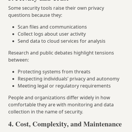
Some security tools raise their own privacy
questions because they:
Scan files and communications
Collect logs about user activity
Send data to cloud services for analysis
Research and public debates highlight tensions
between:
Protecting systems from threats
Respecting individuals’ privacy and autonomy
Meeting legal or regulatory requirements
People and organizations differ widely in how
comfortable they are with monitoring and data
collection in the name of security.
4. Cost, Complexity, and Maintenance