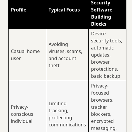
Security
Profile
Typical Focus
Software
Building
Blocks
Device
security tools,
Avoiding
automatic
Casual home
viruses, scams,
updates,
user
and account
browser
theft
protections,
basic backup
Privacy-
focused
browsers,
Limiting
Privacy-
tracker
tracking,
conscious
blockers,
protecting
individual
encrypted
communications
messaging,