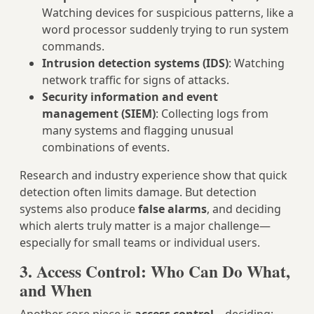
Watching devices for suspicious patterns, like a
word processor suddenly trying to run system
commands.
Intrusion detection systems (IDS)
: Watching
network traffic for signs of attacks.
Security information and event
management (SIEM)
: Collecting logs from
many systems and flagging unusual
combinations of events.
Research and industry experience show that quick
detection often limits damage. But detection
systems also produce
false alarms
, and deciding
which alerts truly matter is a major challenge—
especially for small teams or individual users.
3. Access Control: Who Can Do What,
and When