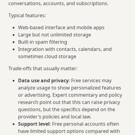
conversations, accounts, and subscriptions.
Typical features:
Web-based interface and mobile apps
Large but not unlimited storage
Built-in spam filtering
Integration with contacts, calendars, and
sometimes cloud storage
Trade-offs that usually matter:
Data use and privacy
: Free services may
analyze usage to show personalized features
or advertising. Expert commentary and policy
research point out that this can raise privacy
questions, but the specifics depend on the
provider’s policies and local law.
Support level
: Free personal accounts often
have limited support options compared with