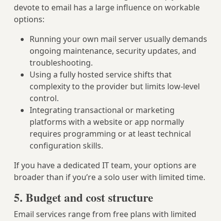
devote to email has a large influence on workable
options:
Running your own mail server usually demands
ongoing maintenance, security updates, and
troubleshooting.
Using a fully hosted service shifts that
complexity to the provider but limits low-level
control.
Integrating transactional or marketing
platforms with a website or app normally
requires programming or at least technical
configuration skills.
If you have a dedicated IT team, your options are
broader than if you’re a solo user with limited time.
5. Budget and cost structure
Email services range from free plans with limited