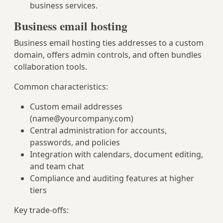
business services.
Business email hosting
Business email hosting ties addresses to a custom
domain, offers admin controls, and often bundles
collaboration tools.
Common characteristics:
Custom email addresses
(
name@yourcompany.com
)
Central administration for accounts,
passwords, and policies
Integration with calendars, document editing,
and team chat
Compliance and auditing features at higher
tiers
Key trade-offs: