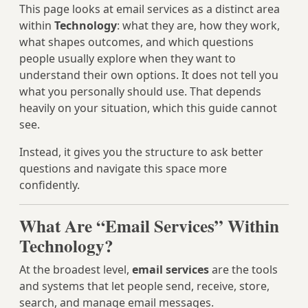
This page looks at email services as a distinct area
within
Technology
: what they are, how they work,
what shapes outcomes, and which questions
people usually explore when they want to
understand their own options. It does not tell you
what you personally should use. That depends
heavily on your situation, which this guide cannot
see.
Instead, it gives you the structure to ask better
questions and navigate this space more
confidently.
What Are “Email Services” Within
Technology?
At the broadest level,
email services
are the tools
and systems that let people send, receive, store,
search, and manage email messages.