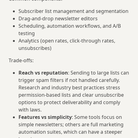
Subscriber list management and segmentation
Drag-and-drop newsletter editors
Scheduling, automation workflows, and A/B
testing
Analytics (open rates, click-through rates,
unsubscribes)
Trade-offs:
Reach vs reputation
: Sending to large lists can
trigger spam filters if not handled carefully.
Research and industry best practices stress
permission-based lists and clear unsubscribe
options to protect deliverability and comply
with laws.
Features vs simplicity
: Some tools focus on
simple newsletters; others are full marketing
automation suites, which can have a steeper