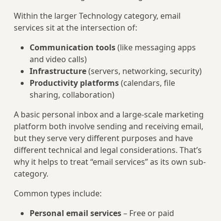
Within the larger Technology category, email
services sit at the intersection of:
Communication tools
(like messaging apps
and video calls)
Infrastructure
(servers, networking, security)
Productivity platforms
(calendars, file
sharing, collaboration)
A basic personal inbox and a large-scale marketing
platform both involve sending and receiving email,
but they serve very different purposes and have
different technical and legal considerations. That’s
why it helps to treat “email services” as its own sub-
category.
Common types include:
Personal email services
– Free or paid