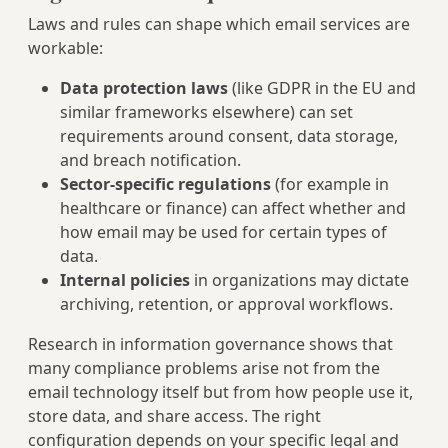
Laws and rules can shape which email services are
workable:
Data protection laws
(like GDPR in the EU and
similar frameworks elsewhere) can set
requirements around consent, data storage,
and breach notification.
Sector-specific regulations
(for example in
healthcare or finance) can affect whether and
how email may be used for certain types of
data.
Internal policies
in organizations may dictate
archiving, retention, or approval workflows.
Research in information governance shows that
many compliance problems arise not from the
email technology itself but from how people use it,
store data, and share access. The right
configuration depends on your specific legal and