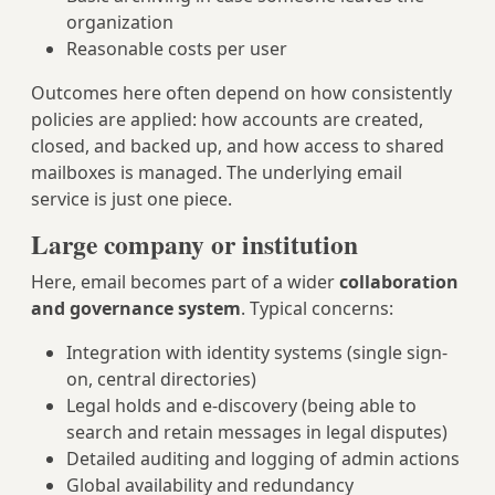
organization
Reasonable costs per user
Outcomes here often depend on how consistently
policies are applied: how accounts are created,
closed, and backed up, and how access to shared
mailboxes is managed. The underlying email
service is just one piece.
Large company or institution
Here, email becomes part of a wider
collaboration
and governance system
. Typical concerns:
Integration with identity systems (single sign-
on, central directories)
Legal holds and e-discovery (being able to
search and retain messages in legal disputes)
Detailed auditing and logging of admin actions
Global availability and redundancy