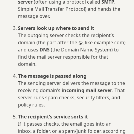
server
(often using a protocol called
SMTP
,
Simple Mail Transfer Protocol) and hands the
message over.
Servers look up where to send it
The outgoing server checks the recipient’s
domain (the part after the @, like example.com)
and uses
DNS
(the Domain Name System) to
find the mail server responsible for that
domain.
The message is passed along
The sending server delivers the message to the
receiving domain’s
incoming mail server
. That
server runs spam checks, security filters, and
policy rules.
The recipient’s service sorts it
If it passes checks, the email goes into an
inbox, a folder, or a spam/junk folder, according