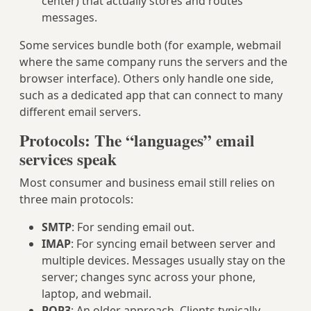
center) that actually stores and routes
messages.
Some services bundle both (for example, webmail
where the same company runs the servers and the
browser interface). Others only handle one side,
such as a dedicated app that can connect to many
different email servers.
Protocols: The “languages” email
services speak
Most consumer and business email still relies on
three main protocols:
SMTP
: For sending email out.
IMAP
: For syncing email between server and
multiple devices. Messages usually stay on the
server; changes sync across your phone,
laptop, and webmail.
POP3
: An older approach. Clients typically