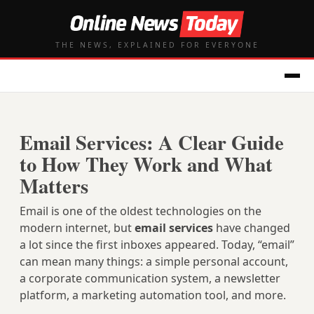
THE NEWS, EXPLAINED FOR EVERYONE
Email Services: A Clear Guide
to How They Work and What
Matters
Email is one of the oldest technologies on the
modern internet, but
email services
have changed
a lot since the first inboxes appeared. Today, “email”
can mean many things: a simple personal account,
a corporate communication system, a newsletter
platform, a marketing automation tool, and more.