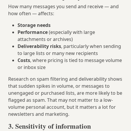
How many messages you send and receive — and
how often — affects:
Storage needs
Performance
(especially with large
attachments or archives)
Deliverability risks
, particularly when sending
to large lists or many new recipients
Costs
, where pricing is tied to message volume
or inbox size
Research on spam filtering and deliverability shows
that sudden spikes in volume, or messages to
unengaged or purchased lists, are more likely to be
flagged as spam. That may not matter to a low-
volume personal account, but it matters a lot for
newsletters and marketing.
3. Sensitivity of information