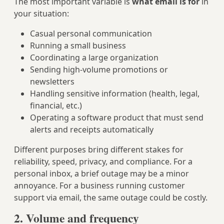
The most important variable is
what email is for
in
your situation:
Casual personal communication
Running a small business
Coordinating a large organization
Sending high-volume promotions or
newsletters
Handling sensitive information (health, legal,
financial, etc.)
Operating a software product that must send
alerts and receipts automatically
Different purposes bring different stakes for
reliability, speed, privacy, and compliance. For a
personal inbox, a brief outage may be a minor
annoyance. For a business running customer
support via email, the same outage could be costly.
2. Volume and frequency