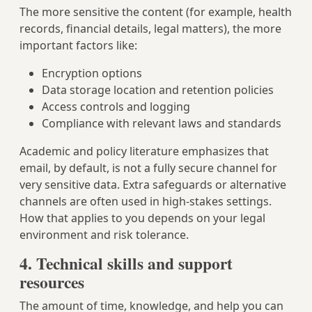
The more sensitive the content (for example, health
records, financial details, legal matters), the more
important factors like:
Encryption options
Data storage location and retention policies
Access controls and logging
Compliance with relevant laws and standards
Academic and policy literature emphasizes that
email, by default, is not a fully secure channel for
very sensitive data. Extra safeguards or alternative
channels are often used in high-stakes settings.
How that applies to you depends on your legal
environment and risk tolerance.
4. Technical skills and support
resources
The amount of time, knowledge, and help you can