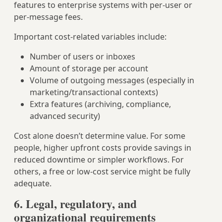
features to enterprise systems with per-user or
per-message fees.
Important cost-related variables include:
Number of users or inboxes
Amount of storage per account
Volume of outgoing messages (especially in
marketing/transactional contexts)
Extra features (archiving, compliance,
advanced security)
Cost alone doesn’t determine value. For some
people, higher upfront costs provide savings in
reduced downtime or simpler workflows. For
others, a free or low-cost service might be fully
adequate.
6. Legal, regulatory, and
organizational requirements