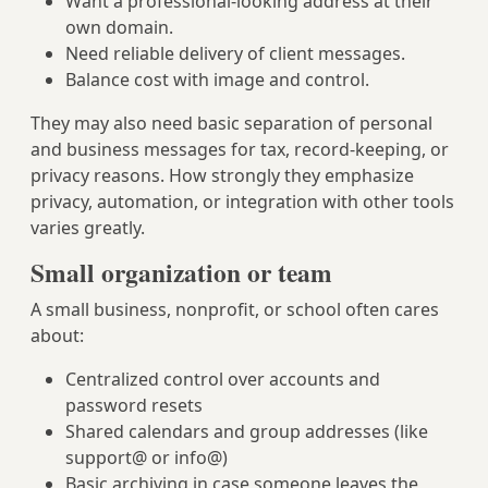
Want a professional-looking address at their
own domain.
Need reliable delivery of client messages.
Balance cost with image and control.
They may also need basic separation of personal
and business messages for tax, record-keeping, or
privacy reasons. How strongly they emphasize
privacy, automation, or integration with other tools
varies greatly.
Small organization or team
A small business, nonprofit, or school often cares
about:
Centralized control over accounts and
password resets
Shared calendars and group addresses (like
support@ or info@)
Basic archiving in case someone leaves the