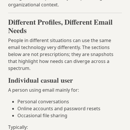
organizational context.
Different Profiles, Different Email
Needs
People in different situations can use the same
email technology very differently. The sections
below are not prescriptions; they are snapshots
that highlight how needs can diverge across a
spectrum.
Individual casual user
A person using email mainly for:
Personal conversations
Online accounts and password resets
Occasional file sharing
Typically: