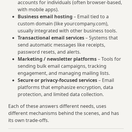
accounts for individuals (often browser-based,
with mobile apps).
Business email hosting
– Email tied to a
custom domain (like yourcompany.com),
usually integrated with other business tools.
Transactional email services
– Systems that
send automatic messages like receipts,
password resets, and alerts.
Marketing / newsletter platforms
– Tools for
sending bulk email campaigns, tracking
engagement, and managing mailing lists.
Secure or privacy-focused services
– Email
platforms that emphasize encryption, data
protection, and limited data collection.
Each of these answers different needs, uses
different mechanisms behind the scenes, and has
its own trade-offs.