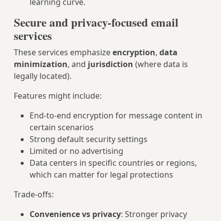
learning curve.
Secure and privacy-focused email
services
These services emphasize
encryption
,
data
minimization
, and
jurisdiction
(where data is
legally located).
Features might include:
End-to-end encryption for message content in
certain scenarios
Strong default security settings
Limited or no advertising
Data centers in specific countries or regions,
which can matter for legal protections
Trade-offs:
Convenience vs privacy
: Stronger privacy