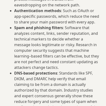
eavesdropping on the network path.
Authentication methods
: Such as OAuth or
app-specific passwords, which reduce the need
to share your main password with every app.
Spam and phishing filters
: Software that
analyzes content, links, sender reputation, and
technical markers to decide whether a
message looks legitimate or risky. Research in
computer security suggests that machine
learning–based filters can be effective, but they
are not perfect and need constant updating as
attackers change tactics.
DNS-based protections
: Standards like SPF,
DKIM, and DMARC help verify that email
claiming to be from a domain is actually
authorized by that domain. Industry studies
and expert consensus generally show these
reduce forgery and some types of spam when