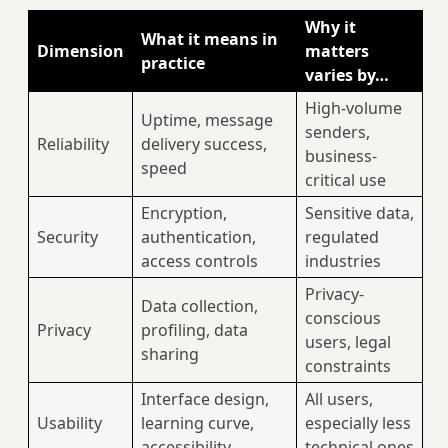
Why it
What it means in
Dimension
matters
practice
varies by…
High-volume
Uptime, message
senders,
Reliability
delivery success,
business-
speed
critical use
Encryption,
Sensitive data,
Security
authentication,
regulated
access controls
industries
Privacy-
Data collection,
conscious
Privacy
profiling, data
users, legal
sharing
constraints
Interface design,
All users,
Usability
learning curve,
especially less
accessibility
technical ones