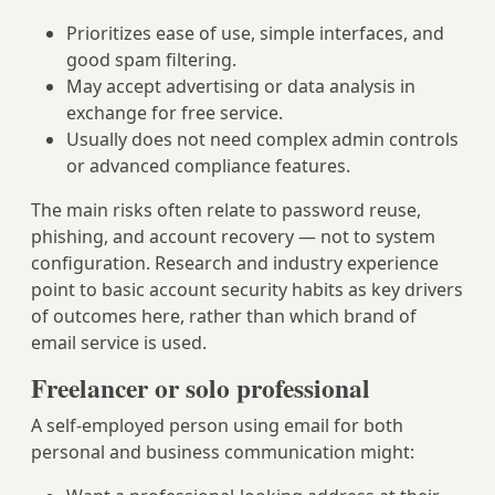
Prioritizes ease of use, simple interfaces, and
good spam filtering.
May accept advertising or data analysis in
exchange for free service.
Usually does not need complex admin controls
or advanced compliance features.
The main risks often relate to password reuse,
phishing, and account recovery — not to system
configuration. Research and industry experience
point to basic account security habits as key drivers
of outcomes here, rather than which brand of
email service is used.
Freelancer or solo professional
A self-employed person using email for both
personal and business communication might: