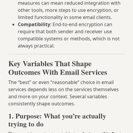
measures can mean reduced integration with
other tools, more steps to use encryption, or
limited functionality in some email clients.
Compatibility
: End-to-end encryption can
require that both sender and receiver use
compatible systems or methods, which is not
always practical.
Key Variables That Shape
Outcomes With Email Services
The “best” or even “reasonable” choice in email
services depends less on the services themselves
and more on your context. Several variables
consistently shape outcomes.
1. Purpose: What you’re actually
trying to do