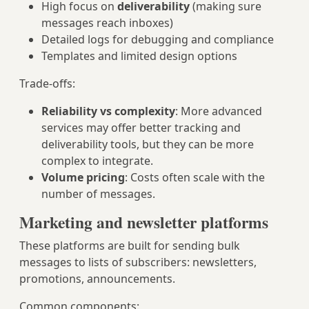
High focus on
deliverability
(making sure
messages reach inboxes)
Detailed logs for debugging and compliance
Templates and limited design options
Trade-offs:
Reliability vs complexity
: More advanced
services may offer better tracking and
deliverability tools, but they can be more
complex to integrate.
Volume pricing
: Costs often scale with the
number of messages.
Marketing and newsletter platforms
These platforms are built for sending bulk
messages to lists of subscribers: newsletters,
promotions, announcements.
Common components: