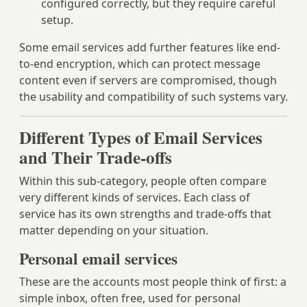
configured correctly, but they require careful
setup.
Some email services add further features like end-
to-end encryption, which can protect message
content even if servers are compromised, though
the usability and compatibility of such systems vary.
Different Types of Email Services
and Their Trade-offs
Within this sub-category, people often compare
very different kinds of services. Each class of
service has its own strengths and trade-offs that
matter depending on your situation.
Personal email services
These are the accounts most people think of first: a
simple inbox, often free, used for personal