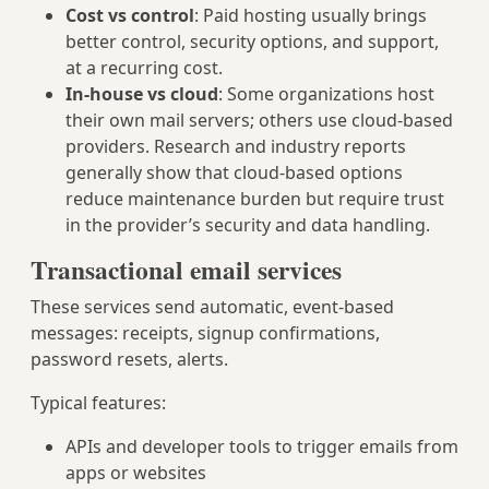
Cost vs control
: Paid hosting usually brings
better control, security options, and support,
at a recurring cost.
In-house vs cloud
: Some organizations host
their own mail servers; others use cloud-based
providers. Research and industry reports
generally show that cloud-based options
reduce maintenance burden but require trust
in the provider’s security and data handling.
Transactional email services
These services send automatic, event-based
messages: receipts, signup confirmations,
password resets, alerts.
Typical features:
APIs and developer tools to trigger emails from
apps or websites