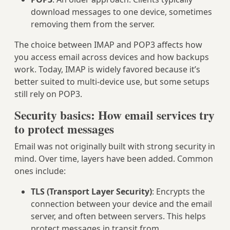
download messages to one device, sometimes
removing them from the server.
The choice between IMAP and POP3 affects how
you access email across devices and how backups
work. Today, IMAP is widely favored because it’s
better suited to multi-device use, but some setups
still rely on POP3.
Security basics: How email services try
to protect messages
Email was not originally built with strong security in
mind. Over time, layers have been added. Common
ones include:
TLS (Transport Layer Security)
: Encrypts the
connection between your device and the email
server, and often between servers. This helps
protect messages in transit from