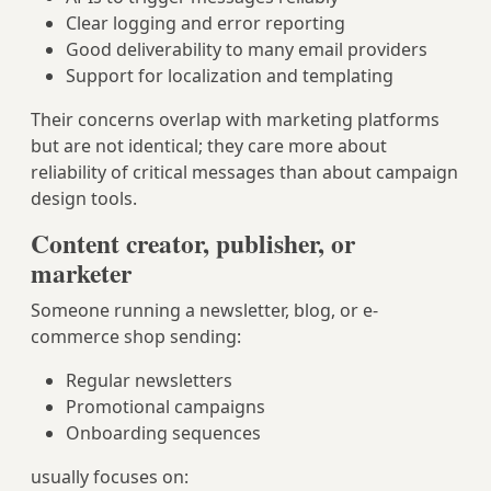
Clear logging and error reporting
Good deliverability to many email providers
Support for localization and templating
Their concerns overlap with marketing platforms
but are not identical; they care more about
reliability of critical messages than about campaign
design tools.
Content creator, publisher, or
marketer
Someone running a newsletter, blog, or e-
commerce shop sending:
Regular newsletters
Promotional campaigns
Onboarding sequences
usually focuses on: