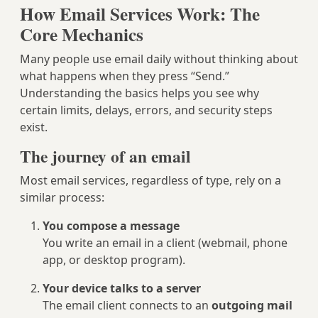
How Email Services Work: The
Core Mechanics
Many people use email daily without thinking about
what happens when they press “Send.”
Understanding the basics helps you see why
certain limits, delays, errors, and security steps
exist.
The journey of an email
Most email services, regardless of type, rely on a
similar process:
You compose a message
You write an email in a client (webmail, phone
app, or desktop program).
Your device talks to a server
The email client connects to an
outgoing mail