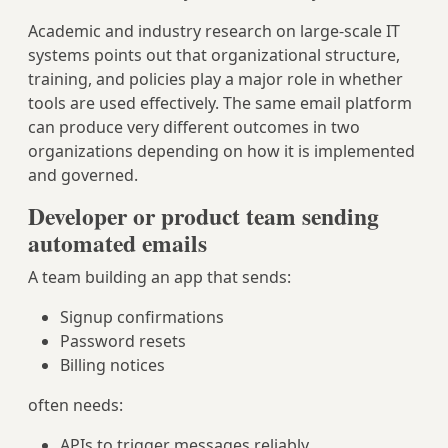
Academic and industry research on large-scale IT
systems points out that organizational structure,
training, and policies play a major role in whether
tools are used effectively. The same email platform
can produce very different outcomes in two
organizations depending on how it is implemented
and governed.
Developer or product team sending
automated emails
A team building an app that sends:
Signup confirmations
Password resets
Billing notices
often needs:
APIs to trigger messages reliably