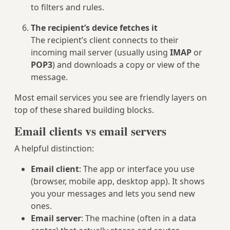
to filters and rules.
The recipient’s device fetches it
The recipient’s client connects to their
incoming mail server (usually using
IMAP
or
POP3
) and downloads a copy or view of the
message.
Most email services you see are friendly layers on
top of these shared building blocks.
Email clients vs email servers
A helpful distinction:
Email client
: The app or interface you use
(browser, mobile app, desktop app). It shows
you your messages and lets you send new
ones.
Email server
: The machine (often in a data