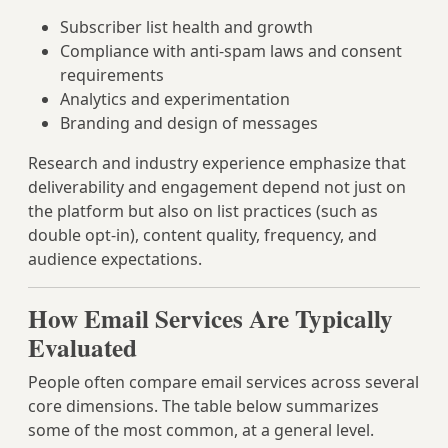
Subscriber list health and growth
Compliance with anti-spam laws and consent
requirements
Analytics and experimentation
Branding and design of messages
Research and industry experience emphasize that
deliverability and engagement depend not just on
the platform but also on list practices (such as
double opt-in), content quality, frequency, and
audience expectations.
How Email Services Are Typically
Evaluated
People often compare email services across several
core dimensions. The table below summarizes
some of the most common, at a general level.