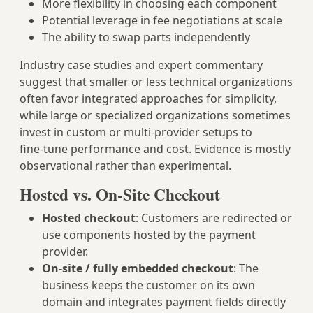
More flexibility in choosing each component
Potential leverage in fee negotiations at scale
The ability to swap parts independently
Industry case studies and expert commentary
suggest that smaller or less technical organizations
often favor integrated approaches for simplicity,
while large or specialized organizations sometimes
invest in custom or multi‑provider setups to
fine‑tune performance and cost. Evidence is mostly
observational rather than experimental.
Hosted vs. On-Site Checkout
Hosted checkout
: Customers are redirected or
use components hosted by the payment
provider.
On‑site / fully embedded checkout
: The
business keeps the customer on its own
domain and integrates payment fields directly