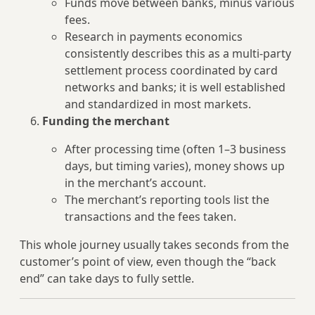
Funds move between banks, minus various
fees.
Research in payments economics
consistently describes this as a multi‑party
settlement process coordinated by card
networks and banks; it is well established
and standardized in most markets.
Funding the merchant
After processing time (often 1–3 business
days, but timing varies), money shows up
in the merchant’s account.
The merchant’s reporting tools list the
transactions and the fees taken.
This whole journey usually takes seconds from the
customer’s point of view, even though the “back
end” can take days to fully settle.