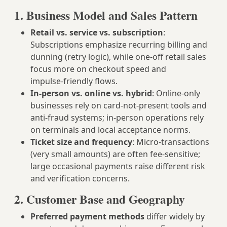
1. Business Model and Sales Pattern
Retail vs. service vs. subscription
:
Subscriptions emphasize recurring billing and
dunning (retry logic), while one‑off retail sales
focus more on checkout speed and
impulse‑friendly flows.
In‑person vs. online vs. hybrid
: Online‑only
businesses rely on card‑not‑present tools and
anti‑fraud systems; in‑person operations rely
on terminals and local acceptance norms.
Ticket size and frequency
: Micro‑transactions
(very small amounts) are often fee‑sensitive;
large occasional payments raise different risk
and verification concerns.
2. Customer Base and Geography
Preferred payment methods
differ widely by