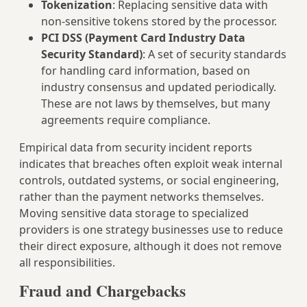
Tokenization
: Replacing sensitive data with
non‑sensitive tokens stored by the processor.
PCI DSS (Payment Card Industry Data
Security Standard)
: A set of security standards
for handling card information, based on
industry consensus and updated periodically.
These are not laws by themselves, but many
agreements require compliance.
Empirical data from security incident reports
indicates that breaches often exploit weak internal
controls, outdated systems, or social engineering,
rather than the payment networks themselves.
Moving sensitive data storage to specialized
providers is one strategy businesses use to reduce
their direct exposure, although it does not remove
all responsibilities.
Fraud and Chargebacks