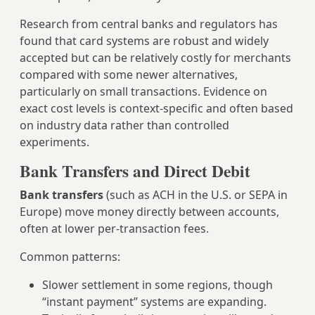
Research from central banks and regulators has
found that card systems are robust and widely
accepted but can be relatively costly for merchants
compared with some newer alternatives,
particularly on small transactions. Evidence on
exact cost levels is context‑specific and often based
on industry data rather than controlled
experiments.
Bank Transfers and Direct Debit
Bank transfers
(such as ACH in the U.S. or SEPA in
Europe) move money directly between accounts,
often at lower per-transaction fees.
Common patterns:
Slower settlement in some regions, though
“instant payment” systems are expanding.