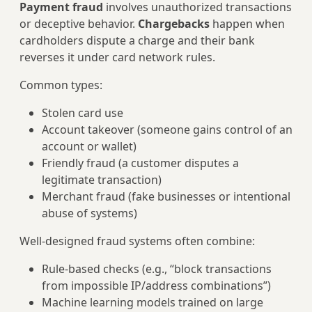
Payment fraud
involves unauthorized transactions
or deceptive behavior.
Chargebacks
happen when
cardholders dispute a charge and their bank
reverses it under card network rules.
Common types:
Stolen card use
Account takeover (someone gains control of an
account or wallet)
Friendly fraud (a customer disputes a
legitimate transaction)
Merchant fraud (fake businesses or intentional
abuse of systems)
Well‑designed fraud systems often combine:
Rule‑based checks (e.g., “block transactions
from impossible IP/address combinations”)
Machine learning models trained on large