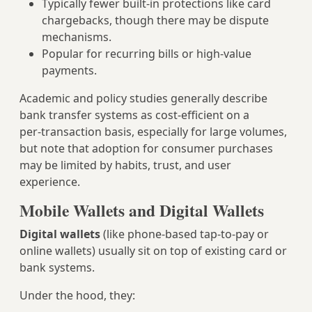
Typically fewer built‑in protections like card
chargebacks, though there may be dispute
mechanisms.
Popular for recurring bills or high‑value
payments.
Academic and policy studies generally describe
bank transfer systems as cost‑efficient on a
per‑transaction basis, especially for large volumes,
but note that adoption for consumer purchases
may be limited by habits, trust, and user
experience.
Mobile Wallets and Digital Wallets
Digital wallets
(like phone-based tap‑to‑pay or
online wallets) usually sit on top of existing card or
bank systems.
Under the hood, they: