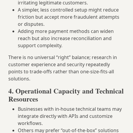
irritating legitimate customers.
A simpler, less controlled setup might reduce
friction but accept more fraudulent attempts
or disputes.
Adding more payment methods can widen
reach but also increase reconciliation and
support complexity.
There is no universal “right” balance; research in
customer experience and security repeatedly
points to trade‑offs rather than one‑size‑fits‑all
solutions.
4. Operational Capacity and Technical
Resources
Businesses with in‑house technical teams may
integrate directly with APIs and customize
workflows.
Others may prefer “out‑of‑the‑box” solutions