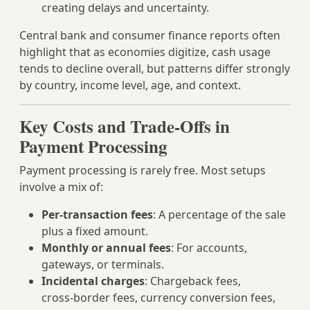
creating delays and uncertainty.
Central bank and consumer finance reports often
highlight that as economies digitize, cash usage
tends to decline overall, but patterns differ strongly
by country, income level, age, and context.
Key Costs and Trade-Offs in
Payment Processing
Payment processing is rarely free. Most setups
involve a mix of:
Per-transaction fees
: A percentage of the sale
plus a fixed amount.
Monthly or annual fees
: For accounts,
gateways, or terminals.
Incidental charges
: Chargeback fees,
cross‑border fees, currency conversion fees,