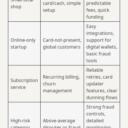
card/cash, simple
predictable
shop
setup
fees, quick
funding
Easy
integrations,
Online-only
Card‑not‑present,
support for
startup
global customers
digital wallets,
basic fraud
tools
Reliable
Recurring billing,
retries, card
Subscription
churn
updater
service
management
features, clear
dunning flows
Strong fraud
controls,
High-risk
Above-average
detailed
category
disputes or fraud
monitoring,