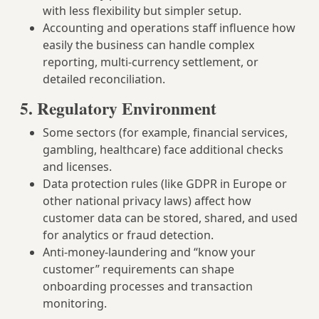
with less flexibility but simpler setup.
Accounting and operations staff influence how
easily the business can handle complex
reporting, multi‑currency settlement, or
detailed reconciliation.
5. Regulatory Environment
Some sectors (for example, financial services,
gambling, healthcare) face additional checks
and licenses.
Data protection rules (like GDPR in Europe or
other national privacy laws) affect how
customer data can be stored, shared, and used
for analytics or fraud detection.
Anti‑money‑laundering and “know your
customer” requirements can shape
onboarding processes and transaction
monitoring.