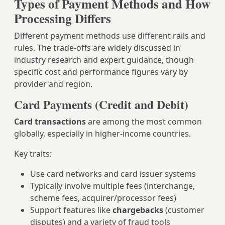
Types of Payment Methods and How
Processing Differs
Different payment methods use different rails and
rules. The trade‑offs are widely discussed in
industry research and expert guidance, though
specific cost and performance figures vary by
provider and region.
Card Payments (Credit and Debit)
Card transactions
are among the most common
globally, especially in higher‑income countries.
Key traits:
Use card networks and card issuer systems
Typically involve multiple fees (interchange,
scheme fees, acquirer/processor fees)
Support features like
chargebacks
(customer
disputes) and a variety of fraud tools