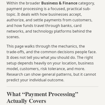
Within the broader
Business & Finance
category,
payment processing is a focused, practical sub-
topic. It deals with how businesses accept,
authorize, and settle payments from customers,
and how funds travel through banks, card
networks, and technology platforms behind the
scenes.
This page walks through the mechanics, the
trade‑offs, and the common decisions people face.
It does not tell you what
you
should do. The right
setup depends heavily on your location, business
model, customers, risk tolerance, and more.
Research can show general patterns, but it cannot
predict your individual outcome.
What “Payment Processing”
Actually Covers