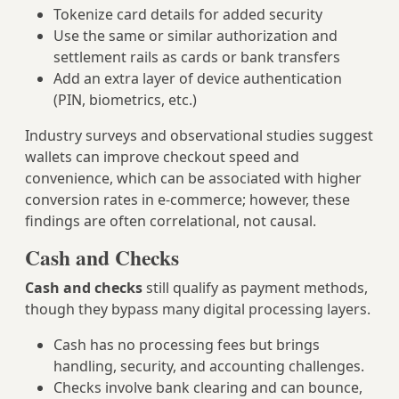
Tokenize card details for added security
Use the same or similar authorization and
settlement rails as cards or bank transfers
Add an extra layer of device authentication
(PIN, biometrics, etc.)
Industry surveys and observational studies suggest
wallets can improve checkout speed and
convenience, which can be associated with higher
conversion rates in e‑commerce; however, these
findings are often correlational, not causal.
Cash and Checks
Cash and checks
still qualify as payment methods,
though they bypass many digital processing layers.
Cash has no processing fees but brings
handling, security, and accounting challenges.
Checks involve bank clearing and can bounce,