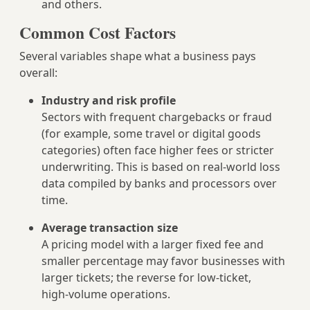
and others.
Common Cost Factors
Several variables shape what a business pays
overall:
Industry and risk profile
Sectors with frequent chargebacks or fraud
(for example, some travel or digital goods
categories) often face higher fees or stricter
underwriting. This is based on real‑world loss
data compiled by banks and processors over
time.
Average transaction size
A pricing model with a larger fixed fee and
smaller percentage may favor businesses with
larger tickets; the reverse for low‑ticket,
high‑volume operations.