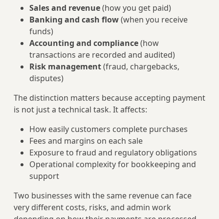
Sales and revenue
(how you get paid)
Banking and cash flow
(when you receive
funds)
Accounting and compliance
(how
transactions are recorded and audited)
Risk management
(fraud, chargebacks,
disputes)
The distinction matters because accepting payment
is not just a technical task. It affects:
How easily customers complete purchases
Fees and margins on each sale
Exposure to fraud and regulatory obligations
Operational complexity for bookkeeping and
support
Two businesses with the same revenue can face
very different costs, risks, and admin work