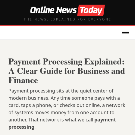
THE NEWS, EXPLAINED FOR EVERYONE
Payment Processing Explained:
A Clear Guide for Business and
Finance
Payment processing sits at the quiet center of
modern business. Any time someone pays with a
card, taps a phone, or checks out online, a network
of systems moves money from one account to
another. That network is what we call
payment
processing
.