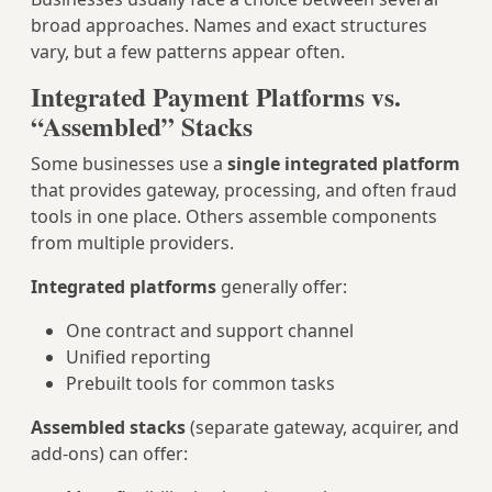
broad approaches. Names and exact structures
vary, but a few patterns appear often.
Integrated Payment Platforms vs.
“Assembled” Stacks
Some businesses use a
single integrated platform
that provides gateway, processing, and often fraud
tools in one place. Others assemble components
from multiple providers.
Integrated platforms
generally offer:
One contract and support channel
Unified reporting
Prebuilt tools for common tasks
Assembled stacks
(separate gateway, acquirer, and
add‑ons) can offer: