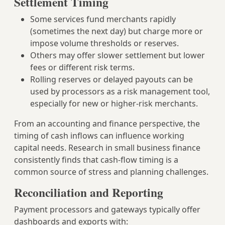
Settlement Timing
Some services fund merchants rapidly
(sometimes the next day) but charge more or
impose volume thresholds or reserves.
Others may offer slower settlement but lower
fees or different risk terms.
Rolling reserves or delayed payouts can be
used by processors as a risk management tool,
especially for new or higher‑risk merchants.
From an accounting and finance perspective, the
timing of cash inflows can influence working
capital needs. Research in small business finance
consistently finds that cash‑flow timing is a
common source of stress and planning challenges.
Reconciliation and Reporting
Payment processors and gateways typically offer
dashboards and exports with: