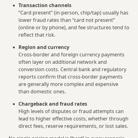
Transaction channels
“Card present” (in‑person, chip/tap) usually has
lower fraud rates than “card not present”
(online or by phone), and fee structures tend to
reflect that risk.
Region and currency
Cross‑border and foreign currency payments
often layer on additional network and
conversion costs. Central bank and regulatory
reports confirm that cross‑border payments
are generally more complex and expensive
than domestic ones.
Chargeback and fraud rates
High levels of disputes or fraud attempts can
lead to higher effective costs, whether through
direct fees, reserve requirements, or lost sales.