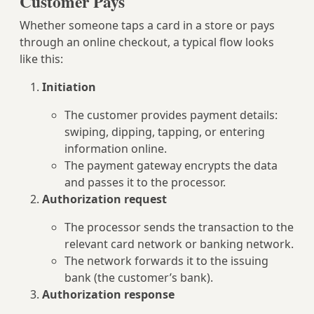
Customer Pays
Whether someone taps a card in a store or pays
through an online checkout, a typical flow looks
like this:
Initiation
The customer provides payment details:
swiping, dipping, tapping, or entering
information online.
The payment gateway encrypts the data
and passes it to the processor.
Authorization request
The processor sends the transaction to the
relevant card network or banking network.
The network forwards it to the issuing
bank (the customer’s bank).
Authorization response