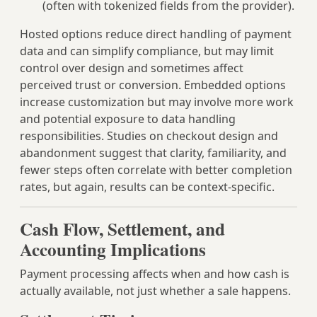
(often with tokenized fields from the provider).
Hosted options reduce direct handling of payment
data and can simplify compliance, but may limit
control over design and sometimes affect
perceived trust or conversion. Embedded options
increase customization but may involve more work
and potential exposure to data handling
responsibilities. Studies on checkout design and
abandonment suggest that clarity, familiarity, and
fewer steps often correlate with better completion
rates, but again, results can be context‑specific.
Cash Flow, Settlement, and
Accounting Implications
Payment processing affects when and how cash is
actually available, not just whether a sale happens.