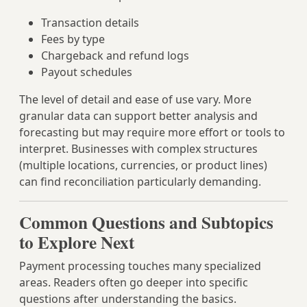
Transaction details
Fees by type
Chargeback and refund logs
Payout schedules
The level of detail and ease of use vary. More
granular data can support better analysis and
forecasting but may require more effort or tools to
interpret. Businesses with complex structures
(multiple locations, currencies, or product lines)
can find reconciliation particularly demanding.
Common Questions and Subtopics
to Explore Next
Payment processing touches many specialized
areas. Readers often go deeper into specific
questions after understanding the basics.