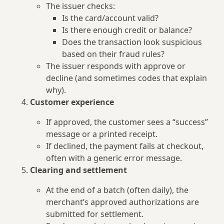
The issuer checks:
Is the card/account valid?
Is there enough credit or balance?
Does the transaction look suspicious
based on their fraud rules?
The issuer responds with approve or
decline (and sometimes codes that explain
why).
Customer experience
If approved, the customer sees a “success”
message or a printed receipt.
If declined, the payment fails at checkout,
often with a generic error message.
Clearing and settlement
At the end of a batch (often daily), the
merchant’s approved authorizations are
submitted for settlement.