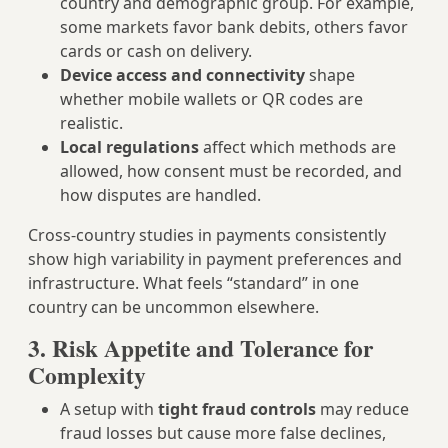
country and demographic group. For example,
some markets favor bank debits, others favor
cards or cash on delivery.
Device access and connectivity
shape
whether mobile wallets or QR codes are
realistic.
Local regulations
affect which methods are
allowed, how consent must be recorded, and
how disputes are handled.
Cross‑country studies in payments consistently
show high variability in payment preferences and
infrastructure. What feels “standard” in one
country can be uncommon elsewhere.
3. Risk Appetite and Tolerance for
Complexity
A setup with
tight fraud controls
may reduce
fraud losses but cause more false declines,