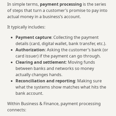
In simple terms,
payment processing
is the series
of steps that turn a customer’s promise to pay into
actual money in a business’s account.
It typically includes:
Payment capture
: Collecting the payment
details (card, digital wallet, bank transfer, etc.).
Authorization
: Asking the customer’s bank (or
card issuer) if the payment can go through.
Clearing and settlement
: Moving funds
between banks and networks so money
actually changes hands.
Reconciliation and reporting
: Making sure
what the systems show matches what hits the
bank account.
Within Business & Finance, payment processing
connects: