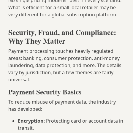
No single pricing model is “best” in every scenario.
What is efficient for a small local retailer may be
very different for a global subscription platform.
Security, Fraud, and Compliance:
Why They Matter
Payment processing touches heavily regulated
areas: banking, consumer protection, anti‑money
laundering, data protection, and more. The details
vary by jurisdiction, but a few themes are fairly
universal.
Payment Security Basics
To reduce misuse of payment data, the industry
has developed:
Encryption
: Protecting card or account data in
transit.