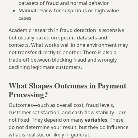
datasets of fraud and normal behavior
Manual review for suspicious or high‑value
cases
Academic research in fraud detection is extensive
but usually based on specific datasets and
contexts. What works well in one environment may
not transfer directly to another. There is also a
trade‑off between blocking fraud and wrongly
declining legitimate customers.
What Shapes Outcomes in Payment
Processing?
Outcomes—such as overall cost, fraud levels,
customer satisfaction, and cash‑flow stability—are
not fixed. They depend on many
variables
. These
do not determine your result, but they do influence
what is realistic or likely in general.