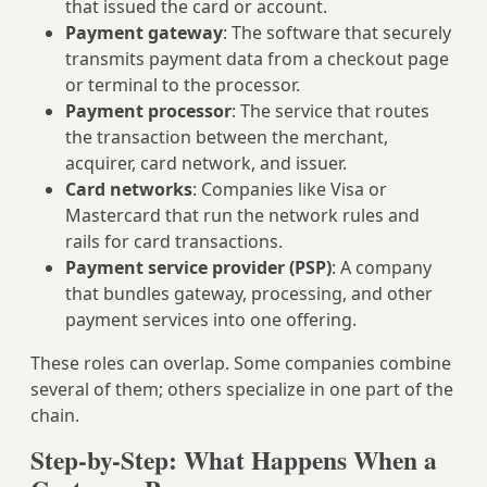
that issued the card or account.
Payment gateway
: The software that securely
transmits payment data from a checkout page
or terminal to the processor.
Payment processor
: The service that routes
the transaction between the merchant,
acquirer, card network, and issuer.
Card networks
: Companies like Visa or
Mastercard that run the network rules and
rails for card transactions.
Payment service provider (PSP)
: A company
that bundles gateway, processing, and other
payment services into one offering.
These roles can overlap. Some companies combine
several of them; others specialize in one part of the
chain.
Step-by-Step: What Happens When a