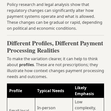
Policy research and legal analysis show that
regulatory changes can significantly alter how
payment systems operate and what is allowed.
These changes can be gradual or rapid, depending
on political and economic conditions.
Different Profiles, Different Payment
Processing Realities
To make the variation clearer, it can help to think
about
profiles
. These are not prescriptions; they
illustrate how context changes payment processing
needs and outcomes.
Likely
Profile
Typical Needs
Emphasis
Low
In‑person
complexity,
Small local