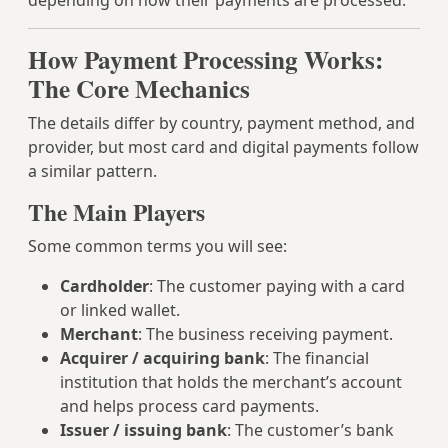
depending on how their payments are processed.
How Payment Processing Works:
The Core Mechanics
The details differ by country, payment method, and
provider, but most card and digital payments follow
a similar pattern.
The Main Players
Some common terms you will see:
Cardholder
: The customer paying with a card
or linked wallet.
Merchant
: The business receiving payment.
Acquirer / acquiring bank
: The financial
institution that holds the merchant’s account
and helps process card payments.
Issuer / issuing bank
: The customer’s bank