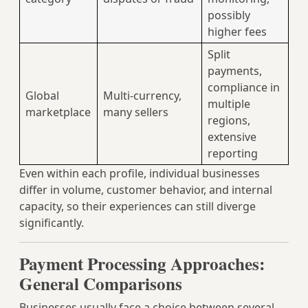
possibly
higher fees
Split
payments,
compliance in
Global
Multi‑currency,
multiple
marketplace
many sellers
regions,
extensive
reporting
Even within each profile, individual businesses
differ in volume, customer behavior, and internal
capacity, so their experiences can still diverge
significantly.
Payment Processing Approaches:
General Comparisons
Businesses usually face a choice between several