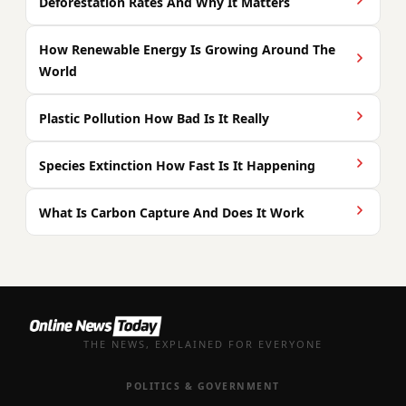
Deforestation Rates And Why It Matters
How Renewable Energy Is Growing Around The
World
Plastic Pollution How Bad Is It Really
Species Extinction How Fast Is It Happening
What Is Carbon Capture And Does It Work
THE NEWS, EXPLAINED FOR EVERYONE
POLITICS & GOVERNMENT