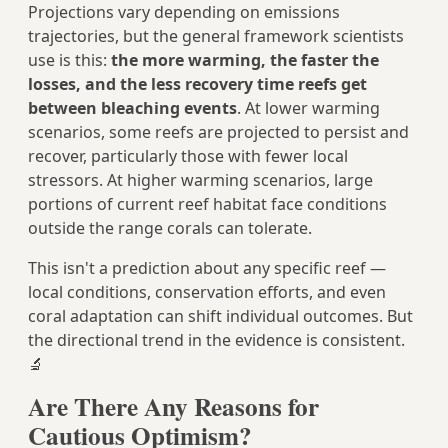
Projections vary depending on emissions
trajectories, but the general framework scientists
use is this:
the more warming, the faster the
losses, and the less recovery time reefs get
between bleaching events
. At lower warming
scenarios, some reefs are projected to persist and
recover, particularly those with fewer local
stressors. At higher warming scenarios, large
portions of current reef habitat face conditions
outside the range corals can tolerate.
This isn't a prediction about any specific reef —
local conditions, conservation efforts, and even
coral adaptation can shift individual outcomes. But
the directional trend in the evidence is consistent.
🔬
Are There Any Reasons for
Cautious Optimism?