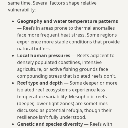
same time. Several factors shape relative
vulnerability:
Geography and water temperature patterns
— Reefs in areas prone to thermal anomalies
face more frequent heat stress. Some regions
experience more stable conditions that provide
natural buffers.
Local human pressures
— Reefs adjacent to
densely populated coastlines, intensive
agriculture, or active fishing grounds face
compounding stress that isolated reefs don't.
Reef type and depth
— Some deeper or more
isolated reef ecosystems experience less
temperature variability. Mesophotic reefs
(deeper, lower-light zones) are sometimes
discussed as potential refugia, though their
resilience isn't fully understood.
Genetic and species diversity
— Reefs with