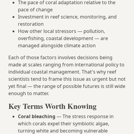
The pace of coral adaptation relative to the
pace of change
Investment in reef science, monitoring, and
restoration
How other local stressors — pollution,
overfishing, coastal development — are
managed alongside climate action
Each of those factors involves decisions being
made at scales ranging from international policy to
individual coastal management. That's why reef
scientists tend to frame this issue as urgent but not
yet final — the range of possible futures is still wide
enough to matter.
Key Terms Worth Knowing
Coral bleaching
— The stress response in
which corals expel their symbiotic algae,
turning white and becoming vulnerable