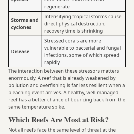
regenerate
Intensifying tropical storms cause
Storms and
direct physical destruction;
cyclones
recovery time is shrinking
Stressed corals are more
vulnerable to bacterial and fungal
Disease
infections, some of which spread
rapidly
The interaction between these stressors matters
enormously. A reef that is already weakened by
pollution and overfishing is far less resilient when a
bleaching event arrives. A healthy, well-managed
reef has a better chance of bouncing back from the
same temperature spike.
Which Reefs Are Most at Risk?
Not all reefs face the same level of threat at the