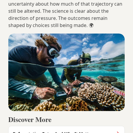
uncertainty about how much of that trajectory can
still be altered. The science is clear about the
direction of pressure. The outcomes remain
shaped by choices still being made. 🌍
Discover More