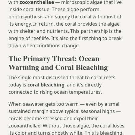
with
zooxanthellae
— microscopic algae that live
inside coral tissue. These algae perform
photosynthesis and supply the coral with most of
its energy. In return, the coral provides the algae
with shelter and nutrients. This partnership is the
engine of reef life. It's also the first thing to break
down when conditions change.
The Primary Threat: Ocean
Warming and Coral Bleaching
The single most discussed threat to coral reefs
today is
coral bleaching
, and it's directly
connected to rising ocean temperatures.
When seawater gets too warm — even by a small
sustained margin above typical seasonal highs —
corals become stressed and expel their
zooxanthellae. Without those algae, the coral loses
its color and turns ghostly white. This is bleaching.