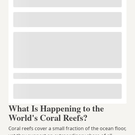
What Is Happening to the
World's Coral Reefs?
Coral reefs cover a small fraction of the ocean floor,