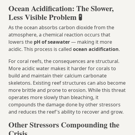
Ocean Acidification: The Slower,
Less Visible Problem 🧪
As the ocean absorbs carbon dioxide from the
atmosphere, a chemical reaction occurs that
lowers the
pH of seawater
— making it more
acidic. This process is called
ocean acidification
.
For coral reefs, the consequences are structural.
More acidic water makes it harder for corals to
build and maintain their calcium carbonate
skeletons. Existing reef structures can also become
more brittle and prone to erosion. While this threat
operates more slowly than bleaching, it
compounds the damage done by other stressors
and reduces the reef's ability to recover and grow.
Other Stressors Compounding the
Crisis