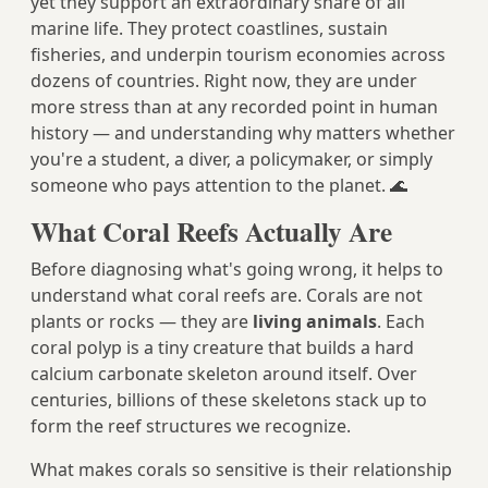
yet they support an extraordinary share of all
marine life. They protect coastlines, sustain
fisheries, and underpin tourism economies across
dozens of countries. Right now, they are under
more stress than at any recorded point in human
history — and understanding why matters whether
you're a student, a diver, a policymaker, or simply
someone who pays attention to the planet. 🌊
What Coral Reefs Actually Are
Before diagnosing what's going wrong, it helps to
understand what coral reefs are. Corals are not
plants or rocks — they are
living animals
. Each
coral polyp is a tiny creature that builds a hard
calcium carbonate skeleton around itself. Over
centuries, billions of these skeletons stack up to
form the reef structures we recognize.
What makes corals so sensitive is their relationship