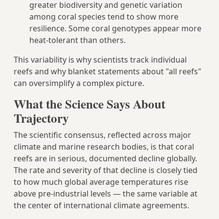
greater biodiversity and genetic variation
among coral species tend to show more
resilience. Some coral genotypes appear more
heat-tolerant than others.
This variability is why scientists track individual
reefs and why blanket statements about "all reefs"
can oversimplify a complex picture.
What the Science Says About
Trajectory
The scientific consensus, reflected across major
climate and marine research bodies, is that coral
reefs are in serious, documented decline globally.
The rate and severity of that decline is closely tied
to how much global average temperatures rise
above pre-industrial levels — the same variable at
the center of international climate agreements.