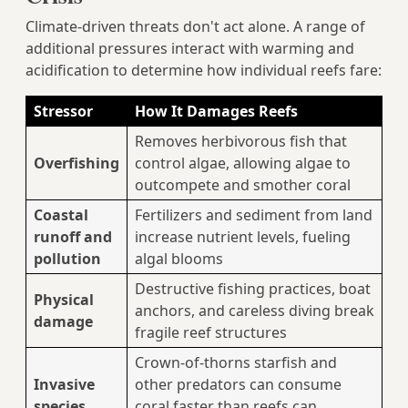
Climate-driven threats don't act alone. A range of
additional pressures interact with warming and
acidification to determine how individual reefs fare:
Stressor
How It Damages Reefs
Removes herbivorous fish that
Overfishing
control algae, allowing algae to
outcompete and smother coral
Coastal
Fertilizers and sediment from land
runoff and
increase nutrient levels, fueling
pollution
algal blooms
Destructive fishing practices, boat
Physical
anchors, and careless diving break
damage
fragile reef structures
Crown-of-thorns starfish and
Invasive
other predators can consume
species
coral faster than reefs can