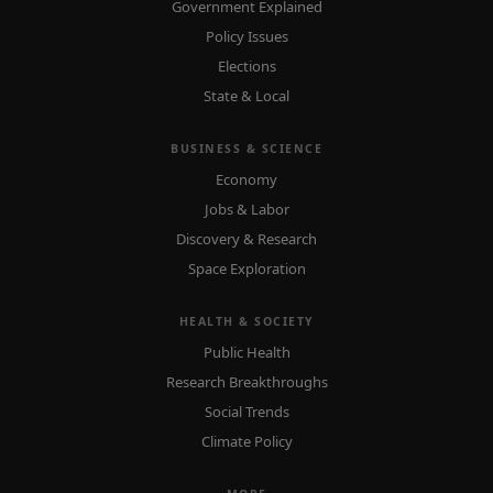
Government Explained
Policy Issues
Elections
State & Local
BUSINESS & SCIENCE
Economy
Jobs & Labor
Discovery & Research
Space Exploration
HEALTH & SOCIETY
Public Health
Research Breakthroughs
Social Trends
Climate Policy