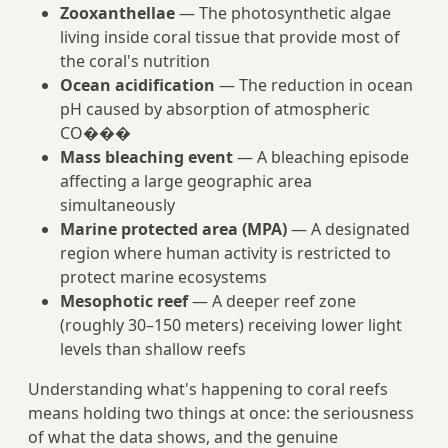
Zooxanthellae
— The photosynthetic algae
living inside coral tissue that provide most of
the coral's nutrition
Ocean acidification
— The reduction in ocean
pH caused by absorption of atmospheric
CO���
Mass bleaching event
— A bleaching episode
affecting a large geographic area
simultaneously
Marine protected area (MPA)
— A designated
region where human activity is restricted to
protect marine ecosystems
Mesophotic reef
— A deeper reef zone
(roughly 30–150 meters) receiving lower light
levels than shallow reefs
Understanding what's happening to coral reefs
means holding two things at once: the seriousness
of what the data shows, and the genuine