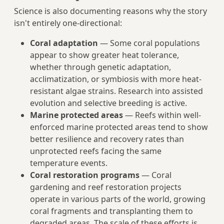
Science is also documenting reasons why the story
isn't entirely one-directional:
Coral adaptation
— Some coral populations
appear to show greater heat tolerance,
whether through genetic adaptation,
acclimatization, or symbiosis with more heat-
resistant algae strains. Research into assisted
evolution and selective breeding is active.
Marine protected areas
— Reefs within well-
enforced marine protected areas tend to show
better resilience and recovery rates than
unprotected reefs facing the same
temperature events.
Coral restoration programs
— Coral
gardening and reef restoration projects
operate in various parts of the world, growing
coral fragments and transplanting them to
degraded areas. The scale of these efforts is