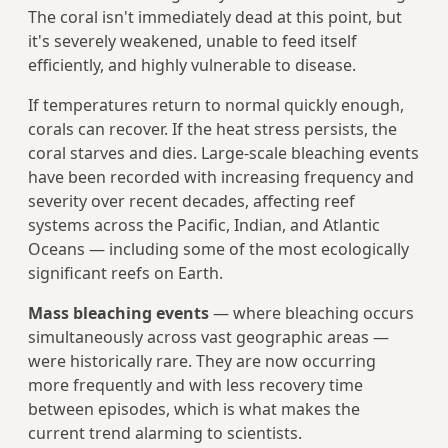
The coral isn't immediately dead at this point, but
it's severely weakened, unable to feed itself
efficiently, and highly vulnerable to disease.
If temperatures return to normal quickly enough,
corals can recover. If the heat stress persists, the
coral starves and dies. Large-scale bleaching events
have been recorded with increasing frequency and
severity over recent decades, affecting reef
systems across the Pacific, Indian, and Atlantic
Oceans — including some of the most ecologically
significant reefs on Earth.
Mass bleaching events
— where bleaching occurs
simultaneously across vast geographic areas —
were historically rare. They are now occurring
more frequently and with less recovery time
between episodes, which is what makes the
current trend alarming to scientists.