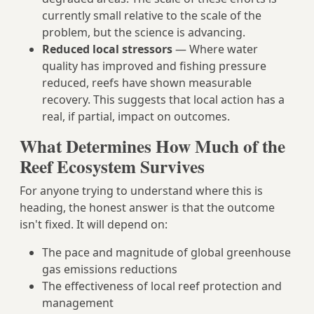
currently small relative to the scale of the
problem, but the science is advancing.
Reduced local stressors
— Where water
quality has improved and fishing pressure
reduced, reefs have shown measurable
recovery. This suggests that local action has a
real, if partial, impact on outcomes.
What Determines How Much of the
Reef Ecosystem Survives
For anyone trying to understand where this is
heading, the honest answer is that the outcome
isn't fixed. It will depend on:
The pace and magnitude of global greenhouse
gas emissions reductions
The effectiveness of local reef protection and
management