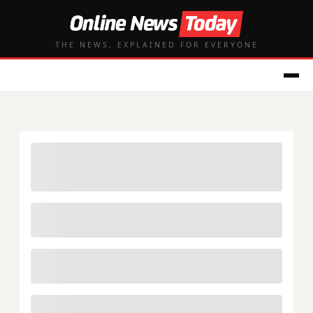
THE NEWS, EXPLAINED FOR EVERYONE